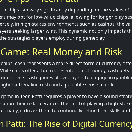
 to chips can vary significantly depending on the stakes of 
s may opt for low-value chips, allowing for longer play ses
versely, in high-stakes environments such as casinos, the va
players seeking larger wins. This dynamic not only impacts t
the strategies players employ during gameplay.
 Game: Real Money and Risk
 chips, cash represents a more direct form of currency oft
While chips offer a fun representation of money, cash bets 
 atmosphere. Cash games allow players to engage in gamblin
higher adrenaline rush and a palpable sense of risk.
 game in Teen Patti requires a player to have a sound strate
ration their risk tolerance. The thrill of playing a high-sta
or many, it drives them to continually refine their skills and 
 Patti: The Rise of Digital Currenc