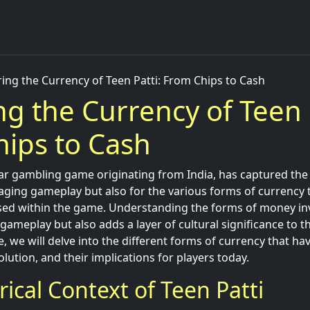
ring the Currency of Teen Patti: From Chips to Cash
ng the Currency of Teen 
ips to Cash
lar gambling game originating from India, has captured the 
ngaging gameplay but also for the various forms of currency 
used within the game. Understanding the forms of money inv
ameplay but also adds a layer of cultural significance to t
le, we will delve into the different forms of currency that h
volution, and their implications for players today.
rical Context of Teen Patti