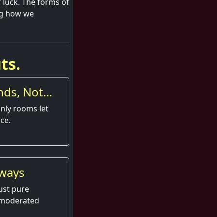
f luck. The forms of
ing how we
ts.
nds, Not
only rooms let
ce.
lways
Just pure
, moderated