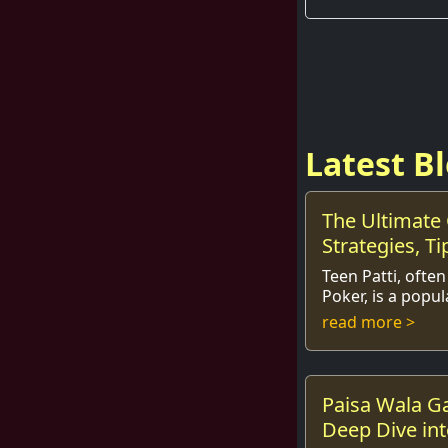
Latest B
The Ultimate 
Strategies, T
Variants
Teen Patti, often
Poker, is a popu
captivated playe
read more >
its roots deep in 
Paisa Wala Ga
Deep Dive int