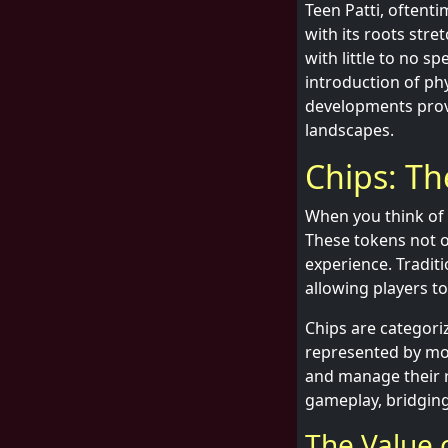
Teen Patti, oftent
with its roots stre
with little to no s
introduction of ph
developments prov
landscapes.
Chips: T
When you think of 
These tokens not o
experience. Traditi
allowing players t
Chips are categoriz
represented by more
and manage their r
gameplay, bridging
The Value o