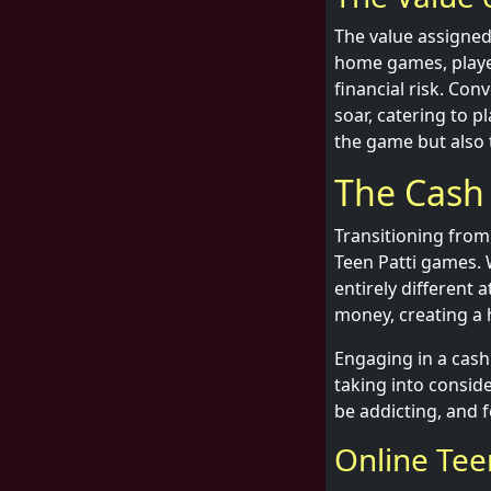
The value assigned
home games, player
financial risk. Con
soar, catering to 
the game but also 
The Cash
Transitioning from
Teen Patti games. 
entirely different
money, creating a 
Engaging in a cash
taking into conside
be addicting, and f
Online Teen