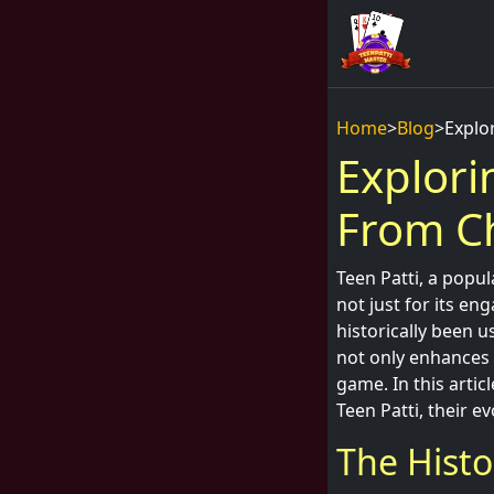
Home
>
Blog
>
Explo
Explori
From Ch
Teen Patti, a popu
not just for its e
historically been 
not only enhances g
game. In this artic
Teen Patti, their e
The Histo