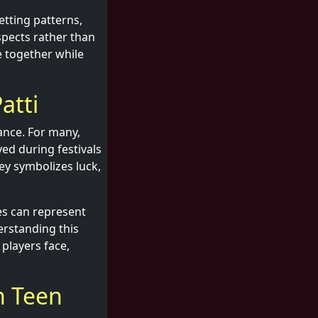
etting patterns,
spects rather than
e together while
atti
tance. For many,
yed during festivals
ey symbolizes luck,
kes can represent
erstanding this
players face,
n Teen