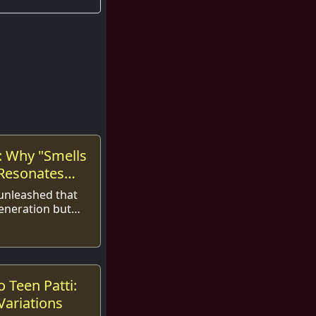
: Why "Smells
l Resonates
 unleashed that
eneration but
ssence of
. 'Smells ...
 Teen Patti:
 Variations