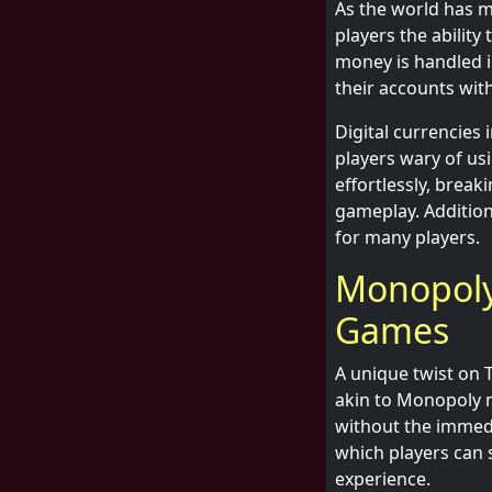
As the world has m
players the ability
money is handled i
their accounts wit
Digital currencies 
players wary of usi
effortlessly, brea
gameplay. Addition
for many players.
Monopoly
Games
A unique twist on 
akin to Monopoly 
without the immedi
which players can 
experience.