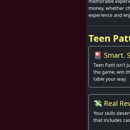
memorable experienc
money, whether chip
experience and enj
Teen Patt
🎴 Smart. S
Teen Patti isn’t 
the game, win t
table your way.
💸 Real Re
Talent
Your skills dese
that includes ca