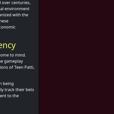
 over centuries,
rmal environment
ganized with the
these
economic
ency
 come to mind.
the gameplay
ions of Teen Patti,
en being
ly track their bets
ent to the