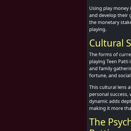
Using play money i
and develop their 
the monetary stake
playing.
Cultural 
The forms of curren
playing Teen Patti 
and family gatheri
fortune, and social
This cultural lens 
personal success, 
dynamic adds depth
making it more tha
The Psych