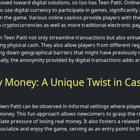
oved toward digital solutions, so too has Teen Patti. Online
 to use digital currency to participate in games, significantly
n the game. Various online casinos provide players with th
h cryptocurrencies as well as more traditional electronic 
in Teen Patti not only streamline transactions but also enha
ng physical cash. They also allow players from different reg
king down geographical barriers that might have previously r
ally, the anonymity provided by digital transactions adds a
 Money: A Unique Twist in Ca
Teen Patti can be observed in informal settings where playe
money. This fun approach allows newcomers to grasp the r
ate pressure of losing real money. It also fosters a relaxe
socialize and enjoy the game, serving as an entry point to 