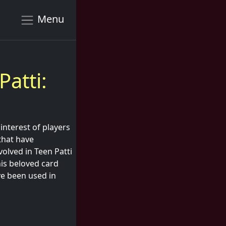
Menu
Patti:
interest of players
that have
olved in Teen Patti
his beloved card
ave been used in