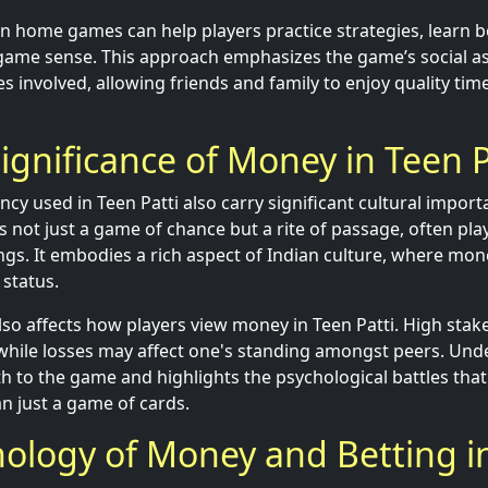
n home games can help players practice strategies, learn b
game sense. This approach emphasizes the game’s social a
s involved, allowing friends and family to enjoy quality tim
Significance of Money in Teen P
cy used in Teen Patti also carry significant cultural impor
is not just a game of chance but a rite of passage, often pla
ngs. It embodies a rich aspect of Indian culture, where mon
 status.
also affects how players view money in Teen Patti. High sta
while losses may affect one's standing amongst peers. Und
 to the game and highlights the psychological battles that 
n just a game of cards.
ology of Money and Betting i