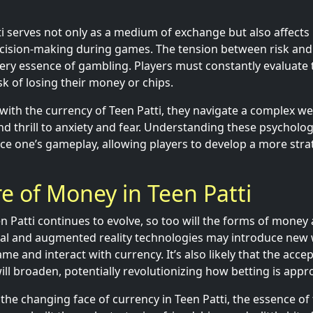
i serves not only as a medium of exchange but also affects 
cision-making during games. The tension between risk an
very essence of gambling. Players must constantly evaluate t
sk of losing their money or chips.
with the currency of Teen Patti, they navigate a complex 
d thrill to anxiety and fear. Understanding these psycholo
nce one’s gameplay, allowing players to develop a more str
e of Money in Teen Patti
 Patti continues to evolve, so too will the forms of money a
ual and augmented reality technologies may introduce new 
e and interact with currency. It’s also likely that the acce
ll broaden, potentially revolutionizing how betting is appro
e the changing face of currency in Teen Patti, the essence o