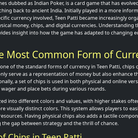
imes dubbed as Indian Poker, is a card game that has evolved
tching back to ancient India. Initially played in a more info
pecific currency involved, Teen Patti became increasingly or
ysical money, chips, and digital currencies. Understanding 
ides insight into how the game has adapted to changing 
he Most Common Form of Curr
one of the standard forms of currency in Teen Patti, chips
nly serve as a representation of money but also enhance 
onally, a set of chips is used in both physical and online vers
o wager and place bets during various rounds.
ed into different colors and values, with higher stakes oft
 visually distinct colors. This system allows players to easi
esources. Having physical chips also adds a tactile compon
 the gap between strategy and the thrill of chance.
f Chips in Teen Patti