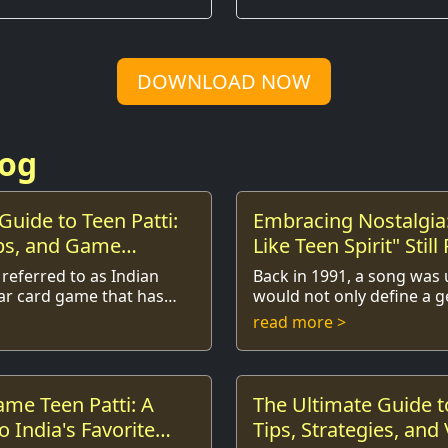
DOWNLOAD NOW
log
Guide to Teen Patti:
Embracing Nostalgia
ips, and Game
Like Teen Spirit" Stil
Today
 referred to as Indian
Back in 1991, a song was
lar card game that has
would not only define a g
rs around the world. With
would also capture the e
read more >
Indian cult...
teenage angst like no other
me Teen Patti: A
The Ultimate Guide to
o India's Favorite
Tips, Strategies, and