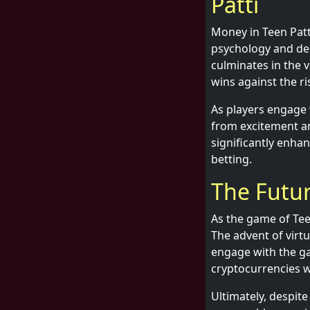
Patti
Money in Teen Patt
psychology and de
culminates in the 
wins against the ri
As players engage 
from excitement an
significantly enha
betting.
The Futur
As the game of Teen
The advent of virt
engage with the gam
cryptocurrencies wi
Ultimately, despit