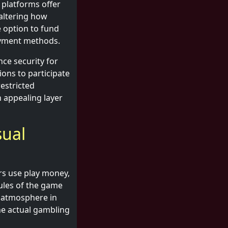
 platforms offer
 altering how
e option to fund
payment methods.
nce security for
ions to participate
estricted
n appealing layer
sual
rs use play money,
ules of the game
d atmosphere in
the actual gambling