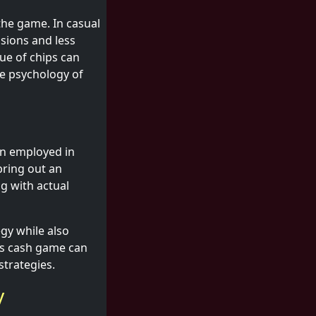
the game. In casual
sions and less
lue of chips can
he psychology of
en employed in
bring out an
g with actual
gy while also
kes cash game can
strategies.
y