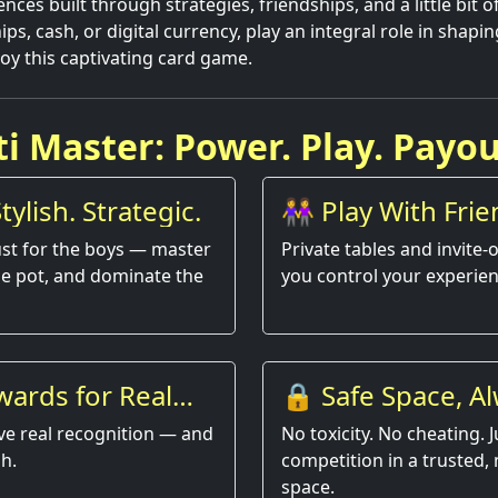
es built through strategies, friendships, and a little bit o
s, cash, or digital currency, play an integral role in shap
oy this captivating card game.
i Master: Power. Play. Payou
tylish. Strategic.
👭 Play With Frie
Strangers
just for the boys — master
Private tables and invite-
he pot, and dominate the
you control your experien
wards for Real
🔒 Safe Space, A
rve real recognition — and
No toxicity. No cheating. 
sh.
competition in a trusted
space.