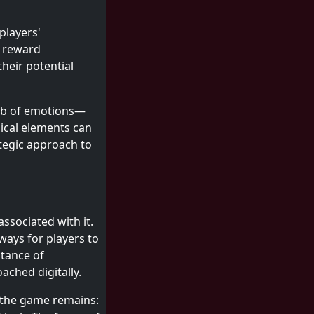
players'
d reward
heir potential
web of emotions—
gical elements can
ategic approach to
ssociated with it.
ways for players to
ptance of
ached digitally.
f the game remains: