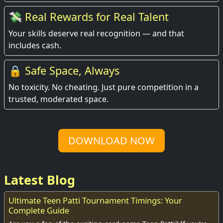
💸 Real Rewards for Real Talent
Your skills deserve real recognition — and that
includes cash.
🔒 Safe Space, Always
No toxicity. No cheating. Just pure competition in a
trusted, moderated space.
DOWNLOAD NOW
Latest Blog
Ultimate Teen Patti Tournament Timings: Your
Complete Guide