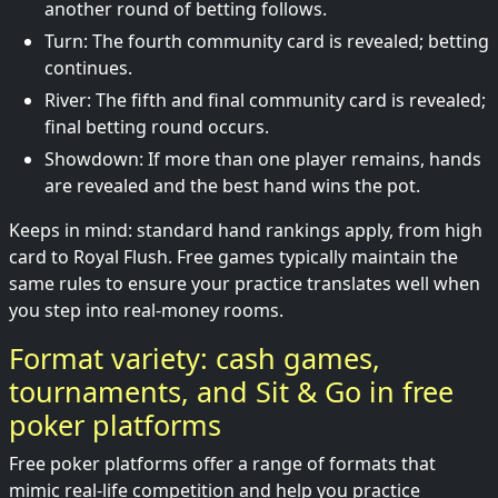
another round of betting follows.
Turn: The fourth community card is revealed; betting
continues.
River: The fifth and final community card is revealed;
final betting round occurs.
Showdown: If more than one player remains, hands
are revealed and the best hand wins the pot.
Keeps in mind: standard hand rankings apply, from high
card to Royal Flush. Free games typically maintain the
same rules to ensure your practice translates well when
you step into real-money rooms.
Format variety: cash games,
tournaments, and Sit & Go in free
poker platforms
Free poker platforms offer a range of formats that
mimic real-life competition and help you practice