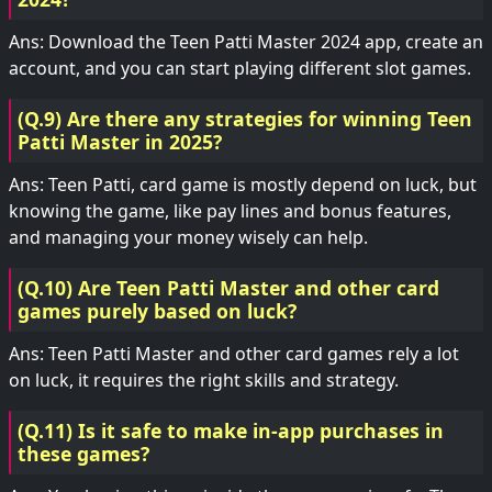
Ans: Download the Teen Patti Master 2024 app, create an
account, and you can start playing different slot games.
(Q.9) Are there any strategies for winning Teen
Patti Master in 2025?
Ans: Teen Patti, card game is mostly depend on luck, but
knowing the game, like pay lines and bonus features,
and managing your money wisely can help.
(Q.10) Are Teen Patti Master and other card
games purely based on luck?
Ans: Teen Patti Master and other card games rely a lot
on luck, it requires the right skills and strategy.
(Q.11) Is it safe to make in-app purchases in
these games?