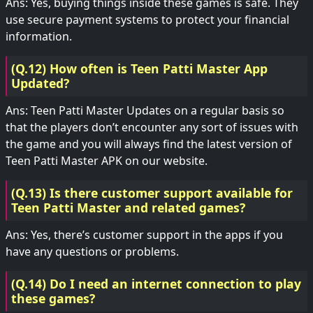
Ans: Yes, buying things inside these games is safe. They
use secure payment systems to protect your financial
information.
(Q.12) How often is Teen Patti Master App
Updated?
Ans: Teen Patti Master Updates on a regular basis so
that the players don’t encounter any sort of issues with
the game and you will always find the latest version of
Teen Patti Master APK on our website.
(Q.13) Is there customer support available for
Teen Patti Master and related games?
Ans: Yes, there’s customer support in the apps if you
have any questions or problems.
(Q.14) Do I need an internet connection to play
these games?