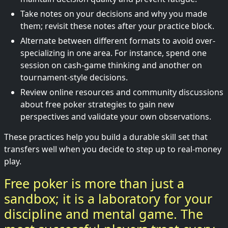
Take notes on your decisions and why you made
them; revisit these notes after your practice block.
Alternate between different formats to avoid over-
specializing in one area. For instance, spend one
session on cash-game thinking and another on
tournament-style decisions.
Review online resources and community discussions
about free poker strategies to gain new
perspectives and validate your own observations.
These practices help you build a durable skill set that
transfers well when you decide to step up to real-money
play.
Free poker is more than just a
sandbox; it is a laboratory for your
discipline and mental game. The