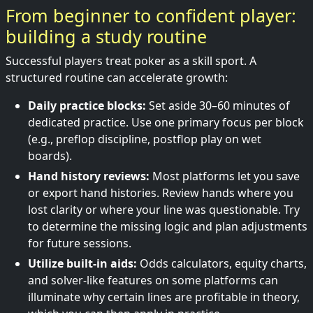
From beginner to confident player:
building a study routine
Successful players treat poker as a skill sport. A
structured routine can accelerate growth:
Daily practice blocks:
Set aside 30–60 minutes of
dedicated practice. Use one primary focus per block
(e.g., preflop discipline, postflop play on wet
boards).
Hand history reviews:
Most platforms let you save
or export hand histories. Review hands where you
lost clarity or where your line was questionable. Try
to determine the missing logic and plan adjustments
for future sessions.
Utilize built-in aids:
Odds calculators, equity charts,
and solver-like features on some platforms can
illuminate why certain lines are profitable in theory,