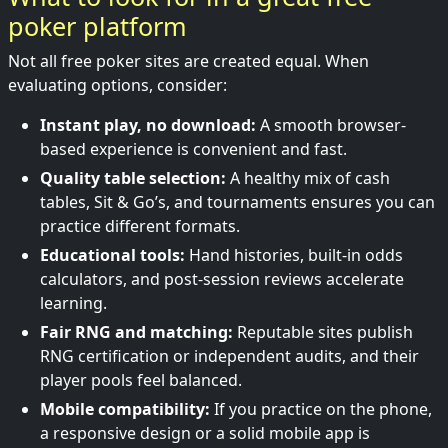
poker platform
Not all free poker sites are created equal. When
evaluating options, consider:
Instant play, no download:
A smooth browser-
based experience is convenient and fast.
Quality table selection:
A healthy mix of cash
tables, Sit & Go’s, and tournaments ensures you can
practice different formats.
Educational tools:
Hand histories, built-in odds
calculators, and post-session reviews accelerate
learning.
Fair RNG and matching:
Reputable sites publish
RNG certification or independent audits, and their
player pools feel balanced.
Mobile compatibility:
If you practice on the phone,
a responsive design or a solid mobile app is