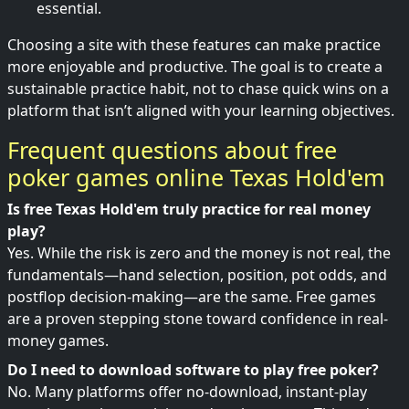
essential.
Choosing a site with these features can make practice
more enjoyable and productive. The goal is to create a
sustainable practice habit, not to chase quick wins on a
platform that isn’t aligned with your learning objectives.
Frequent questions about free
poker games online Texas Hold'em
Is free Texas Hold'em truly practice for real money
play?
Yes. While the risk is zero and the money is not real, the
fundamentals—hand selection, position, pot odds, and
postflop decision-making—are the same. Free games
are a proven stepping stone toward confidence in real-
money games.
Do I need to download software to play free poker?
No. Many platforms offer no-download, instant-play