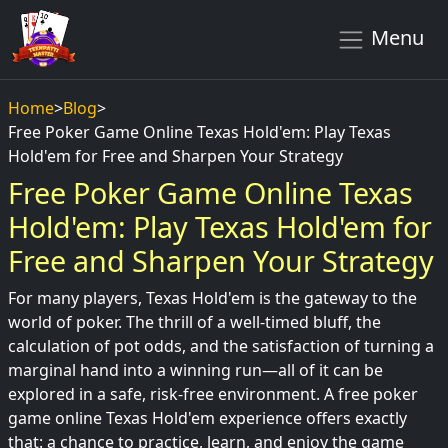
Menu
Home
>
Blog
>
Free Poker Game Online Texas Hold'em: Play Texas
Hold'em for Free and Sharpen Your Strategy
Free Poker Game Online Texas
Hold'em: Play Texas Hold'em for
Free and Sharpen Your Strategy
For many players, Texas Hold'em is the gateway to the
world of poker. The thrill of a well-timed bluff, the
calculation of pot odds, and the satisfaction of turning a
marginal hand into a winning run—all of it can be
explored in a safe, risk-free environment. A free poker
game online Texas Hold'em experience offers exactly
that: a chance to practice, learn, and enjoy the game