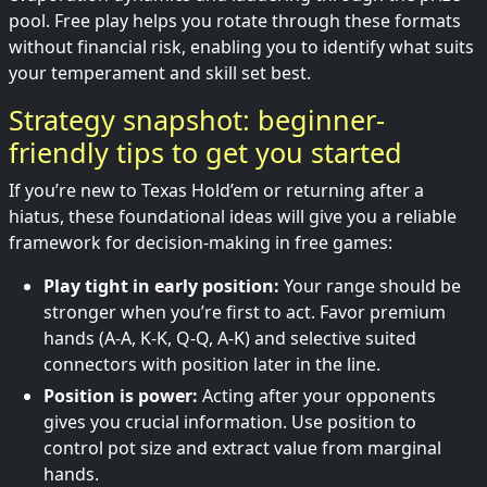
pool. Free play helps you rotate through these formats
without financial risk, enabling you to identify what suits
your temperament and skill set best.
Strategy snapshot: beginner-
friendly tips to get you started
If you’re new to Texas Hold’em or returning after a
hiatus, these foundational ideas will give you a reliable
framework for decision-making in free games:
Play tight in early position:
Your range should be
stronger when you’re first to act. Favor premium
hands (A-A, K-K, Q-Q, A-K) and selective suited
connectors with position later in the line.
Position is power:
Acting after your opponents
gives you crucial information. Use position to
control pot size and extract value from marginal
hands.