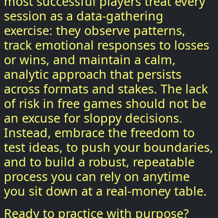
most successful players treat every
session as a data-gathering
exercise: they observe patterns,
track emotional responses to losses
or wins, and maintain a calm,
analytic approach that persists
across formats and stakes. The lack
of risk in free games should not be
an excuse for sloppy decisions.
Instead, embrace the freedom to
test ideas, to push your boundaries,
and to build a robust, repeatable
process you can rely on anytime
you sit down at a real-money table.
Ready to practice with purpose?