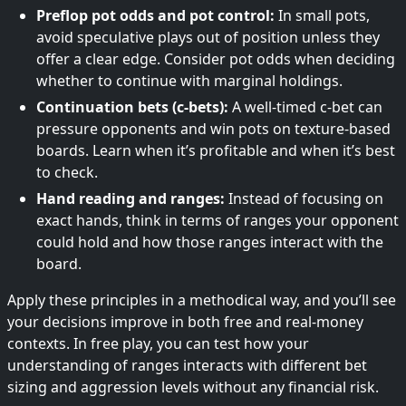
Preflop pot odds and pot control:
In small pots,
avoid speculative plays out of position unless they
offer a clear edge. Consider pot odds when deciding
whether to continue with marginal holdings.
Continuation bets (c-bets):
A well-timed c-bet can
pressure opponents and win pots on texture-based
boards. Learn when it’s profitable and when it’s best
to check.
Hand reading and ranges:
Instead of focusing on
exact hands, think in terms of ranges your opponent
could hold and how those ranges interact with the
board.
Apply these principles in a methodical way, and you’ll see
your decisions improve in both free and real-money
contexts. In free play, you can test how your
understanding of ranges interacts with different bet
sizing and aggression levels without any financial risk.