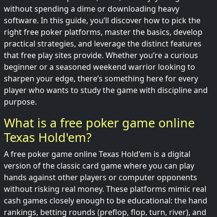
without spending a dime or downloading heavy
software. In this guide, you’ll discover how to pick the
right free poker platforms, master the basics, develop
practical strategies, and leverage the distinct features
that free play sites provide. Whether you’re a curious
beginner or a seasoned weekend warrior looking to
sharpen your edge, there’s something here for every
player who wants to study the game with discipline and
purpose.
What is a free poker game online
Texas Hold'em?
A free poker game online Texas Hold'em is a digital
version of the classic card game where you can play
hands against other players or computer opponents
without risking real money. These platforms mimic real
cash games closely enough to be educational: the hand
rankings, betting rounds (preflop, flop, turn, river), and