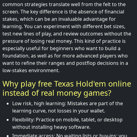
common strategies translate well from the felt to the
screen. The key difference is the absence of financial
stakes, which can be an invaluable advantage for
learning. You can experiment with different bet sizes,
test new lines of play, and review outcomes without the
pressure of losing real money. This kind of practice is
especially useful for beginners who want to build a
foundation, as well as for more advanced players who
want to refine their ranges and postflop decisions in a
low-stakes environment.
Why play free Texas Hold'em online
instead of real money games?
Low risk, high learning: Mistakes are part of the
learning curve, not losses in your wallet.
Flexibility: Practice on mobile, tablet, or desktop
without installing heavy software.
Immediate access: No waiting lists or buy-ins; you