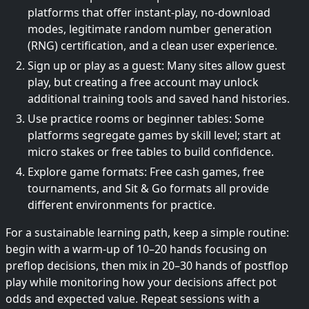
platforms that offer instant-play, no-download
modes, legitimate random number generation
(RNG) certification, and a clean user experience.
Sign up or play as a guest: Many sites allow guest
play, but creating a free account may unlock
additional training tools and saved hand histories.
Use practice rooms or beginner tables: Some
platforms segregate games by skill level; start at
micro stakes or free tables to build confidence.
Explore game formats: Free cash games, free
tournaments, and Sit & Go formats all provide
different environments for practice.
For a sustainable learning path, keep a simple routine:
begin with a warm-up of 10–20 hands focusing on
preflop decisions, then mix in 20–30 hands of postflop
play while monitoring how your decisions affect pot
odds and expected value. Repeat sessions with a