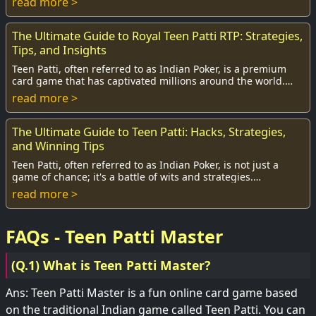
read more >
The Ultimate Guide to Royal Teen Patti RTP: Strategies,
Tips, and Insights
Teen Patti, often referred to as Indian Poker, is a premium
card game that has captivated millions around the world.
One of the prominent variations i...
read more >
The Ultimate Guide to Teen Patti: Hacks, Strategies,
and Winning Tips
Teen Patti, often referred to as Indian Poker, is not just a
game of chance; it's a battle of wits and strategies.
Originating from India, this game h...
read more >
FAQs - Teen Patti Master
(Q.1) What is Teen Patti Master?
Ans: Teen Patti Master is a fun online card game based
on the traditional Indian game called Teen Patti. You can