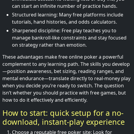
can start an infinite number of practice hands.
Structured learning: Many free platforms include
tutorials, hand histories, and odds calculators.
Sharpened discipline: Free play teaches you to
manage bankroll-like constraints and stay focused
on strategy rather than emotion.
These advantages make free online poker a powerful
complement to any learning path. The skills you develop
—position awareness, bet sizing, reading ranges, and
mental endurance—translate directly to real-money play
when you decide you’re ready to switch. The question
isn’t whether you should practice with free games, but
how to do it effectively and efficiently.
How to start: quick setup for a no-
download, instant-play experience
Choose a reputable free poker site: Look for