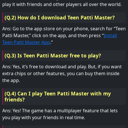
play it with friends and other players all over the world.
(Q.2) How do I download Teen Patti Master?
Ans: Go to the app store on your phone, search for “Teen
Patti Master,” click on the app, and then press “
Install
Teen Patti Master App
.”
(Q.3) Is Teen Patti Master free to play?
Ans: Yes, it’s free to download and play. But, if you want
extra chips or other features, you can buy them inside
the app.
(Q.4) Can I play Teen Patti Master with my
friends?
Ans: Yes! The game has a multiplayer feature that lets
you play with your friends in real time.