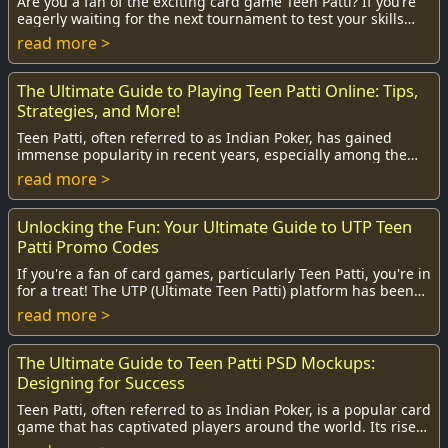
Are you a fan of the exciting card game Teen Patti? If you’re
eagerly waiting for the next tournament to test your skills
and luck, you’re in the righ...
read more >
The Ultimate Guide to Playing Teen Patti Online: Tips,
Strategies, and More!
Teen Patti, often referred to as Indian Poker, has gained
immense popularity in recent years, especially among the
younger crowd. With the rise of onl...
read more >
Unlocking the Fun: Your Ultimate Guide to UTP Teen
Patti Promo Codes
If you're a fan of card games, particularly Teen Patti, you're in
for a treat! The UTP (Ultimate Teen Patti) platform has been
making waves in the onl...
read more >
The Ultimate Guide to Teen Patti PSD Mockups:
Designing for Success
Teen Patti, often referred to as Indian Poker, is a popular card
game that has captivated players around the world. Its rise
in popularity, aligned wi...