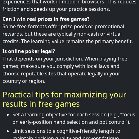
experiences that work in modern browsers. This reduces
friction and speeds up your practice sessions.
Can I win real prizes in free games?
Some free formats offer prize pools or promotional
rewards, but these are typically non-cash or virtual
credits. The learning value remains the primary benefit.
Is online poker legal?
That depends on your jurisdiction. When playing free
games, make sure you comply with local laws and
choose reputable sites that operate legally in your
country or region.
Practical tips for maximizing your
results in free games
Set a learning objective for each session (e.g., “focus
on early-position hand selection and pot control”).
Limit sessions to a cognitive-friendly length to
maintain decision quality and prevent fatigue.