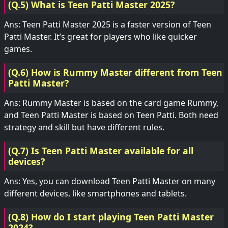
(Q.5) What is Teen Patti Master 2025?
Ans: Teen Patti Master 2025 is a faster version of Teen
Patti Master. It’s great for players who like quicker
games.
(Q.6) How is Rummy Master different from Teen
Patti Master?
Ans: Rummy Master is based on the card game Rummy,
and Teen Patti Master is based on Teen Patti. Both need
strategy and skill but have different rules.
(Q.7) Is Teen Patti Master available for all
devices?
Ans: Yes, you can download Teen Patti Master on many
different devices, like smartphones and tablets.
(Q.8) How do I start playing Teen Patti Master
2024?