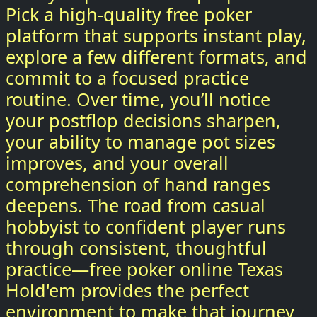
Pick a high-quality free poker
platform that supports instant play,
explore a few different formats, and
commit to a focused practice
routine. Over time, you’ll notice
your postflop decisions sharpen,
your ability to manage pot sizes
improves, and your overall
comprehension of hand ranges
deepens. The road from casual
hobbyist to confident player runs
through consistent, thoughtful
practice—free poker online Texas
Hold'em provides the perfect
environment to make that journey