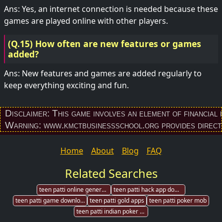
Ans: Yes, an internet connection is needed because these
games are played online with other players.
(Q.15) How often are new features or games
added?
Ans: New features and games are added regularly to
keep everything exciting and fun.
imer: This game involves an element of financial risk and
g: www.kmctbusinessschool.org provides direct download
Home
About
Blog
FAQ
Related Searches
teen patti online generate
teen patti hack app download
teen patti game download
teen patti gold apps
teen patti poker mob
teen patti indian poker mod apk