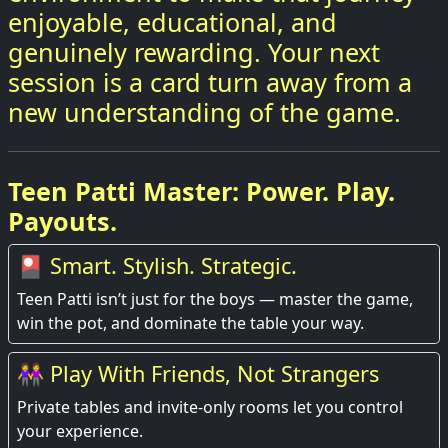
enjoyable, educational, and
genuinely rewarding. Your next
session is a card turn away from a
new understanding of the game.
Teen Patti Master: Power. Play.
Payouts.
🎴 Smart. Stylish. Strategic.
Teen Patti isn’t just for the boys — master the game,
win the pot, and dominate the table your way.
👭 Play With Friends, Not Strangers
Private tables and invite-only rooms let you control
your experience.