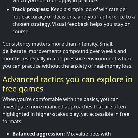
which you can then apply in practice.
Track progress:
Keep a simple log of win rate per
hour, accuracy of decisions, and your adherence to a
chosen strategy. Visual feedback helps you stay on
course.
Consistency matters more than intensity. Small,
deliberate improvements compound over weeks and
months, especially in a no-pressure environment where
you can practice without the anxiety of real-money loss.
Advanced tactics you can explore in
free games
When you’re comfortable with the basics, you can
investigate more nuanced approaches that are often
highlighted in higher-stakes play, yet accessible in free
formats:
Balanced aggression:
Mix value bets with