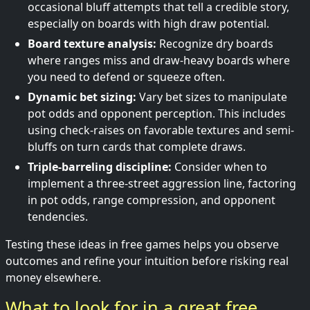
occasional bluff attempts that tell a credible story,
especially on boards with high draw potential.
Board texture analysis:
Recognize dry boards
where ranges miss and draw-heavy boards where
you need to defend or squeeze often.
Dynamic bet sizing:
Vary bet sizes to manipulate
pot odds and opponent perception. This includes
using check-raises on favorable textures and semi-
bluffs on turn cards that complete draws.
Triple-barreling discipline:
Consider when to
implement a three-street aggression line, factoring
in pot odds, range compression, and opponent
tendencies.
Testing these ideas in free games helps you observe
outcomes and refine your intuition before risking real
money elsewhere.
What to look for in a great free