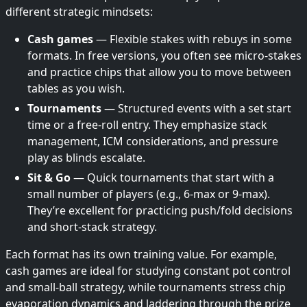
different strategic mindsets:
Cash games
— Flexible stakes with rebuys in some
formats. In free versions, you often see micro-stakes
and practice chips that allow you to move between
tables as you wish.
Tournaments
— Structured events with a set start
time or a free-roll entry. They emphasize stack
management, ICM considerations, and pressure
play as blinds escalate.
Sit & Go
— Quick tournaments that start with a
small number of players (e.g., 6-max or 9-max).
They’re excellent for practicing push/fold decisions
and short-stack strategy.
Each format has its own training value. For example,
cash games are ideal for studying constant pot control
and small-ball strategy, while tournaments stress chip
evaporation dynamics and laddering through the prize