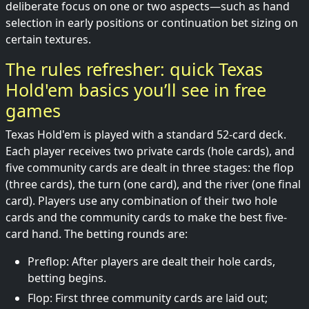
deliberate focus on one or two aspects—such as hand
selection in early positions or continuation bet sizing on
certain textures.
The rules refresher: quick Texas
Hold'em basics you’ll see in free
games
Texas Hold'em is played with a standard 52-card deck.
Each player receives two private cards (hole cards), and
five community cards are dealt in three stages: the flop
(three cards), the turn (one card), and the river (one final
card). Players use any combination of their two hole
cards and the community cards to make the best five-
card hand. The betting rounds are:
Preflop: After players are dealt their hole cards,
betting begins.
Flop: First three community cards are laid out;