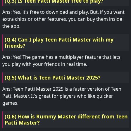
(Q.3) Is Teen Patti Master free to play?
Ans: Yes, it’s free to download and play. But, if you want
extra chips or other features, you can buy them inside
the app.
(Q.4) Can I play Teen Patti Master with my
friends?
Ans: Yes! The game has a multiplayer feature that lets
you play with your friends in real time.
(Q.5) What is Teen Patti Master 2025?
Ans: Teen Patti Master 2025 is a faster version of Teen
Patti Master. It’s great for players who like quicker
games.
(Q.6) How is Rummy Master different from Teen
Patti Master?