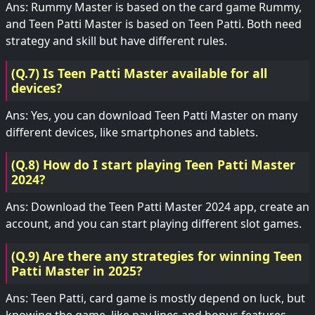
Ans: Rummy Master is based on the card game Rummy,
and Teen Patti Master is based on Teen Patti. Both need
strategy and skill but have different rules.
(Q.7) Is Teen Patti Master available for all
devices?
Ans: Yes, you can download Teen Patti Master on many
different devices, like smartphones and tablets.
(Q.8) How do I start playing Teen Patti Master
2024?
Ans: Download the Teen Patti Master 2024 app, create an
account, and you can start playing different slot games.
(Q.9) Are there any strategies for winning Teen
Patti Master in 2025?
Ans: Teen Patti, card game is mostly depend on luck, but