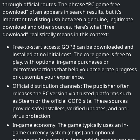
through official routes. The phrase “PC game free
download” often appears in search results, but it’s
important to distinguish between a genuine, legitimate
download and other sources. Here’s what “free
download” realistically means in this context:
Free-to-start access: GOP3 can be downloaded and
installed at no initial cost. The core game is free to
play, with optional in-game purchases or
microtransactions that help you accelerate progress
or customize your experience.
Official distribution channels: The publisher often
releases the PC version via trusted platforms such
as Steam or the official GOP3 site. These sources
provide safe installers, verified updates, and anti-
virus protection.
In-game economy: The game typically uses an in-
game currency system (chips) and optional