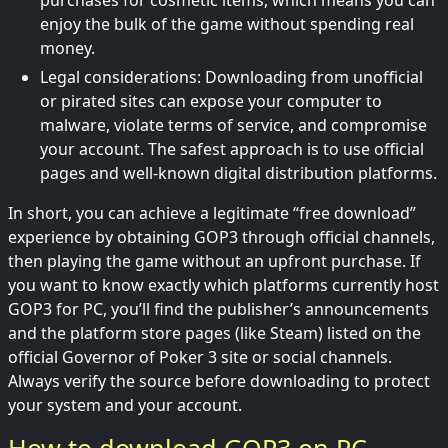
purchases for cosmetic items, which means you can
enjoy the bulk of the game without spending real
money.
Legal considerations: Downloading from unofficial
or pirated sites can expose your computer to
malware, violate terms of service, and compromise
your account. The safest approach is to use official
pages and well-known digital distribution platforms.
In short, you can achieve a legitimate “free download”
experience by obtaining GOP3 through official channels,
then playing the game without an upfront purchase. If
you want to know exactly which platforms currently host
GOP3 for PC, you’ll find the publisher’s announcements
and the platform store pages (like Steam) listed on the
official Governor of Poker 3 site or social channels.
Always verify the source before downloading to protect
your system and your account.