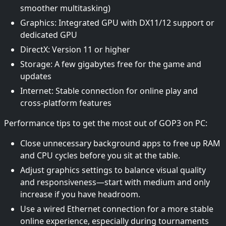
smoother multitasking)
Graphics: Integrated GPU with DX11/12 support or
dedicated GPU
DirectX: Version 11 or higher
Storage: A few gigabytes free for the game and
updates
Internet: Stable connection for online play and
cross-platform features
Performance tips to get the most out of GOP3 on PC:
Close unnecessary background apps to free up RAM
and CPU cycles before you sit at the table.
Adjust graphics settings to balance visual quality
and responsiveness—start with medium and only
increase if you have headroom.
Use a wired Ethernet connection for a more stable
online experience, especially during tournaments