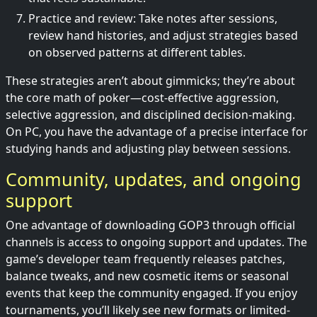
Practice and review: Take notes after sessions,
review hand histories, and adjust strategies based
on observed patterns at different tables.
These strategies aren’t about gimmicks; they’re about
the core math of poker—cost-effective aggression,
selective aggression, and disciplined decision-making.
On PC, you have the advantage of a precise interface for
studying hands and adjusting play between sessions.
Community, updates, and ongoing
support
One advantage of downloading GOP3 through official
channels is access to ongoing support and updates. The
game’s developer team frequently releases patches,
balance tweaks, and new cosmetic items or seasonal
events that keep the community engaged. If you enjoy
tournaments, you’ll likely see new formats or limited-