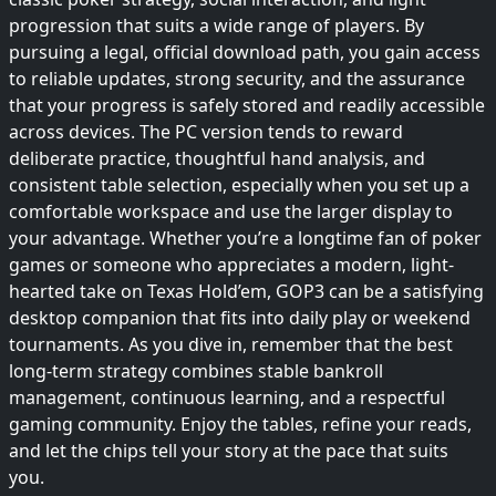
progression that suits a wide range of players. By
pursuing a legal, official download path, you gain access
to reliable updates, strong security, and the assurance
that your progress is safely stored and readily accessible
across devices. The PC version tends to reward
deliberate practice, thoughtful hand analysis, and
consistent table selection, especially when you set up a
comfortable workspace and use the larger display to
your advantage. Whether you’re a longtime fan of poker
games or someone who appreciates a modern, light-
hearted take on Texas Hold’em, GOP3 can be a satisfying
desktop companion that fits into daily play or weekend
tournaments. As you dive in, remember that the best
long-term strategy combines stable bankroll
management, continuous learning, and a respectful
gaming community. Enjoy the tables, refine your reads,
and let the chips tell your story at the pace that suits
you.