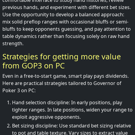
comfortable interface to study hand histories, review
previous hands, and experiment with different bet sizes.
Use the opportunity to develop a balanced approach:
mix solid preflop ranges with occasional bluffs or semi-
bluffs to keep opponents guessing, and pay attention to
table dynamics rather than focusing solely on raw hand
strength.
Strategies for getting more value
from GOP3 on PC
Even in a free-to-start game, smart play pays dividends.
Here are practical strategies tailored to Governor of
Poker 3 on PC:
Hand selection discipline: In early positions, play
tighter ranges. In late positions, widen your range to
exploit aggressive opponents.
Bet sizing discipline: Use standard bet sizing relative
to pot and table texture. Vary sizes to extract value