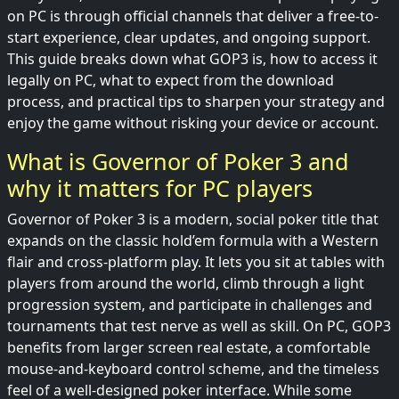
on PC is through official channels that deliver a free-to-
start experience, clear updates, and ongoing support.
This guide breaks down what GOP3 is, how to access it
legally on PC, what to expect from the download
process, and practical tips to sharpen your strategy and
enjoy the game without risking your device or account.
What is Governor of Poker 3 and
why it matters for PC players
Governor of Poker 3 is a modern, social poker title that
expands on the classic hold’em formula with a Western
flair and cross-platform play. It lets you sit at tables with
players from around the world, climb through a light
progression system, and participate in challenges and
tournaments that test nerve as well as skill. On PC, GOP3
benefits from larger screen real estate, a comfortable
mouse-and-keyboard control scheme, and the timeless
feel of a well-designed poker interface. While some