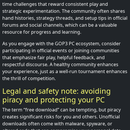
time challenges that reward consistent play and
strategic experimentation. The community often shares
hand histories, strategy threads, and setup tips in official
forums and social channels, which can be a valuable
resource for progress and learning.
As you engage with the GOP3 PC ecosystem, consider
participating in official events or joining communities
that emphasize fair play, helpful feedback, and
respectful discourse. A healthy community enhances
your experience, just as a well-run tournament enhances
the thrill of competition.
Legal and safety note: avoiding
piracy and protecting your PC
The term “free download” can be tempting, but piracy
creates significant risks for you and others. Unofficial
downloads often come with malware, spyware, or