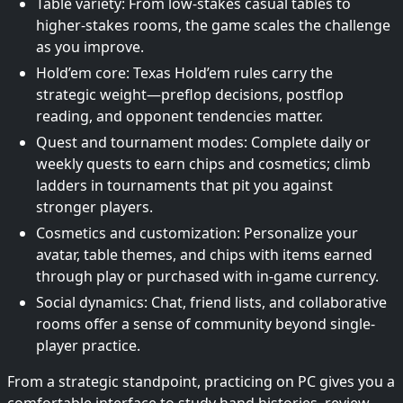
Table variety: From low-stakes casual tables to
higher-stakes rooms, the game scales the challenge
as you improve.
Hold’em core: Texas Hold’em rules carry the
strategic weight—preflop decisions, postflop
reading, and opponent tendencies matter.
Quest and tournament modes: Complete daily or
weekly quests to earn chips and cosmetics; climb
ladders in tournaments that pit you against
stronger players.
Cosmetics and customization: Personalize your
avatar, table themes, and chips with items earned
through play or purchased with in-game currency.
Social dynamics: Chat, friend lists, and collaborative
rooms offer a sense of community beyond single-
player practice.
From a strategic standpoint, practicing on PC gives you a