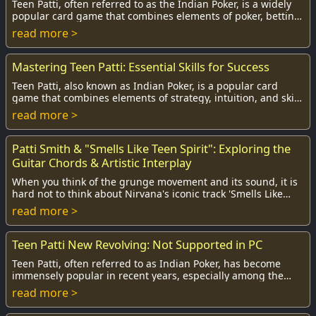
Teen Patti, often referred to as the Indian Poker, is a widely
popular card game that combines elements of poker, betting,
and social interaction. For...
read more >
Mastering Teen Patti: Essential Skills for Success
Teen Patti, also known as Indian Poker, is a popular card
game that combines elements of strategy, intuition, and skill.
While it may seem like a game...
read more >
Patti Smith & "Smells Like Teen Spirit": Exploring the
Guitar Chords & Artistic Interplay
When you think of the grunge movement and its sound, it is
hard not to think about Nirvana's iconic track 'Smells Like
Teen Spirit.' This song capture...
read more >
Teen Patti New Revolving: Not Supported in PC
Teen Patti, often referred to as Indian Poker, has become
immensely popular in recent years, especially among the
youth, due to its engaging gameplay ...
read more >