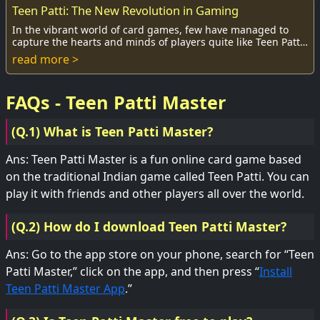
Teen Patti: The New Revolution in Gaming
In the vibrant world of card games, few have managed to
capture the hearts and minds of players quite like Teen Patti.
Originating from India, this tr...
read more >
FAQs - Teen Patti Master
(Q.1) What is Teen Patti Master?
Ans: Teen Patti Master is a fun online card game based
on the traditional Indian game called Teen Patti. You can
play it with friends and other players all over the world.
(Q.2) How do I download Teen Patti Master?
Ans: Go to the app store on your phone, search for “Teen
Patti Master,” click on the app, and then press “
Install
Teen Patti Master App
.”