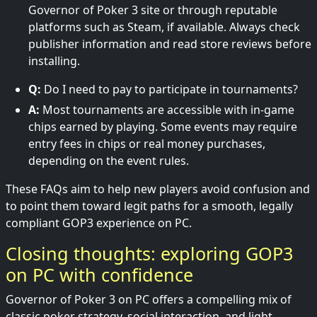
Governor of Poker 3 site or through reputable
platforms such as Steam, if available. Always check
publisher information and read store reviews before
installing.
Q:
Do I need to pay to participate in tournaments?
A:
Most tournaments are accessible with in-game
chips earned by playing. Some events may require
entry fees in chips or real money purchases,
depending on the event rules.
These FAQs aim to help new players avoid confusion and
to point them toward legit paths for a smooth, legally
compliant GOP3 experience on PC.
Closing thoughts: exploring GOP3
on PC with confidence
Governor of Poker 3 on PC offers a compelling mix of
classic poker strategy, social interaction, and light