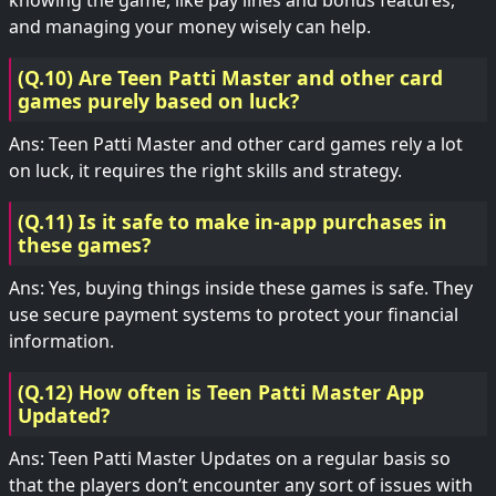
knowing the game, like pay lines and bonus features,
and managing your money wisely can help.
(Q.10) Are Teen Patti Master and other card
games purely based on luck?
Ans: Teen Patti Master and other card games rely a lot
on luck, it requires the right skills and strategy.
(Q.11) Is it safe to make in-app purchases in
these games?
Ans: Yes, buying things inside these games is safe. They
use secure payment systems to protect your financial
information.
(Q.12) How often is Teen Patti Master App
Updated?
Ans: Teen Patti Master Updates on a regular basis so
that the players don’t encounter any sort of issues with