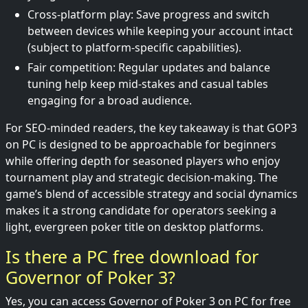
Cross-platform play: Save progress and switch
between devices while keeping your account intact
(subject to platform-specific capabilities).
Fair competition: Regular updates and balance
tuning help keep mid-stakes and casual tables
engaging for a broad audience.
For SEO-minded readers, the key takeaway is that GOP3
on PC is designed to be approachable for beginners
while offering depth for seasoned players who enjoy
tournament play and strategic decision-making. The
game’s blend of accessible strategy and social dynamics
makes it a strong candidate for operators seeking a
light, evergreen poker title on desktop platforms.
Is there a PC free download for
Governor of Poker 3?
Yes, you can access Governor of Poker 3 on PC for free