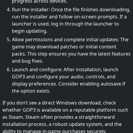
progress across devices.
Run the installer: Once the file finishes downloading,
run the installer and follow on-screen prompts. If a
launcher is used, log in through the launcher to
begin updating.
Allow permissions and complete initial updates: The
game may download patches or initial content
packs. This step ensures you have the latest features
and bug fixes.
Launch and configure: After installation, launch
GOP3 and configure your audio, controls, and
display preferences. Consider enabling autosave if
the option exists.
If you don’t see a direct Windows download, check
whether GOP3 is available on a reputable platform such
as Steam. Steam often provides a straightforward
installation process, a robust update system, and the
ability to manage in-game purchases securely.