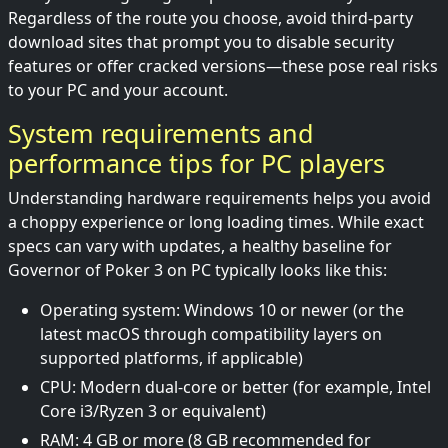
Regardless of the route you choose, avoid third-party
download sites that prompt you to disable security
features or offer cracked versions—these pose real risks
to your PC and your account.
System requirements and
performance tips for PC players
Understanding hardware requirements helps you avoid
a choppy experience or long loading times. While exact
specs can vary with updates, a healthy baseline for
Governor of Poker 3 on PC typically looks like this:
Operating system: Windows 10 or newer (or the
latest macOS through compatibility layers on
supported platforms, if applicable)
CPU: Modern dual-core or better (for example, Intel
Core i3/Ryzen 3 or equivalent)
RAM: 4 GB or more (8 GB recommended for