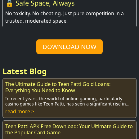
🔒 Safe Space, Always
No toxicity. No cheating. Just pure competition in a
trusted, moderated space.
DOWNLOAD NOW
Latest Blog
The Ultimate Guide to Teen Patti Gold Loans:
Everything You Need to Know
In recent years, the world of online gaming, particularly
casino games like Teen Patti, has seen a significant rise in
popularity among young adults. ...
read more >
Teen Patti APK Free Download: Your Ultimate Guide to
the Popular Card Game