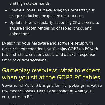
and high-stakes hands.
Enable auto-saves if available; this protects your
progress during unexpected disconnects.
Update drivers regularly, especially GPU drivers, to
ensure smooth rendering of tables, chips, and
animations.
By aligning your hardware and software setup with
these recommendations, you’ll enjoy GOP3 on PC with
fewer stutters, crisper visuals, and quicker response
times at critical decisions.
Gameplay overview: what to expect
when you sit at the GOP3 PC tables
Governor of Poker 3 brings a familiar poker grind with a
few modern twists. Here’s a snapshot of what you’ll
encounter on PC: