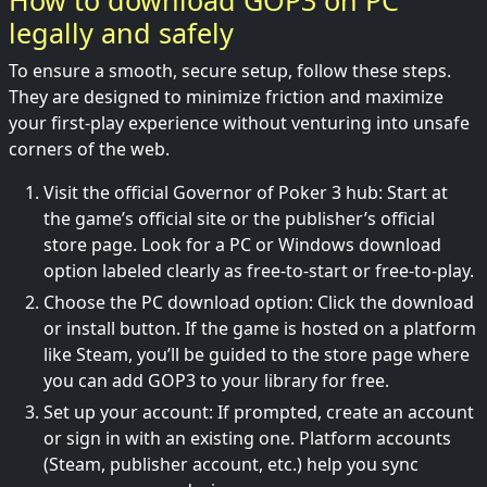
How to download GOP3 on PC
legally and safely
To ensure a smooth, secure setup, follow these steps.
They are designed to minimize friction and maximize
your first-play experience without venturing into unsafe
corners of the web.
Visit the official Governor of Poker 3 hub: Start at
the game’s official site or the publisher’s official
store page. Look for a PC or Windows download
option labeled clearly as free-to-start or free-to-play.
Choose the PC download option: Click the download
or install button. If the game is hosted on a platform
like Steam, you’ll be guided to the store page where
you can add GOP3 to your library for free.
Set up your account: If prompted, create an account
or sign in with an existing one. Platform accounts
(Steam, publisher account, etc.) help you sync