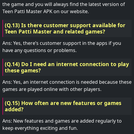
the game and you will always find the latest version of
Teen Patti Master APK on our website.
(Q.13) Is there customer support available for
Teen Patti Master and related games?
Ans: Yes, there’s customer support in the apps if you
have any questions or problems.
(Q.14) Do I need an internet connection to play
these games?
Ans: Yes, an internet connection is needed because these
games are played online with other players.
(Q.15) How often are new features or games
added?
Ans: New features and games are added regularly to
keep everything exciting and fun.