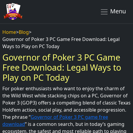
Menu
Home
>
Blog
>
Governor of Poker 3 PC Game Free Download: Legal
Ways to Play on PC Today
Governor of Poker 3 PC Game
Free Download: Legal Ways to
Play on PC Today
For poker enthusiasts who want to enjoy the charm of
the Wild West while stacking chips on a PC, Governor of
Poker 3 (GOP3) offers a compelling blend of classic Texas
Hold’em action, social play, and accessible progression.
The phrase “
Governor of Poker 3 PC game free
download
” is a common search, but in today’s gaming
ecosystem, the safest and most reliable path to playing