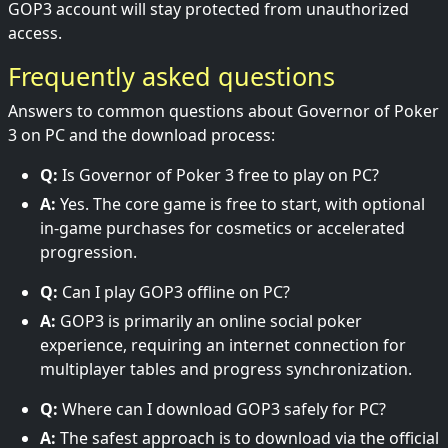
GOP3 account will stay protected from unauthorized
access.
Frequently asked questions
Answers to common questions about Governor of Poker
3 on PC and the download process:
Q:
Is Governor of Poker 3 free to play on PC?
A:
Yes. The core game is free to start, with optional
in-game purchases for cosmetics or accelerated
progression.
Q:
Can I play GOP3 offline on PC?
A:
GOP3 is primarily an online social poker
experience, requiring an internet connection for
multiplayer tables and progress synchronization.
Q:
Where can I download GOP3 safely for PC?
A:
The safest approach is to download via the official