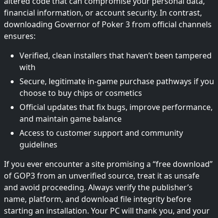
altered code that can compromise your personal data,
financial information, or account security. In contrast,
downloading Governor of Poker 3 from official channels
ensures:
Verified, clean installers that haven’t been tampered
with
Secure, legitimate in-game purchase pathways if you
choose to buy chips or cosmetics
Official updates that fix bugs, improve performance,
and maintain game balance
Access to customer support and community
guidelines
If you ever encounter a site promising a “free download”
of GOP3 from an unverified source, treat it as unsafe
and avoid proceeding. Always verify the publisher’s
name, platform, and download file integrity before
starting an installation. Your PC will thank you, and your