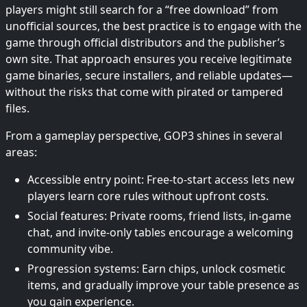
players might still search for a “free download” from
unofficial sources, the best practice is to engage with the
game through official distributors and the publisher’s
own site. That approach ensures you receive legitimate
game binaries, secure installers, and reliable updates—
without the risks that come with pirated or tampered
files.
From a gameplay perspective, GOP3 shines in several
areas:
Accessible entry point: Free-to-start access lets new
players learn core rules without upfront costs.
Social features: Private rooms, friend lists, in-game
chat, and invite-only tables encourage a welcoming
community vibe.
Progression systems: Earn chips, unlock cosmetic
items, and gradually improve your table presence as
you gain experience.