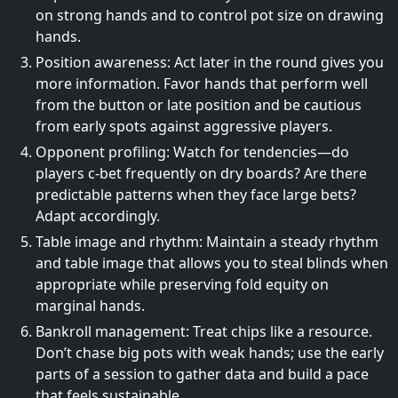
on strong hands and to control pot size on drawing
hands.
Position awareness: Act later in the round gives you
more information. Favor hands that perform well
from the button or late position and be cautious
from early spots against aggressive players.
Opponent profiling: Watch for tendencies—do
players c-bet frequently on dry boards? Are there
predictable patterns when they face large bets?
Adapt accordingly.
Table image and rhythm: Maintain a steady rhythm
and table image that allows you to steal blinds when
appropriate while preserving fold equity on
marginal hands.
Bankroll management: Treat chips like a resource.
Don’t chase big pots with weak hands; use the early
parts of a session to gather data and build a pace
that feels sustainable.