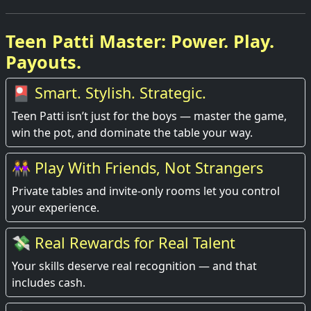
Teen Patti Master: Power. Play.
Payouts.
🎴 Smart. Stylish. Strategic.
Teen Patti isn’t just for the boys — master the game,
win the pot, and dominate the table your way.
👭 Play With Friends, Not Strangers
Private tables and invite-only rooms let you control
your experience.
💸 Real Rewards for Real Talent
Your skills deserve real recognition — and that
includes cash.