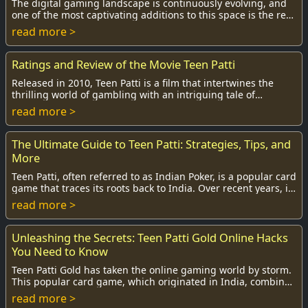
The digital gaming landscape is continuously evolving, and
one of the most captivating additions to this space is the real
money Teen Patti game. As a...
read more >
Ratings and Review of the Movie Teen Patti
Released in 2010, Teen Patti is a film that intertwines the
thrilling world of gambling with an intriguing tale of
friendship, ambition, and betrayal....
read more >
The Ultimate Guide to Teen Patti: Strategies, Tips, and
More
Teen Patti, often referred to as Indian Poker, is a popular card
game that traces its roots back to India. Over recent years, it
has gained immense po...
read more >
Unleashing the Secrets: Teen Patti Gold Online Hacks
You Need to Know
Teen Patti Gold has taken the online gaming world by storm.
This popular card game, which originated in India, combines
the excitement of poker with t...
read more >