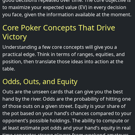
good decisions repeated over time. The core objective is
to maximize your expected value (EV) in every decision
you face, given the information available at the moment.
Core Poker Concepts That Drive
Victory
Understanding a few core concepts will give you a
practical edge. Think in terms of ranges, equities, and
position, then translate those ideas into action at the
table.
Odds, Outs, and Equity
Outs are the unseen cards that can give you the best
hand by the river. Odds are the probability of hitting one
of those outs on a given street. Equity is your share of
the pot based on your hand’s chances compared to your
opponent’s possible holdings. The ability to compute or
at least estimate pot odds and your hand’s equity in real