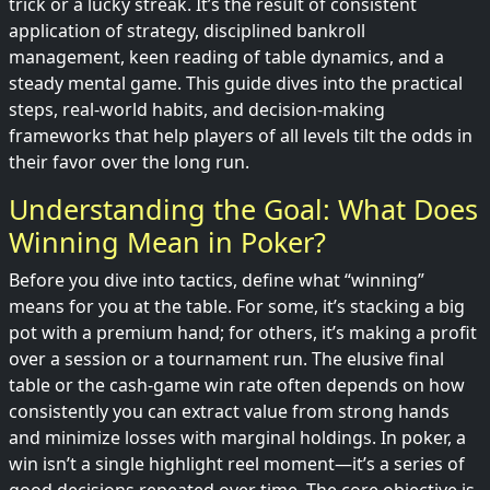
trick or a lucky streak. It’s the result of consistent
application of strategy, disciplined bankroll
management, keen reading of table dynamics, and a
steady mental game. This guide dives into the practical
steps, real-world habits, and decision-making
frameworks that help players of all levels tilt the odds in
their favor over the long run.
Understanding the Goal: What Does
Winning Mean in Poker?
Before you dive into tactics, define what “winning”
means for you at the table. For some, it’s stacking a big
pot with a premium hand; for others, it’s making a profit
over a session or a tournament run. The elusive final
table or the cash-game win rate often depends on how
consistently you can extract value from strong hands
and minimize losses with marginal holdings. In poker, a
win isn’t a single highlight reel moment—it’s a series of