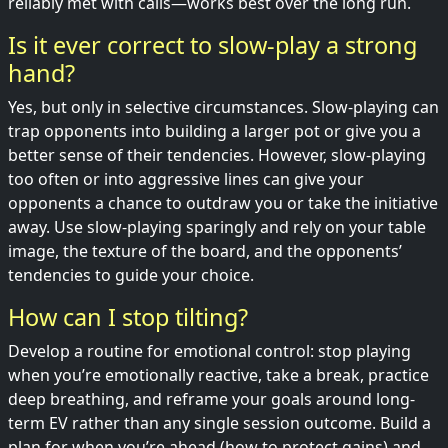
reliably met with calls—works best over the long run.
Is it ever correct to slow-play a strong
hand?
Yes, but only in selective circumstances. Slow-playing can
trap opponents into building a larger pot or give you a
better sense of their tendencies. However, slow-playing
too often or into aggressive lines can give your
opponents a chance to outdraw you or take the initiative
away. Use slow-playing sparingly and rely on your table
image, the texture of the board, and the opponents’
tendencies to guide your choice.
How can I stop tilting?
Develop a routine for emotional control: stop playing
when you’re emotionally reactive, take a break, practice
deep breathing, and reframe your goals around long-
term EV rather than any single session outcome. Build a
plan for when you’re ahead (how to protect gains) and