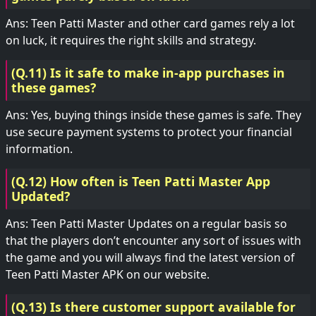
Ans: Teen Patti Master and other card games rely a lot
on luck, it requires the right skills and strategy.
(Q.11) Is it safe to make in-app purchases in
these games?
Ans: Yes, buying things inside these games is safe. They
use secure payment systems to protect your financial
information.
(Q.12) How often is Teen Patti Master App
Updated?
Ans: Teen Patti Master Updates on a regular basis so
that the players don’t encounter any sort of issues with
the game and you will always find the latest version of
Teen Patti Master APK on our website.
(Q.13) Is there customer support available for