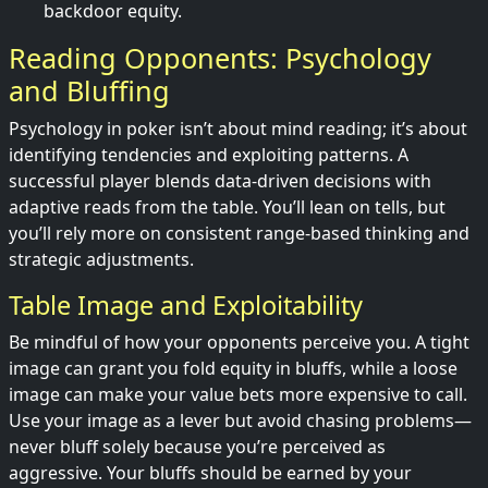
backdoor equity.
Reading Opponents: Psychology
and Bluffing
Psychology in poker isn’t about mind reading; it’s about
identifying tendencies and exploiting patterns. A
successful player blends data-driven decisions with
adaptive reads from the table. You’ll lean on tells, but
you’ll rely more on consistent range-based thinking and
strategic adjustments.
Table Image and Exploitability
Be mindful of how your opponents perceive you. A tight
image can grant you fold equity in bluffs, while a loose
image can make your value bets more expensive to call.
Use your image as a lever but avoid chasing problems—
never bluff solely because you’re perceived as
aggressive. Your bluffs should be earned by your