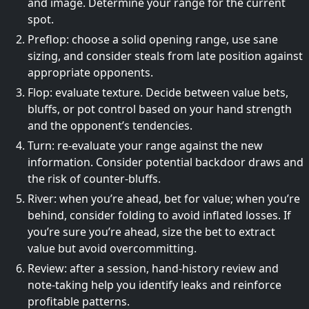
and image. Determine your range for the current
spot.
Preflop: choose a solid opening range, use sane
sizing, and consider steals from late position against
appropriate opponents.
Flop: evaluate texture. Decide between value bets,
bluffs, or pot control based on your hand strength
and the opponent’s tendencies.
Turn: re-evaluate your range against the new
information. Consider potential backdoor draws and
the risk of counter-bluffs.
River: when you’re ahead, bet for value; when you’re
behind, consider folding to avoid inflated losses. If
you’re sure you’re ahead, size the bet to extract
value but avoid overcommitting.
Review: after a session, hand-history review and
note-taking help you identify leaks and reinforce
profitable patterns.