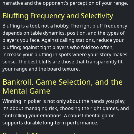
narrative and the opponent’s perception of your range.
Bluffing Frequency and Selectivity
Bluffing is a tool, not a hobby. The right bluff frequency
depends on table dynamics, position, and the types of
players you face. Against calling stations, reduce your
bluffing; against tight players who fold too often,
increase your bluffing in spots where your story makes
sense. The best bluffs are those that transparently fit
your range and the board texture.
Bankroll, Game Selection, and the
Mental Game
Winning in poker is not only about the hands you play;
it’s about managing risk, choosing the right games, and
controlling your emotions. A robust mental game
supports durable long-term performance.