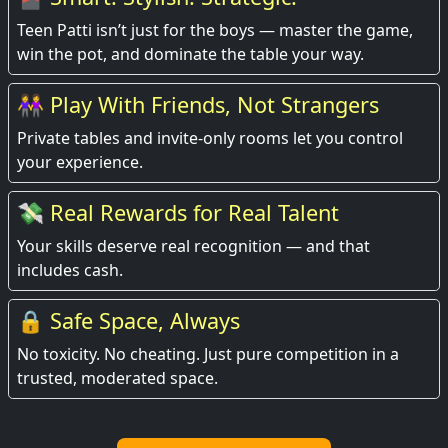
Teen Patti isn’t just for the boys — master the game,
win the pot, and dominate the table your way.
👭 Play With Friends, Not Strangers
Private tables and invite-only rooms let you control
your experience.
💸 Real Rewards for Real Talent
Your skills deserve real recognition — and that
includes cash.
🔒 Safe Space, Always
No toxicity. No cheating. Just pure competition in a
trusted, moderated space.