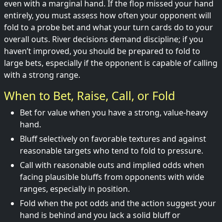
even with a marginal hand. If the flop missed your hand
entirely, you must assess how often your opponent will
fold to a probe bet and what your turn cards do to your
overall outs. River decisions demand discipline; if you
haven’t improved, you should be prepared to fold to
large bets, especially if the opponent is capable of calling
with a strong range.
When to Bet, Raise, Call, or Fold
Bet for value when you have a strong, value-heavy
hand.
Bluff selectively on favorable textures and against
reasonable targets who tend to fold to pressure.
Call with reasonable outs and implied odds when
facing plausible bluffs from opponents with wide
ranges, especially in position.
Fold when the pot odds and the action suggest your
hand is behind and you lack a solid bluff or