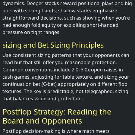
dynamics. Deeper stacks reward positional plays and big
pots with strong hands; shallow stacks emphasize
straightforward decisions, such as shoving when you’re
had enough fold equity or exploiting short-handed
pressure on tight ranges.
sizing and Bet Sizing Principles
Use consistent sizing patterns that your opponents can
read but that still offer you reasonable protection.
Common conventions include 2.0–3.0x open raises in
cash games, adjusting for table texture, and sizing your
continuation bet (C-bet) appropriately on different flop
textures. The key is predictable, not telegraphed, sizing
that balances value and protection.
Postflop Strategy: Reading the
Board and Opponents
Postflop decision-making is where math meets