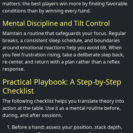
matters: the best players win more by finding favorable
conditions than by winning every hand.
Mental Discipline and Tilt Control
Maintain a routine that safeguards your focus. Regular
breaks, a consistent sleep schedule, and boundaries
around emotional reactions help you avoid tilt. When
you feel frustration rising, take a deliberate step back,
re-center, and return with a plan rather than a reflex
response.
Practical Playbook: A Step-by-Step
Checklist
The following checklist helps you translate theory into
action at the table. Use it as a mental routine before,
during, and after sessions.
Before a hand: assess your position, stack depth,