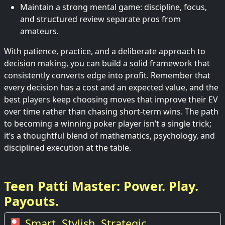
Maintain a strong mental game: discipline, focus,
and structured review separate pros from
amateurs.
With patience, practice, and a deliberate approach to
decision making, you can build a solid framework that
consistently converts edge into profit. Remember that
every decision has a cost and an expected value, and the
best players keep choosing moves that improve their EV
over time rather than chasing short-term wins. The path
to becoming a winning poker player isn’t a single trick;
it’s a thoughtful blend of mathematics, psychology, and
disciplined execution at the table.
Teen Patti Master: Power. Play.
Payouts.
🎴 Smart. Stylish. Strategic.