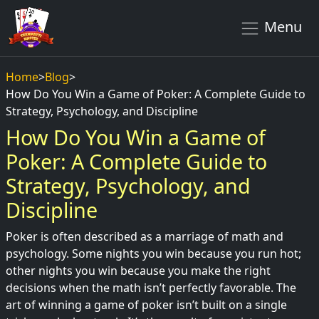
Menu
Home
>
Blog
>
How Do You Win a Game of Poker: A Complete Guide to
Strategy, Psychology, and Discipline
How Do You Win a Game of
Poker: A Complete Guide to
Strategy, Psychology, and
Discipline
Poker is often described as a marriage of math and
psychology. Some nights you win because you run hot;
other nights you win because you make the right
decisions when the math isn’t perfectly favorable. The
art of winning a game of poker isn’t built on a single