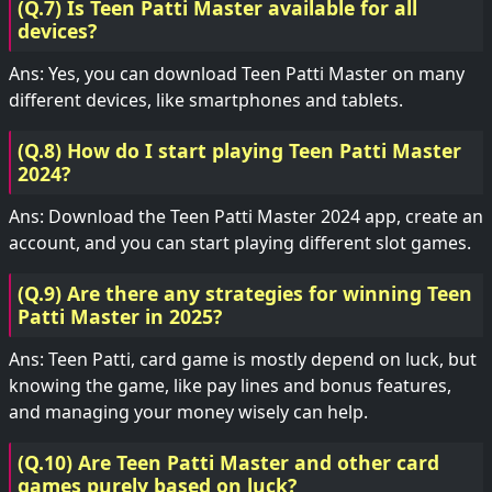
(Q.7) Is Teen Patti Master available for all
devices?
Ans: Yes, you can download Teen Patti Master on many
different devices, like smartphones and tablets.
(Q.8) How do I start playing Teen Patti Master
2024?
Ans: Download the Teen Patti Master 2024 app, create an
account, and you can start playing different slot games.
(Q.9) Are there any strategies for winning Teen
Patti Master in 2025?
Ans: Teen Patti, card game is mostly depend on luck, but
knowing the game, like pay lines and bonus features,
and managing your money wisely can help.
(Q.10) Are Teen Patti Master and other card
games purely based on luck?