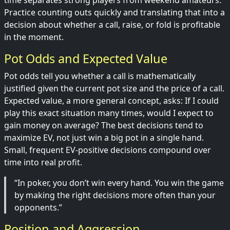
time separates strong players from weekend amateurs.
Practice counting outs quickly and translating that into a
decision about whether a call, raise, or fold is profitable
in the moment.
Pot Odds and Expected Value
Pot odds tell you whether a call is mathematically
justified given the current pot size and the price of a call.
Expected value, a more general concept, asks: If I could
play this exact situation many times, would I expect to
gain money on average? The best decisions tend to
maximize EV, not just win a big pot in a single hand.
Small, frequent EV-positive decisions compound over
time into real profit.
“In poker, you don’t win every hand. You win the game
by making the right decisions more often than your
opponents.”
Position and Aggression