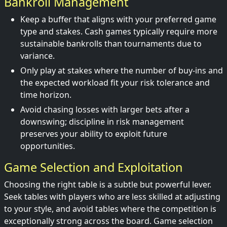
Bankroll Management
Keep a buffer that aligns with your preferred game
type and stakes. Cash games typically require more
sustainable bankrolls than tournaments due to
variance.
Only play at stakes where the number of buy-ins and
the expected workload fit your risk tolerance and
time horizon.
Avoid chasing losses with larger bets after a
downswing; discipline in risk management
preserves your ability to exploit future
opportunities.
Game Selection and Exploitation
Choosing the right table is a subtle but powerful lever.
Seek tables with players who are less skilled at adjusting
to your style, and avoid tables where the competition is
exceptionally strong across the board. Game selection