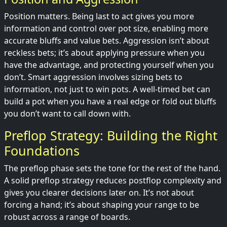
Position matters. Being last to act gives you more
information and control over pot size, enabling more
accurate bluffs and value bets. Aggression isn’t about
reckless bets; it’s about applying pressure when you
have the advantage, and protecting yourself when you
don’t. Smart aggression involves sizing bets to
information, not just to win pots. A well-timed bet can
build a pot when you have a real edge or fold out bluffs
you don’t want to call down with.
Preflop Strategy: Building the Right
Foundations
The preflop phase sets the tone for the rest of the hand.
A solid preflop strategy reduces postflop complexity and
gives you clearer decisions later on. It’s not about
forcing a hand; it’s about shaping your range to be
robust across a range of boards.