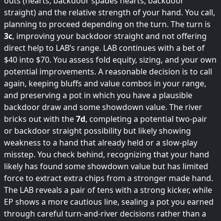
outs (hearts, backdoor spades hearts, backdoor
straight) and the relative strength of your hand. You call,
planning to proceed depending on the turn. The turn is
3c
, improving your backdoor straight and not offering
direct help to LAB’s range. LAB continues with a bet of
$40 into $70. You assess fold equity, sizing, and your own
potential improvements. A reasonable decision is to call
again, keeping bluffs and value combos in your range,
and preserving a pot in which you have a plausible
backdoor draw and some showdown value. The river
bricks out with the
7d
, completing a potential two-pair
or backdoor straight possibility but likely showing
weakness to a hand that already held or a slow-play
misstep. You check behind, recognizing that your hand
likely has found some showdown value but has limited
force to extract extra chips from a stronger made hand.
The LAB reveals a pair of tens with a strong kicker, while
EP shows a more cautious line, sealing a pot you earned
through careful turn-and-river decisions rather than a