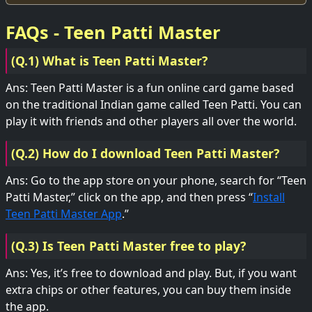
FAQs - Teen Patti Master
(Q.1) What is Teen Patti Master?
Ans: Teen Patti Master is a fun online card game based
on the traditional Indian game called Teen Patti. You can
play it with friends and other players all over the world.
(Q.2) How do I download Teen Patti Master?
Ans: Go to the app store on your phone, search for “Teen
Patti Master,” click on the app, and then press “
Install
Teen Patti Master App
.”
(Q.3) Is Teen Patti Master free to play?
Ans: Yes, it’s free to download and play. But, if you want
extra chips or other features, you can buy them inside
the app.