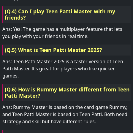
(Q.4) Can I play Teen Patti Master with my
friends?
Ans: Yes! The game has a multiplayer feature that lets
you play with your friends in real time.
(Q.5) What is Teen Patti Master 2025?
Ans: Teen Patti Master 2025 is a faster version of Teen
Patti Master. It’s great for players who like quicker
games.
(Q.6) How is Rummy Master different from Teen
Patti Master?
Ans: Rummy Master is based on the card game Rummy,
and Teen Patti Master is based on Teen Patti. Both need
strategy and skill but have different rules.