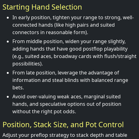
Starting Hand Selection
In early position, tighten your range to strong, well-
connected hands (like high pairs and suited
connectors in reasonable form).
From middle position, widen your range slightly,
adding hands that have good postflop playability
(e.g., suited aces, broadway cards with flush/straight
possibilities).
From late position, leverage the advantage of
information and steal blinds with balanced range
bets.
Avoid over-valuing weak aces, marginal suited
hands, and speculative options out of position
without the right pot odds.
Position, Stack Size, and Pot Control
Adjust your preflop strategy to stack depth and table