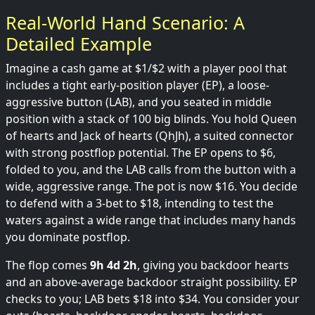
Real-World Hand Scenario: A
Detailed Example
Imagine a cash game at $1/$2 with a player pool that
includes a tight early-position player (EP), a loose-
aggressive button (LAB), and you seated in middle
position with a stack of 100 big blinds. You hold Queen
of hearts and Jack of hearts (QhJh), a suited connector
with strong postflop potential. The EP opens to $6,
folded to you, and the LAB calls from the button with a
wide, aggressive range. The pot is now $16. You decide
to defend with a 3-bet to $18, intending to test the
waters against a wide range that includes many hands
you dominate postflop.
The flop comes
9h 4d 2h
, giving you backdoor hearts
and an above-average backdoor straight possibility. EP
checks to you; LAB bets $18 into $34. You consider your