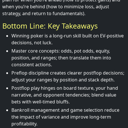
when you’re behind (how to minimize loss, adjust
strategy, and return to fundamentals).
Bottom Line: Key Takeaways
Winning poker is a long-run skill built on EV-positive
decisions, not luck.
Master core concepts: odds, pot odds, equity,
position, and ranges; then translate them into
consistent actions.
Preflop discipline creates clearer postflop decisions;
adjust your ranges by position and stack depth.
Postflop play hinges on board texture, your hand
narrative, and opponent tendencies; blend value
bets with well-timed bluffs.
Bankroll management and game selection reduce
the impact of variance and improve long-term
profitability.