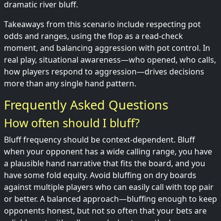
dramatic river bluff.
Takeaways from this scenario include respecting pot
odds and ranges, using the flop as a read-check
moment, and balancing aggression with pot control. In
real play, situational awareness—who opened, who calls,
how players respond to aggression—drives decisions
more than any single hand pattern.
Frequently Asked Questions
How often should I bluff?
Bluff frequency should be context-dependent. Bluff
when your opponent has a wide calling range, you have
a plausible hand narrative that fits the board, and you
have some fold equity. Avoid bluffing on dry boards
against multiple players who can easily call with top pair
or better. A balanced approach—bluffing enough to keep
opponents honest, but not so often that your bets are