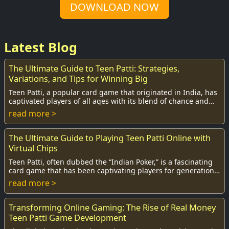
DOWNLOAD NOW
Latest Blog
The Ultimate Guide to Teen Patti: Strategies,
Variations, and Tips for Winning Big
Teen Patti, a popular card game that originated in India, has
captivated players of all ages with its blend of chance and
strategy. This class...
read more >
The Ultimate Guide to Playing Teen Patti Online with
Virtual Chips
Teen Patti, often dubbed the “Indian Poker,” is a fascinating
card game that has been captivating players for generations.
While traditionally enjoyed...
read more >
Transforming Online Gaming: The Rise of Real Money
Teen Patti Game Development