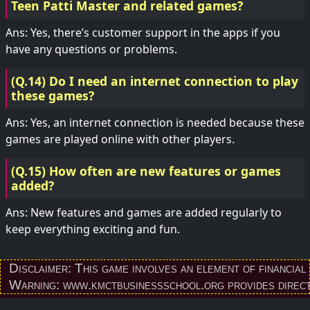
Teen Patti Master and related games?
Ans: Yes, there’s customer support in the apps if you
have any questions or problems.
(Q.14) Do I need an internet connection to play
these games?
Ans: Yes, an internet connection is needed because these
games are played online with other players.
(Q.15) How often are new features or games
added?
Ans: New features and games are added regularly to
keep everything exciting and fun.
imer: This game involves an element of financial risk and
g: www.kmctbusinessschool.org provides direct download