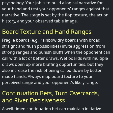
psychology. Your job is to build a logical narrative for
your hand and test your opponents’ ranges against that
narrative. The stage is set by the flop texture, the action
history, and your observed table image.
Board Texture and Hand Ranges
Fragile boards (e.g., rainbow dry boards with broad
straight and flush possibilities) invite aggression from
strong ranges and punish bluffs when the opponent can
call with a lot of better draws. Wet boards with multiple
draws open up more bluffing opportunities, but they
also increase the risk of being called down by better
made hands. Always map board texture to your
perceived range and your opponent’s likely range.
Continuation Bets, Turn Overcards,
and River Decisiveness
A well-timed continuation bet can maintain initiative