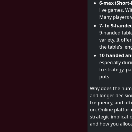
6-max (Short-
live games. Wi
Many players w
7- to 9-handed
9-handed table
variety. It off
the table’s len
10-handed and
especially dur
to strategy, p
pots.
Why does the numb
and longer decision
frequency, and oft
on. Online platform
strategic implicati
and how you alloca