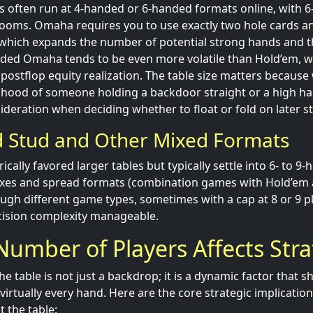
often run at 4-handed or 6-handed formats online, with 6
ooms. Omaha requires you to use exactly two hole cards a
which expands the number of potential strong hands and t
nded Omaha tends to be even more volatile than Hold’em, w
ostflop equity realization. The table size matters because
kelihood of someone holding a backdoor straight or a high h
ideration when deciding whether to float or fold on later st
 Stud and Other Mixed Formats
rically favored larger tables but typically settle into 6- to 
xes and spread formats (combination games with Hold’em
ough different game types, sometimes with a cap at 8 or 9 p
cision complexity manageable.
umber of Players Affects Str
he table is not just a backdrop; it is a dynamic factor that sh
virtually every hand. Here are the core strategic implication
t the table: