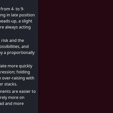
 from 4- to 9-
ng in late position
heads-up, a slight
are always acting
 risk and the
sibilities, and
y a proportionally
ulate more quickly
ression; folding
 over-raising with
er stacks.
nents are easier to
 rely more on
ead and more