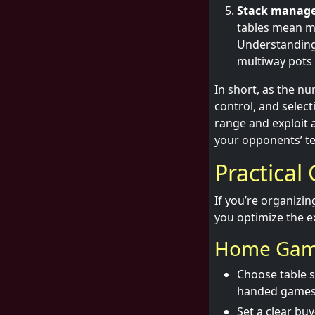
Stack manage
tables mean mo
Understanding
multiway pots 
In short, as the n
control, and selec
range and exploit a
your opponents’ t
Practical
If you’re organizin
you optimize the e
Home Game
Choose table s
handed games o
Set a clear bu