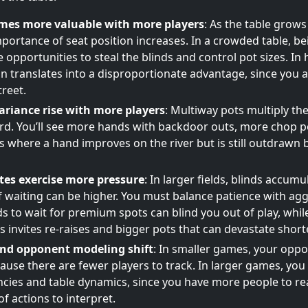
mes more valuable with more players
: As the table grows
portance of seat position increases. In a crowded table, bei
opportunities to steal the blinds and control pot sizes. In 
on translates into a disproportionate advantage, since you 
treet.
variance rise with more players
: Multiway pots multiply the
rd. You’ll see more hands with backdoor outs, more chop pos
 where a hand improves on the river but is still outdrawn b
tes exercise more pressure
: In larger fields, blinds accum
f waiting can be higher. You must balance patience with agg
 to wait for premium spots can blind you out of play, while
 invites re-raises and bigger pots that can devastate short
and opponent modeling shift
: In smaller games, your oppo
ause there are fewer players to track. In larger games, you
ncies and table dynamics, since you have more people to r
f actions to interpret.