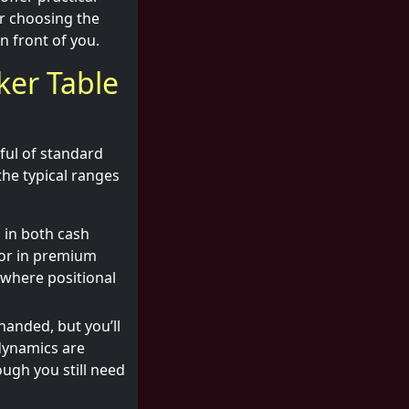
or choosing the
n front of you.
er Table
ul of standard
the typical ranges
 in both cash
 or in premium
 where positional
anded, but you’ll
dynamics are
ugh you still need