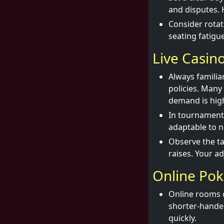
and disputes. 
Consider rotat
seating fatigue
Live Casin
Always familia
policies. Many
demand is hig
In tournaments
adaptable to 
Observe the ta
raises. Your a
Online Pok
Online rooms of
shorter-hande
quickly.