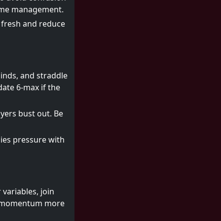
 time management.
 fresh and reduce
linds, and straddle
ate 6-max if the
yers bust out. Be
lies pressure with
variables, join
ild momentum more