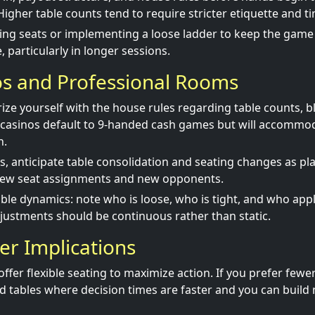
Higher table counts tend to require stricter etiquette and
ing seats or implementing a loose ladder to keep the game
, particularly in longer sessions.
os and Professional Rooms
rize yourself with the house rules regarding table counts, b
 casinos default to 9-handed cash games but will accommod
h.
, anticipate table consolidation and seating changes as pla
new seat assignments and new opponents.
ble dynamics: note who is loose, who is tight, and who app
djustments should be continuous rather than static.
er Implications
fer flexible seating to maximize action. If you prefer fewer 
d tables where decision times are faster and you can bu