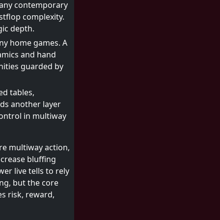
many contemporary
stflop complexity.
gic depth.
many home games. A
namics and hand
unities guarded by
d tables,
dds another layer
control in multiway
e multiway action,
ncrease bluffing
 live tells to rely
ng, but the core
s risk, reward,