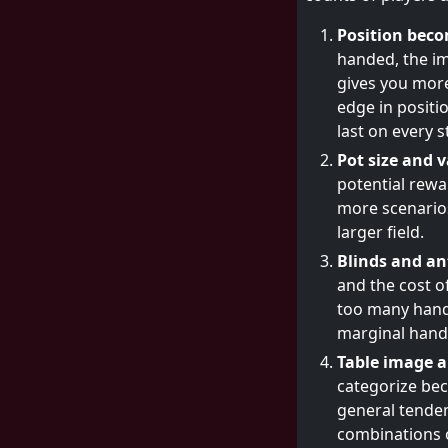
Position beco
handed, the im
gives you more 
edge in positi
last on every s
Pot size and 
potential rewa
more scenarios
larger field.
Blinds and an
and the cost o
too many hands
marginal hands
Table image 
categorize bec
general tende
combinations o