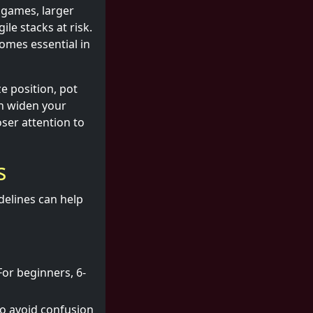
 games, larger
le stacks at risk.
mes essential in
e position, pot
an widen your
oser attention to
s
idelines can help
For beginners, 6-
to avoid confusion