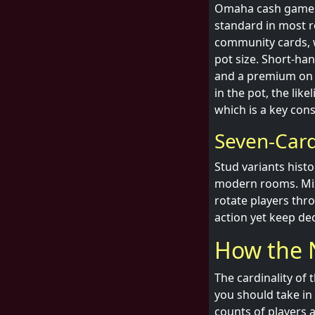
Omaha cash games 
standard in most r
community cards, 
pot size. Short-ha
and a premium on p
in the pot, the li
which is a key cons
Seven-Card
Stud variants histo
modern rooms. Mi
rotate players thr
action yet keep de
How the N
The cardinality of t
you should take in 
counts of players a