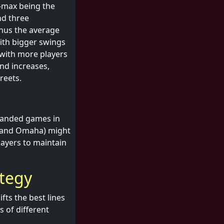
-max being the
nd three
hus the average
ith bigger swings
 with more players
and increases,
reets.
9-handed games in
 and Omaha) might
layers to maintain
ategy
ifts the best lines
s of different