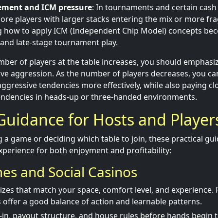
ment and ICM pressure
: In tournaments and certain cash
re players with larger stacks entering the mix or more fragi
 how to apply ICM (Independent Chip Model) concepts beco
and late-stage tournament play.
umber of players at the table increases, you should emphasiz
tive aggression. As the number of players decreases, you c
ggressive tendencies more effectively, while also paying cl
endencies in heads-up or three-handed environments.
 Guidance for Hosts and Player
g a game or deciding which table to join, these practical gu
xperience for both enjoyment and profitability:
s and Social Casinos
izes that match your space, comfort level, and experience. 
ffer a good balance of action and learnable patterns.
y-in, payout structure, and house rules before hands begin 