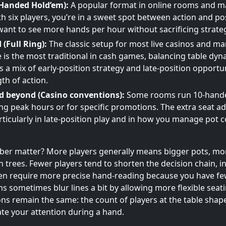
Handed Hold’em):
A popular format in online rooms and 
th six players, you’re in a sweet spot between action and po
ant to see more hands per hour without sacrificing strate
 (Full Ring):
The classic setup for most live casinos and 
 is the most traditional in cash games, balancing table dy
ers a mix of early-position strategy and late-position opport
gth of action.
 beyond (Casino conventions):
Some rooms run 10-hande
ing peak hours or for specific promotions. The extra seat a
articularly in late-position play and in how you manage pot 
er matter? More players generally means bigger pots, mor
 trees. Fewer players tend to shorten the decision chain, i
en require more precise hand-reading because you have fewer
s sometimes blur lines a bit by allowing more flexible seati
ons remain the same: the count of players at the table shape
te your attention during a hand.