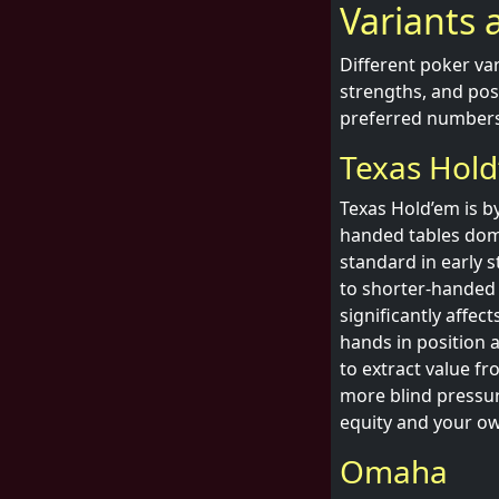
Variants 
Different poker var
strengths, and po
preferred numbers 
Texas Hol
Texas Hold’em is b
handed tables domi
standard in early s
to shorter-handed 
significantly affec
hands in position 
to extract value f
more blind pressur
equity and your ow
Omaha