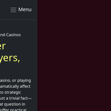
Menu
and Casinos
er
yers,
asino, or playing
amatically affect
to strategic
t a trivial fact—
at question in
offer practical