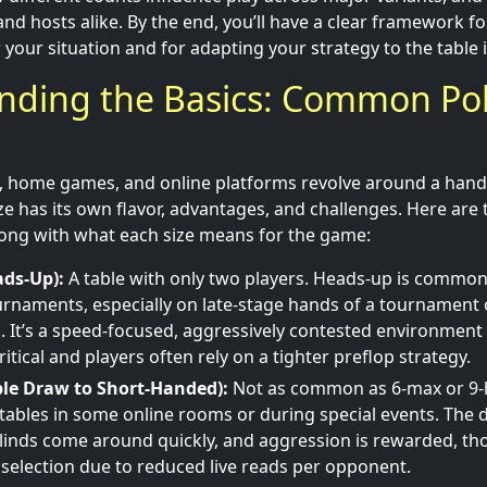
and hosts alike. By the end, you’ll have a clear framework f
 your situation and for adapting your strategy to the table i
nding the Basics: Common Pok
 home games, and online platforms revolve around a handf
ize has its own flavor, advantages, and challenges. Here are 
along with what each size means for the game:
ds-Up):
A table with only two players. Heads-up is common
rnaments, especially on late-stage hands of a tournament
. It’s a speed-focused, aggressively contested environment
itical and players often rely on a tighter preflop strategy.
ple Draw to Short-Handed):
Not as common as 6-max or 9-h
tables in some online rooms or during special events. The 
linds come around quickly, and aggression is rewarded, tho
 selection due to reduced live reads per opponent.