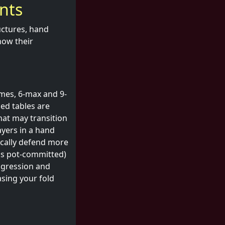
nts
ructures, hand
how their
ames, 6-max and 9-
ed tables are
hat may transition
ayers in a hand
pically defend more
 is pot-committed)
aggression and
asing your fold