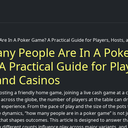
e In A Poker Game? A Practical Guide for Players, Hosts, 
ny People Are In A Pok
 Practical Guide for Pla
and Casinos
sting a friendly home game, joining a live cash game at a c
 across the globe, the number of players at the table can dr
 experience. From the pace of play and the size of the pots 
e dynamics, “how many people are in a poker game” is not jus
e that shapes outcomes. This article is designed to answer th
different counts influence play across major variants, and 