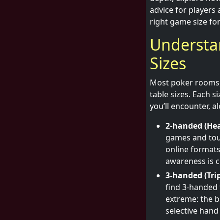
advice for players 
right game size for
Understa
Sizes
Most poker rooms,
table sizes. Each s
you’ll encounter, 
2-handed (Hea
games and tou
online formats
awareness is cr
3-handed (Tri
find 3-handed 
extreme: the b
selective hand