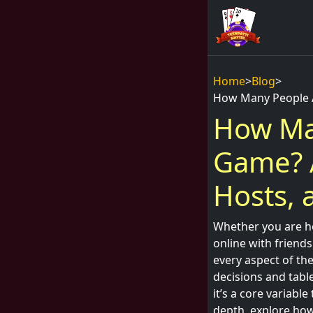
Home
>
Blog
>
How Many People Ar
How Ma
Game? A
Hosts, 
Whether you are ho
online with friends
every aspect of the
decisions and tabl
it’s a core variabl
depth, explore how 