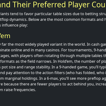
and Their Preferred Player Cou
iants tend to favor particular table sizes due to betting st
stflop dynamics. Below are the most common formats and 
influence play:
d’em
y far the most widely played variant in the world. In cash g
nate online and in many casinos. For tournaments, 9-hand
tages, with players often rotating through multiple tables t
formats as the field narrows. In Hold’em, the number of pl
ts pot size and range stability. In a 9-handed game, you’ll ty
and pay attention to the action filters (who has folded, who
rom marginal holdings. In a 6-max, you’ll see more preflop 
e because there are fewer players to act behind you, incre
n raise frequencies.