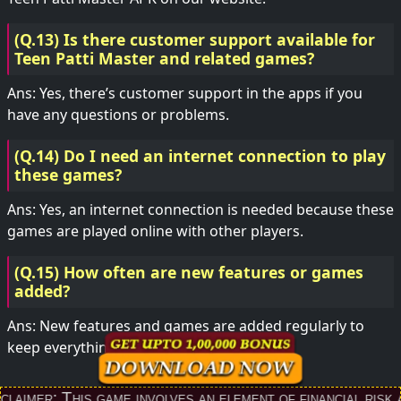
(Q.13) Is there customer support available for
Teen Patti Master and related games?
Ans: Yes, there’s customer support in the apps if you
have any questions or problems.
(Q.14) Do I need an internet connection to play
these games?
Ans: Yes, an internet connection is needed because these
games are played online with other players.
(Q.15) How often are new features or games
added?
Ans: New features and games are added regularly to
keep everything exciting and fun.
This game involves an element of financial risk and may b