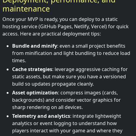
maintenance
Once your MVP is ready, you can deploy to a static
hosting service (GitHub Pages, Netlify, Vercel) for quick
access. Here are practical deployment tips:
Bundle and minify
: even a small project benefits
from minification and light bundling to reduce load
times.
Cache strategies
: leverage aggressive caching for
static assets, but make sure you have a versioned
build so updates propagate cleanly.
Asset optimization
: compress images (cards,
backgrounds) and consider vector graphics for
sharp rendering on all devices.
Telemetry and analytics
: integrate lightweight
analytics or event logging to understand how
players interact with your game and where they