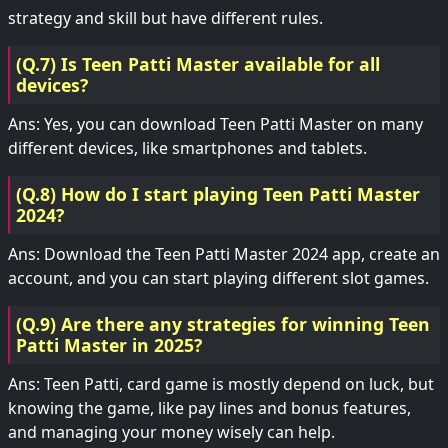
strategy and skill but have different rules.
(Q.7) Is Teen Patti Master available for all
devices?
Ans: Yes, you can download Teen Patti Master on many
different devices, like smartphones and tablets.
(Q.8) How do I start playing Teen Patti Master
2024?
Ans: Download the Teen Patti Master 2024 app, create an
account, and you can start playing different slot games.
(Q.9) Are there any strategies for winning Teen
Patti Master in 2025?
Ans: Teen Patti, card game is mostly depend on luck, but
knowing the game, like pay lines and bonus features,
and managing your money wisely can help.