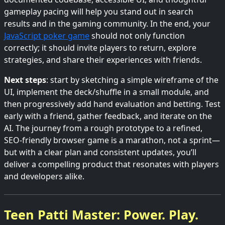
gameplay pacing will help you stand out in search
results and in the gaming community. In the end, your
JavaScript poker game
should not only function
correctly; it should invite players to return, explore
strategies, and share their experiences with friends.
Next steps
: start by sketching a simple wireframe of the
UI, implement the deck/shuffle in a small module, and
then progressively add hand evaluation and betting. Test
early with a friend, gather feedback, and iterate on the
AI. The journey from a rough prototype to a refined,
SEO-friendly browser game is a marathon, not a sprint—
but with a clear plan and consistent updates, you’ll
deliver a compelling product that resonates with players
and developers alike.
Teen Patti Master: Power. Play.