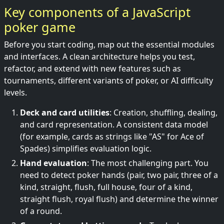
Key components of a JavaScript
poker game
Before you start coding, map out the essential modules
and interfaces. A clean architecture helps you test,
refactor, and extend with new features such as
tournaments, different variants of poker, or AI difficulty
levels.
Deck and card utilities
: Creation, shuffling, dealing,
and card representation. A consistent data model
(for example, cards as strings like "AS" for Ace of
Spades) simplifies evaluation logic.
Hand evaluation
: The most challenging part. You
need to detect poker hands (pair, two pair, three of a
kind, straight, flush, full house, four of a kind,
straight flush, royal flush) and determine the winner
of a round.