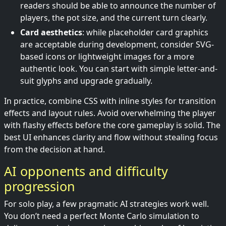
readers should be able to announce the number of
players, the pot size, and the current turn clearly.
Card aesthetics
: while placeholder card graphics
are acceptable during development, consider SVG-
based icons or lightweight images for a more
authentic look. You can start with simple letter-and-
suit glyphs and upgrade gradually.
In practice, combine CSS with inline styles for transition
effects and layout rules. Avoid overwhelming the player
with flashy effects before the core gameplay is solid. The
best UI enhances clarity and flow without stealing focus
from the decision at hand.
AI opponents and difficulty
progression
For solo play, a few pragmatic AI strategies work well.
You don’t need a perfect Monte Carlo simulation to