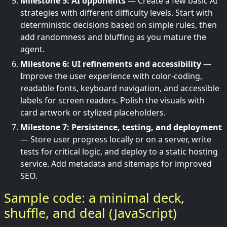
Milestone 5: AI opponents
— Create a few basic AI
strategies with different difficulty levels. Start with
deterministic decisions based on simple rules, then
add randomness and bluffing as you mature the
agent.
Milestone 6: UI refinements and accessibility
—
Improve the user experience with color-coding,
readable fonts, keyboard navigation, and accessible
labels for screen readers. Polish the visuals with
card artwork or stylized placeholders.
Milestone 7: Persistence, testing, and deployment
— Store user progress locally or on a server, write
tests for critical logic, and deploy to a static hosting
service. Add metadata and sitemaps for improved
SEO.
Sample code: a minimal deck,
shuffle, and deal (JavaScript)