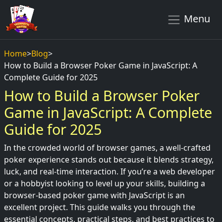
Menu
Home
>
Blog
>
How to Build a Browser Poker Game in JavaScript: A
Complete Guide for 2025
How to Build a Browser Poker
Game in JavaScript: A Complete
Guide for 2025
In the crowded world of browser games, a well-crafted
poker experience stands out because it blends strategy,
luck, and real-time interaction. If you’re a web developer
or a hobbyist looking to level up your skills, building a
browser-based poker game with JavaScript is an
excellent project. This guide walks you through the
essential concepts, practical steps, and best practices to