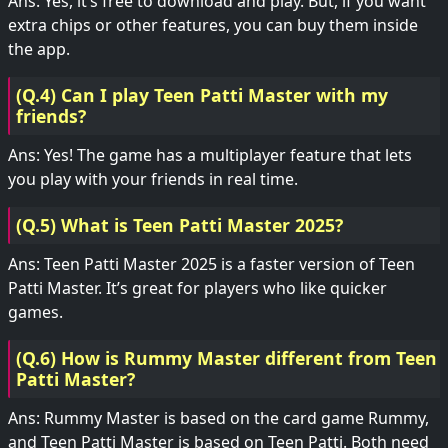
Ans: Yes, it’s free to download and play. But, if you want
extra chips or other features, you can buy them inside
the app.
(Q.4) Can I play Teen Patti Master with my
friends?
Ans: Yes! The game has a multiplayer feature that lets
you play with your friends in real time.
(Q.5) What is Teen Patti Master 2025?
Ans: Teen Patti Master 2025 is a faster version of Teen
Patti Master. It’s great for players who like quicker
games.
(Q.6) How is Rummy Master different from Teen
Patti Master?
Ans: Rummy Master is based on the card game Rummy,
and Teen Patti Master is based on Teen Patti. Both need