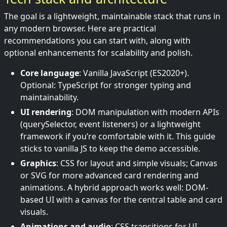
The goal is a lightweight, maintainable stack that runs in
any modern browser. Here are practical
recommendations you can start with, along with
optional enhancements for scalability and polish.
Core language
: Vanilla JavaScript (ES2020+).
Optional: TypeScript for stronger typing and
maintainability.
UI rendering
: DOM manipulation with modern APIs
(querySelector, event listeners) or a lightweight
framework if you’re comfortable with it. This guide
sticks to vanilla JS to keep the demo accessible.
Graphics
: CSS for layout and simple visuals; Canvas
or SVG for more advanced card rendering and
animations. A hybrid approach works well: DOM-
based UI with a canvas for the central table and card
visuals.
Animations and audio
: CSS transitions for UI