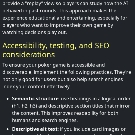
provide a “replay” view so players can study how the AI
behaved in past rounds. This approach makes the
experience educational and entertaining, especially for
players who want to improve their own game by
watching decisions play out.
Accessibility, testing, and SEO
considerations
To ensure your poker game is accessible and
discoverable, implement the following practices. They’re
not only good for users but also help search engines
index your content effectively.
Semantic structure
: use headings in a logical order
(h1, h2, h3) and descriptive section titles that mirror
the content. This improves readability for both
humans and search engines.
Descriptive alt text
: if you include card images or