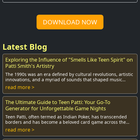
DOWNLOAD NOW
Latest Blog
Exploring the Influence of "Smells Like Teen Spirit" on
Patti Smith's Artistry
The 1990s was an era defined by cultural revolutions, artistic
innovations, and a myriad of sounds that shaped music
history. One song, 'Smells Like T...
read more >
The Ultimate Guide to Teen Patti: Your Go-To
Generator for Unforgettable Game Nights
Teen Patti, often termed as Indian Poker, has transcended
borders and has become a beloved card game across the
globe. This thrilling card game has el...
read more >