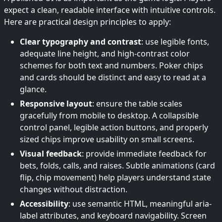
expect a clean, readable interface with intuitive controls.
Here are practical design principles to apply:
Clear typography and contrast
: use legible fonts,
adequate line height, and high-contrast color
schemes for both text and numbers. Poker chips
and cards should be distinct and easy to read at a
glance.
Responsive layout
: ensure the table scales
gracefully from mobile to desktop. A collapsible
control panel, legible action buttons, and properly
sized chips improve usability on small screens.
Visual feedback
: provide immediate feedback for
bets, folds, calls, and raises. Subtle animations (card
flip, chip movement) help players understand state
changes without distraction.
Accessibility
: use semantic HTML, meaningful aria-
label attributes, and keyboard navigability. Screen