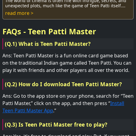
The world of cinema is often rife with intrigue, secrets, and
unexpected plots, much like the game of Teen Patti itself.
This age-old card game, known...
read more >
FAQs - Teen Patti Master
(Q.1) What is Teen Patti Master?
Ans: Teen Patti Master is a fun online card game based
on the traditional Indian game called Teen Patti. You can
play it with friends and other players all over the world.
(Q.2) How do I download Teen Patti Master?
Ans: Go to the app store on your phone, search for “Teen
Patti Master,” click on the app, and then press “
Install
Teen Patti Master App
.”
(Q.3) Is Teen Patti Master free to play?