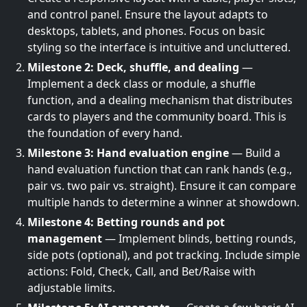
and control panel. Ensure the layout adapts to
desktops, tablets, and phones. Focus on basic
styling so the interface is intuitive and uncluttered.
Milestone 2: Deck, shuffle, and dealing
—
Implement a deck class or module, a shuffle
function, and a dealing mechanism that distributes
cards to players and the community board. This is
the foundation of every hand.
Milestone 3: Hand evaluation engine
— Build a
hand evaluation function that can rank hands (e.g.,
pair vs. two pair vs. straight). Ensure it can compare
multiple hands to determine a winner at showdown.
Milestone 4: Betting rounds and pot
management
— Implement blinds, betting rounds,
side pots (optional), and pot tracking. Include simple
actions: Fold, Check, Call, and Bet/Raise with
adjustable limits.