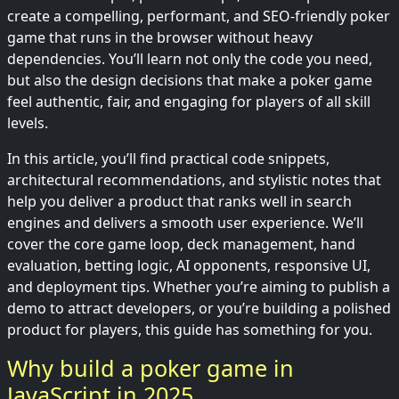
create a compelling, performant, and SEO-friendly poker
game that runs in the browser without heavy
dependencies. You’ll learn not only the code you need,
but also the design decisions that make a poker game
feel authentic, fair, and engaging for players of all skill
levels.
In this article, you’ll find practical code snippets,
architectural recommendations, and stylistic notes that
help you deliver a product that ranks well in search
engines and delivers a smooth user experience. We’ll
cover the core game loop, deck management, hand
evaluation, betting logic, AI opponents, responsive UI,
and deployment tips. Whether you’re aiming to publish a
demo to attract developers, or you’re building a polished
product for players, this guide has something for you.
Why build a poker game in
JavaScript in 2025