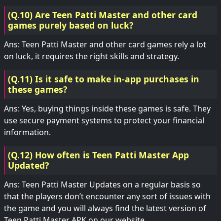
(Q.10) Are Teen Patti Master and other card
games purely based on luck?
Ans: Teen Patti Master and other card games rely a lot
on luck, it requires the right skills and strategy.
(Q.11) Is it safe to make in-app purchases in
these games?
Ans: Yes, buying things inside these games is safe. They
use secure payment systems to protect your financial
information.
(Q.12) How often is Teen Patti Master App
Updated?
Ans: Teen Patti Master Updates on a regular basis so
that the players don’t encounter any sort of issues with
the game and you will always find the latest version of
Teen Patti Master APK on our website.