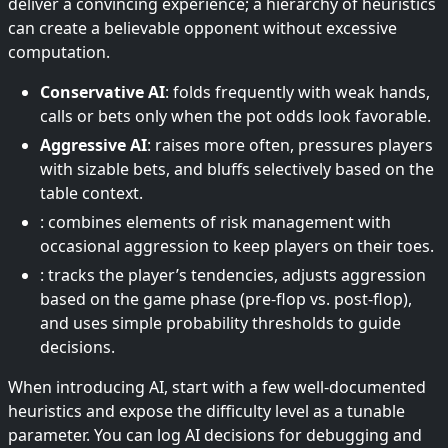
deliver a convincing experience; a hierarchy of heuristics
can create a believable opponent without excessive
computation.
Conservative AI
: folds frequently with weak hands,
calls or bets only when the pot odds look favorable.
Aggressive AI
: raises more often, pressures players
with sizable bets, and bluffs selectively based on the
table context.
: combines elements of risk management with
occasional aggression to keep players on their toes.
: tracks the player’s tendencies, adjusts aggression
based on the game phase (pre-flop vs. post-flop),
and uses simple probability thresholds to guide
decisions.
When introducing AI, start with a few well-documented
heuristics and expose the difficulty level as a tunable
parameter. You can log AI decisions for debugging and