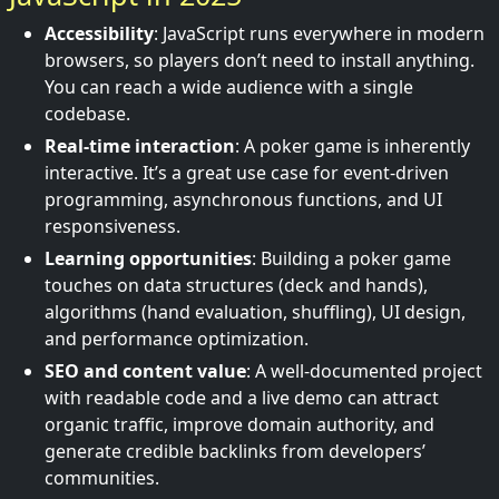
Accessibility
: JavaScript runs everywhere in modern
browsers, so players don’t need to install anything.
You can reach a wide audience with a single
codebase.
Real-time interaction
: A poker game is inherently
interactive. It’s a great use case for event-driven
programming, asynchronous functions, and UI
responsiveness.
Learning opportunities
: Building a poker game
touches on data structures (deck and hands),
algorithms (hand evaluation, shuffling), UI design,
and performance optimization.
SEO and content value
: A well-documented project
with readable code and a live demo can attract
organic traffic, improve domain authority, and
generate credible backlinks from developers’
communities.