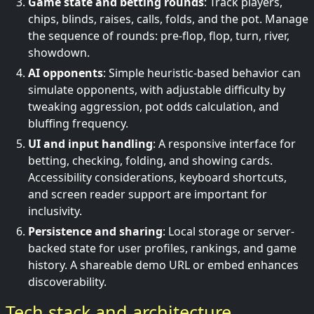
Game state and betting rounds
: Track players,
chips, blinds, raises, calls, folds, and the pot. Manage
the sequence of rounds: pre-flop, flop, turn, river,
showdown.
AI opponents
: Simple heuristic-based behavior can
simulate opponents, with adjustable difficulty by
tweaking aggression, pot odds calculation, and
bluffing frequency.
UI and input handling
: A responsive interface for
betting, checking, folding, and showing cards.
Accessibility considerations, keyboard shortcuts,
and screen reader support are important for
inclusivity.
Persistence and sharing
: Local storage or server-
backed state for user profiles, rankings, and game
history. A shareable demo URL or embed enhances
discoverability.
Tech stack and architecture