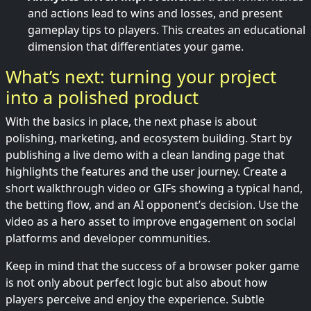
and actions lead to wins and losses, and present
gameplay tips to players. This creates an educational
dimension that differentiates your game.
What’s next: turning your project
into a polished product
With the basics in place, the next phase is about
polishing, marketing, and ecosystem building. Start by
publishing a live demo with a clean landing page that
highlights the features and the user journey. Create a
short walkthrough video or GIFs showing a typical hand,
the betting flow, and an AI opponent’s decision. Use the
video as a hero asset to improve engagement on social
platforms and developer communities.
Keep in mind that the success of a browser poker game
is not only about perfect logic but also about how
players perceive and enjoy the experience. Subtle