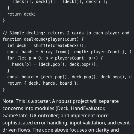
    [deck[i], deck[j]] = [deck[j], deck[i]];

  }

  return deck;

}

// Simple dealing: returns 2 cards to each player and 5
function dealRound(playersCount) {

  let deck = shuffle(createDeck());

  const hands = Array.from({ length: playersCount }, ()
  for (let p = 0; p < playersCount; p++) {

    hands[p] = [deck.pop(), deck.pop()];

  }

  const board = [deck.pop(), deck.pop(), deck.pop(), de
  return { deck, hands, board };

Note: This is a starter. A robust project will separate
concerns into modules (Deck, HandEvaluator,
GameState, UIController) and implement more
sophisticated error handling, input validation, and event-
driven flows. The code above focuses on clarity and