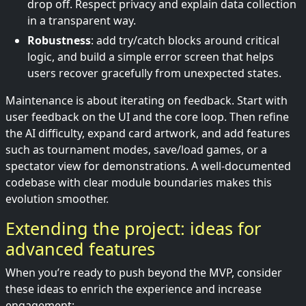
drop off. Respect privacy and explain data collection
in a transparent way.
Robustness
: add try/catch blocks around critical
logic, and build a simple error screen that helps
users recover gracefully from unexpected states.
Maintenance is about iterating on feedback. Start with
user feedback on the UI and the core loop. Then refine
the AI difficulty, expand card artwork, and add features
such as tournament modes, save/load games, or a
spectator view for demonstrations. A well-documented
codebase with clear module boundaries makes this
evolution smoother.
Extending the project: ideas for
advanced features
When you’re ready to push beyond the MVP, consider
these ideas to enrich the experience and increase
engagement: