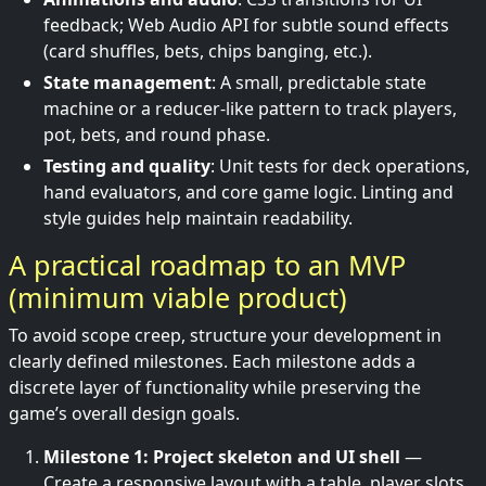
feedback; Web Audio API for subtle sound effects
(card shuffles, bets, chips banging, etc.).
State management
: A small, predictable state
machine or a reducer-like pattern to track players,
pot, bets, and round phase.
Testing and quality
: Unit tests for deck operations,
hand evaluators, and core game logic. Linting and
style guides help maintain readability.
A practical roadmap to an MVP
(minimum viable product)
To avoid scope creep, structure your development in
clearly defined milestones. Each milestone adds a
discrete layer of functionality while preserving the
game’s overall design goals.
Milestone 1: Project skeleton and UI shell
—
Create a responsive layout with a table, player slots,