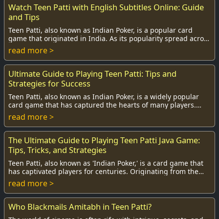
Watch Teen Patti with English Subtitles Online: Guide
and Tips
Teen Patti, also known as Indian Poker, is a popular card
game that originated in India. As its popularity spread across
the globe, many have sought t...
read more >
Ultimate Guide to Playing Teen Patti: Tips and
Strategies for Success
Teen Patti, also known as Indian Poker, is a widely popular
card game that has captured the hearts of many players.
Originating in India, this game co...
read more >
The Ultimate Guide to Playing Teen Patti Java Game:
Tips, Tricks, and Strategies
Teen Patti, also known as 'Indian Poker,' is a card game that
has captivated players for centuries. Originating from the
vibrant culture of India, thi...
read more >
Who Blackmails Amitabh in Teen Patti?