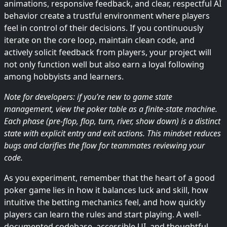
animations, responsive feedback, and clear, respectful AI
behavior create a trustful environment where players
feel in control of their decisions. If you continuously
iterate on the core loop, maintain clean code, and
actively solicit feedback from players, your project will
not only function well but also earn a loyal following
among hobbyists and learners.
Note for developers: if you’re new to game state
management, view the poker table as a finite-state machine.
Each phase (pre-flop, flop, turn, river, show down) is a distinct
state with explicit entry and exit actions. This mindset reduces
bugs and clarifies the flow for teammates reviewing your
code.
As you experiment, remember that the heart of a good
poker game lies in how it balances luck and skill, how
intuitive the betting mechanics feel, and how quickly
players can learn the rules and start playing. A well-
documented codebase, accessible UI, and thoughtful