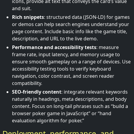
icons, provide alt text that conveys the card’s value
and suit.
Rich snippets
: structured data (JSON-LD) for games
or demos can help search engines understand your
page content. Include basic info like the game title,
description, and URL to the live demo.
Performance and accessibility tests
: measure
frame rate, input latency, and memory usage to
ensure smooth gameplay on a range of devices. Use
accessibility testing tools to verify keyboard
navigation, color contrast, and screen reader
compatibility.
SEO-friendly content
: integrate relevant keywords
naturally in headings, meta descriptions, and body
content. Focus on long-tail phrases such as “build a
browser poker game in JavaScript” or “hand
evaluation algorithm for poker.”
Deployment, performance, and