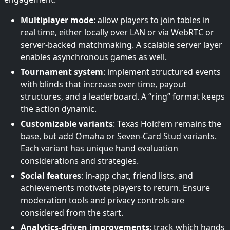
Multiplayer mode
: allow players to join tables in
real time, either locally over LAN or via WebRTC or
server-backed matchmaking. A scalable server layer
enables asynchronous games as well.
Tournament system
: implement structured events
with blinds that increase over time, payout
structures, and a leaderboard. A “ring” format keeps
the action dynamic.
Customizable variants
: Texas Hold’em remains the
base, but add Omaha or Seven-Card Stud variants.
Each variant has unique hand evaluation
considerations and strategies.
Social features
: in-app chat, friend lists, and
achievements motivate players to return. Ensure
moderation tools and privacy controls are
considered from the start.
Analytics-driven improvements
: track which hands