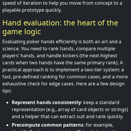
speed of iteration to help you move from concept to a
playable prototype quickly.
Hand evaluation: the heart of the
game logic
Evaluating poker hands efficiently is both an art and a
science. You need to rank hands, compare multiple
players’ hands, and handle kickers (the next-highest
cards when two hands have the same primary rank). A
practical approach is to implement a two-tier system: a
fast, pre-defined ranking for common cases, and a more
exhaustive check for edge cases. Here are a few design
tips:
Represent hands consistently
: keep a standard
representation (e.g., array of card objects or strings)
and a helper that can extract suit and rank quickly.
Precompute common patterns
: for example,