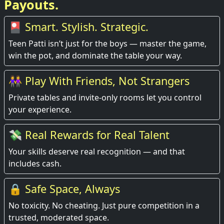
Payouts.
🎴 Smart. Stylish. Strategic.
Teen Patti isn’t just for the boys — master the game,
win the pot, and dominate the table your way.
👭 Play With Friends, Not Strangers
Private tables and invite-only rooms let you control
your experience.
💸 Real Rewards for Real Talent
Your skills deserve real recognition — and that
includes cash.
🔒 Safe Space, Always
No toxicity. No cheating. Just pure competition in a
trusted, moderated space.