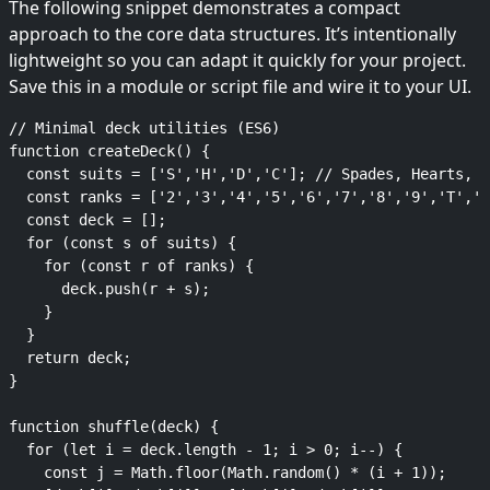
The following snippet demonstrates a compact
approach to the core data structures. It’s intentionally
lightweight so you can adapt it quickly for your project.
Save this in a module or script file and wire it to your UI.
// Minimal deck utilities (ES6)

function createDeck() {

  const suits = ['S','H','D','C']; // Spades, Hearts, D
  const ranks = ['2','3','4','5','6','7','8','9','T','J
  const deck = [];

  for (const s of suits) {

    for (const r of ranks) {

      deck.push(r + s);

    }

  }

  return deck;

}

function shuffle(deck) {

  for (let i = deck.length - 1; i > 0; i--) {

    const j = Math.floor(Math.random() * (i + 1));
