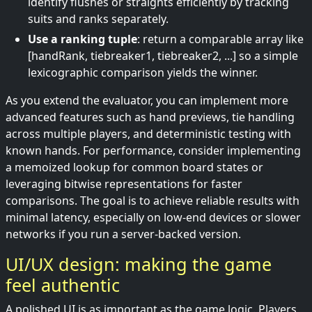
identify flushes or straights efficiently by tracking
suits and ranks separately.
Use a ranking tuple
: return a comparable array like
[handRank, tiebreaker1, tiebreaker2, ...] so a simple
lexicographic comparison yields the winner.
As you extend the evaluator, you can implement more
advanced features such as hand previews, tie handling
across multiple players, and deterministic testing with
known hands. For performance, consider implementing
a memoized lookup for common board states or
leveraging bitwise representations for faster
comparisons. The goal is to achieve reliable results with
minimal latency, especially on low-end devices or slower
networks if you run a server-backed version.
UI/UX design: making the game
feel authentic
A polished UI is as important as the game logic. Players