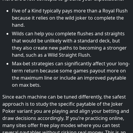
Five of a Kind typically pays more than a Royal Flush
because it relies on the wild joker to complete the
hand.
Wilds can help you complete flushes and straights
that would be unlikely with a standard deck, but
they also create new paths to becoming a stronger
hand, such as a Wild Straight Flush.
Max-bet strategies can significantly affect your long-
term return because some games payout more on
the maximum line or include an improved paytable
on max bets.
Since each machine can be tuned differently, the safest
approach is to study the specific paytable of the Joker
Poker variant you are playing and align your betting and
draw decisions accordingly. If you’re practicing online,
many sites offer free play modes where you can test
several paytables without risking real money. This is an