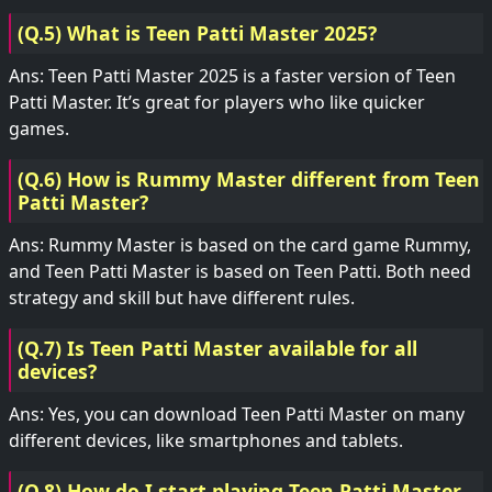
(Q.5) What is Teen Patti Master 2025?
Ans: Teen Patti Master 2025 is a faster version of Teen
Patti Master. It’s great for players who like quicker
games.
(Q.6) How is Rummy Master different from Teen
Patti Master?
Ans: Rummy Master is based on the card game Rummy,
and Teen Patti Master is based on Teen Patti. Both need
strategy and skill but have different rules.
(Q.7) Is Teen Patti Master available for all
devices?
Ans: Yes, you can download Teen Patti Master on many
different devices, like smartphones and tablets.
(Q.8) How do I start playing Teen Patti Master