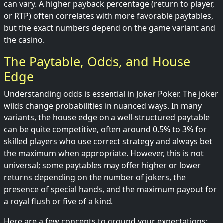
can vary. A higher payback percentage (return to player,
or RTP) often correlates with more favorable paytables,
but the exact numbers depend on the game variant and
the casino.
The Paytable, Odds, and House
Edge
Understanding odds is essential in Joker Poker. The joker
wilds change probabilities in nuanced ways. In many
variants, the house edge on a well-structured paytable
can be quite competitive, often around 0.5% to 3% for
skilled players who use correct strategy and always bet
the maximum when appropriate. However, this is not
universal; some paytables may offer higher or lower
returns depending on the number of jokers, the
presence of special hands, and the maximum payout for
a royal flush or five of a kind.
Here are a few concepts to ground your expectations: