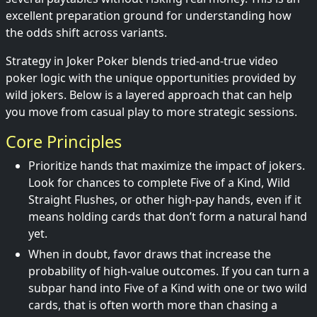
excellent preparation ground for understanding how
the odds shift across variants.
Strategy in Joker Poker blends tried-and-true video
poker logic with the unique opportunities provided by
wild jokers. Below is a layered approach that can help
you move from casual play to more strategic sessions.
Core Principles
Prioritize hands that maximize the impact of jokers.
Look for chances to complete Five of a Kind, Wild
Straight Flushes, or other high-pay hands, even if it
means holding cards that don’t form a natural hand
yet.
When in doubt, favor draws that increase the
probability of high-value outcomes. If you can turn a
subpar hand into Five of a Kind with one or two wild
cards, that is often worth more than chasing a