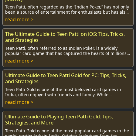
Teen Patti, often regarded as the “Indian Poker,” has not only
been a source of entertainment for enthusiasts but has also
inspired a range of artisti...
read more >
The Ultimate Guide to Teen Patti on iOS: Tips, Tricks,
and Strategies
Teen Patti, often referred to as Indian Poker, is a widely
popular card game that has captured the hearts of millions
around the world, especially in ...
read more >
Ultimate Guide to Teen Patti Gold for PC: Tips, Tricks,
and Strategies
Teen Patti Gold is one of the most beloved card games in
India, often enjoyed with friends and family. While
traditionally seen on mobile devices, the...
read more >
Ultimate Guide to Playing Teen Patti Gold: Tips,
Strategies, and More
Teen Patti Gold is one of the most popular card games in the
world, particularly in India. Originally derived from the