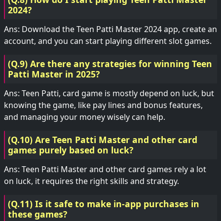
2024?
Ans: Download the Teen Patti Master 2024 app, create an
account, and you can start playing different slot games.
(Q.9) Are there any strategies for winning Teen
Patti Master in 2025?
Ans: Teen Patti, card game is mostly depend on luck, but
knowing the game, like pay lines and bonus features,
and managing your money wisely can help.
(Q.10) Are Teen Patti Master and other card
games purely based on luck?
Ans: Teen Patti Master and other card games rely a lot
on luck, it requires the right skills and strategy.
(Q.11) Is it safe to make in-app purchases in
these games?