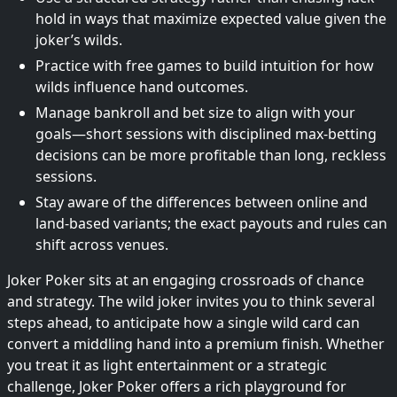
hold in ways that maximize expected value given the
joker’s wilds.
Practice with free games to build intuition for how
wilds influence hand outcomes.
Manage bankroll and bet size to align with your
goals—short sessions with disciplined max-betting
decisions can be more profitable than long, reckless
sessions.
Stay aware of the differences between online and
land-based variants; the exact payouts and rules can
shift across venues.
Joker Poker sits at an engaging crossroads of chance
and strategy. The wild joker invites you to think several
steps ahead, to anticipate how a single wild card can
convert a middling hand into a premium finish. Whether
you treat it as light entertainment or a strategic
challenge, Joker Poker offers a rich playground for