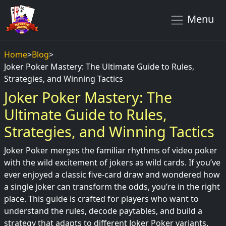
Menu
Home
>
Blog
>
Joker Poker Mastery: The Ultimate Guide to Rules,
Strategies, and Winning Tactics
Joker Poker Mastery: The
Ultimate Guide to Rules,
Strategies, and Winning Tactics
Joker Poker merges the familiar rhythms of video poker
with the wild excitement of jokers as wild cards. If you’ve
ever enjoyed a classic five-card draw and wondered how
a single joker can transform the odds, you’re in the right
place. This guide is crafted for players who want to
understand the rules, decode paytables, and build a
strategy that adapts to different Joker Poker variants.