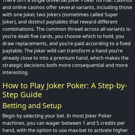
There isn’t a single universal Joker Poker format. Casinos
and online casinos offer several variants, including those
with one joker, two jokers (sometimes called Super
Joker), and distinct paytables that reward different
combinations. The common thread across all variants is:
you’re dealt five cards, you choose which to hold, you
draw replacements, and you’re paid according to a fixed
paytable. The joker wild can transform a hand you’re
already close to into a premium hand, which makes the
strategic decisions both more consequential and more
interesting.
How to Play Joker Poker: A Step-by-
Step Guide
Betting and Setup
Begin by selecting your bet. In most Joker Poker
machines, you can wager between 1 and 5 credits per
hand, with the option to use max-bet to activate higher