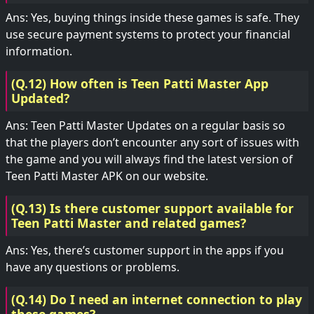
Ans: Yes, buying things inside these games is safe. They
use secure payment systems to protect your financial
information.
(Q.12) How often is Teen Patti Master App
Updated?
Ans: Teen Patti Master Updates on a regular basis so
that the players don’t encounter any sort of issues with
the game and you will always find the latest version of
Teen Patti Master APK on our website.
(Q.13) Is there customer support available for
Teen Patti Master and related games?
Ans: Yes, there’s customer support in the apps if you
have any questions or problems.
(Q.14) Do I need an internet connection to play