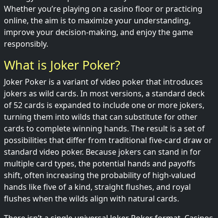
Whether you’re playing on a casino floor or practicing
online, the aim is to maximize your understanding,
improve your decision-making, and enjoy the game
responsibly.
What is Joker Poker?
Joker Poker is a variant of video poker that introduces
jokers as wild cards. In most versions, a standard deck
of 52 cards is expanded to include one or more jokers,
turning them into wilds that can substitute for other
cards to complete winning hands. The result is a set of
possibilities that differ from traditional five-card draw or
standard video poker. Because jokers can stand in for
multiple card types, the potential hands and payoffs
shift, often increasing the probability of high-valued
hands like five of a kind, straight flushes, and royal
flushes when the wilds align with natural cards.