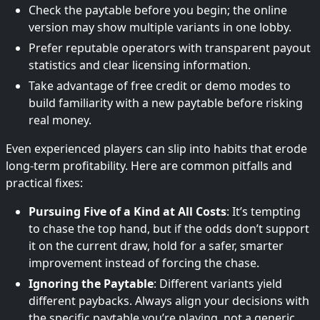
Check the paytable before you begin; the online
version may show multiple variants in one lobby.
Prefer reputable operators with transparent payout
statistics and clear licensing information.
Take advantage of free credit or demo modes to
build familiarity with a new paytable before risking
real money.
Even experienced players can slip into habits that erode
long-term profitability. Here are common pitfalls and
practical fixes:
Pursuing Five of a Kind at All Costs
: It’s tempting
to chase the top hand, but if the odds don’t support
it on the current draw, hold for a safer, smarter
improvement instead of forcing the chase.
Ignoring the Paytable
: Different variants yield
different paybacks. Always align your decisions with
the specific paytable you’re playing, not a generic