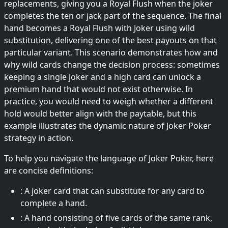
replacements, giving you a Royal Flush when the joker
completes the ten or jack part of the sequence. The final
hand becomes a Royal Flush with Joker using wild
substitution, delivering one of the best payouts on that
particular variant. This scenario demonstrates how and
why wild cards change the decision process: sometimes
keeping a single joker and a high card can unlock a
premium hand that would not exist otherwise. In
practice, you would need to weigh whether a different
hold would better align with the paytable, but this
example illustrates the dynamic nature of Joker Poker
strategy in action.
To help you navigate the language of Joker Poker, here
are concise definitions:
: A joker card that can substitute for any card to
complete a hand.
: A hand consisting of five cards of the same rank,