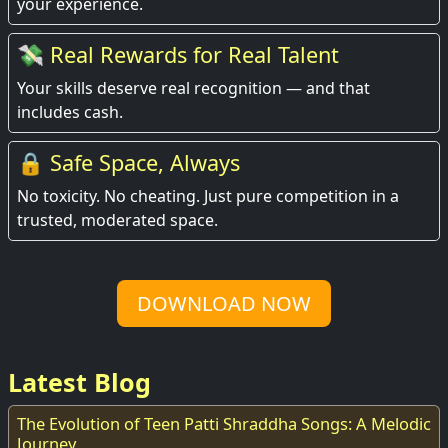
your experience.
💸 Real Rewards for Real Talent
Your skills deserve real recognition — and that
includes cash.
🔒 Safe Space, Always
No toxicity. No cheating. Just pure competition in a
trusted, moderated space.
DOWNLOAD NOW
Latest Blog
The Evolution of Teen Patti Shraddha Songs: A Melodic
Journey