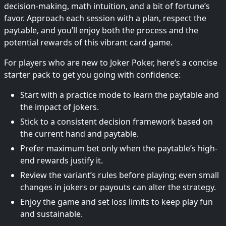
decision-making, math intuition, and a bit of fortune’s
favor. Approach each session with a plan, respect the
paytable, and you’ll enjoy both the process and the
potential rewards of this vibrant card game.
For players who are new to Joker Poker, here’s a concise
starter pack to get you going with confidence:
Start with a practice mode to learn the paytable and
the impact of jokers.
Stick to a consistent decision framework based on
the current hand and paytable.
Prefer maximum bet only when the paytable’s high-
end rewards justify it.
Review the variant’s rules before playing; even small
changes in jokers or payouts can alter the strategy.
Enjoy the game and set loss limits to keep play fun
and sustainable.