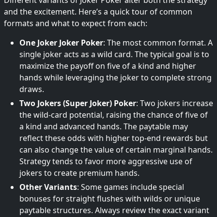
Different variants of Joker Poker alter both the strategy
and the excitement. Here’s a quick tour of common
formats and what to expect from each:
One Joker Joker Poker
: The most common format. A
single joker acts as a wild card. The typical goal is to
maximize the payoff on five of a kind and higher
hands while leveraging the joker to complete strong
draws.
Two Jokers (Super Joker) Poker
: Two jokers increase
the wild-card potential, raising the chance of five of
a kind and advanced hands. The paytable may
reflect these odds with higher top-end rewards but
can also change the value of certain marginal hands.
Strategy tends to favor more aggressive use of
jokers to create premium hands.
Other Variants
: Some games include special
bonuses for straight flushes with wilds or unique
paytable structures. Always review the exact variant