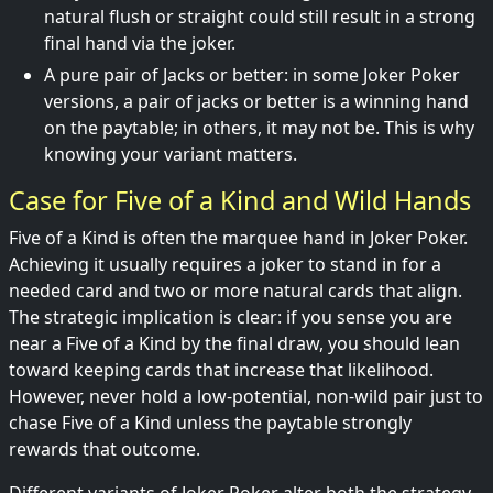
natural flush or straight could still result in a strong
final hand via the joker.
A pure pair of Jacks or better: in some Joker Poker
versions, a pair of jacks or better is a winning hand
on the paytable; in others, it may not be. This is why
knowing your variant matters.
Case for Five of a Kind and Wild Hands
Five of a Kind is often the marquee hand in Joker Poker.
Achieving it usually requires a joker to stand in for a
needed card and two or more natural cards that align.
The strategic implication is clear: if you sense you are
near a Five of a Kind by the final draw, you should lean
toward keeping cards that increase that likelihood.
However, never hold a low-potential, non-wild pair just to
chase Five of a Kind unless the paytable strongly
rewards that outcome.