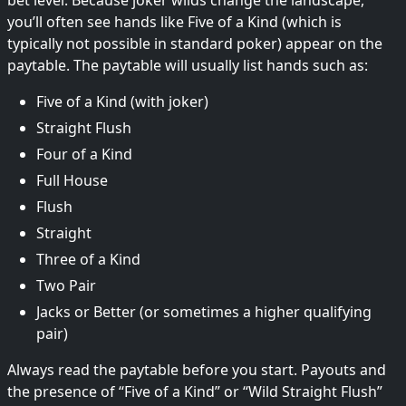
bet level. Because joker wilds change the landscape,
you’ll often see hands like Five of a Kind (which is
typically not possible in standard poker) appear on the
paytable. The paytable will usually list hands such as:
Five of a Kind (with joker)
Straight Flush
Four of a Kind
Full House
Flush
Straight
Three of a Kind
Two Pair
Jacks or Better (or sometimes a higher qualifying
pair)
Always read the paytable before you start. Payouts and
the presence of “Five of a Kind” or “Wild Straight Flush”