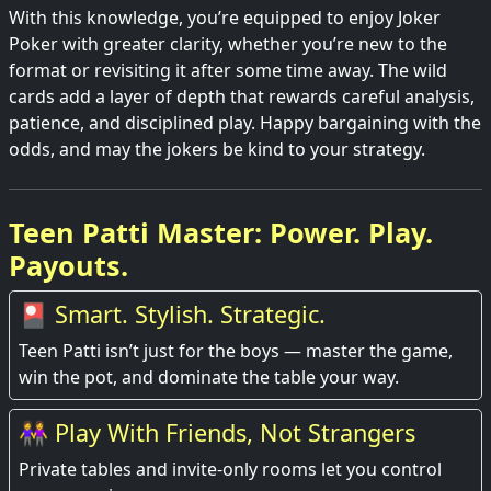
With this knowledge, you’re equipped to enjoy Joker
Poker with greater clarity, whether you’re new to the
format or revisiting it after some time away. The wild
cards add a layer of depth that rewards careful analysis,
patience, and disciplined play. Happy bargaining with the
odds, and may the jokers be kind to your strategy.
Teen Patti Master: Power. Play.
Payouts.
🎴 Smart. Stylish. Strategic.
Teen Patti isn’t just for the boys — master the game,
win the pot, and dominate the table your way.
👭 Play With Friends, Not Strangers
Private tables and invite-only rooms let you control