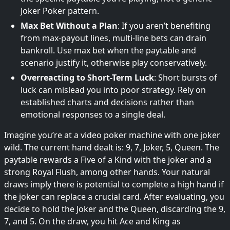
Joker Poker pattern.
Max Bet Without a Plan
: If you aren’t benefiting
from max-payout lines, multi-line bets can drain
bankroll. Use max bet when the paytable and
scenario justify it, otherwise play conservatively.
Overreacting to Short-Term Luck
: Short bursts of
luck can mislead you into poor strategy. Rely on
established charts and decisions rather than
emotional responses to a single deal.
Imagine you’re at a video poker machine with one joker
wild. The current hand dealt is: 9, 7, Joker, 5, Queen. The
paytable rewards a Five of a Kind with the joker and a
strong Royal Flush, among other hands. Your natural
draws imply there is potential to complete a high hand if
the joker can replace a crucial card. After evaluating, you
decide to hold the Joker and the Queen, discarding the 9,
7, and 5. On the draw, you hit Ace and King as