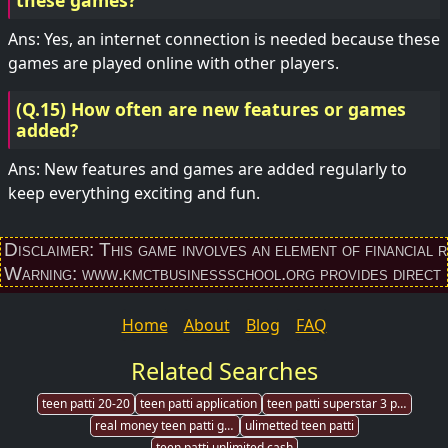
these games?
Ans: Yes, an internet connection is needed because these
games are played online with other players.
(Q.15) How often are new features or games
added?
Ans: New features and games are added regularly to
keep everything exciting and fun.
mer: This game involves an element of financial risk and 
: www.kmctbusinessschool.org provides direct download 
Home
About
Blog
FAQ
Related Searches
teen patti 20-20
teen patti application
teen patti superstar 3 patti online poker gold
real money teen patti game
ulimetted teen patti
teen patti unlimited cash