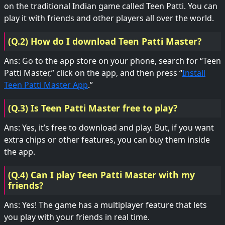
on the traditional Indian game called Teen Patti. You can
play it with friends and other players all over the world.
(Q.2) How do I download Teen Patti Master?
Ans: Go to the app store on your phone, search for “Teen
Patti Master,” click on the app, and then press “
Install
Teen Patti Master App
.”
(Q.3) Is Teen Patti Master free to play?
Ans: Yes, it’s free to download and play. But, if you want
extra chips or other features, you can buy them inside
the app.
(Q.4) Can I play Teen Patti Master with my
friends?
Ans: Yes! The game has a multiplayer feature that lets
you play with your friends in real time.