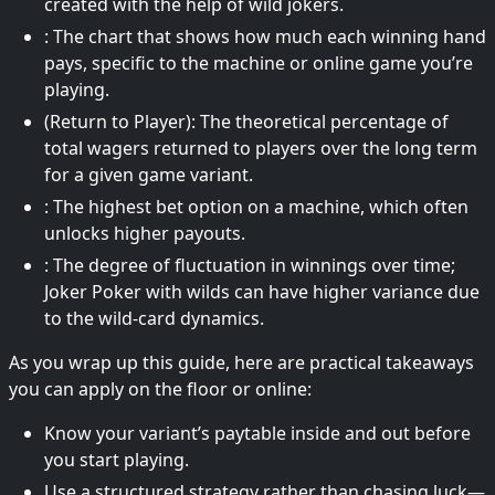
created with the help of wild jokers.
: The chart that shows how much each winning hand
pays, specific to the machine or online game you’re
playing.
(Return to Player): The theoretical percentage of
total wagers returned to players over the long term
for a given game variant.
: The highest bet option on a machine, which often
unlocks higher payouts.
: The degree of fluctuation in winnings over time;
Joker Poker with wilds can have higher variance due
to the wild-card dynamics.
As you wrap up this guide, here are practical takeaways
you can apply on the floor or online:
Know your variant’s paytable inside and out before
you start playing.
Use a structured strategy rather than chasing luck—