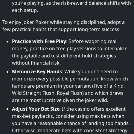
you’re playing, as the risk-reward balance shifts with
each setup.
To enjoy Joker Poker while staying disciplined, adopt a
few practical habits that support long-term success:
Practice with Free Play
: Before wagering real
money, practice on free play versions to internalize
the paytable and test different hold strategies
without financial risk.
Memorize Key Hands
: While you don’t need to
memorize every possible permutation, know which
hands are premium in your variant (Five of a Kind,
Wild Straight Flush, Royal Flush) and which draws
are the most lucrative given the joker wild.
Adjust Your Bet Size
: If the casino offers excellent
max-bet paybacks, consider using max bets when
you have a reasonable chance of landing top hands.
Otherwise, moderate bets with consistent strategy