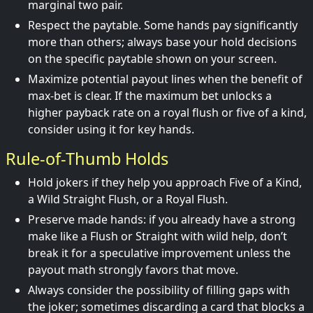
marginal two pair.
Respect the paytable. Some hands pay significantly
more than others; always base your hold decisions
on the specific paytable shown on your screen.
Maximize potential payout lines when the benefit of
max-bet is clear. If the maximum bet unlocks a
higher payback rate on a royal flush or five of a kind,
consider using it for key hands.
Rule-of-Thumb Holds
Hold jokers if they help you approach Five of a Kind,
a Wild Straight Flush, or a Royal Flush.
Preserve made hands: if you already have a strong
make like a Flush or Straight with wild help, don’t
break it for a speculative improvement unless the
payout math strongly favors that move.
Always consider the possibility of filling gaps with
the joker; sometimes discarding a card that blocks a