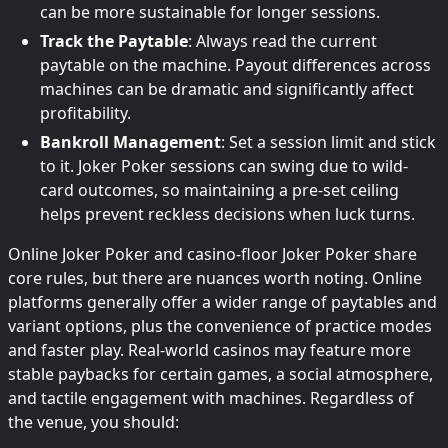
can be more sustainable for longer sessions.
Track the Paytable
: Always read the current
paytable on the machine. Payout differences across
machines can be dramatic and significantly affect
profitability.
Bankroll Management
: Set a session limit and stick
to it. Joker Poker sessions can swing due to wild-
card outcomes, so maintaining a pre-set ceiling
helps prevent reckless decisions when luck turns.
Online Joker Poker and casino-floor Joker Poker share
core rules, but there are nuances worth noting. Online
platforms generally offer a wider range of paytables and
variant options, plus the convenience of practice modes
and faster play. Real-world casinos may feature more
stable paybacks for certain games, a social atmosphere,
and tactile engagement with machines. Regardless of
the venue, you should: