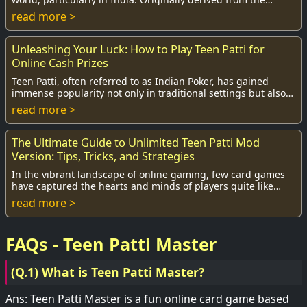
Western game of poker, Teen Pat...
read more >
Unleashing Your Luck: How to Play Teen Patti for
Online Cash Prizes
Teen Patti, often referred to as Indian Poker, has gained
immense popularity not only in traditional settings but also
in the online domain. With the ...
read more >
The Ultimate Guide to Unlimited Teen Patti Mod
Version: Tips, Tricks, and Strategies
In the vibrant landscape of online gaming, few card games
have captured the hearts and minds of players quite like
Teen Patti. Originating from India,...
read more >
FAQs - Teen Patti Master
(Q.1) What is Teen Patti Master?
Ans: Teen Patti Master is a fun online card game based