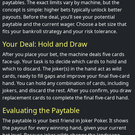
paytables. The exact limits vary by machine, but the
concept is simple: higher bets typically unlock better
payouts. Before the deal, you’ll see your potential
paytable and the current wager. Choose a bet size that
fits your bankroll strategy and your risk tolerance.
Your Deal: Hold and Draw
After you place your bet, the machine deals five cards
face-up. Your task is to decide which cards to hold and
which to discard. The joker(s) in the hand act as wild
cards, ready to fill gaps and improve your final five-card
hand. You can hold any combination of cards, including
jokers, and discard the rest. After you confirm, you draw
replacement cards to complete the final five-card hand.
Evaluating the Paytable
The paytable is your best friend in Joker Poker. It shows
the payout for every winning hand, given your current