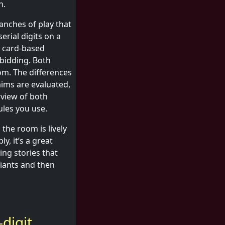
n.
anches of play that
erial digits on a
al card-based
 bidding. Both
om. The differences
aims are evaluated,
rview of both
ules you use.
the room is lively
y, it’s a great
ing stories that
riants and then
digit