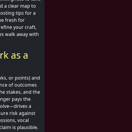
ind a clear map to
sting tips for a
e fresh for
efine your craft,
nes walk away with
rk as a
inks, or points) and
ence of outcomes
the stakes, and the
enger pays the
solve—drives a
ure risk against
essions, vocal
laim is plausible.