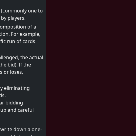
ds (commonly one to
 by players.
composition of a
tion. For example,
ific run of cards
allenged, the actual
e bid). If the
s or loses,
y eliminating
ds.
iar bidding
tup and careful
o write down a one-