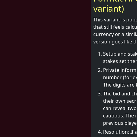
variant)
This variant is po
that still feels ca
currency or a simi
version goes like th
Setup and stak
stakes set the 
Private inform
number (for ex
The digits are
The bid and ch
their own secr
can reveal two
cautious. The n
previous player
Resolution: If 