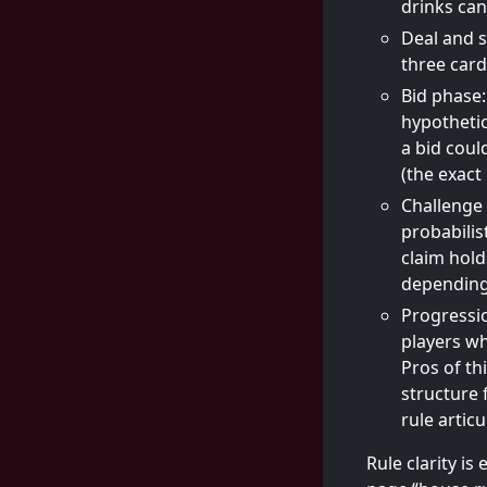
drinks can
Deal and s
three card
Bid phase:
hypothetic
a bid coul
(the exact
Challenge 
probabilis
claim holds
depending 
Progressio
players wh
Pros of th
structure 
rule artic
Rule clarity is