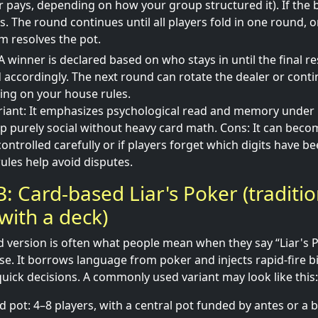
r pays, depending on how your group structured it). If the bi
. The round continues until all players fold in one round, or
im resolves the pot.
A winner is declared based on who stays in until the final re
 accordingly. The next round can rotate the dealer or cont
ing on your house rules.
ariant: It emphasizes psychological read and memory under
p purely social without heavy card math. Cons: It can beco
controlled carefully or if players forget which digits have 
ules help avoid disputes.
: Card-based Liar's Poker (traditio
 with a deck)
 version is often what people mean when they say “Liar's 
nse. It borrows language from poker and injects rapid-fire 
ick decisions. A commonly used variant may look like this:
d pot: 4–8 players, with a central pot funded by antes or a b