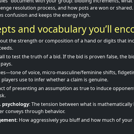
les” document with your group: bidding increments, what c
llenge resolution process, and how pots are won or shared
es confusion and keeps the energy high.
pts and vocabulary you’ll enc
bout the strength or composition of a hand or digits that in
ceeds.
call to test the truth of a bid. If the bid is proven false, the bi
 pays.
ues—tone of voice, micro-masculine/feminine shifts, fidgeti
players use to infer whether a claim is genuine.
act of presenting an assumption as true to induce opponent
sk.
s. psychology
: The tension between what is mathematically 
yer conveys through behavior.
gement
: How aggressively you bluff and how much of your 