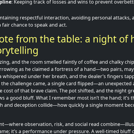
pline
: Keeping track of losses and wins to prevent overbet
intaining respectful interaction, avoiding personal attacks,
 fair chance to speak and act.
te from the table: a night of 
orytelling
zing, and the room smelled faintly of coffee and chalky chi
narrowing as he claimed a fortress of a hand—two pairs, ma
 whispered under her breath, and the dealer’s fingers tappe
he challenge came, a single card flipped—an unexpected 
e cost of that brave claim. The pot shifted, and the night g
ows a good bluff. What I remember most isn’t the hand; it’s
h and deception collide—how quickly a single moment bec
t—where observation, risk, and social read combine—illust
game; it’s a performance under pressure. A well-timed bluff 