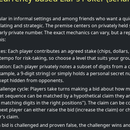
pular in informal settings and among friends who want a qu
lculating and strategic. The premise centers on privately held 
larly private number. The exact mechanics can vary, but a re
is:
es: Each player contributes an agreed stake (chips, dollars, 
tempo for risk-taking, so choose a level that suits your gro
ation: Each player privately notes a subset of digits from 
ample, a 9-digit string) or simply holds a personal secret n
 kept hidden from opponents.
allenge cycle: Players take turns making a bid about how m
et sequence can be matched by a hypothetical claim they an
 matching digits in the right positions"). The claim can be 
ext player can either raise the bid (increase the claim) or c
’s claim.
a bid is challenged and proven false, the challenger wins an