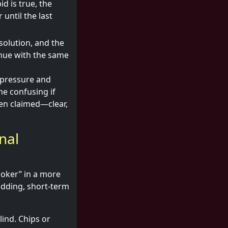
d is true, the
 until the last
solution, and the
inue with the same
 pressure and
me confusing if
been claimed—clear,
nal
Poker” in a more
bidding, short-term
lind. Chips or