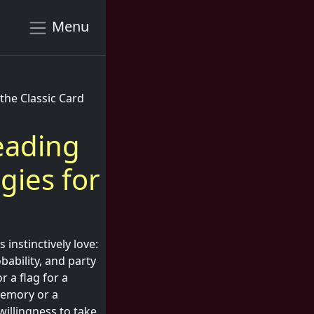
Menu
the Classic Card
Reading
gies for
instinctively love:
bability, and party
 a flag for a
memory or a
illingness to take