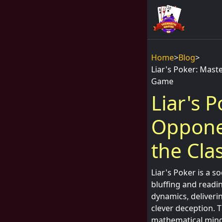
Home
>
Blog
>
Liar's Poker: Mast
Game
Liar's 
Opponen
the Cla
Liar's Poker is a s
bluffing and readin
dynamics, deliveri
clever deception. 
mathematical mind 