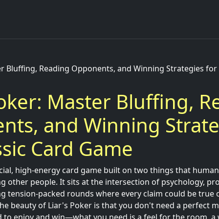
er Bluffing, Reading Opponents, and Winning Strategies for 
Poker: Master Bluffing, 
ts, and Winning Strate
ssic Card Game
ocial, high-energy card game built on two things that humans 
g other people. It sits at the intersection of psychology, pro
ng tension-packed rounds where every claim could be true or
The beauty of Liar's Poker is that you don't need a perfect 
to enjoy and win—what you need is a feel for the room, a w