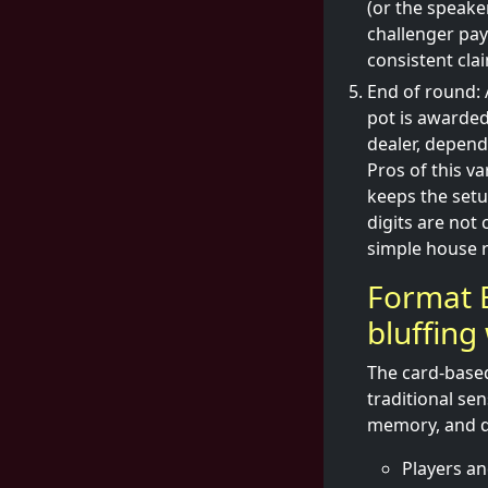
(or the speake
challenger pays
consistent cla
End of round: 
pot is awarded
dealer, depend
Pros of this v
keeps the setu
digits are not 
simple house r
Format B
bluffing
The card-based
traditional se
memory, and qu
Players an