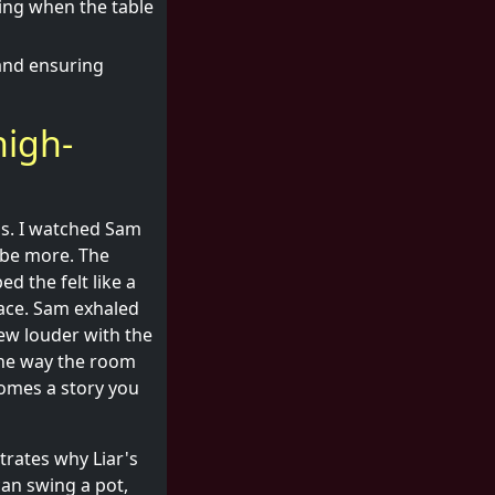
ting when the table
 and ensuring
high-
ps. I watched Sam
ybe more. The
d the felt like a
ace. Sam exhaled
rew louder with the
 the way the room
omes a story you
rates why Liar's
can swing a pot,