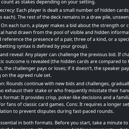
 count as stakes depending on your setting.
ecrecy: Each player is dealt a small number of hidden car
s each). The rest of the deck remains in a draw pile, unseen
 On each turn, a player makes a bid about the strength or 
al hand drawn from the pool of visible and hidden informa
d reference the presence of a pair, three of a kind, or a spec
 betting syntax is defined by your group).
and reveal: Any player can challenge the previous bid. If ch
tic outcome is revealed (the hidden cards are compared to th
, the challenger pays or loses; if it doesn’t, the speaker pay
on the agreed rule set.
n: Rounds continue with new bids and challenges, graduall
o exhaust their stake or who frequently misstate their han
is format: It provides crisp, poker-like decisions and a famil
for fans of classic card games. Cons: It requires a longer se
ulation to prevent disputes during fast-paced rounds.
 essential in both formats. Before you start, take a minute t