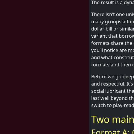
The result is a dy
There isn’t one un
many groups adopt. 
dollar bill or simi
variant that borrow
formats share the 
you’ll notice are 
and what constitute
formats and then d
Before we go deeper
and respectful. It’
social lubricant t
last well beyond th
switch to play-read
Two main 
Format A: C