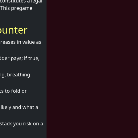
onstitutes a legal
. This pregame
ounter
creases in value as
dder pays; if true,
ng, breathing
s to fold or
likely and what a
stack you risk on a