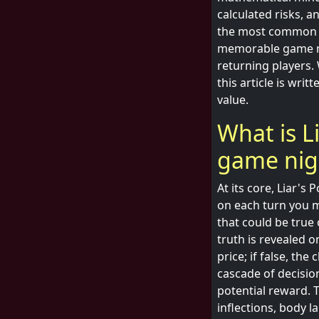
calculated risks, an
the most common fo
memorable game nig
returning players.
this article is wr
value.
What is L
game nig
At its core, Liar's 
on each turn you m
that could be true 
truth is revealed o
price; if false, t
cascade of decisio
potential reward. T
inflections, body l