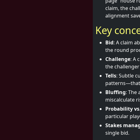
page “house ru
claim, the cha
alignment sav
Key conce
Bid
: A claim a
the round pro
Challenge
: A 
the challenger
Tells
: Subtle c
patterns—that 
Bluffing
: The 
miscalculate ri
Probability v
particular pla
Stakes mana
single bid.