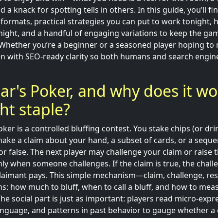
d a knack for spotting tells in others. In this guide, you’ll f
rmats, practical strategies you can put to work tonight, ho
ht, and a handful of engaging variations to keep the gam
 Whether you’re a beginner or a seasoned player hoping to r
itten with SEO-ready clarity so both humans and search engi
iar's Poker, and why does it wo
ht staple?
Poker is a controlled bluffing contest. You stake chips (or dr
ake a claim about your hand, a subset of cards, or a sequ
or false. The next player may challenge your claim or raise 
nly when someone challenges. If the claim is true, the chall
he claimant pays. This simple mechanism—claim, challenge, re
ns: how much to bluff, when to call a bluff, and how to meas
he social part is just as important: players read micro-expr
anguage, and patterns in past behavior to gauge whether a c