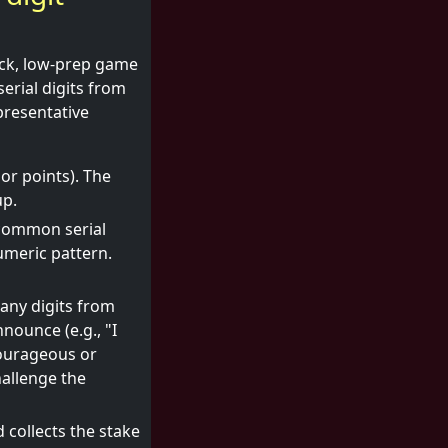
ick, low-prep game
serial digits from
presentative
or points). The
up.
a common serial
umeric pattern.
any digits from
nounce (e.g., "I
courageous or
hallenge the
d collects the stake