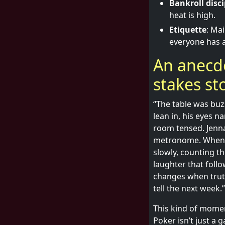
Bankroll disci
heat is high.
Etiquette
: Ma
everyone has a
An anecdo
stakes st
“The table was buz
lean in, his eyes 
room tensed. Jenna
metronome. When t
slowly, counting th
laughter that foll
changes when trut
tell the next week.”
This kind of momen
Poker isn’t just a 