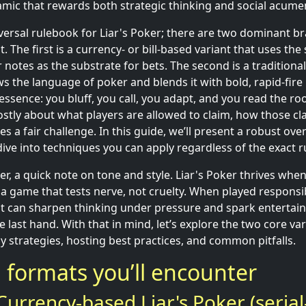
namic that rewards both strategic thinking and social acume
iversal rulebook for Liar's Poker; there are two dominant br
The first is a currency- or bill-based variant that uses the s
lar notes as the substrate for bets. The second is a tradition
s the language of poker and blends it with bold, rapid-fire
essence: you bluff, you call, you adapt, and you read the ro
mostly about what players are allowed to claim, how those cl
s a fair challenge. In this guide, we’ll present a robust ove
ive into techniques you can apply regardless of the exact r
, a quick note on tone and style. Liar's Poker thrives when 
s a game that tests nerve, not cruelty. When played responsibl
hat can sharpen thinking under pressure and spark entertain
e last hand. With that in mind, let’s explore the two core va
y strategies, hosting best practices, and common pitfalls.
formats you’ll encounter
urrency-based Liar's Poker (serial-