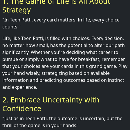
1. The Game of Life is All About
Strategy
"In Teen Patti, every card matters. In life, every choice
counts."
Life, like Teen Patti, is filled with choices. Every decision,
no matter how small, has the potential to alter our path
significantly. Whether you're deciding what career to
pursue or simply what to have for breakfast, remember
that your choices are your cards in this grand game. Play
your hand wisely, strategizing based on available
information and predicting outcomes based on instinct
and experience.
2. Embrace Uncertainty with
Confidence
"Just as in Teen Patti, the outcome is uncertain, but the
thrill of the game is in your hands."