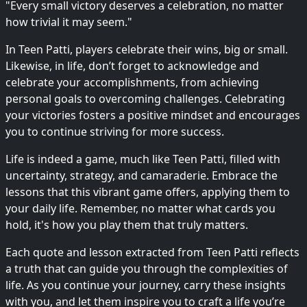
"Every small victory deserves a celebration, no matter
how trivial it may seem."
In Teen Patti, players celebrate their wins, big or small.
Likewise, in life, don’t forget to acknowledge and
celebrate your accomplishments, from achieving
personal goals to overcoming challenges. Celebrating
your victories fosters a positive mindset and encourages
you to continue striving for more success.
Life is indeed a game, much like Teen Patti, filled with
uncertainty, strategy, and camaraderie. Embrace the
lessons that this vibrant game offers, applying them to
your daily life. Remember, no matter what cards you
hold, it's how you play them that truly matters.
Each quote and lesson extracted from Teen Patti reflects
a truth that can guide you through the complexities of
life. As you continue your journey, carry these insights
with you, and let them inspire you to craft a life you’re