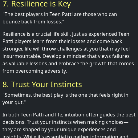
7. Resilience is Key
"The best players in Teen Patti are those who can
bounce back from losses."
Resilience is a crucial life skill. Just as experienced Teen
Patti players learn from their losses and come back
stronger, life will throw challenges at you that may feel
insurmountable. Develop a mindset that views failures
as valuable lessons and embrace the growth that comes
from overcoming adversity.
8. Trust Your Instincts
"Sometimes, the best play is the one that feels right in
your gut."
In both Teen Patti and life, intuition often guides the best
decisions. Trust your instincts when making choices—
they are shaped by your unique experiences and
insights. While it’s essential to gather information and