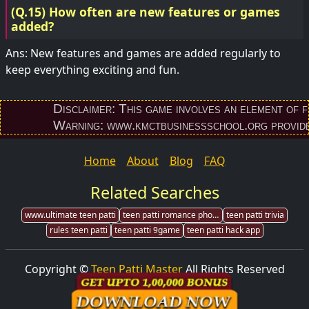
(Q.15) How often are new features or games
added?
Ans: New features and games are added regularly to
keep everything exciting and fun.
Disclaimer: This game involves an element of financ
Warning: www.kmctbusinessschool.org provides dire
Home
About
Blog
FAQ
Related Searches
www.ultimate teen patti
teen patti romance photo
teen patti trivia
rules teen patti
teen patti 9game
teen patti hack app
Copyright ©
Teen Patti Master
All Rights Reserved