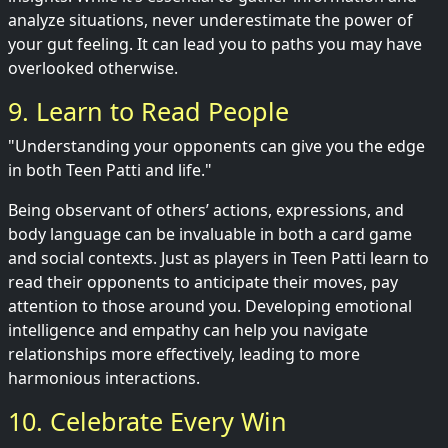
analyze situations, never underestimate the power of
your gut feeling. It can lead you to paths you may have
overlooked otherwise.
9. Learn to Read People
"Understanding your opponents can give you the edge
in both Teen Patti and life."
Being observant of others’ actions, expressions, and
body language can be invaluable in both a card game
and social contexts. Just as players in Teen Patti learn to
read their opponents to anticipate their moves, pay
attention to those around you. Developing emotional
intelligence and empathy can help you navigate
relationships more effectively, leading to more
harmonious interactions.
10. Celebrate Every Win