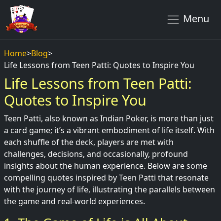
Menu
Home
>
Blog
>
Life Lessons from Teen Patti: Quotes to Inspire You
Life Lessons from Teen Patti:
Quotes to Inspire You
Teen Patti, also known as Indian Poker, is more than just
a card game; it’s a vibrant embodiment of life itself. With
each shuffle of the deck, players are met with
challenges, decisions, and occasionally, profound
insights about the human experience. Below are some
compelling quotes inspired by Teen Patti that resonate
with the journey of life, illustrating the parallels between
the game and real-world experiences.