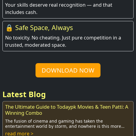
Your skills deserve real recognition — and that
includes cash.
🔒 Safe Space, Always
No toxicity. No cheating. Just pure competition in a
trusted, moderated space.
DOWNLOAD NOW
Latest Blog
The Ultimate Guide to Todaypk Movies & Teen Patti: A
Winning Combo
The fusion of cinema and gaming has taken the
entertainment world by storm, and nowhere is this more
apparent than in the world of Todaypk movies and ...
read more >