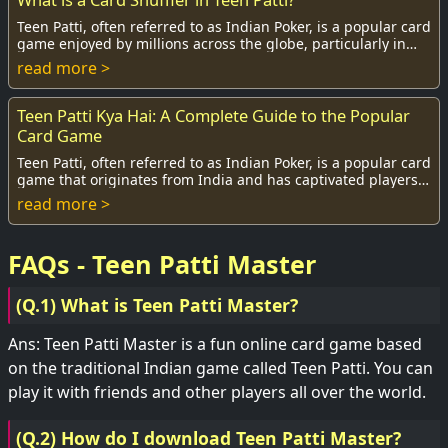
Teen Patti, often referred to as Indian Poker, is a popular card
game enjoyed by millions across the globe, particularly in
South Asia. The game blend...
read more >
Teen Patti Kya Hai: A Complete Guide to the Popular
Card Game
Teen Patti, often referred to as Indian Poker, is a popular card
game that originates from India and has captivated players
around the globe. It is no...
read more >
FAQs - Teen Patti Master
(Q.1) What is Teen Patti Master?
Ans: Teen Patti Master is a fun online card game based
on the traditional Indian game called Teen Patti. You can
play it with friends and other players all over the world.
(Q.2) How do I download Teen Patti Master?