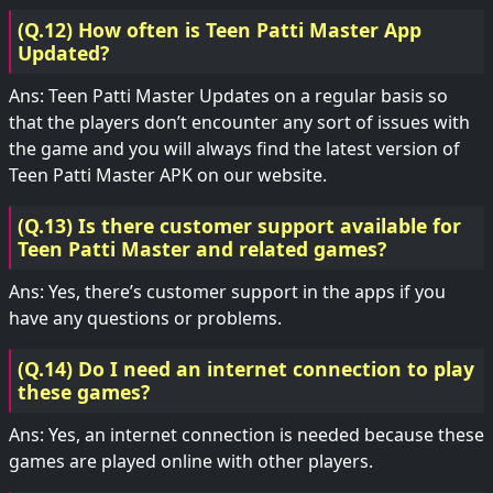
(Q.12) How often is Teen Patti Master App
Updated?
Ans: Teen Patti Master Updates on a regular basis so
that the players don’t encounter any sort of issues with
the game and you will always find the latest version of
Teen Patti Master APK on our website.
(Q.13) Is there customer support available for
Teen Patti Master and related games?
Ans: Yes, there’s customer support in the apps if you
have any questions or problems.
(Q.14) Do I need an internet connection to play
these games?
Ans: Yes, an internet connection is needed because these
games are played online with other players.