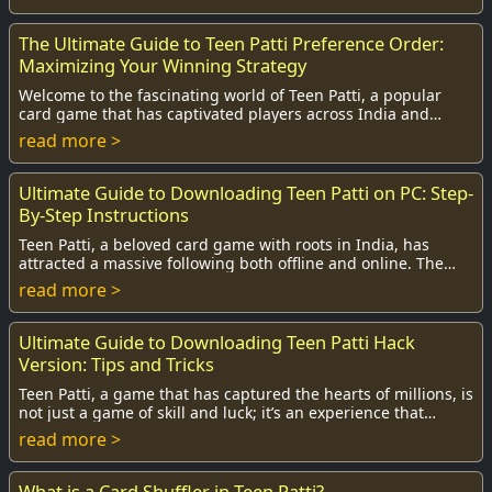
The Ultimate Guide to Teen Patti Preference Order:
Maximizing Your Winning Strategy
Welcome to the fascinating world of Teen Patti, a popular
card game that has captivated players across India and
beyond. While the game is rooted in s...
read more >
Ultimate Guide to Downloading Teen Patti on PC: Step-
By-Step Instructions
Teen Patti, a beloved card game with roots in India, has
attracted a massive following both offline and online. The
thrill of playing with friends or ...
read more >
Ultimate Guide to Downloading Teen Patti Hack
Version: Tips and Tricks
Teen Patti, a game that has captured the hearts of millions, is
not just a game of skill and luck; it’s an experience that
brings together friends and...
read more >
What is a Card Shuffler in Teen Patti?