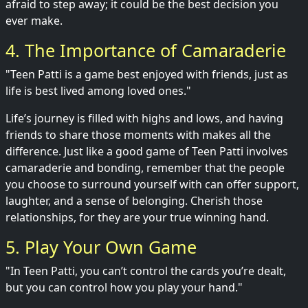
afraid to step away; it could be the best decision you
ever make.
4. The Importance of Camaraderie
"Teen Patti is a game best enjoyed with friends, just as
life is best lived among loved ones."
Life’s journey is filled with highs and lows, and having
friends to share those moments with makes all the
difference. Just like a good game of Teen Patti involves
camaraderie and bonding, remember that the people
you choose to surround yourself with can offer support,
laughter, and a sense of belonging. Cherish those
relationships, for they are your true winning hand.
5. Play Your Own Game
"In Teen Patti, you can’t control the cards you’re dealt,
but you can control how you play your hand."