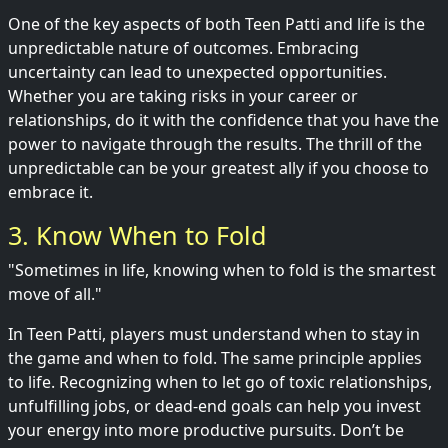
One of the key aspects of both Teen Patti and life is the
unpredictable nature of outcomes. Embracing
uncertainty can lead to unexpected opportunities.
Whether you are taking risks in your career or
relationships, do it with the confidence that you have the
power to navigate through the results. The thrill of the
unpredictable can be your greatest ally if you choose to
embrace it.
3. Know When to Fold
"Sometimes in life, knowing when to fold is the smartest
move of all."
In Teen Patti, players must understand when to stay in
the game and when to fold. The same principle applies
to life. Recognizing when to let go of toxic relationships,
unfulfilling jobs, or dead-end goals can help you invest
your energy into more productive pursuits. Don’t be