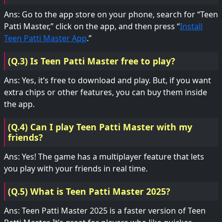
Ans: Go to the app store on your phone, search for “Teen
Patti Master,” click on the app, and then press “
Install
Teen Patti Master App
.”
(Q.3) Is Teen Patti Master free to play?
Ans: Yes, it’s free to download and play. But, if you want
extra chips or other features, you can buy them inside
the app.
(Q.4) Can I play Teen Patti Master with my
friends?
Ans: Yes! The game has a multiplayer feature that lets
you play with your friends in real time.
(Q.5) What is Teen Patti Master 2025?
Ans: Teen Patti Master 2025 is a faster version of Teen