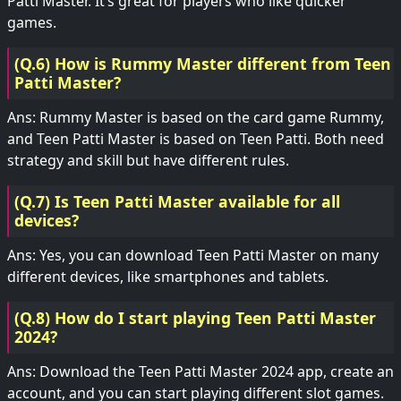
Patti Master. It’s great for players who like quicker
games.
(Q.6) How is Rummy Master different from Teen
Patti Master?
Ans: Rummy Master is based on the card game Rummy,
and Teen Patti Master is based on Teen Patti. Both need
strategy and skill but have different rules.
(Q.7) Is Teen Patti Master available for all
devices?
Ans: Yes, you can download Teen Patti Master on many
different devices, like smartphones and tablets.
(Q.8) How do I start playing Teen Patti Master
2024?
Ans: Download the Teen Patti Master 2024 app, create an
account, and you can start playing different slot games.