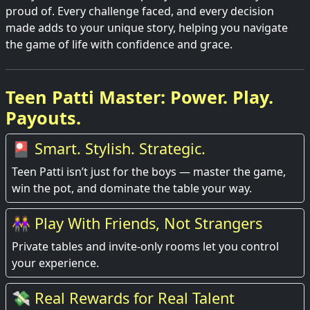
proud of. Every challenge faced, and every decision
made adds to your unique story, helping you navigate
the game of life with confidence and grace.
Teen Patti Master: Power. Play.
Payouts.
🎴 Smart. Stylish. Strategic.
Teen Patti isn’t just for the boys — master the game,
win the pot, and dominate the table your way.
👭 Play With Friends, Not Strangers
Private tables and invite-only rooms let you control
your experience.
💸 Real Rewards for Real Talent