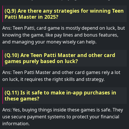
(Q.9) Are there any strategies for winning Teen
Patti Master in 2025?
Ans: Teen Patti, card game is mostly depend on luck, but
knowing the game, like pay lines and bonus features,
and managing your money wisely can help.
(Q.10) Are Teen Patti Master and other card
games purely based on luck?
Ans: Teen Patti Master and other card games rely a lot
on luck, it requires the right skills and strategy.
(Q.11) Is it safe to make in-app purchases in
these games?
Ans: Yes, buying things inside these games is safe. They
use secure payment systems to protect your financial
information.