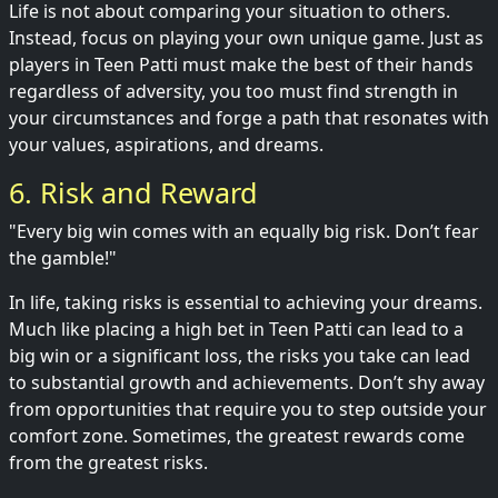
Life is not about comparing your situation to others.
Instead, focus on playing your own unique game. Just as
players in Teen Patti must make the best of their hands
regardless of adversity, you too must find strength in
your circumstances and forge a path that resonates with
your values, aspirations, and dreams.
6. Risk and Reward
"Every big win comes with an equally big risk. Don’t fear
the gamble!"
In life, taking risks is essential to achieving your dreams.
Much like placing a high bet in Teen Patti can lead to a
big win or a significant loss, the risks you take can lead
to substantial growth and achievements. Don’t shy away
from opportunities that require you to step outside your
comfort zone. Sometimes, the greatest rewards come
from the greatest risks.