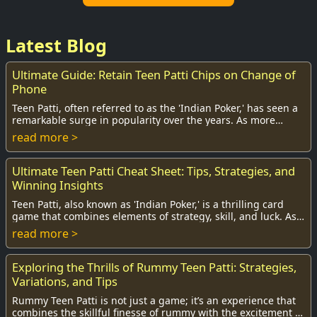
Latest Blog
Ultimate Guide: Retain Teen Patti Chips on Change of
Phone
Teen Patti, often referred to as the 'Indian Poker,' has seen a
remarkable surge in popularity over the years. As more
players dive into this exciting...
read more >
Ultimate Teen Patti Cheat Sheet: Tips, Strategies, and
Winning Insights
Teen Patti, also known as 'Indian Poker,' is a thrilling card
game that combines elements of strategy, skill, and luck. As
one of the most popular gam...
read more >
Exploring the Thrills of Rummy Teen Patti: Strategies,
Variations, and Tips
Rummy Teen Patti is not just a game; it’s an experience that
combines the skillful finesse of rummy with the excitement of