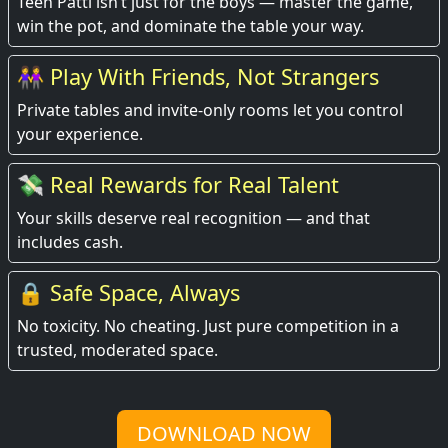
Teen Patti isn’t just for the boys — master the game,
win the pot, and dominate the table your way.
👭 Play With Friends, Not Strangers
Private tables and invite-only rooms let you control
your experience.
💸 Real Rewards for Real Talent
Your skills deserve real recognition — and that
includes cash.
🔒 Safe Space, Always
No toxicity. No cheating. Just pure competition in a
trusted, moderated space.
DOWNLOAD NOW