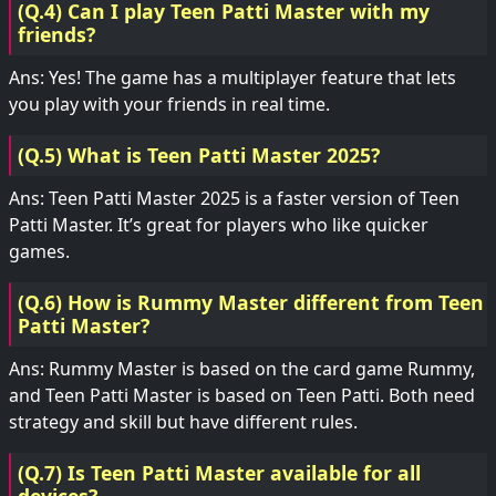
(Q.4) Can I play Teen Patti Master with my
friends?
Ans: Yes! The game has a multiplayer feature that lets
you play with your friends in real time.
(Q.5) What is Teen Patti Master 2025?
Ans: Teen Patti Master 2025 is a faster version of Teen
Patti Master. It’s great for players who like quicker
games.
(Q.6) How is Rummy Master different from Teen
Patti Master?
Ans: Rummy Master is based on the card game Rummy,
and Teen Patti Master is based on Teen Patti. Both need
strategy and skill but have different rules.
(Q.7) Is Teen Patti Master available for all