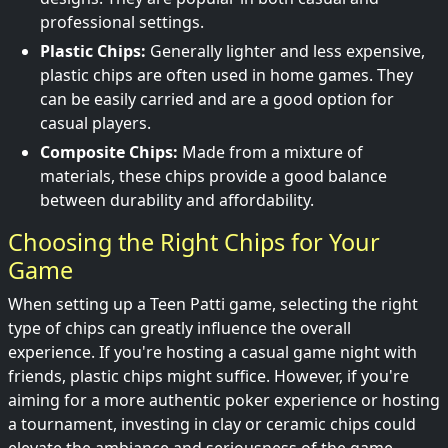
professional settings.
Plastic Chips:
Generally lighter and less expensive,
plastic chips are often used in home games. They
can be easily carried and are a good option for
casual players.
Composite Chips:
Made from a mixture of
materials, these chips provide a good balance
between durability and affordability.
Choosing the Right Chips for Your
Game
When setting up a Teen Patti game, selecting the right
type of chips can greatly influence the overall
experience. If you're hosting a casual game night with
friends, plastic chips might suffice. However, if you're
aiming for a more authentic poker experience or hosting
a tournament, investing in clay or ceramic chips could