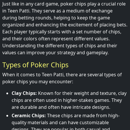
Just like in any card game, poker chips play a crucial role
in Teen Patti. They serve as a medium of exchange
during betting rounds, helping to keep the game
organized and enhancing the excitement of placing bets.
Each player typically starts with a set number of chips,
and their colors often represent different values.
Understanding the different types of chips and their
values can improve your strategy and gameplay.
Types of Poker Chips
When it comes to Teen Patti, there are several types of
poker chips you may encounter:
Clay Chips:
Known for their weight and texture, clay
chips are often used in higher-stakes games. They
are durable and often have intricate designs.
Ceramic Chips:
These chips are made from high-
quality materials and can have customizable
designs. They are popular in both casual and