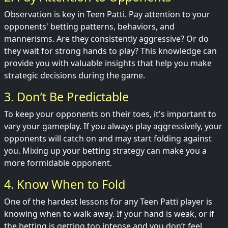
Observation is key in Teen Patti. Pay attention to your
opponents' betting patterns, behaviors, and
mannerisms. Are they consistently aggressive? Or do
they wait for strong hands to play? This knowledge can
provide you with valuable insights that help you make
strategic decisions during the game.
3. Don’t Be Predictable
To keep your opponents on their toes, it's important to
vary your gameplay. If you always play aggressively, your
opponents will catch on and may start folding against
you. Mixing up your betting strategy can make you a
more formidable opponent.
4. Know When to Fold
One of the hardest lessons for any Teen Patti player is
knowing when to walk away. If your hand is weak, or if
the betting is getting too intense and you don’t feel