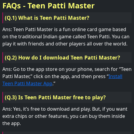
FAQs - Teen Patti Master
(Q.1) What is Teen Patti Master?
Ans: Teen Patti Master is a fun online card game based
on the traditional Indian game called Teen Patti. You can
play it with friends and other players all over the world.
(Q.2) How do I download Teen Patti Master?
Ans: Go to the app store on your phone, search for “Teen
Patti Master,” click on the app, and then press “
Install
Teen Patti Master App
.”
(Q.3) Is Teen Patti Master free to play?
Ans: Yes, it’s free to download and play. But, if you want
extra chips or other features, you can buy them inside
the app.