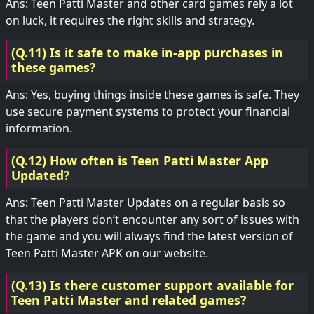
Ans: Teen Patti Master and other card games rely a lot
on luck, it requires the right skills and strategy.
(Q.11) Is it safe to make in-app purchases in
these games?
Ans: Yes, buying things inside these games is safe. They
use secure payment systems to protect your financial
information.
(Q.12) How often is Teen Patti Master App
Updated?
Ans: Teen Patti Master Updates on a regular basis so
that the players don’t encounter any sort of issues with
the game and you will always find the latest version of
Teen Patti Master APK on our website.
(Q.13) Is there customer support available for
Teen Patti Master and related games?