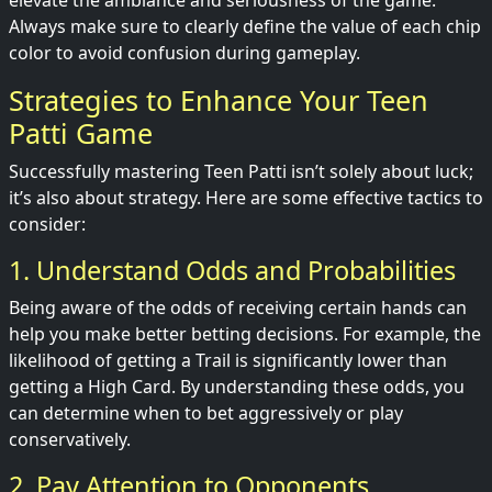
elevate the ambiance and seriousness of the game.
Always make sure to clearly define the value of each chip
color to avoid confusion during gameplay.
Strategies to Enhance Your Teen
Patti Game
Successfully mastering Teen Patti isn’t solely about luck;
it’s also about strategy. Here are some effective tactics to
consider:
1. Understand Odds and Probabilities
Being aware of the odds of receiving certain hands can
help you make better betting decisions. For example, the
likelihood of getting a Trail is significantly lower than
getting a High Card. By understanding these odds, you
can determine when to bet aggressively or play
conservatively.
2. Pay Attention to Opponents