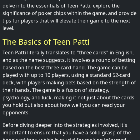
delve into the essentials of Teen Patti, explore the
significance of poker chips within the game, and provide
tips for players that will elevate their game to the next
level.
The Basics of Teen Patti
Teen Patti literally translates to "three cards" in English,
and as the name suggests, it involves a round of betting
based on the best three-card hand. The game can be
played with up to 10 players, using a standard 52-card
deck, with players making bets based on the strength of
their hands. The game is a fusion of strategy,
psychology, and luck, making it not just about the cards
you hold but also about how well you can read your
opponents.
Before diving deeper into the strategies involved, it's
important to ensure that you have a solid grasp of the