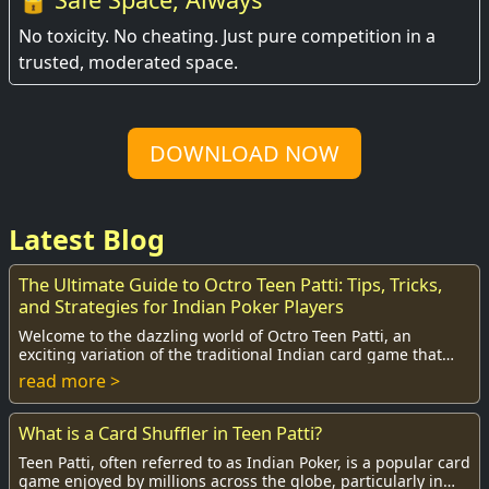
No toxicity. No cheating. Just pure competition in a
trusted, moderated space.
DOWNLOAD NOW
Latest Blog
The Ultimate Guide to Octro Teen Patti: Tips, Tricks,
and Strategies for Indian Poker Players
Welcome to the dazzling world of Octro Teen Patti, an
exciting variation of the traditional Indian card game that
combines luck, strategy, and social ...
read more >
What is a Card Shuffler in Teen Patti?
Teen Patti, often referred to as Indian Poker, is a popular card
game enjoyed by millions across the globe, particularly in