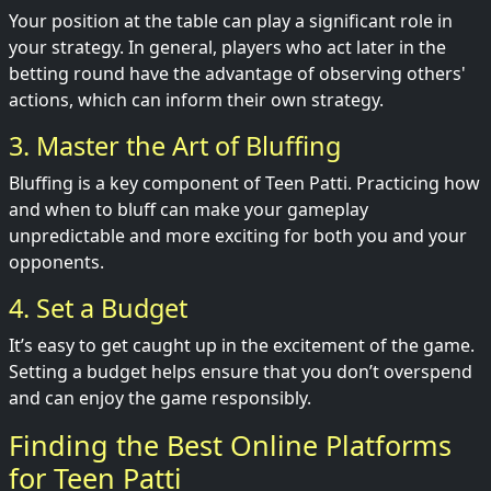
Your position at the table can play a significant role in
your strategy. In general, players who act later in the
betting round have the advantage of observing others'
actions, which can inform their own strategy.
3. Master the Art of Bluffing
Bluffing is a key component of Teen Patti. Practicing how
and when to bluff can make your gameplay
unpredictable and more exciting for both you and your
opponents.
4. Set a Budget
It’s easy to get caught up in the excitement of the game.
Setting a budget helps ensure that you don’t overspend
and can enjoy the game responsibly.
Finding the Best Online Platforms
for Teen Patti