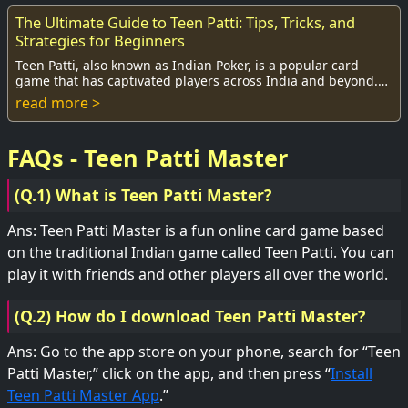
The Ultimate Guide to Teen Patti: Tips, Tricks, and
Strategies for Beginners
Teen Patti, also known as Indian Poker, is a popular card
game that has captivated players across India and beyond.
It’s a game that’s not just about ...
read more >
FAQs - Teen Patti Master
(Q.1) What is Teen Patti Master?
Ans: Teen Patti Master is a fun online card game based
on the traditional Indian game called Teen Patti. You can
play it with friends and other players all over the world.
(Q.2) How do I download Teen Patti Master?
Ans: Go to the app store on your phone, search for “Teen
Patti Master,” click on the app, and then press “
Install
Teen Patti Master App
.”