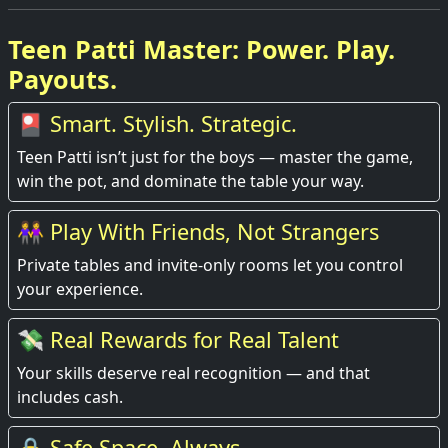
Teen Patti Master: Power. Play.
Payouts.
🎴 Smart. Stylish. Strategic.
Teen Patti isn’t just for the boys — master the game,
win the pot, and dominate the table your way.
👭 Play With Friends, Not Strangers
Private tables and invite-only rooms let you control
your experience.
💸 Real Rewards for Real Talent
Your skills deserve real recognition — and that
includes cash.
🔒 Safe Space, Always