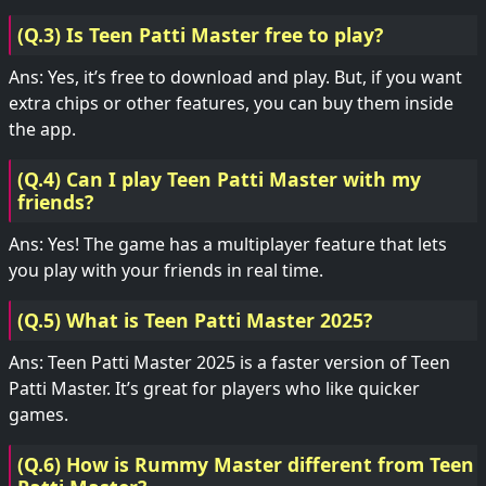
(Q.3) Is Teen Patti Master free to play?
Ans: Yes, it’s free to download and play. But, if you want
extra chips or other features, you can buy them inside
the app.
(Q.4) Can I play Teen Patti Master with my
friends?
Ans: Yes! The game has a multiplayer feature that lets
you play with your friends in real time.
(Q.5) What is Teen Patti Master 2025?
Ans: Teen Patti Master 2025 is a faster version of Teen
Patti Master. It’s great for players who like quicker
games.
(Q.6) How is Rummy Master different from Teen