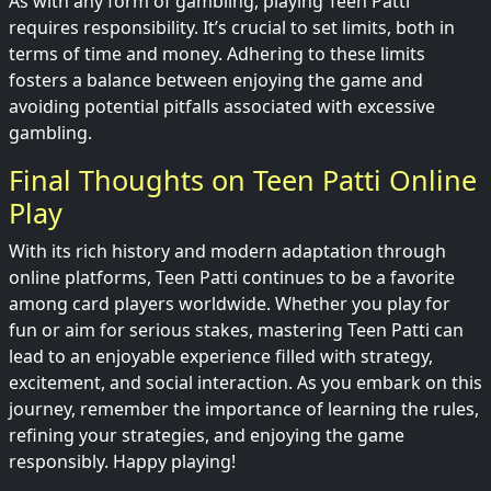
As with any form of gambling, playing Teen Patti
requires responsibility. It’s crucial to set limits, both in
terms of time and money. Adhering to these limits
fosters a balance between enjoying the game and
avoiding potential pitfalls associated with excessive
gambling.
Final Thoughts on Teen Patti Online
Play
With its rich history and modern adaptation through
online platforms, Teen Patti continues to be a favorite
among card players worldwide. Whether you play for
fun or aim for serious stakes, mastering Teen Patti can
lead to an enjoyable experience filled with strategy,
excitement, and social interaction. As you embark on this
journey, remember the importance of learning the rules,
refining your strategies, and enjoying the game
responsibly. Happy playing!