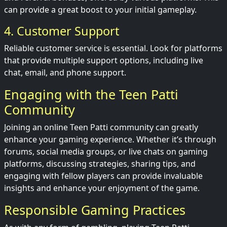
can provide a great boost to your initial gameplay.
4. Customer Support
Reliable customer service is essential. Look for platforms
that provide multiple support options, including live
chat, email, and phone support.
Engaging with the Teen Patti
Community
Joining an online Teen Patti community can greatly
enhance your gaming experience. Whether it’s through
forums, social media groups, or live chats on gaming
platforms, discussing strategies, sharing tips, and
engaging with fellow players can provide invaluable
insights and enhance your enjoyment of the game.
Responsible Gaming Practices