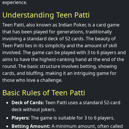
experience.
Understanding Teen Patti
Teen Patti, also known as Indian Poker, is a card game
that has been played for generations, traditionally
involving a standard deck of 52 cards. The beauty of
Teen Patti lies in its simplicity and the amount of skill
involved. The game can be played with 3 to 6 players and
aims to have the highest-ranking hand at the end of the
round. The basic structure involves betting, showing
cards, and bluffing, making it an intriguing game for
those who love a challenge.
Basic Rules of Teen Patti
Deck of Cards:
Teen Patti uses a standard 52-card
deck without jokers.
Players:
The game is suitable for 3 to 6 players.
Betting Amount:
A minimum amount, often called