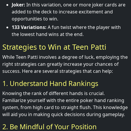
Joker:
In this variation, one or more joker cards are
added to the deck to increase excitement and
opportunities to win.
133 Variations:
A fun twist where the player with
the lowest hand wins at the end.
Strategies to Win at Teen Patti
While Teen Patti involves a degree of luck, employing the
right strategies can greatly increase your chances of
success. Here are several strategies that can help:
1. Understand Hand Rankings
Knowing the rank of different hands is crucial.
Familiarize yourself with the entire poker hand ranking
system, from high card to straight flush. This knowledge
will aid you in making quick decisions during gameplay.
2. Be Mindful of Your Position