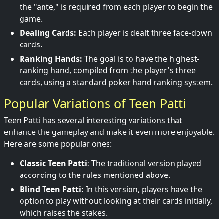
the "ante," is required from each player to begin the
game.
Dealing Cards:
Each player is dealt three face-down
cards.
Ranking Hands:
The goal is to have the highest-
ranking hand, compiled from the player's three
cards, using a standard poker hand ranking system.
Popular Variations of Teen Patti
Teen Patti has several interesting variations that
enhance the gameplay and make it even more enjoyable.
Here are some popular ones:
Classic Teen Patti:
The traditional version played
according to the rules mentioned above.
Blind Teen Patti:
In this version, players have the
option to play without looking at their cards initially,
which raises the stakes.