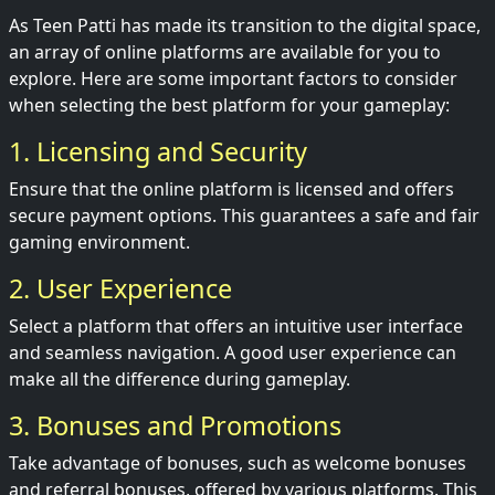
As Teen Patti has made its transition to the digital space,
an array of online platforms are available for you to
explore. Here are some important factors to consider
when selecting the best platform for your gameplay:
1. Licensing and Security
Ensure that the online platform is licensed and offers
secure payment options. This guarantees a safe and fair
gaming environment.
2. User Experience
Select a platform that offers an intuitive user interface
and seamless navigation. A good user experience can
make all the difference during gameplay.
3. Bonuses and Promotions
Take advantage of bonuses, such as welcome bonuses
and referral bonuses, offered by various platforms. This