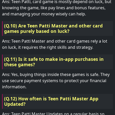
Ans: Teen Patti, card game is mostly depend on luck, but
knowing the game, like pay lines and bonus features,
and managing your money wisely can help.
(Q.10) Are Teen Patti Master and other card
games purely based on luck?
Ans: Teen Patti Master and other card games rely a lot
on luck, it requires the right skills and strategy.
(Q.11) Is it safe to make in-app purchases in
these games?
Ans: Yes, buying things inside these games is safe. They
use secure payment systems to protect your financial
information.
(Q.12) How often is Teen Patti Master App
Updated?
Ans: Teen Patti Master Updates on a regular basis so