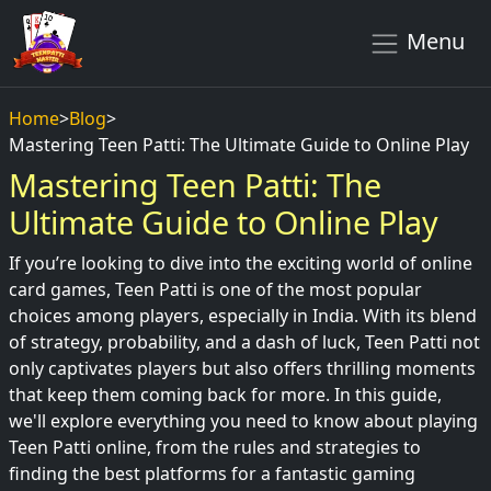
Menu
Home
>
Blog
>
Mastering Teen Patti: The Ultimate Guide to Online Play
Mastering Teen Patti: The
Ultimate Guide to Online Play
If you’re looking to dive into the exciting world of online
card games, Teen Patti is one of the most popular
choices among players, especially in India. With its blend
of strategy, probability, and a dash of luck, Teen Patti not
only captivates players but also offers thrilling moments
that keep them coming back for more. In this guide,
we'll explore everything you need to know about playing
Teen Patti online, from the rules and strategies to
finding the best platforms for a fantastic gaming