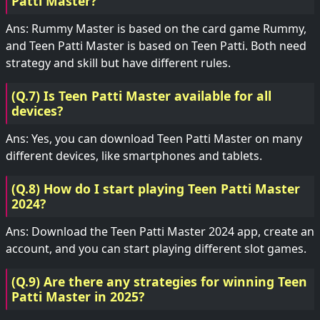
Patti Master?
Ans: Rummy Master is based on the card game Rummy,
and Teen Patti Master is based on Teen Patti. Both need
strategy and skill but have different rules.
(Q.7) Is Teen Patti Master available for all
devices?
Ans: Yes, you can download Teen Patti Master on many
different devices, like smartphones and tablets.
(Q.8) How do I start playing Teen Patti Master
2024?
Ans: Download the Teen Patti Master 2024 app, create an
account, and you can start playing different slot games.
(Q.9) Are there any strategies for winning Teen
Patti Master in 2025?