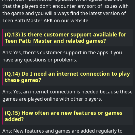
that the players don’t encounter any sort of issues with
the game and you will always find the latest version of
Teen Patti Master APK on our website.
(Q.13) Is there customer support available for
Teen Patti Master and related games?
Ans: Yes, there’s customer support in the apps if you
have any questions or problems.
(Q.14) Do I need an internet connection to play
these games?
Ans: Yes, an internet connection is needed because these
games are played online with other players.
(Q.15) How often are new features or games
added?
Ans: New features and games are added regularly to