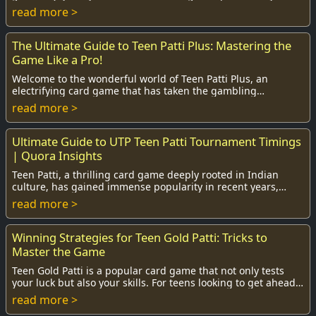
South Asia. The game blend...
read more >
The Ultimate Guide to Teen Patti Plus: Mastering the
Game Like a Pro!
Welcome to the wonderful world of Teen Patti Plus, an
electrifying card game that has taken the gambling
community by storm! Whether you're a newbie l...
read more >
Ultimate Guide to UTP Teen Patti Tournament Timings
| Quora Insights
Teen Patti, a thrilling card game deeply rooted in Indian
culture, has gained immense popularity in recent years,
especially with the rise of online g...
read more >
Winning Strategies for Teen Gold Patti: Tricks to
Master the Game
Teen Gold Patti is a popular card game that not only tests
your luck but also your skills. For teens looking to get ahead
in this exciting game, under...
read more >