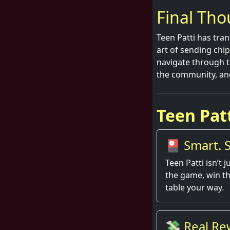
Final Th
Teen Patti has tra
art of sending chi
navigate through th
the community, and
Teen Patt
🎴 Smart. S
Teen Patti isn’t 
the game, win t
table your way.
💸 Real Re