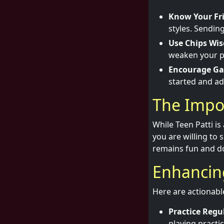
Know Your Fr
styles. Sendin
Use Chips Wis
weaken your po
Encourage Ga
started and ad
The Impo
While Teen Patti is
you are willing to
remains fun and doe
Enhancing
Here are actionabl
Practice Regul
playing practi