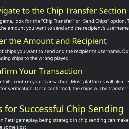
igate to the Chip Transfer Section
game, look for the “Chip Transfer” or “Send Chips” option. T
 the amount you want to send and the recipient’s username
ter the Amount and Recipient
f chips you want to send and the recipient’s username. Do
nding chips to the wrong player.
nfirm Your Transaction
 details, confirm your transaction. Most platforms will also r
or verification. Once confirmed, the chips will be transferr
s for Successful Chip Sending
en Patti gameplay, being strategic in chip sending can make 
e some tips: