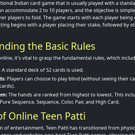
ditional Indian card game that is usually played with a stand
n accommodate 2 to 10 players, and the objective is simple:
her players to fold. The game starts with each player being 
ing begins with a player placing their stake, followed by ot
ding the Basic Rules
online, it's vital to grasp the fundamental rules, which includ
:
A standard deck of 52 cards is used.
ds:
Players can choose to play blind (without seeing their ca
cards).
em:
The hands are ranked from highest to lowest. This incl
, Pure Sequence, Sequence, Color, Pair, and High Card.
of Online Teen Patti
on of entertainment, Teen Patti has transitioned from physic