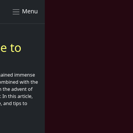
Menu
e to
s gained immense
combined with the
h the advent of
In this article,
e, and tips to