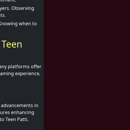
yers. Observing
ts.
. Knowing when to
 Teen
any platforms offer
gaming experience,
th advancements in
tures enhancing
o Teen Patti,