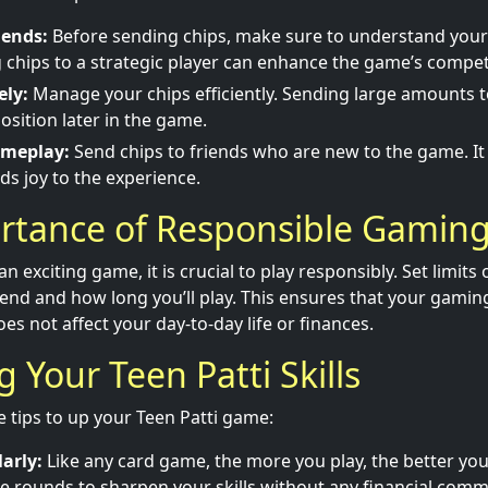
iends:
Before sending chips, make sure to understand your 
g chips to a strategic player can enhance the game’s compet
ely:
Manage your chips efficiently. Sending large amounts 
sition later in the game.
meplay:
Send chips to friends who are new to the game. It
ds joy to the experience.
rtance of Responsible Gamin
 an exciting game, it is crucial to play responsibly. Set limi
 send and how long you’ll play. This ensures that your gami
s not affect your day-to-day life or finances.
 Your Teen Patti Skills
e tips to up your Teen Patti game:
arly:
Like any card game, the more you play, the better y
ce rounds to sharpen your skills without any financial com