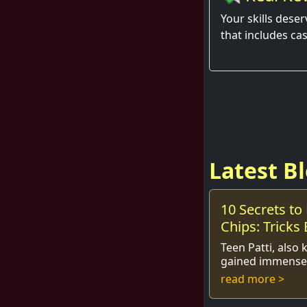
Talent
Your skills dese
that includes ca
Latest B
10 Secrets to
Chips: Tricks
Know
Teen Patti, also
gained immense
game enthusiasts,
read more >
While luck plays a