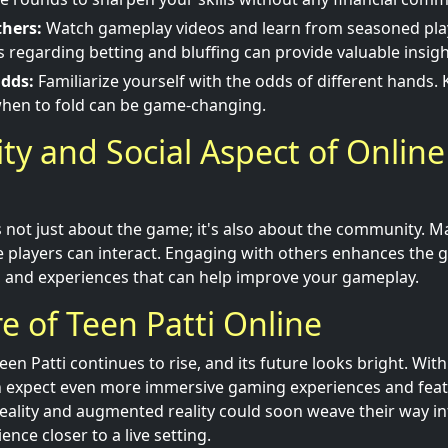
hers:
Watch gameplay videos and learn from seasoned pla
es regarding betting and bluffing can provide valuable insigh
dds:
Familiarize yourself with the odds of different hands
when to fold can be game-changing.
y and Social Aspect of Online
is not just about the game; it's also about the community. M
 players can interact. Engaging with others enhances the 
ks, and experiences that can help improve your gameplay.
e of Teen Patti Online
een Patti continues to rise, and its future looks bright. Wi
n expect even more immersive gaming experiences and fea
reality and augmented reality could soon weave their way int
ence closer to a live setting.