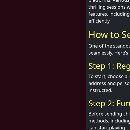
platforms. Various
thrilling sessions
features, including
efficiently.
How to Se
One of the standout
seamlessly. Here’s
Step 1: Reg
To start, choose a 
address and persona
instructed.
Step 2: Fu
Before sending chi
methods, including
can start playing.