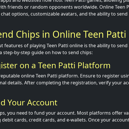
 apps and websites now host Teen Patti games, allowing pl
 with friends or random opponents worldwide. Online Teen Pa
 chat options, customizable avatars, and the ability to send
nd Chips in Online Teen Patti
 features of playing Teen Patti online is the ability to send
 a step-by-step guide on how to send chips:
ister on a Teen Patti Platform
reputable online Teen Patti platform. Ensure to register usin
l details. After completing the registration, verify your a
nd Your Account
ps, you need to fund your account. Most platforms offer v
 debit cards, credit cards, and e-wallets. Once your account