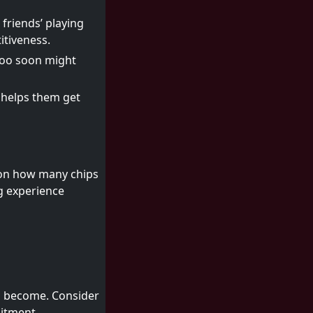
friends’ playing
itiveness.
too soon might
 helps them get
g
ts on how many chips
ng experience
ou become. Consider
mitment.