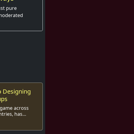
ust pure
 moderated
o Designing
ups
d game across
tries, has
enon. With the
 demand fo...