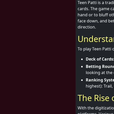
Teen Patti is a tra
cards. The game ca
hand or to bluff ot
face down, and bett
direction.
Understan
To play Teen Patti 
Deck of Cards
Betting Roun
looking at the 
Ranking Syst
highest): Trail
The Rise 
With the digitizati