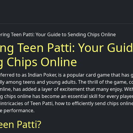
ring Teen Patti: Your Guide to Sending Chips Online
ng Teen Patti: Your Guid
 Chips Online
referred to as Indian Poker, is a popular card game that ha
ally among teens and young adults. The thrill of the game, 
online, has added a layer of excitement that many enjoy. Wit
 chips online has become an essential skill for every player. 
 intricacies of Teen Patti, how to efficiently send chips onlin
e performance.
een Patti?