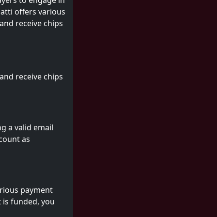
ayers to engage in
tti offers various
 and receive chips
 and receive chips
g a valid email
ccount as
arious payment
 is funded, you