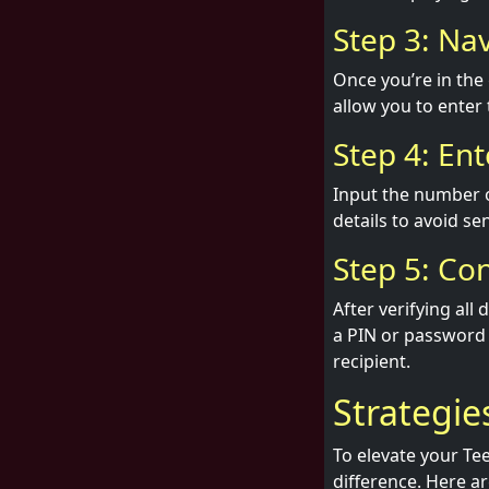
Step 3: Nav
Once you’re in the 
allow you to enter
Step 4: En
Input the number o
details to avoid se
Step 5: Co
After verifying all
a PIN or password f
recipient.
Strategie
To elevate your Te
difference. Here ar