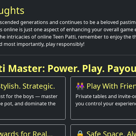
oughts
nscended generations and continues to be a beloved pastim
ps online is just one aspect of enhancing your overall game 
e intricacies of online Teen Patti, remember to enjoy the th
 most importantly, play responsibly!
i Master: Power. Play. Payou
tylish. Strategic.
👭 Play With Frie
Strangers
just for the boys — master
Private tables and invite-
he pot, and dominate the
you control your experien
wards for Real
🔒 Safe Space, A