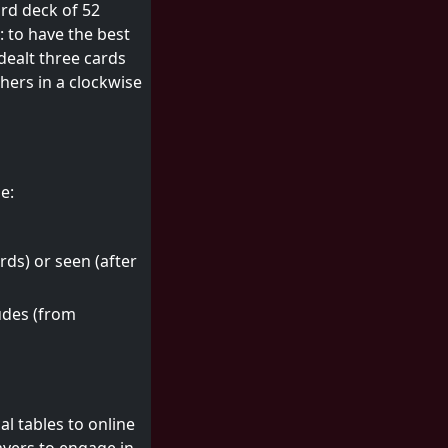
ard deck of 52
 to have the best
dealt three cards
hers in a clockwise
e:
rds) or seen (after
udes (from
al tables to online