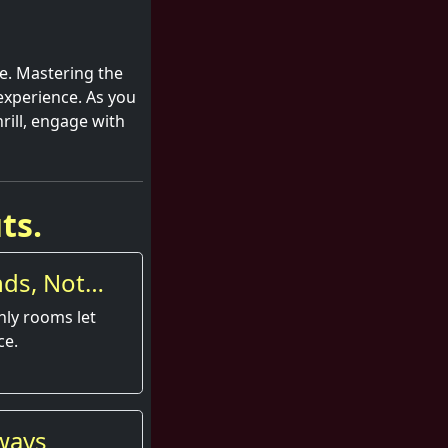
e. Mastering the
experience. As you
rill, engage with
ts.
nds, Not
only rooms let
ce.
lways