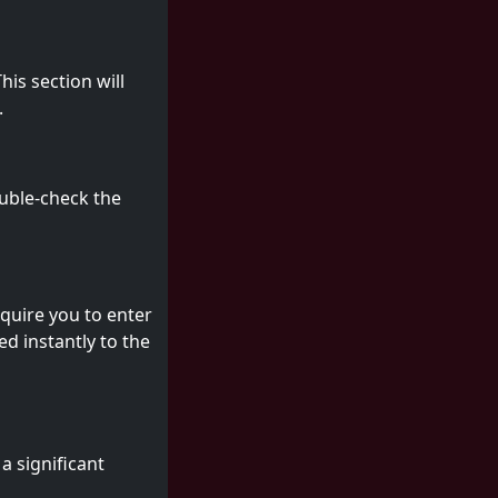
his section will
.
uble-check the
equire you to enter
ed instantly to the
a significant