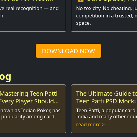
rve real recognition — and
No toxicity. No cheating. J
sh.
competition in a trusted,
space.
DOWNLOAD NOW
log
 Mastering Teen Patti
The Ultimate Guide t
 Every Player Should
Teen Patti PSD Mock
 known as Indian Poker, has
Teen Patti, a popular car
 popularity among card
India and many other coun
 especially in India.
become a cultural phenom
read more >
 sig...
rise in online gaming, the