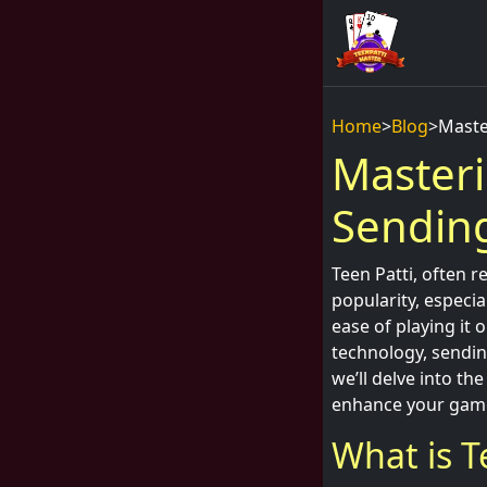
Home
>
Blog
>
Maste
Masteri
Sending
Teen Patti, often 
popularity, especi
ease of playing it 
technology, sending
we’ll delve into the
enhance your gam
What is T