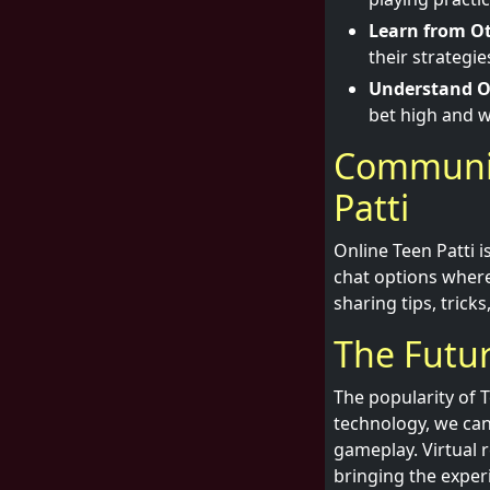
Learn from Ot
their strategi
Understand O
bet high and 
Communit
Patti
Online Teen Patti 
chat options where
sharing tips, tric
The Futur
The popularity of T
technology, we ca
gameplay. Virtual 
bringing the experi