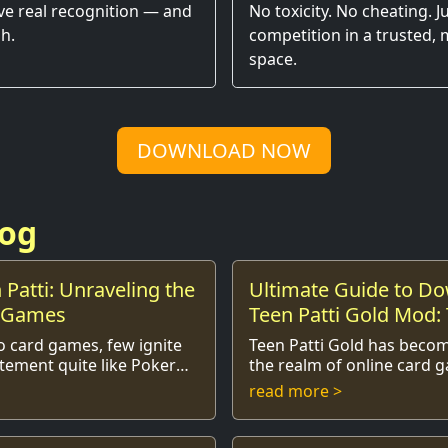
rve real recognition — and
No toxicity. No cheating. J
sh.
competition in a trusted,
space.
DOWNLOAD NOW
log
 Patti: Unraveling the
Ultimate Guide to D
d Games
Teen Patti Gold Mod: T
and More
o card games, few ignite
Teen Patti Gold has becom
tement quite like Poker
the realm of online card 
Both games have rich
captivating players with i
read more >
astic players, ...
gameplay that mirrors tradi