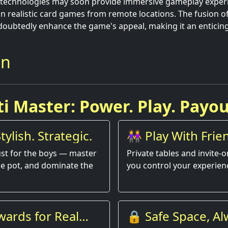
 technologies may soon provide immersive gameplay experi
in realistic card games from remote locations. The fusion o
doubtedly enhance the game's appeal, making it an enticing
on
i Master: Power. Play. Payou
tylish. Strategic.
👭 Play With Frie
Strangers
just for the boys — master
Private tables and invite-
he pot, and dominate the
you control your experien
wards for Real
🔒 Safe Space, A