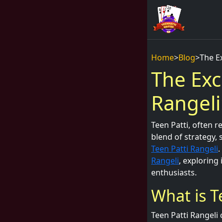
Home
>
Blog
>
The E
The Exc
Rangeli
Teen Patti, often r
blend of strategy, s
Teen Patti Rangeli
.
Rangeli
, exploring
enthusiasts.
What is T
Teen Patti Rangeli 