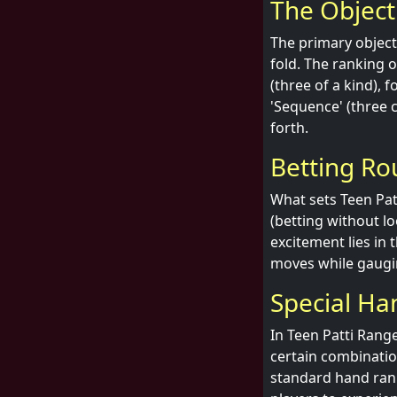
The Object
The primary objecti
fold. The ranking o
(three of a kind), 
'Sequence' (three c
forth.
Betting Ro
What sets Teen Patt
(betting without lo
excitement lies in t
moves while gaugin
Special Ha
In Teen Patti Range
certain combinatio
standard hand rank