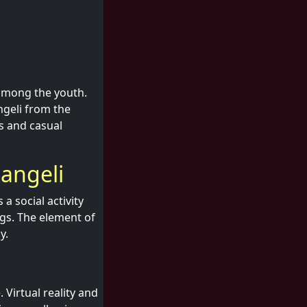
 among the youth.
ngeli from the
s and casual
Rangeli
a social activity
ngs. The element of
y.
 Virtual reality and