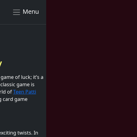
Menu
y
game of luck; it’s a
 classic game is
rld of
Teen Patti
ng card game
citing twists. In