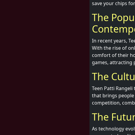
save your chips for
The Popul
Contempo
In recent years, T
With the rise of o
comfort of their h
games, attracting p
The Cultu
Teen Patti Rangeli 
that brings people 
competition, combi
The Futur
As technology evolv