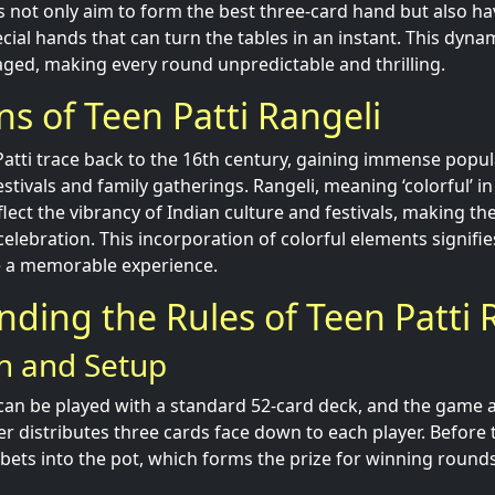
ers not only aim to form the best three-card hand but also h
ecial hands that can turn the tables in an instant. This dyn
ged, making every round unpredictable and thrilling.
ns of Teen Patti Rangeli
atti trace back to the 16th century, gaining immense popular
estivals and family gatherings. Rangeli, meaning ‘colorful’ in
lect the vibrancy of Indian culture and festivals, making th
elebration. This incorporation of colorful elements signifies 
 a memorable experience.
ding the Rules of Teen Patti 
n and Setup
 can be played with a standard 52-card deck, and the gam
er distributes three cards face down to each player. Before 
 bets into the pot, which forms the prize for winning rounds