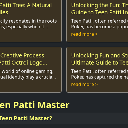
Patti Tree: A Natural
Unlocking the Fun: T
les
Guide to Teen Patti In
Downloads
city resonates in the roots
Teen Patti, often referred 
s, especially when it
Poker, has become a popu
l remedies. One such
among enthusiasts and ca
read more >
s curiosity an...
alike. Its blend of chance, 
 Creative Process
Unlocking Fun and St
atti Octroi Logo
Ultimate Guide to Tee
Real Money
d world of online gaming,
Teen Patti, often referred 
al identity play a crucial
Poker, has captured the he
g and retaining players.
offering a thrilling combin
read more >
popula...
strategy, excitement, and t
een Patti Master
 Teen Patti Master?