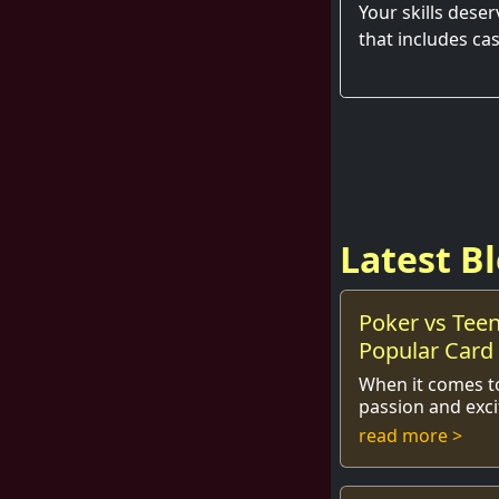
Talent
Your skills dese
that includes ca
Latest B
Poker vs Teen
Popular Car
When it comes t
passion and exci
and Teen Patti. 
read more >
histories, enthusi