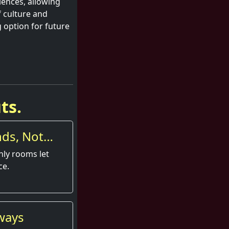
ences, allowing
f culture and
 option for future
ts.
nds, Not
only rooms let
ce.
lways