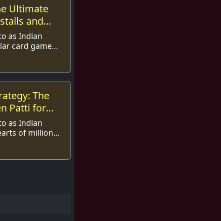
he Ultimate
stalls and
to as Indian
lar card game
sual players
strateg...
rategy: The
n Patti for
to as Indian
arts of millions,
ation of
he ...