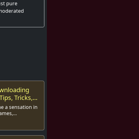
ust pure
 moderated
ownloading
ips, Tricks,
e a sensation in
games,
ts engaging
tional Indi...