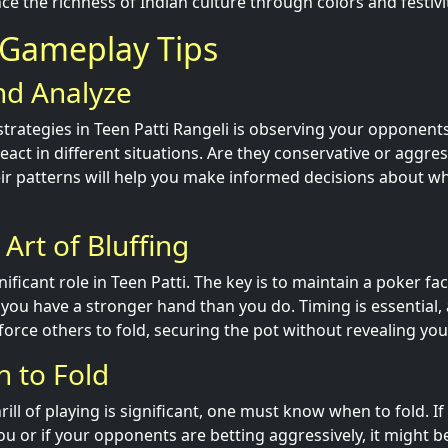
ce the richness of Indian culture through colors and festivit
 Gameplay Tips
nd Analyze
strategies in Teen Patti Rangeli is observing your opponents
act in different situations. Are they conservative or aggres
r patterns will help you make informed decisions about whe
Art of Bluffing
gnificant role in Teen Patti. The key is to maintain a poker 
you have a stronger hand than you do. Timing is essential, a
orce others to fold, securing the pot without revealing you
 to Fold
ill of playing is significant, one must know when to fold. If
u or if your opponents are betting aggressively, it might b