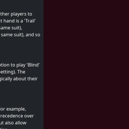
ther players to
hand is a 'Trail'
same suit),
 same suit), and so
ion to play 'Blind'
betting). The
gically about their
 For example,
 precedence over
t also allow