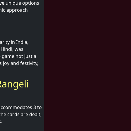
ave unique options
amic approach
ity in India,
 Hindi, was
e game not just a
joy and festivity,
Rangeli
e accommodates 3 to
the cards are dealt,
.