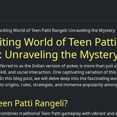
xciting World of Teen Patti Rangeli: Unraveling the Mystery
iting World of Teen Patti
: Unraveling the Myster
eferred to as the Indian version of poker, is more than just a 
kill, and social interaction. One captivating variation of this
 In this blog post, we will delve deep into the fascinating wo
 its origins, rules, strategies, and immense popularity amo
een Patti Rangeli?
combines traditional Teen Patti gameplay with vibrant and ex