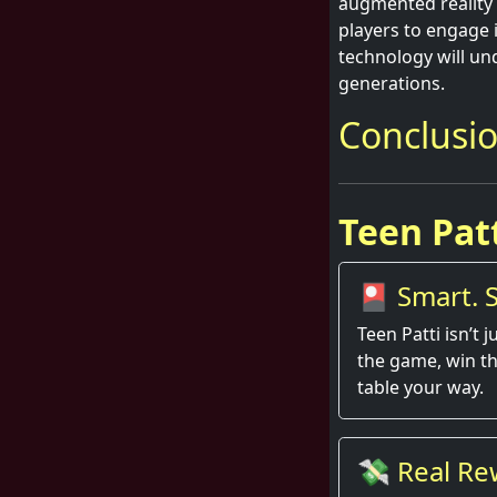
augmented reality
players to engage 
technology will un
generations.
Conclusi
Teen Patt
🎴 Smart. S
Teen Patti isn’t 
the game, win t
table your way.
💸 Real Re