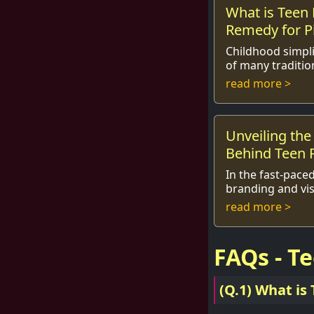
What is Teen 
Remedy for Pi
Childhood simpli
of many tradition
comes to natura
read more >
remedy that spark
Unveiling the
Behind Teen P
Designs
In the fast-pace
branding and visu
role in attractin
read more >
One of the most 
FAQs - T
(Q.1) What is