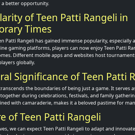
 a better opportunity.
arity of Teen Patti Rangeli in
rary Times
een Patti Rangeli has gained immense popularity, especially
nline gaming platforms, players can now enjoy Teen Patti Ra
omes. Different mobile apps and websites host tournament
layers globally.
ral Significance of Teen Patti 
transcends the boundaries of being just a game. It serves as 
together during celebrations, festivals, and family gatheri
ned with camaraderie, makes it a beloved pastime for man
e of Teen Patti Rangeli
es, we can expect Teen Patti Rangeli to adapt and innovate.