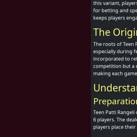
this variant, play
for betting and sp
keeps players enga
The Origi
The roots of Teen P
especially during f
incorporated to ref
competition but a c
making each game
Understan
Preparatio
Teen Patti Rangeli
6 players. The deal
players place their