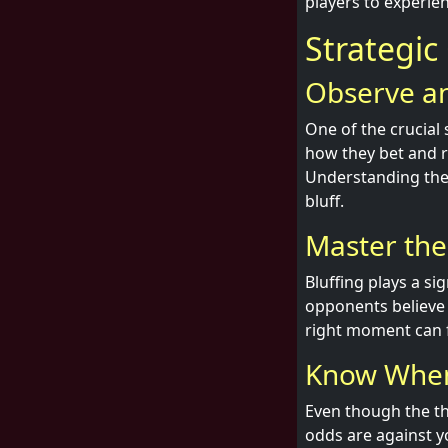
players to experien
Strategic
Observe a
One of the crucial 
how they bet and re
Understanding thei
bluff.
Master the 
Bluffing plays a si
opponents believe 
right moment can f
Know When
Even though the thr
odds are against yo