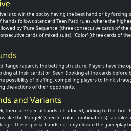
ive
ve is to win the pot by having the best hand or by forcing o
f hands follows standard Teen Patti rules, where the highest 
followed by 'Pure Sequence' (three consecutive cards of the 
onsecutive cards of mixed suits), 'Color' (three cards of the
unds
i Rangeli apart is the betting structure. Players have the opt
oking at their cards) or 'Seen' (looking at the cards before 
he possibility of bluffing, compelling players to think strate
g the actions of their opponents.
nds and Variants
li, there are special hands introduced, adding to the thrill.
ns like the 'Rangeli' (specific color combinations) can take
ings. These special hands not only elevate the gameplay bu