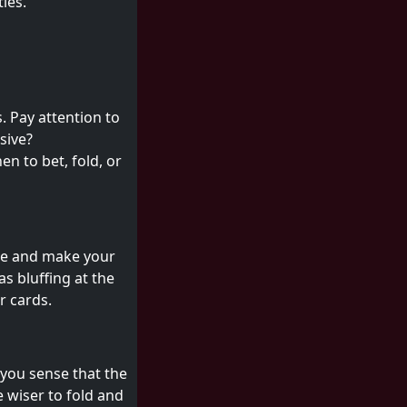
ies.
. Pay attention to
sive?
n to bet, fold, or
face and make your
s bluffing at the
r cards.
 you sense that the
e wiser to fold and