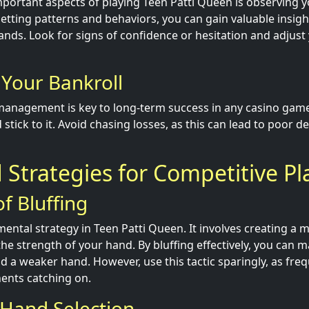
portant aspects of playing Teen Patti Queen is observing 
etting patterns and behaviors, you can gain valuable insigh
ands. Look for signs of confidence or hesitation and adjust
Your Bankroll
 management is key to long-term success in any casino game
tick to it. Avoid chasing losses, as this can lead to poor 
Strategies for Competitive Pl
of Bluffing
mental strategy in Teen Patti Queen. It involves creating a 
he strength of your hand. By bluffing effectively, you can
ld a weaker hand. However, use this tactic sparingly, as fre
ents catching on.
 Hand Selection