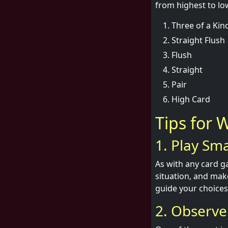
from highest to lo
Three of a Kind
Straight Flush
Flush
Straight
Pair
High Card
Tips for 
1. Play Sm
As with any card g
situation, and make
guide your choices
2. Observ