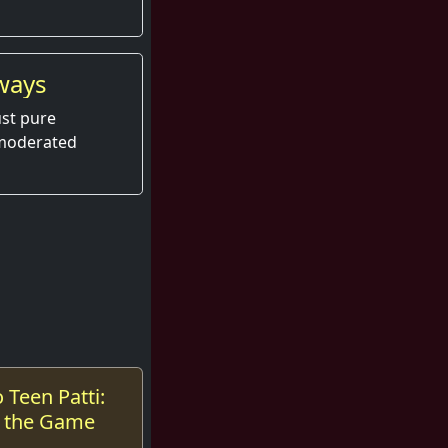
lways
ust pure
 moderated
 Teen Patti:
d the Game