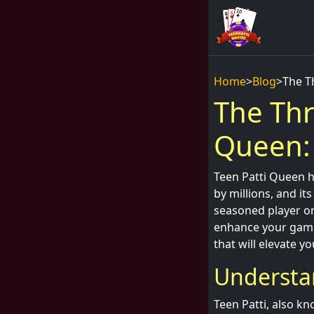
Home
>
Blog
>
The T
The Thr
Queen: 
Teen Patti Queen h
by millions, and i
seasoned player or
enhance your gaming
that will elevate 
Understa
Teen Patti, also k