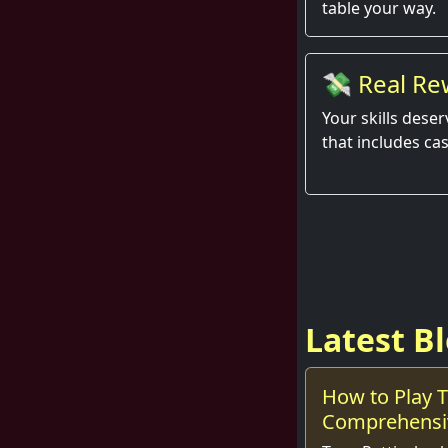
table your way.
💸 Real Re
Talent
Your skills dese
that includes ca
Latest B
How to Play T
Comprehensiv
Mastering t