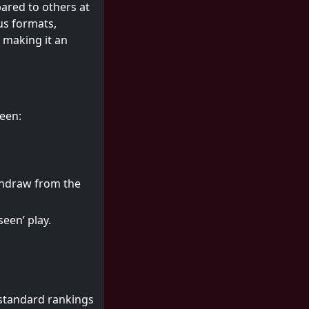
pared to others at
ous formats,
, making it an
ueen:
withdraw from the
een’ play.
 standard rankings