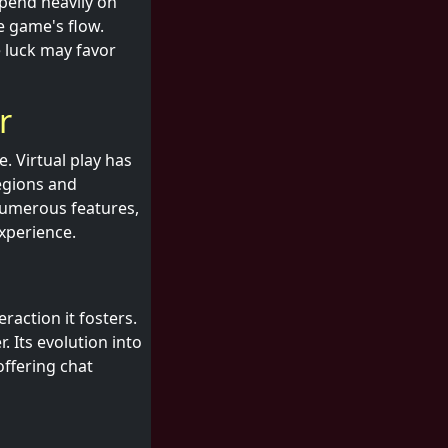
epend heavily on
e game's flow.
e luck may favor
r
. Virtual play has
egions and
 numerous features,
xperience.
raction it fosters.
. Its evolution into
ffering chat