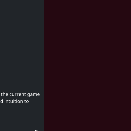
e the current game
d intuition to