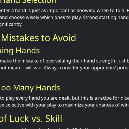
ter a hand is just as important as knowing when to fold. P
and choose wisely which ones to play. Strong starting hand
nificantly.
istakes to Avoid
uing Hands
make the mistake of overvaluing their hand strength. Just
ot mean it will win. Always consider your opponents’ pote
 Too Many Hands
to play every hand you are dealt, but this is a recipe for dis
e selective with your play to maximize your chances of win
f Luck vs. Skill