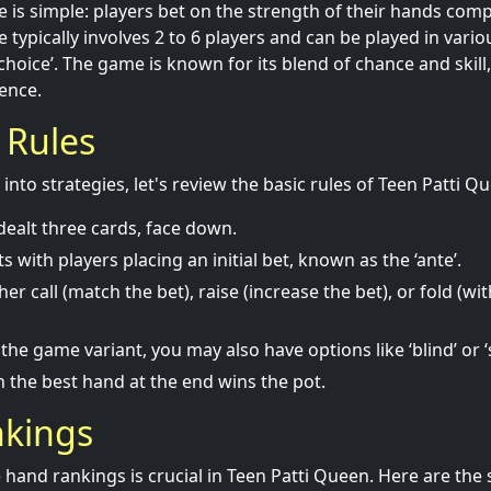
e is simple: players bet on the strength of their hands com
 typically involves 2 to 6 players and can be played in vari
 choice’. The game is known for its blend of chance and skill
ience.
 Rules
into strategies, let's review the basic rules of Teen Patti Q
 dealt three cards, face down.
 with players placing an initial bet, known as the ‘ante’.
her call (match the bet), raise (increase the bet), or fold (
he game variant, you may also have options like ‘blind’ or ‘s
h the best hand at the end wins the pot.
kings
hand rankings is crucial in Teen Patti Queen. Here are the