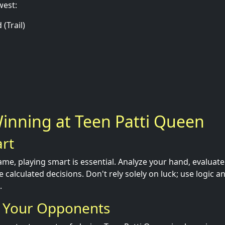
west:
 (Trail)
Winning at Teen Patti Queen
art
ame, playing smart is essential. Analyze your hand, evaluat
 calculated decisions. Don't rely solely on luck; use logic an
.
e Your Opponents