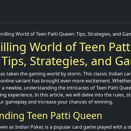
hrilling World of Teen Patti Queen: Tips, Strategies, and G
illing World of Teen Patt
Tips, Strategies, and G
as taken the gaming world by storm. This classic Indian ca
ts online variant has brought even more excitement. Whether
 a newbie, understanding the intricacies of Teen Patti Quee
 experience. In this article, we will delve into the rules, st
your gameplay and increase your chances of winning.
nding Teen Patti Queen
nown as Indian Poker, is a popular card game played with a 