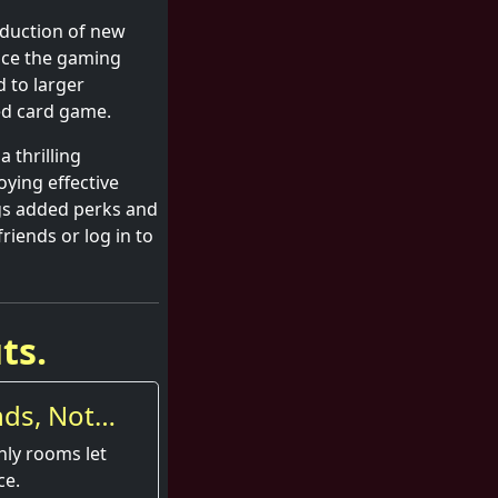
oduction of new
ance the gaming
d to larger
ed card game.
 thrilling
ying effective
ngs added perks and
riends or log in to
ts.
nds, Not
only rooms let
ce.