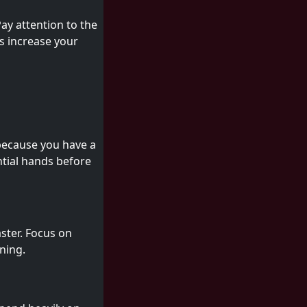
ay attention to the
s increase your
 because you have a
ntial hands before
aster. Focus on
ning.