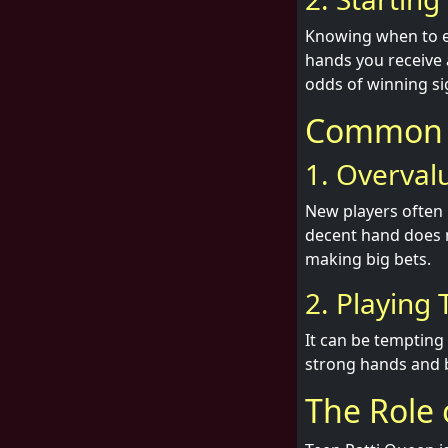
Knowing when to en
hands you receive 
odds of winning sig
Common M
1. Overval
New players often 
decent hand does n
making big bets.
2. Playing
It can be tempting 
strong hands and b
The Role o