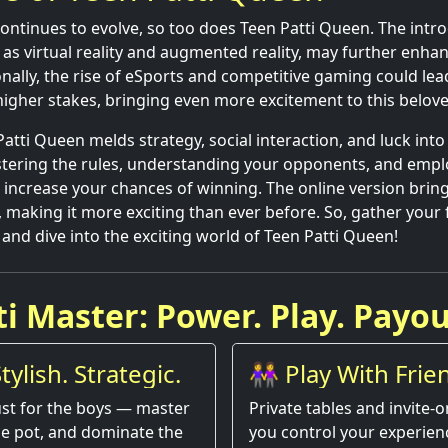
ontinues to evolve, so too does Teen Patti Queen. The intr
 as virtual reality and augmented reality, may further enh
nally, the rise of eSports and competitive gaming could lea
gher stakes, bringing even more excitement to this belov
tti Queen melds strategy, social interaction, and luck into a
tering the rules, understanding your opponents, and emplo
n increase your chances of winning. The online version bri
, making it more exciting than ever before. So, gather your f
and dive into the exciting world of Teen Patti Queen!
i Master: Power. Play. Payou
tylish. Strategic.
👭 Play With Frie
Strangers
just for the boys — master
Private tables and invite-
he pot, and dominate the
you control your experien