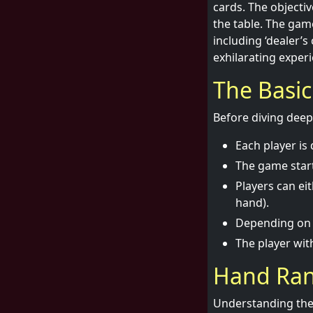
cards. The objectiv
the table. The game
including ‘dealer’s
exhilarating exper
The Basic
Before diving deep 
Each player is
The game starts
Players can eit
hand).
Depending on t
The player wit
Hand Ran
Understanding the 