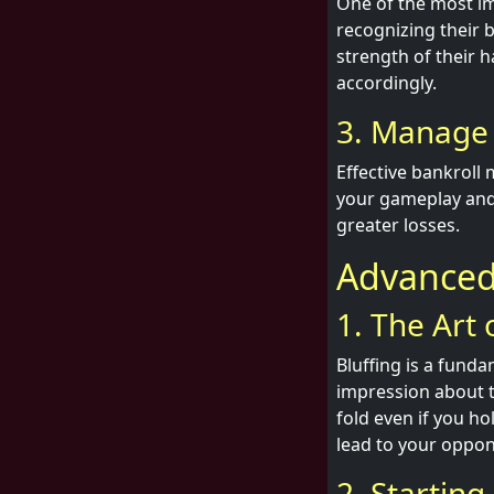
One of the most im
recognizing their b
strength of their h
accordingly.
3. Manage 
Effective bankroll
your gameplay and s
greater losses.
Advanced 
1. The Art 
Bluffing is a funda
impression about t
fold even if you ho
lead to your oppon
2. Starting