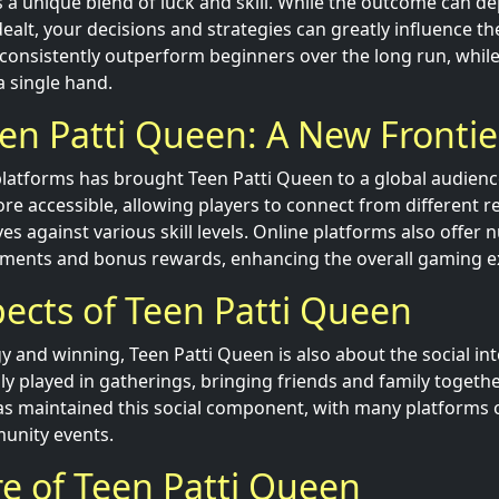
s a unique blend of luck and skill. While the outcome can d
ealt, your decisions and strategies can greatly influence th
ll consistently outperform beginners over the long run, whil
a single hand.
en Patti Queen: A New Frontie
 platforms has brought Teen Patti Queen to a global audience
 accessible, allowing players to connect from different r
s against various skill levels. Online platforms also offer
aments and bonus rewards, enhancing the overall gaming e
pects of Teen Patti Queen
 and winning, Teen Patti Queen is also about the social inte
ly played in gatherings, bringing friends and family together
as maintained this social component, with many platforms o
unity events.
e of Teen Patti Queen