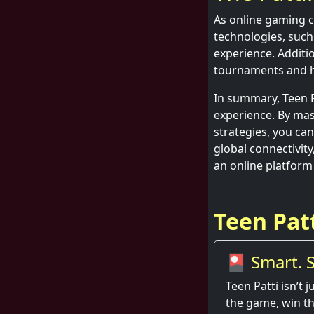
As online gaming c
technologies, such
experience. Additio
tournaments and hi
In summary, Teen Pa
experience. By mas
strategies, you ca
global connectivity
an online platform 
Teen Patt
🎴 Smart. S
Teen Patti isn’t 
the game, win t