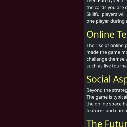
Teen Patti Queen i
the cards you are d
Skillful players wi
one player during 
Online Te
The rise of online
made the game more
challenge themselve
such as live tourn
Social As
Beyond the strategy
The game is typical
the online space h
features and comm
The Futur