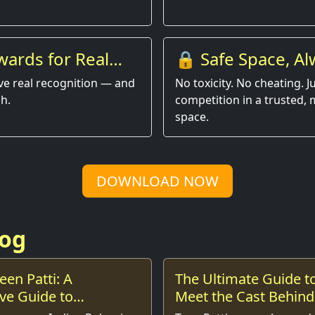
wards for Real
🔒 Safe Space, A
rve real recognition — and
No toxicity. No cheating. J
sh.
competition in a trusted,
space.
DOWNLOAD NOW
log
een Patti: A
The Ultimate Guide to
e Guide to
Meet the Cast Behin
he Game