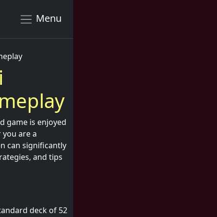
Menu
ameplay
i
ameplay
rd game is enjoyed
 you are a
n can significantly
rategies, and tips
standard deck of 52