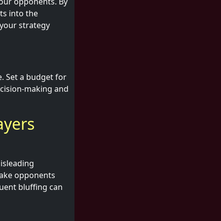
your opponents. By
ts into the
 your strategy
. Set a budget for
decision-making and
ayers
misleading
 make opponents
quent bluffing can