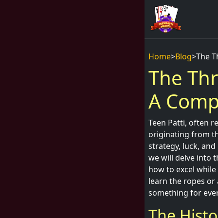
Home
>
Blog
>
The T
The Thri
A Comp
Teen Patti, often 
originating from 
strategy, luck, and
we will delve into 
how to excel while
learn the ropes or 
something for eve
The Histo