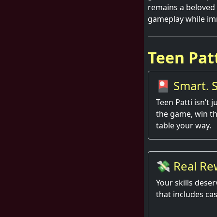
remains a beloved 
gameplay while imm
Teen Patt
🎴 Smart. S
Teen Patti isn’t 
the game, win t
table your way.
💸 Real Re
Talent
Your skills dese
that includes ca