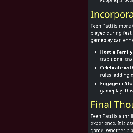
keeping a leve
Incorpora
Teen Patti is more 
played during festi
gameplay can enhan
Host a Famil
traditional sn
Celebrate wit
rules, adding 
Engage in Stor
gameplay. This
Final Th
Teen Patti is a thr
experience. It is e
game. Whether play