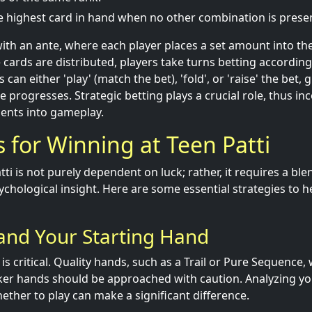
 highest card in hand when no other combination is prese
th an ante, where each player places a set amount into th
 cards are distributed, players take turns betting according
 can either 'play' (match the bet), 'fold', or 'raise' the bet, 
 progresses. Strategic betting plays a crucial role, thus in
ents into gameplay.
s for Winning at Teen Patti
ti is not purely dependent on luck; rather, it requires a ble
chological insight. Here are some essential strategies to 
and Your Starting Hand
is critical. Quality hands, such as a Trail or Pure Sequence
ker hands should be approached with caution. Analyzing y
ether to play can make a significant difference.