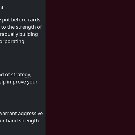
nt.
e pot before cards
 to the strength of
gradually building
corporating
nd of strategy,
help improve your
, warrant aggressive
our hand strength