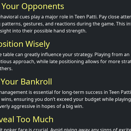
e Your Opponents
avioral cues play a major role in Teen Patti. Pay close atte
 patterns, gestures, and reactions during the game. This i
sight into their possible hand strength.
Position Wisely
e table can greatly influence your strategy. Playing from an
tious approach, while late positioning allows for more stra
thers.
Your Bankroll
management is essential for long-term success in Teen Patti. 
 wins, ensuring you don’t exceed your budget while playing
verly aggressive in hopes of a big win.
eveal Too Much
t poker face is crucial. Avoid giving away any signs of excit