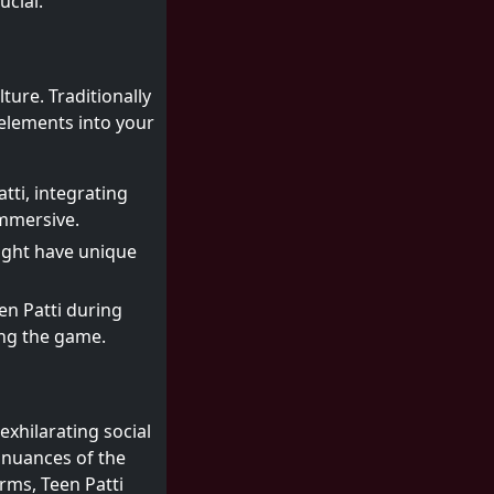
ucial.
ture. Traditionally
 elements into your
tti, integrating
immersive.
ight have unique
en Patti during
ing the game.
exhilarating social
e nuances of the
rms, Teen Patti