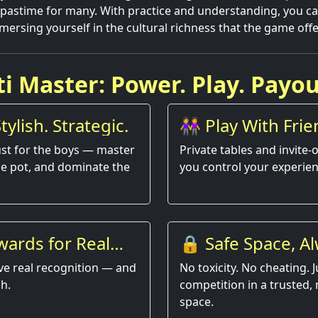
pastime for many. With practice and understanding, you ca
ersing yourself in the cultural richness that the game offe
i Master: Power. Play. Payou
tylish. Strategic.
👭 Play With Frie
Strangers
just for the boys — master
Private tables and invite-
he pot, and dominate the
you control your experien
wards for Real
🔒 Safe Space, A
rve real recognition — and
No toxicity. No cheating. 
sh.
competition in a trusted
space.