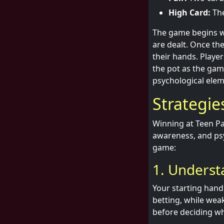
High Card:
The
The game begins wi
are dealt. Once the
their hands. Players
the pot as the game
psychological elem
Strategie
Winning at Teen Pat
awareness, and psy
game:
1. Underst
Your starting hand 
betting, while wea
before deciding wh