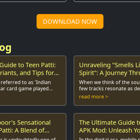
DOWNLOAD NOW
log
Guide to Teen Patti:
Unraveling "Smells L
riants, and Tips for
Spirit": A Journey Th
Smith's Chords
 referred to as 'Indian
When we think of the soun
ular card game played
few tracks resonate as de
n India and among Indian
Nirvana's 'Smells Like Teen
read more >
und the world. W...
what if the punk rock god
oor's Sensational
The Ultimate Guide t
atti: A Blend of
APK Mod: Unleash Y
lamour
Potential
 is undoubtedly one of
In the digital era, mobile