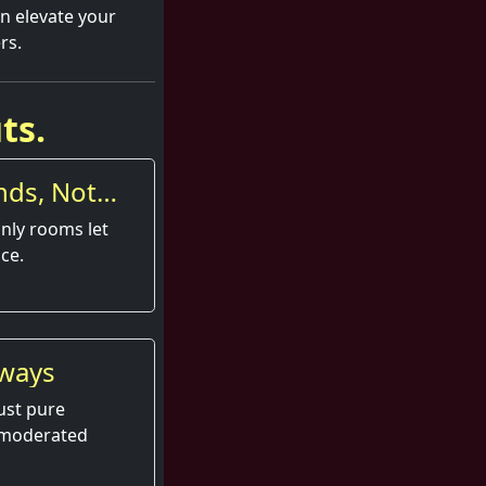
n elevate your
rs.
ts.
nds, Not
only rooms let
ce.
lways
Just pure
, moderated