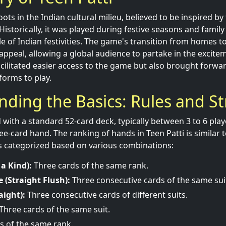
oots in the Indian cultural milieu, believed to be inspired by
Historically, it was played during festive seasons and family
le of Indian festivities. The game's transition from homes t
ppeal, allowing a global audience to partake in the excitem
acilitated easier access to the game but also brought forwa
forms to play.
ding the Basics: Rules and St
d with a standard 52-card deck, typically between 3 to 6 play
ee-card hand. The ranking of hands in Teen Patti is similar t
s categorized based on various combinations:
 a Kind):
Three cards of the same rank.
 (Straight Flush):
Three consecutive cards of the same sui
aight):
Three consecutive cards of different suits.
Three cards of the same suit.
 of the same rank.