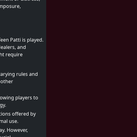
omposure,
en Patti is played.
dealers, and
ht require
arying rules and
oother
lowing players to
gy.
ions offered by
mal use.
lay. However,