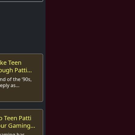
ike Teen
rough Patti
d of the ‘90s,
eply as
 Spirit.' But
mother Patt...
o Teen Patti
our Gaming
 gaming has