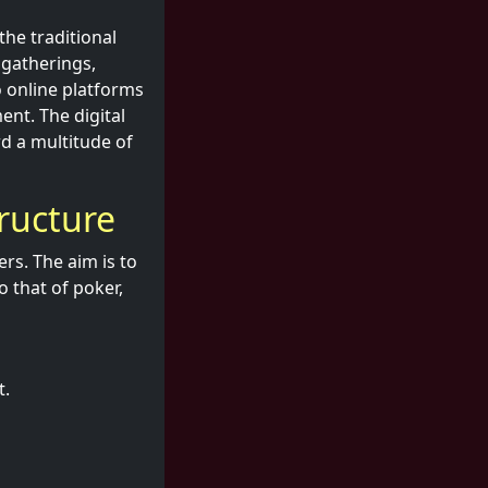
 the traditional
 gatherings,
o online platforms
ent. The digital
rd a multitude of
ructure
ers. The aim is to
o that of poker,
t.