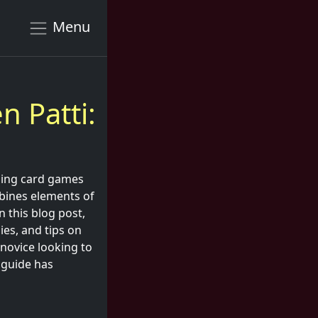
Menu
n Patti:
bling card games
bines elements of
n this blog post,
ies, and tips on
novice looking to
s guide has