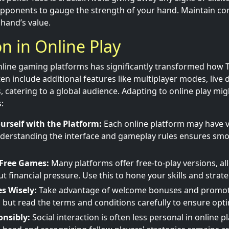
opponents to gauge the strength of your hand. Maintain c
 hand’s value.
n in Online Play
online gaming platforms has significantly transformed how Te
en include additional features like multiplayer modes, live 
 catering to a global audience. Adapting to online play mig
:
ourself with the Platform:
Each online platform may have v
derstanding the interface and gameplay rules ensures sm
 Free Games:
Many platforms offer free-to-play versions, al
t financial pressure. Use this to hone your skills and strate
es Wisely:
Take advantage of welcome bonuses and promot
, but read the terms and conditions carefully to ensure opti
onsibly:
Social interaction is often less personal in online p