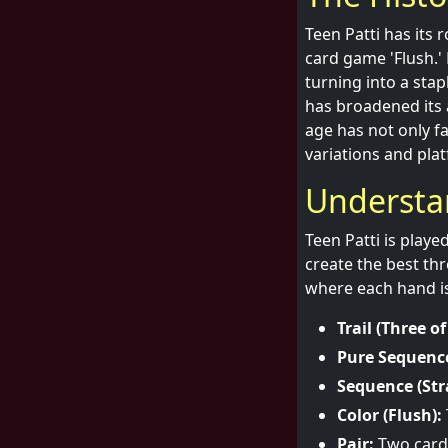
Teen Patti has its r
card game 'Flush.' 
turning into a stap
has broadened its a
age has not only f
variations and plat
Understan
Teen Patti is playe
create the best thr
where each hand i
Trail (Three of
Pure Sequence
Sequence (Str
Color (Flush):
Pair:
Two cards