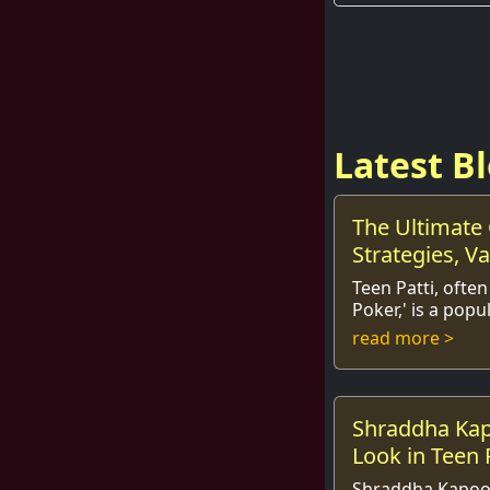
Latest B
The Ultimate 
Strategies, Va
Success
Teen Patti, often
Poker,' is a pop
predominantly i
read more >
communities aro
Shraddha Kap
Look in Teen P
Charm and G
Shraddha Kapoor