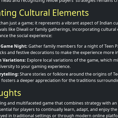
l head and recognizing fellow players' strategies remains cr
ting Cultural Elements
than just a game; it represents a vibrant aspect of Indian cul
vals like Diwali or family gatherings, incorporating cultural
ce the social experience:
y Game Night:
Gather family members for a night of Teen Pa
acks and festive decorations to make the experience more 
h Variations:
Explore local variations of the game, which m
diversity to your gaming experience.
ytelling:
Share stories or folklore around the origins of Te
 fosters a deeper appreciation for the traditions surround
oughts
illing and multifaceted game that combines strategy with an 
ssential for players to continually learn, adapt, and enjoy th
ed in traditional settings or through modern online platfo