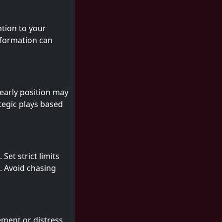
ntion to your
nformation can
 early position may
tegic plays based
Set strict limits
. Avoid chasing
ement or distress,