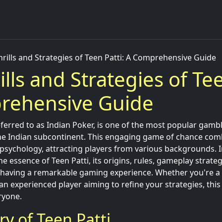
hrills and Strategies of Teen Patti: A Comprehensive Guide
lls and Strategies of Tee
rehensive Guide
referred to as Indian Poker, is one of the most popular gam
the Indian subcontinent. This engaging game of chance com
 psychology, attracting players from various backgrounds. I
the essence of Teen Patti, its origins, rules, gameplay strateg
 having a remarkable gaming experience. Whether you're a 
an experienced player aiming to refine your strategies, thi
ryone.
ry of Teen Patti