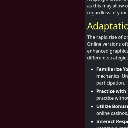
as this may allow 
regardless of your
Adaptatio
The rapid rise of 
Online versions oft
enhanced graphics,
different strategies
Familiarize Y
mechanics. Un
participation.
Practice with
practice withou
Utilize Bonus
online casinos
Interact Resp