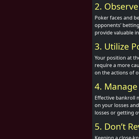
2. Observ
Poker faces and beh
opponents’ betting
provide valuable in
3. Utilize 
Your position at th
require a more cau
on the actions of o
4. Manage 
Effective bankroll 
on your losses and
losses or getting o
5. Don’t R
Keeping a close-kni