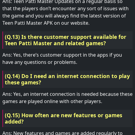
Ans: Teen Patti Master Updates on a regular basis so
that the players don’t encounter any sort of issues with
the game and you will always find the latest version of
Teen Patti Master APK on our website.
(Q.13) Is there customer support available for
Teen Patti Master and related games?
Ans: Yes, there’s customer support in the apps if you
have any questions or problems.
(Q.14) Do I need an internet connection to play
these games?
Ans: Yes, an internet connection is needed because these
games are played online with other players.
(Q.15) How often are new features or games
added?
Ans: New features and games are added regularly to