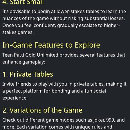
4. Start Small
It’s advisable to begin at lower-stakes tables to learn the
nuances of the game without risking substantial losses.
Once you feel confident, gradually escalate to higher-
stakes games.
In-Game Features to Explore
Teen Patti Gold Unlimited provides several features that
enhance gameplay:
1. Private Tables
Invite friends to play with you in private tables, making it
a perfect platform for bonding and a fun social
experience.
2. Variations of the Game
Check out different game modes such as Joker, 999, and
more. Each variation comes with unique rules and