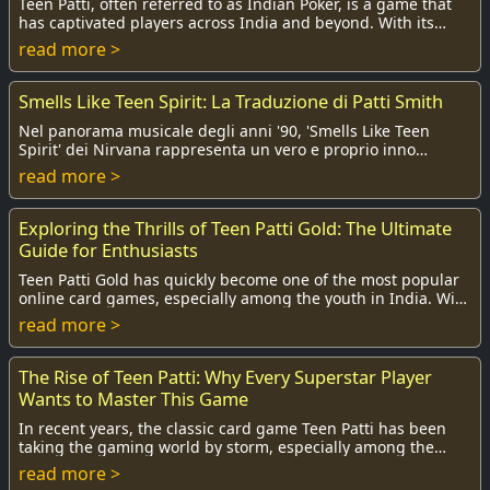
Teen Patti, often referred to as Indian Poker, is a game that
has captivated players across India and beyond. With its
vibrant history and social aspe...
read more >
Smells Like Teen Spirit: La Traduzione di Patti Smith
Nel panorama musicale degli anni '90, 'Smells Like Teen
Spirit' dei Nirvana rappresenta un vero e proprio inno
generazionale, un manifesto della giove...
read more >
Exploring the Thrills of Teen Patti Gold: The Ultimate
Guide for Enthusiasts
Teen Patti Gold has quickly become one of the most popular
online card games, especially among the youth in India. With
the blend of strategy, luck, a...
read more >
The Rise of Teen Patti: Why Every Superstar Player
Wants to Master This Game
In recent years, the classic card game Teen Patti has been
taking the gaming world by storm, especially among the
youth. Often referred to as Indian P...
read more >