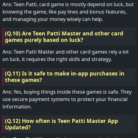
Ans: Teen Patti, card game is mostly depend on luck, but
knowing the game, like pay lines and bonus features,
and managing your money wisely can help.
(Q.10) Are Teen Patti Master and other card
games purely based on luck?
Ans: Teen Patti Master and other card games rely a lot
on luck, it requires the right skills and strategy.
(Q.11) Is it safe to make in-app purchases in
these games?
Ans: Yes, buying things inside these games is safe. They
use secure payment systems to protect your financial
information.
(Q.12) How often is Teen Patti Master App
Updated?