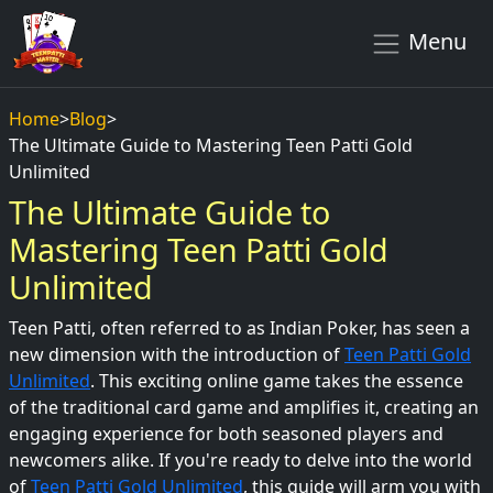
Menu
Home
>
Blog
>
The Ultimate Guide to Mastering Teen Patti Gold
Unlimited
The Ultimate Guide to
Mastering Teen Patti Gold
Unlimited
Teen Patti, often referred to as Indian Poker, has seen a
new dimension with the introduction of
Teen Patti Gold
Unlimited
. This exciting online game takes the essence
of the traditional card game and amplifies it, creating an
engaging experience for both seasoned players and
newcomers alike. If you're ready to delve into the world
of
Teen Patti Gold Unlimited
, this guide will arm you with