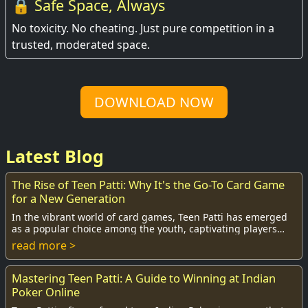
🔒 Safe Space, Always
No toxicity. No cheating. Just pure competition in a
trusted, moderated space.
DOWNLOAD NOW
Latest Blog
The Rise of Teen Patti: Why It's the Go-To Card Game
for a New Generation
In the vibrant world of card games, Teen Patti has emerged
as a popular choice among the youth, captivating players
with its mix of strategy, chance, ...
read more >
Mastering Teen Patti: A Guide to Winning at Indian
Poker Online