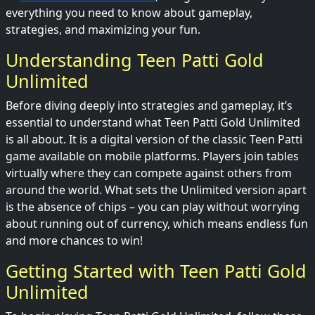
everything you need to know about gameplay,
strategies, and maximizing your fun.
Understanding Teen Patti Gold
Unlimited
Before diving deeply into strategies and gameplay, it’s
essential to understand what Teen Patti Gold Unlimited
is all about. It is a digital version of the classic Teen Patti
game available on mobile platforms. Players join tables
virtually where they can compete against others from
around the world. What sets the Unlimited version apart
is the absence of chips – you can play without worrying
about running out of currency, which means endless fun
and more chances to win!
Getting Started with Teen Patti Gold
Unlimited