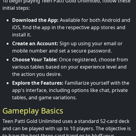
To begin playing Teen Patti Gold Unlimited, follow these
initial steps:
Download the App:
Available for both Android and
iOS, find the app in the respective app stores and
install it.
Create an Account:
Sign up using your email or
mobile number and set a secure password.
Choose Your Table:
Once registered, choose from
various tables based on your experience level and
the action you desire.
Explore the Features:
Familiarize yourself with the
app's interface, including options like chat, private
tables, and game variations.
Gameplay Basics
Teen Patti Gold Unlimited uses a standard 52-card deck
and can be played with up to 10 players. The objective is
to have the best three-card hand or to bluff your