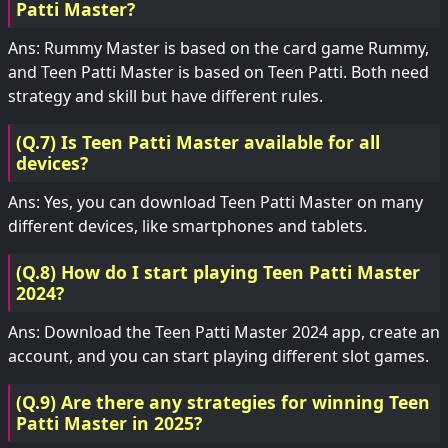
Patti Master?
Ans: Rummy Master is based on the card game Rummy,
and Teen Patti Master is based on Teen Patti. Both need
strategy and skill but have different rules.
(Q.7) Is Teen Patti Master available for all
devices?
Ans: Yes, you can download Teen Patti Master on many
different devices, like smartphones and tablets.
(Q.8) How do I start playing Teen Patti Master
2024?
Ans: Download the Teen Patti Master 2024 app, create an
account, and you can start playing different slot games.
(Q.9) Are there any strategies for winning Teen
Patti Master in 2025?