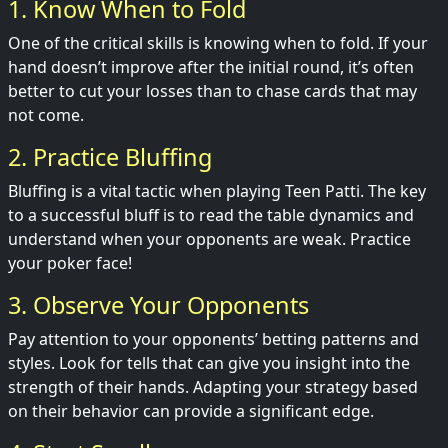
1. Know When to Fold
One of the critical skills is knowing when to fold. If your
hand doesn’t improve after the initial round, it’s often
better to cut your losses than to chase cards that may
not come.
2. Practice Bluffing
Bluffing is a vital tactic when playing Teen Patti. The key
to a successful bluff is to read the table dynamics and
understand when your opponents are weak. Practice
your poker face!
3. Observe Your Opponents
Pay attention to your opponents’ betting patterns and
styles. Look for tells that can give you insight into the
strength of their hands. Adapting your strategy based
on their behavior can provide a significant edge.