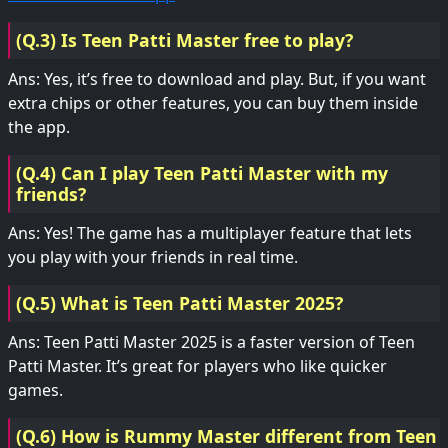
(Q.3) Is Teen Patti Master free to play?
Ans: Yes, it’s free to download and play. But, if you want
extra chips or other features, you can buy them inside
the app.
(Q.4) Can I play Teen Patti Master with my
friends?
Ans: Yes! The game has a multiplayer feature that lets
you play with your friends in real time.
(Q.5) What is Teen Patti Master 2025?
Ans: Teen Patti Master 2025 is a faster version of Teen
Patti Master. It’s great for players who like quicker
games.
(Q.6) How is Rummy Master different from Teen