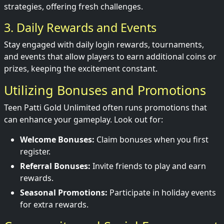
strategies, offering fresh challenges.
3. Daily Rewards and Events
Stay engaged with daily login rewards, tournaments,
and events that allow players to earn additional coins or
prizes, keeping the excitement constant.
Utilizing Bonuses and Promotions
Teen Patti Gold Unlimited often runs promotions that
can enhance your gameplay. Look out for:
Welcome Bonuses:
Claim bonuses when you first
register.
Referral Bonuses:
Invite friends to play and earn
rewards.
Seasonal Promotions:
Participate in holiday events
for extra rewards.