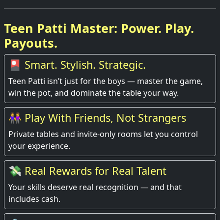
Teen Patti Master: Power. Play.
Payouts.
🎴 Smart. Stylish. Strategic.
Teen Patti isn’t just for the boys — master the game,
win the pot, and dominate the table your way.
👭 Play With Friends, Not Strangers
Private tables and invite-only rooms let you control
your experience.
💸 Real Rewards for Real Talent
Your skills deserve real recognition — and that
includes cash.