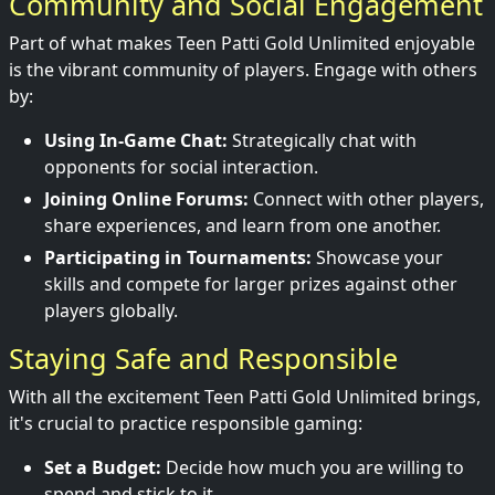
Community and Social Engagement
Part of what makes Teen Patti Gold Unlimited enjoyable
is the vibrant community of players. Engage with others
by:
Using In-Game Chat:
Strategically chat with
opponents for social interaction.
Joining Online Forums:
Connect with other players,
share experiences, and learn from one another.
Participating in Tournaments:
Showcase your
skills and compete for larger prizes against other
players globally.
Staying Safe and Responsible
With all the excitement Teen Patti Gold Unlimited brings,
it's crucial to practice responsible gaming:
Set a Budget:
Decide how much you are willing to
spend and stick to it.