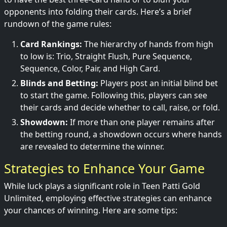
opponents into folding their cards. Here’s a brief
rundown of the game rules:
Card Rankings:
The hierarchy of hands from high
to low is: Trio, Straight Flush, Pure Sequence,
Sequence, Color, Pair, and High Card.
Blinds and Betting:
Players post an initial blind bet
to start the game. Following this, players can see
their cards and decide whether to call, raise, or fold.
Showdown:
If more than one player remains after
the betting round, a showdown occurs where hands
are revealed to determine the winner.
Strategies to Enhance Your Game
While luck plays a significant role in Teen Patti Gold
Unlimited, employing effective strategies can enhance
your chances of winning. Here are some tips: