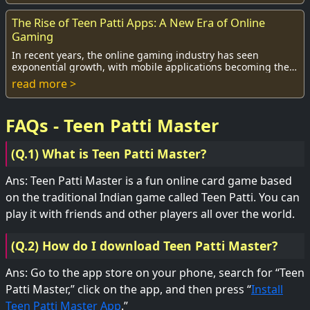
The Rise of Teen Patti Apps: A New Era of Online
Gaming
In recent years, the online gaming industry has seen
exponential growth, with mobile applications becoming the
centerpiece of this development. Among ...
read more >
FAQs - Teen Patti Master
(Q.1) What is Teen Patti Master?
Ans: Teen Patti Master is a fun online card game based
on the traditional Indian game called Teen Patti. You can
play it with friends and other players all over the world.
(Q.2) How do I download Teen Patti Master?
Ans: Go to the app store on your phone, search for “Teen
Patti Master,” click on the app, and then press “
Install
Teen Patti Master App
.”