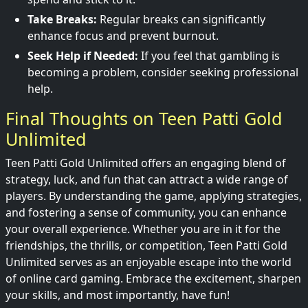
Take Breaks:
Regular breaks can significantly
enhance focus and prevent burnout.
Seek Help if Needed:
If you feel that gambling is
becoming a problem, consider seeking professional
help.
Final Thoughts on Teen Patti Gold
Unlimited
Teen Patti Gold Unlimited offers an engaging blend of
strategy, luck, and fun that can attract a wide range of
players. By understanding the game, applying strategies,
and fostering a sense of community, you can enhance
your overall experience. Whether you are in it for the
friendships, the thrills, or competition, Teen Patti Gold
Unlimited serves as an enjoyable escape into the world
of online card gaming. Embrace the excitement, sharpen
your skills, and most importantly, have fun!