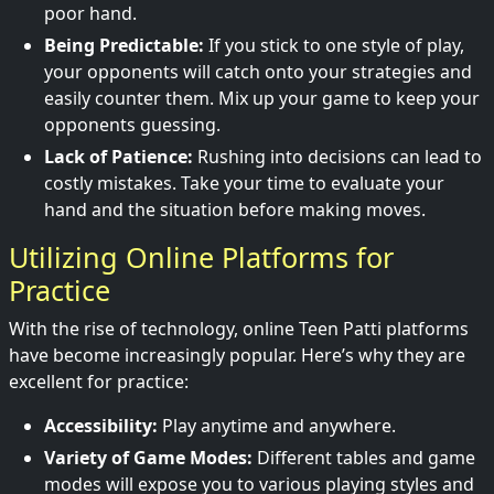
poor hand.
Being Predictable:
If you stick to one style of play,
your opponents will catch onto your strategies and
easily counter them. Mix up your game to keep your
opponents guessing.
Lack of Patience:
Rushing into decisions can lead to
costly mistakes. Take your time to evaluate your
hand and the situation before making moves.
Utilizing Online Platforms for
Practice
With the rise of technology, online Teen Patti platforms
have become increasingly popular. Here’s why they are
excellent for practice:
Accessibility:
Play anytime and anywhere.
Variety of Game Modes:
Different tables and game
modes will expose you to various playing styles and