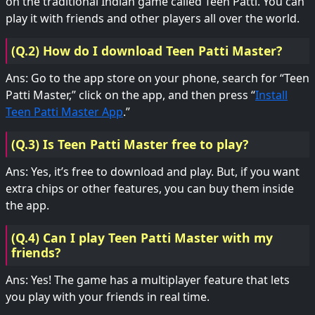
on the traditional Indian game called Teen Patti. You can
play it with friends and other players all over the world.
(Q.2) How do I download Teen Patti Master?
Ans: Go to the app store on your phone, search for “Teen
Patti Master,” click on the app, and then press “
Install
Teen Patti Master App
.”
(Q.3) Is Teen Patti Master free to play?
Ans: Yes, it’s free to download and play. But, if you want
extra chips or other features, you can buy them inside
the app.
(Q.4) Can I play Teen Patti Master with my
friends?
Ans: Yes! The game has a multiplayer feature that lets
you play with your friends in real time.