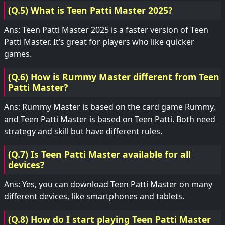
(Q.5) What is Teen Patti Master 2025?
Ans: Teen Patti Master 2025 is a faster version of Teen
Patti Master. It’s great for players who like quicker
games.
(Q.6) How is Rummy Master different from Teen
Patti Master?
Ans: Rummy Master is based on the card game Rummy,
and Teen Patti Master is based on Teen Patti. Both need
strategy and skill but have different rules.
(Q.7) Is Teen Patti Master available for all
devices?
Ans: Yes, you can download Teen Patti Master on many
different devices, like smartphones and tablets.
(Q.8) How do I start playing Teen Patti Master