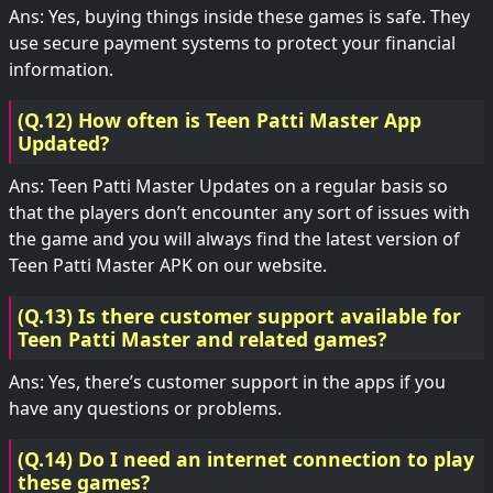
Ans: Yes, buying things inside these games is safe. They
use secure payment systems to protect your financial
information.
(Q.12) How often is Teen Patti Master App
Updated?
Ans: Teen Patti Master Updates on a regular basis so
that the players don’t encounter any sort of issues with
the game and you will always find the latest version of
Teen Patti Master APK on our website.
(Q.13) Is there customer support available for
Teen Patti Master and related games?
Ans: Yes, there’s customer support in the apps if you
have any questions or problems.
(Q.14) Do I need an internet connection to play
these games?