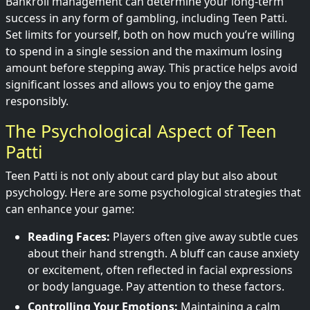
Bankroll management can determine your long-term
success in any form of gambling, including Teen Patti.
Set limits for yourself, both on how much you’re willing
to spend in a single session and the maximum losing
amount before stepping away. This practice helps avoid
significant losses and allows you to enjoy the game
responsibly.
The Psychological Aspect of Teen
Patti
Teen Patti is not only about card play but also about
psychology. Here are some psychological strategies that
can enhance your game:
Reading Faces:
Players often give away subtle cues
about their hand strength. A bluff can cause anxiety
or excitement, often reflected in facial expressions
or body language. Pay attention to these factors.
Controlling Your Emotions:
Maintaining a calm