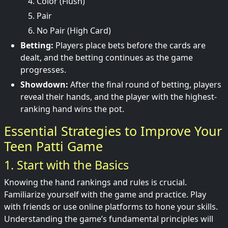
Color (Flush)
Pair
No Pair (High Card)
Betting:
Players place bets before the cards are
dealt, and the betting continues as the game
progresses.
Showdown:
After the final round of betting, players
reveal their hands, and the player with the highest-
ranking hand wins the pot.
Essential Strategies to Improve Your
Teen Patti Game
1. Start with the Basics
Knowing the hand rankings and rules is crucial.
Familiarize yourself with the game and practice. Play
with friends or use online platforms to hone your skills.
Understanding the game’s fundamental principles will