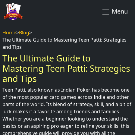
Menu
Home
>
Blog
>
The Ultimate Guide to Mastering Teen Patti: Strategies
and Tips
The Ultimate Guide to
Mastering Teen Patti: Strategies
and Tips
Teen Patti, also known as Indian Poker, has become one
of the most popular card games across India and other
parts of the world. Its blend of strategy, skill, and a bit of
luck makes it a favorite among friends and families.
Whether you are a beginner looking to understand the
basics or an aspiring pro eager to refine your skills, this
comprehensive guide will provide you with all the