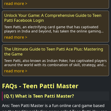
brings together friends and...
read more >
Unlock Your Game: A Comprehensive Guide to Teen
Patti Facebook Login
Teen Patti, an electrifying card game that has captivated
players in India and beyond, has taken the online gaming
world by storm. With millions of en...
read more >
The Ultimate Guide to Teen Patti Ace Plus: Mastering
the Game
Teen Patti, also known as Indian Poker, has captivated players
around the world with its combination of skill, strategy, and
luck. One exciting varian...
read more >
FAQs - Teen Patti Master
(Q.1) What is Teen Patti Master?
Ans: Teen Patti Master is a fun online card game based