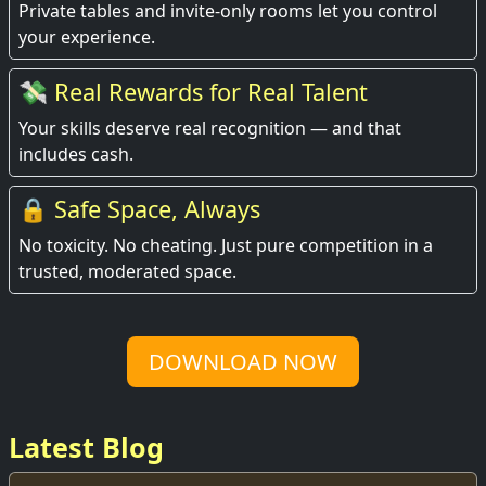
Private tables and invite-only rooms let you control
your experience.
💸 Real Rewards for Real Talent
Your skills deserve real recognition — and that
includes cash.
🔒 Safe Space, Always
No toxicity. No cheating. Just pure competition in a
trusted, moderated space.
DOWNLOAD NOW
Latest Blog