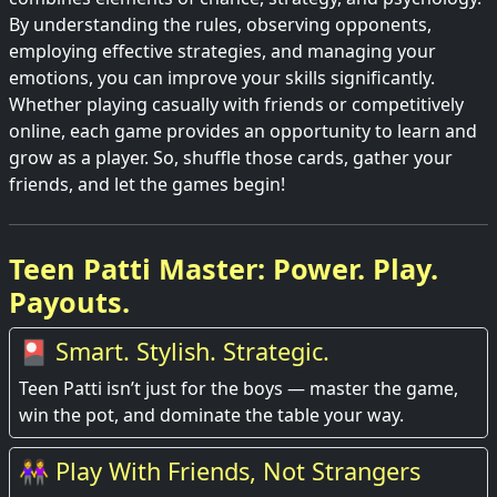
By understanding the rules, observing opponents,
employing effective strategies, and managing your
emotions, you can improve your skills significantly.
Whether playing casually with friends or competitively
online, each game provides an opportunity to learn and
grow as a player. So, shuffle those cards, gather your
friends, and let the games begin!
Teen Patti Master: Power. Play.
Payouts.
🎴 Smart. Stylish. Strategic.
Teen Patti isn’t just for the boys — master the game,
win the pot, and dominate the table your way.
👭 Play With Friends, Not Strangers