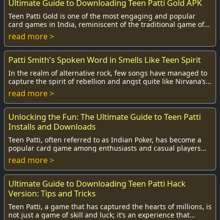
Ultimate Guide to Downloading Teen Patti Gold APK
Teen Patti Gold is one of the most engaging and popular
card games in India, reminiscent of the traditional game of
Teen Patti (or Three Card Poker). ...
read more >
Patti Smith's Spoken Word in Smells Like Teen Spirit
In the realm of alternative rock, few songs have managed to
capture the spirit of rebellion and angst quite like Nirvana’s
'Smells Like Teen Spirit.' ...
read more >
Unlocking the Fun: The Ultimate Guide to Teen Patti
Installs and Downloads
Teen Patti, often referred to as Indian Poker, has become a
popular card game among enthusiasts and casual players
alike. Its blend of chance, strateg...
read more >
Ultimate Guide to Downloading Teen Patti Hack
Version: Tips and Tricks
Teen Patti, a game that has captured the hearts of millions, is
not just a game of skill and luck; it’s an experience that