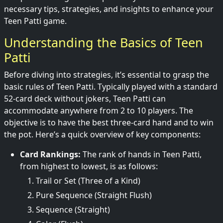
necessary tips, strategies, and insights to enhance your
Teen Patti game.
Understanding the Basics of Teen
Patti
Before diving into strategies, it’s essential to grasp the
basic rules of Teen Patti. Typically played with a standard
52-card deck without jokers, Teen Patti can
accommodate anywhere from 2 to 10 players. The
objective is to have the best three-card hand and to win
the pot. Here’s a quick overview of key components:
Card Rankings:
The rank of hands in Teen Patti,
from highest to lowest, is as follows:
Trail or Set (Three of a Kind)
Pure Sequence (Straight Flush)
Sequence (Straight)