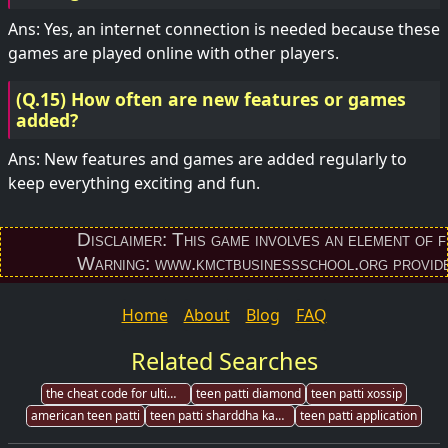
Ans: Yes, an internet connection is needed because these
games are played online with other players.
(Q.15) How often are new features or games
added?
Ans: New features and games are added regularly to
keep everything exciting and fun.
Disclaimer: This game involves an element of financ
Warning: www.kmctbusinessschool.org provides dire
Home
About
Blog
FAQ
Related Searches
the cheat code for ultimate teen patti hack gl_eb938fcfd4
teen patti diamond
teen patti xossip
american teen patti
teen patti sharddha kapoor
teen patti application