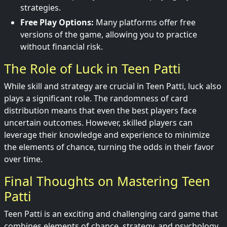
strategies.
Free Play Options:
Many platforms offer free
versions of the game, allowing you to practice
without financial risk.
The Role of Luck in Teen Patti
While skill and strategy are crucial in Teen Patti, luck also
plays a significant role. The randomness of card
distribution means that even the best players face
uncertain outcomes. However, skilled players can
leverage their knowledge and experience to minimize
the elements of chance, turning the odds in their favor
over time.
Final Thoughts on Mastering Teen
Patti
Teen Patti is an exciting and challenging card game that
combines elements of chance, strategy, and psychology.