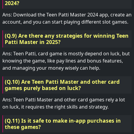
2024?
Ans: Download the Teen Patti Master 2024 app, create an
account, and you can start playing different slot games.
(Q.9) Are there any strategies for winning Teen
Patti Master in 2025?
Ans: Teen Patti, card game is mostly depend on luck, but
knowing the game, like pay lines and bonus features,
and managing your money wisely can help.
(Q.10) Are Teen Patti Master and other card
games purely based on luck?
Ans: Teen Patti Master and other card games rely a lot
on luck, it requires the right skills and strategy.
(Q.11) Is it safe to make in-app purchases in
these games?