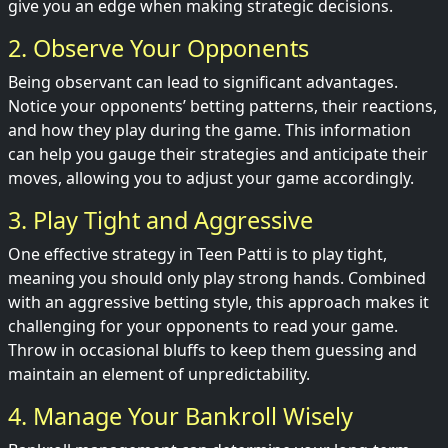
give you an edge when making strategic decisions.
2. Observe Your Opponents
Being observant can lead to significant advantages.
Notice your opponents’ betting patterns, their reactions,
and how they play during the game. This information
can help you gauge their strategies and anticipate their
moves, allowing you to adjust your game accordingly.
3. Play Tight and Aggressive
One effective strategy in Teen Patti is to play tight,
meaning you should only play strong hands. Combined
with an aggressive betting style, this approach makes it
challenging for your opponents to read your game.
Throw in occasional bluffs to keep them guessing and
maintain an element of unpredictability.
4. Manage Your Bankroll Wisely