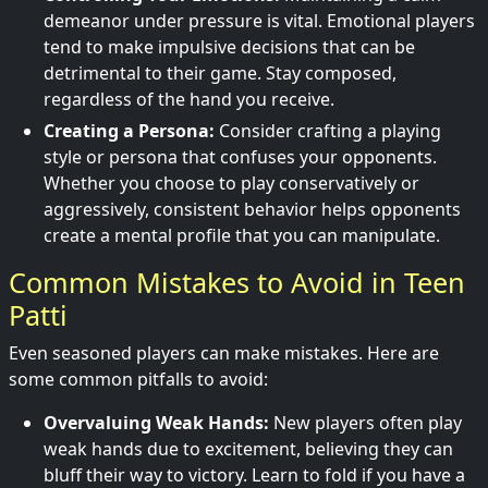
demeanor under pressure is vital. Emotional players
tend to make impulsive decisions that can be
detrimental to their game. Stay composed,
regardless of the hand you receive.
Creating a Persona:
Consider crafting a playing
style or persona that confuses your opponents.
Whether you choose to play conservatively or
aggressively, consistent behavior helps opponents
create a mental profile that you can manipulate.
Common Mistakes to Avoid in Teen
Patti
Even seasoned players can make mistakes. Here are
some common pitfalls to avoid:
Overvaluing Weak Hands:
New players often play
weak hands due to excitement, believing they can
bluff their way to victory. Learn to fold if you have a