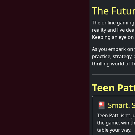
The Futur
The online gaming 
reality and live de
Keeping an eye on 
As you embark on y
practice, strategy,
thrilling world of
Teen Patt
🎴 Smart. S
Teen Patti isn’t 
the game, win t
table your way.