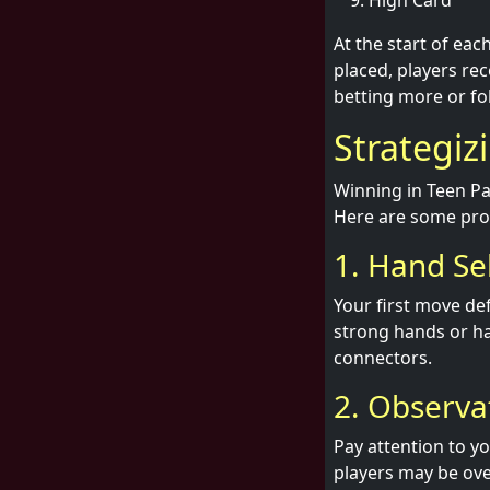
High Card
At the start of eac
placed, players re
betting more or fol
Strategiz
Winning in Teen Pat
Here are some pro
1. Hand Se
Your first move de
strong hands or ha
connectors.
2. Observ
Pay attention to y
players may be ove