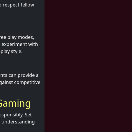
o respect fellow
free play modes,
to experiment with
play style.
ents can provide a
against competitive
 Gaming
esponsibly. Set
of understanding