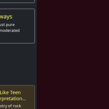
lways
Just pure
, moderated
 Like Teen
erpretation
stry of rock