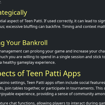
.
ategically
tial aspect of Teen Patti. If used correctly, it can lead to sig
us; excessive bluffing can backfire. Timing and context mat
g Your Bankroll
l management can prolong your game and increase your cha
uch you are willing to spend in a single session and stick to
 a healthy gameplay experience.
pects of Teen Patti Apps
casino settings, Teen Patti apps often include social feature
s, join tables together, or participate in tournaments. Thi
njoyable experience, providing a sense of community amon
ture chat functions, allowing players to interact during ga