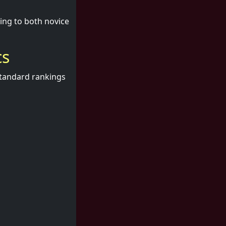
ing to both novice
cs
 standard rankings