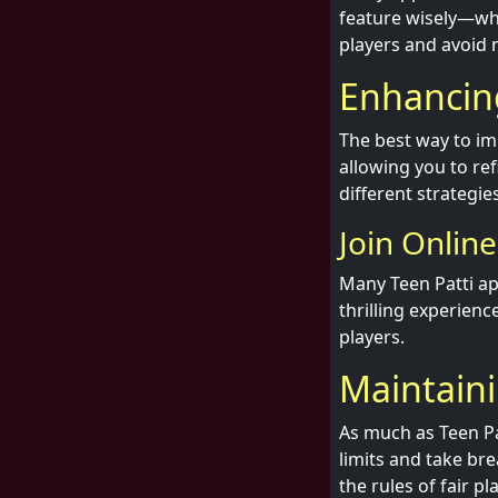
feature wisely—whi
players and avoid 
Enhancing
The best way to imp
allowing you to ref
different strategie
Join Onlin
Many Teen Patti ap
thrilling experienc
players.
Maintaini
As much as Teen Pat
limits and take br
the rules of fair p