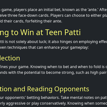
h game, players place an initial bet, known as the 'ante.' Afte
ceive three face-down cards. Players can choose to either pl
d their cards, forfeiting their ante.
ing to Win at Teen Patti
ti is not solely about luck; it also hinges on employing effec
ven techniques that can enhance your gameplay:
lection
fines your game. Knowing when to bet and when to fold is cr
nds with the potential to become strong, such as high pair
ation and Reading Opponents
our opponents' betting behaviors. Take mental notes on pa
rly aggressive or play conservatively. Knowing when someon