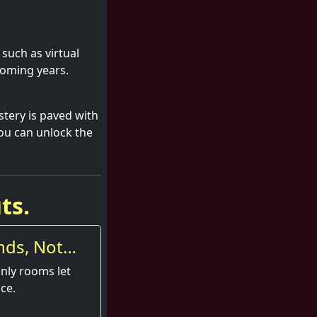
such as virtual
 coming years.
tery is paved with
you can unlock the
ts.
nds, Not
only rooms let
ce.