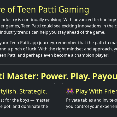
e of Teen Patti Gaming
industry is continually evolving. With advanced technology, 
aler games, Teen Patti could see exciting innovations in the
industry trends can help you stay ahead of the game.
our Teen Patti app journey, remember that the path to mas
 and a pinch of luck. With the right mindset and approach, 
 Teen Patti and perhaps even become a champion player!
i Master: Power. Play. Payou
tylish. Strategic.
👭 Play With Frie
Strangers
just for the boys — master
Private tables and invite-
he pot, and dominate the
you control your experien