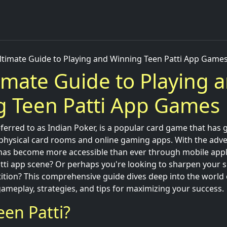
ltimate Guide to Playing and Winning Teen Patti App Game
imate Guide to Playing 
g Teen Patti App Games
referred to as Indian Poker, is a popular card game that ha
 physical card rooms and online gaming apps. With the adve
 has become more accessible than ever through mobile appl
tti app scene? Or perhaps you're looking to sharpen your sk
ition? This comprehensive guide dives deep into the world
gameplay, strategies, and tips for maximizing your success.
een Patti?