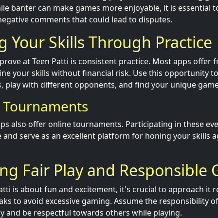
le banter can make games more enjoyable, it is essential t
negative comments that could lead to disputes.
 Your Skills Through Practice
rove at Teen Patti is consistent practice. Most apps offer 
ine your skills without financial risk. Use this opportunity 
s, play with different opponents, and find your unique game
e Tournaments
ps also offer online tournaments. Participating in these ev
e and serve as an excellent platform for honing your skills 
ng Fair Play and Responsible
ti is about fun and excitement, it's crucial to approach it r
eaks to avoid excessive gaming. Assume the responsibility 
lay and be respectful towards others while playing.