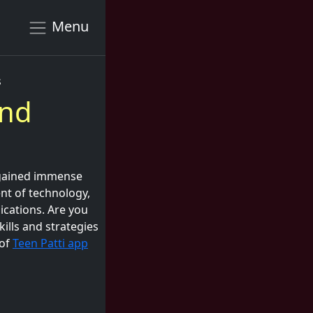
Menu
s
and
s gained immense
nt of technology,
ications. Are you
ills and strategies
 of
Teen Patti app