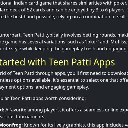
ditional Indian card game that shares similarities with poker
dard deck of 52 cards and can be enjoyed by 3 to 6 players.
ate the best hand possible, relying on a combination of skill,
unterpart, Teen Patti typically involves betting rounds, maki
e game has several variations, such as 'Joker' and 'Mufliss,
vorite style while keeping the gameplay fresh and engaging.
tarted with Teen Patti Apps
rld of Teen Patti through apps, you'll first need to download
tless options available, it's essential to select one that off
 payment options, and engaging gameplay.
ular Teen Patti apps worth considering:
d:
A favorite among players, it offers a seamless online expe
various tournaments.
 Moonfrog:
Known for its lively graphics, this app includes