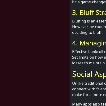
be a game-changer
3. Bluff Str
Bluffing is an essen
However, be cautio
deciding to bluff.
4. Managin
Effective bankrol
Set limits on how m
losses to maintain
Social As
Unlike traditional 
connect with friend
make for a more e
Many apps also fea