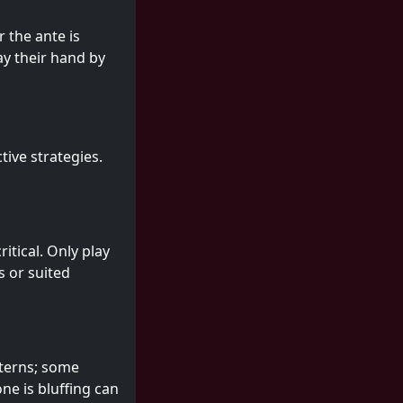
r the ante is
ay their hand by
tive strategies.
itical. Only play
s or suited
tterns; some
e is bluffing can