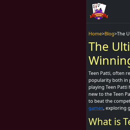
Home
>
Blog
>
The U
The Ult
Winnin
Teen Patti, often 
popularity both in
playing Teen Patti
new to the Teen Pa
to beat the compet
games
, exploring 
What is T