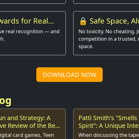
wards for Real
🔒 Safe Space, A
rve real recognition — and
No toxicity. No cheating. 
sh.
competition in a trusted
space.
DOWNLOAD NOW
log
n and Strategy: A
Patti Smith's "Smells
e Review of the Best
Spirit": A Unique Int
ps
and Tab Guide
digital card games, Teen
When discussing the tape