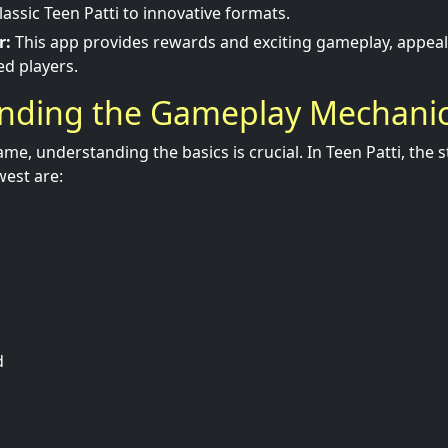
assic Teen Patti to innovative formats.
r:
This app provides rewards and exciting gameplay, appeal
d players.
nding the Gameplay Mechani
me, understanding the basics is crucial. In Teen Patti, the
west are:
d