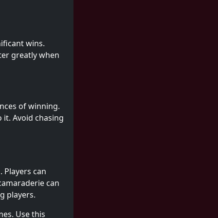
nificant wins.
ter greatly when
nces of winning.
 it. Avoid chasing
s. Players can
s camaraderie can
g players.
mes. Use this