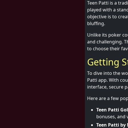
Teen Patti is a tra
played with a stan
objective is to cre
bluffing.
Unlike its poker co
and challenging. Th
to choose their fa
Getting S
To dive into the wo
Patti app. With coun
interface, secure
Here are a few pop
Teen Patti Gol
bonuses, and 
Teen Patti by