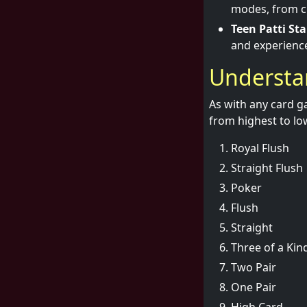
modes, from cl
Teen Patti Sta
and experience
Understa
As with any card ga
from highest to lo
Royal Flush
Straight Flush
Poker
Flush
Straight
Three of a Kin
Two Pair
One Pair