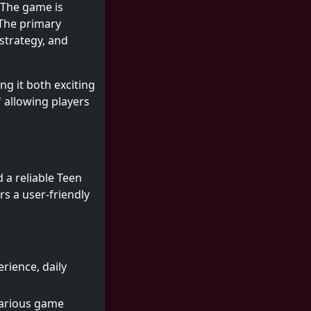
. The game is
 The primary
 strategy, and
ng it both exciting
' allowing players
 a reliable Teen
ers a user-friendly
rience, daily
 various game