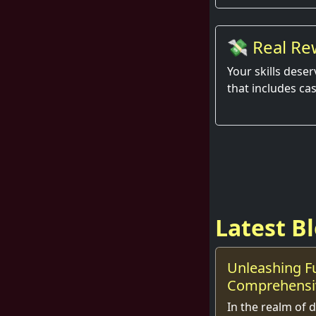
💸 Real Re
Talent
Your skills dese
that includes ca
Latest B
Unleashing Fu
Comprehensiv
Teen Patti Ap
In the realm of 