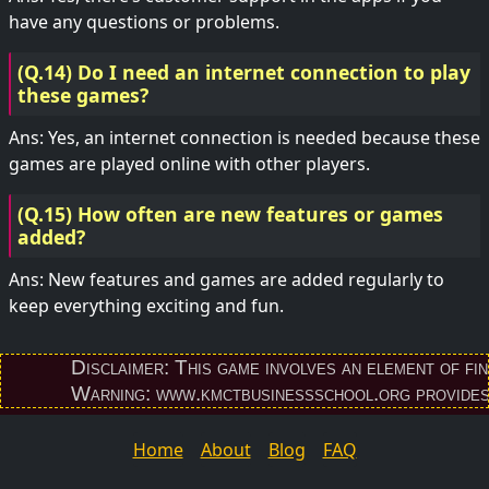
have any questions or problems.
(Q.14) Do I need an internet connection to play
these games?
Ans: Yes, an internet connection is needed because these
games are played online with other players.
(Q.15) How often are new features or games
added?
Ans: New features and games are added regularly to
keep everything exciting and fun.
Disclaimer: This game involves an element of financia
Warning: www.kmctbusinessschool.org provides direct
Home
About
Blog
FAQ