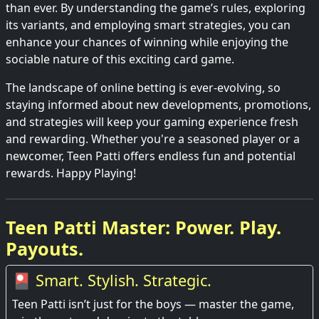
than ever. By understanding the game’s rules, exploring
its variants, and employing smart strategies, you can
enhance your chances of winning while enjoying the
sociable nature of this exciting card game.
The landscape of online betting is ever-evolving, so
staying informed about new developments, promotions,
and strategies will keep your gaming experience fresh
and rewarding. Whether you're a seasoned player or a
newcomer, Teen Patti offers endless fun and potential
rewards. Happy Playing!
Teen Patti Master: Power. Play.
Payouts.
🎴 Smart. Stylish. Strategic.
Teen Patti isn’t just for the boys — master the game,