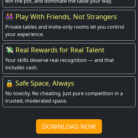
win the pot, and dominate the table your way.
👭 Play With Friends, Not Strangers
Private tables and invite-only rooms let you control
your experience.
💸 Real Rewards for Real Talent
Your skills deserve real recognition — and that
includes cash.
🔒 Safe Space, Always
No toxicity. No cheating. Just pure competition in a
trusted, moderated space.
DOWNLOAD NOW