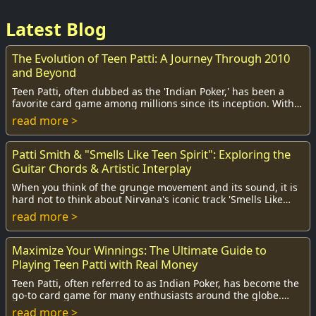
Latest Blog
The Evolution of Teen Patti: A Journey Through 2010
and Beyond
Teen Patti, often dubbed as the 'Indian Poker,' has been a
favorite card game among millions since its inception. With
its origins rooted deeply in In...
read more >
Patti Smith & "Smells Like Teen Spirit": Exploring the
Guitar Chords & Artistic Interplay
When you think of the grunge movement and its sound, it is
hard not to think about Nirvana's iconic track 'Smells Like
Teen Spirit.' This song capture...
read more >
Maximize Your Winnings: The Ultimate Guide to
Playing Teen Patti with Real Money
Teen Patti, often referred to as Indian Poker, has become the
go-to card game for many enthusiasts around the globe.
Over the years, this exciting gam...
read more >