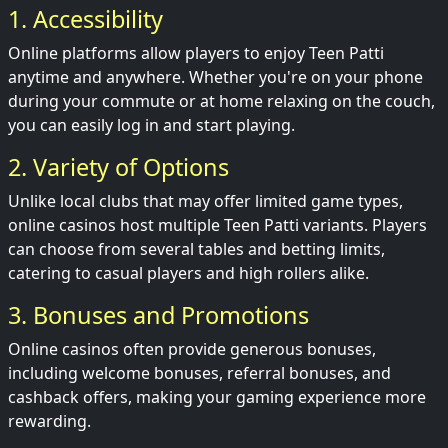
1. Accessibility
Online platforms allow players to enjoy Teen Patti
anytime and anywhere. Whether you're on your phone
during your commute or at home relaxing on the couch,
you can easily log in and start playing.
2. Variety of Options
Unlike local clubs that may offer limited game types,
online casinos host multiple Teen Patti variants. Players
can choose from several tables and betting limits,
catering to casual players and high rollers alike.
3. Bonuses and Promotions
Online casinos often provide generous bonuses,
including welcome bonuses, referral bonuses, and
cashback offers, making your gaming experience more
rewarding.