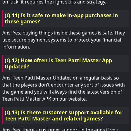
on luck, it requires the right skills and strategy.
(Q.11) Is it safe to make in-app purchases in
these games?
Ans: Yes, buying things inside these games is safe. They
use secure payment systems to protect your financial
information.
(Q.12) How often is Teen Patti Master App
Updated?
Ans: Teen Patti Master Updates on a regular basis so
that the players don’t encounter any sort of issues with
the game and you will always find the latest version of
Teen Patti Master APK on our website.
(Q.13) Is there customer support available for
Teen Patti Master and related games?
Ans: Yes, there’s customer support in the apps if you