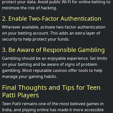
protect your data. Avoid public Wi-Fi for online betting to
minimize the risk of hacking.
2. Enable Two-Factor Authentication
Wherever available, activate two-factor authentication
on your betting account. This adds an extra layer of
security to help protect your funds.
3. Be Aware of Responsible Gambling
Gambling should be an enjoyable experience. Set limits
on your betting and be aware of signs of problem
gambling. Most reputable casinos offer tools to help
manage your gaming habits.
Final Thoughts and Tips for Teen
Patti Players
Teen Patti remains one of the most beloved games in
India, and playing online has made it more accessible