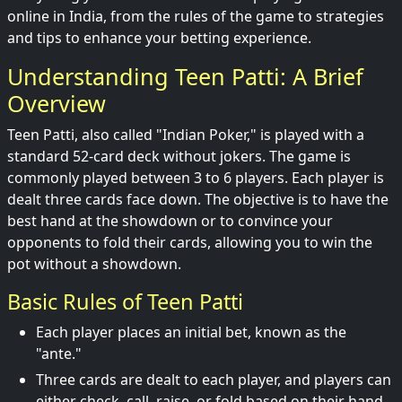
online in India, from the rules of the game to strategies
and tips to enhance your betting experience.
Understanding Teen Patti: A Brief
Overview
Teen Patti, also called "Indian Poker," is played with a
standard 52-card deck without jokers. The game is
commonly played between 3 to 6 players. Each player is
dealt three cards face down. The objective is to have the
best hand at the showdown or to convince your
opponents to fold their cards, allowing you to win the
pot without a showdown.
Basic Rules of Teen Patti
Each player places an initial bet, known as the
"ante."
Three cards are dealt to each player, and players can
either check, call, raise, or fold based on their hand