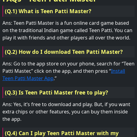
(Q.1) What is Teen Patti Master?
Ans: Teen Patti Master is a fun online card game based
on the traditional Indian game called Teen Patti. You can
play it with friends and other players all over the world.
(Q.2) How do I download Teen Patti Master?
Ans: Go to the app store on your phone, search for “Teen
Patti Master,” click on the app, and then press “
Install
Teen Patti Master App
.”
(Q.3) Is Teen Patti Master free to play?
Ans: Yes, it’s free to download and play. But, if you want
extra chips or other features, you can buy them inside
the app.
(Q.4) Can I play Teen Patti Master with my