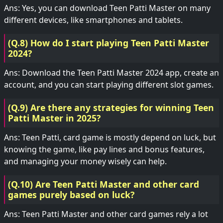
Ans: Yes, you can download Teen Patti Master on many
different devices, like smartphones and tablets.
(Q.8) How do I start playing Teen Patti Master
2024?
Ans: Download the Teen Patti Master 2024 app, create an
account, and you can start playing different slot games.
(Q.9) Are there any strategies for winning Teen
Patti Master in 2025?
Ans: Teen Patti, card game is mostly depend on luck, but
knowing the game, like pay lines and bonus features,
and managing your money wisely can help.
(Q.10) Are Teen Patti Master and other card
games purely based on luck?
Ans: Teen Patti Master and other card games rely a lot