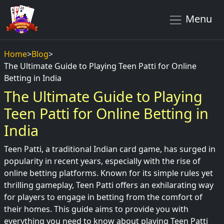
Menu
Home
>
Blog
>
The Ultimate Guide to Playing Teen Patti for Online
Betting in India
The Ultimate Guide to Playing
Teen Patti for Online Betting in
India
Teen Patti, a traditional Indian card game, has surged in
popularity in recent years, especially with the rise of
online betting platforms. Known for its simple rules yet
thrilling gameplay, Teen Patti offers an exhilarating way
for players to engage in betting from the comfort of
their homes. This guide aims to provide you with
everything you need to know about playing Teen Patti