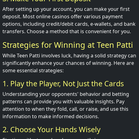
After setting up your account, you can make your first
deposit. Most online casinos offer various payment
options, including credit/debit cards, e-wallets, and bank
transfers. Choose a method that is convenient for you.
Strategies for Winning at Teen Patti
While Teen Patti involves luck, having a solid strategy can
significantly enhance your chances of winning. Here are
some essential strategies:
1. Play the Player, Not Just the Cards
Understanding your opponents' behavior and betting
patterns can provide you with valuable insights. Pay
attention to when they fold, call, or raise, and use this
information to make informed decisions.
2. Choose Your Hands Wisely