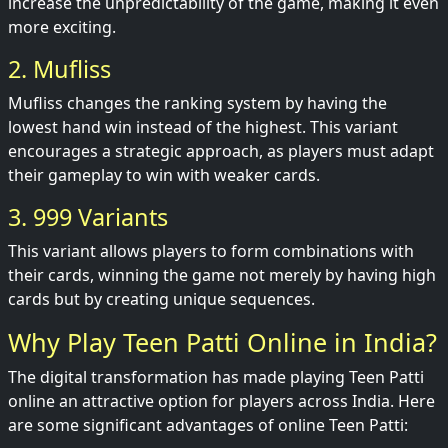
increase the unpredictability of the game, making it even
more exciting.
2. Mufliss
Mufliss changes the ranking system by having the
lowest hand win instead of the highest. This variant
encourages a strategic approach, as players must adapt
their gameplay to win with weaker cards.
3. 999 Variants
This variant allows players to form combinations with
their cards, winning the game not merely by having high
cards but by creating unique sequences.
Why Play Teen Patti Online in India?
The digital transformation has made playing Teen Patti
online an attractive option for players across India. Here
are some significant advantages of online Teen Patti: