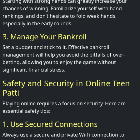
Starting with strong hands can greatly increase your
chances of winning. Familiarize yourself with hand
rankings, and don’t hesitate to fold weak hands,
especially in the early rounds.
3. Manage Your Bankroll
Set a budget and stick to it. Effective bankroll
management will help you avoid the pitfalls of over-
betting, allowing you to enjoy the game without
significant financial stress.
Safety and Security in Online Teen
Patti
Playing online requires a focus on security. Here are
essential safety tips:
1. Use Secured Connections
Always use a secure and private Wi-Fi connection to