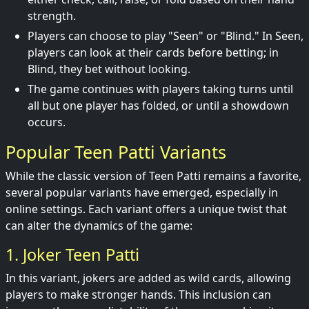
strength.
Players can choose to play "Seen" or "Blind." In Seen,
players can look at their cards before betting; in
Blind, they bet without looking.
The game continues with players taking turns until
all but one player has folded, or until a showdown
occurs.
Popular Teen Patti Variants
While the classic version of Teen Patti remains a favorite,
several popular variants have emerged, especially in
online settings. Each variant offers a unique twist that
can alter the dynamics of the game:
1. Joker Teen Patti
In this variant, jokers are added as wild cards, allowing
players to make stronger hands. This inclusion can