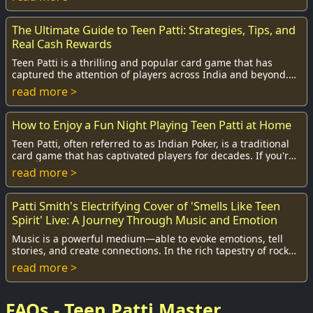
The Ultimate Guide to Teen Patti: Strategies, Tips, and
Real Cash Rewards
Teen Patti is a thrilling and popular card game that has
captured the attention of players across India and beyond.
Known as Indian Poker, Teen Patti ...
read more >
How to Enjoy a Fun Night Playing Teen Patti at Home
Teen Patti, often referred to as Indian Poker, is a traditional
card game that has captivated players for decades. If you're
looking for an engaging a...
read more >
Patti Smith's Electrifying Cover of 'Smells Like Teen
Spirit' Live: A Journey Through Music and Emotion
Music is a powerful medium—able to evoke emotions, tell
stories, and create connections. In the rich tapestry of rock
history, few performances carry ...
read more >
FAQs - Teen Patti Master