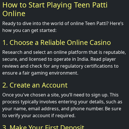
How to Start Playing Teen Patti
Online
Ready to dive into the world of online Teen Patti? Here’s
how you can get started:
1. Choose a Reliable Online Casino
Research and select an online platform that is reputable,
secure, and licensed to operate in India. Read player
reviews and check for any regulatory certifications to
ensure a fair gaming environment.
2. Create an Account
Once you've chosen a site, you’ll need to sign up. This
process typically involves entering your details, such as
your name, email address, and phone number. Be sure
to verify your account if required.
3. Make Your First Deposit