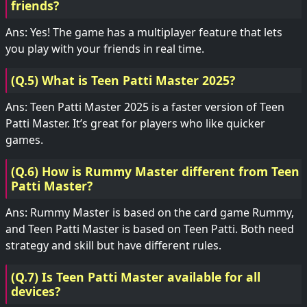
friends?
Ans: Yes! The game has a multiplayer feature that lets
you play with your friends in real time.
(Q.5) What is Teen Patti Master 2025?
Ans: Teen Patti Master 2025 is a faster version of Teen
Patti Master. It’s great for players who like quicker
games.
(Q.6) How is Rummy Master different from Teen
Patti Master?
Ans: Rummy Master is based on the card game Rummy,
and Teen Patti Master is based on Teen Patti. Both need
strategy and skill but have different rules.
(Q.7) Is Teen Patti Master available for all
devices?