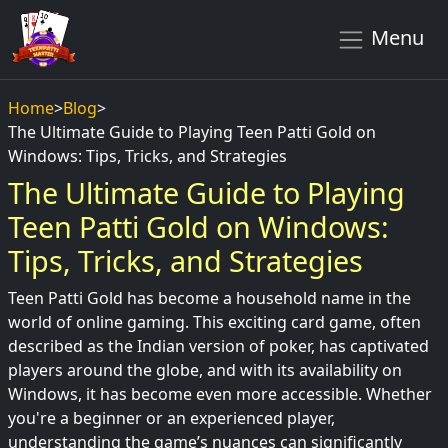
Menu
Home
>
Blog
>
The Ultimate Guide to Playing Teen Patti Gold on
Windows: Tips, Tricks, and Strategies
The Ultimate Guide to Playing
Teen Patti Gold on Windows:
Tips, Tricks, and Strategies
Teen Patti Gold has become a household name in the
world of online gaming. This exciting card game, often
described as the Indian version of poker, has captivated
players around the globe, and with its availability on
Windows, it has become even more accessible. Whether
you're a beginner or an experienced player,
understanding the game’s nuances can significantly