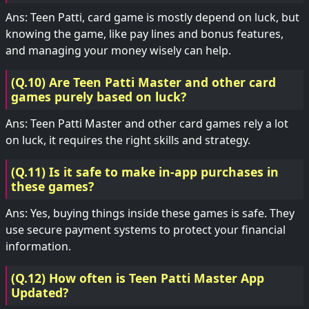
Ans: Teen Patti, card game is mostly depend on luck, but
knowing the game, like pay lines and bonus features,
and managing your money wisely can help.
(Q.10) Are Teen Patti Master and other card
games purely based on luck?
Ans: Teen Patti Master and other card games rely a lot
on luck, it requires the right skills and strategy.
(Q.11) Is it safe to make in-app purchases in
these games?
Ans: Yes, buying things inside these games is safe. They
use secure payment systems to protect your financial
information.
(Q.12) How often is Teen Patti Master App
Updated?