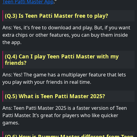
Teen Patti Master App
.”
(Q.3) Is Teen Patti Master free to play?
Ans: Yes, it’s free to download and play. But, if you want
extra chips or other features, you can buy them inside
the app.
(Q.4) Can I play Teen Patti Master with my
friends?
Ans: Yes! The game has a multiplayer feature that lets
you play with your friends in real time.
(Q.5) What is Teen Patti Master 2025?
Ans: Teen Patti Master 2025 is a faster version of Teen
Patti Master. It’s great for players who like quicker
games.
(Q.6) How is Rummy Master different from Teen