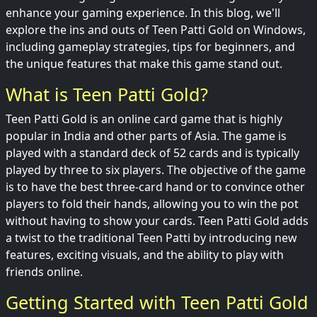
enhance your gaming experience. In this blog, we'll
explore the ins and outs of Teen Patti Gold on Windows,
including gameplay strategies, tips for beginners, and
the unique features that make this game stand out.
What is Teen Patti Gold?
Teen Patti Gold is an online card game that is highly
popular in India and other parts of Asia. The game is
played with a standard deck of 52 cards and is typically
played by three to six players. The objective of the game
is to have the best three-card hand or to convince other
players to fold their hands, allowing you to win the pot
without having to show your cards. Teen Patti Gold adds
a twist to the traditional Teen Patti by introducing new
features, exciting visuals, and the ability to play with
friends online.
Getting Started with Teen Patti Gold