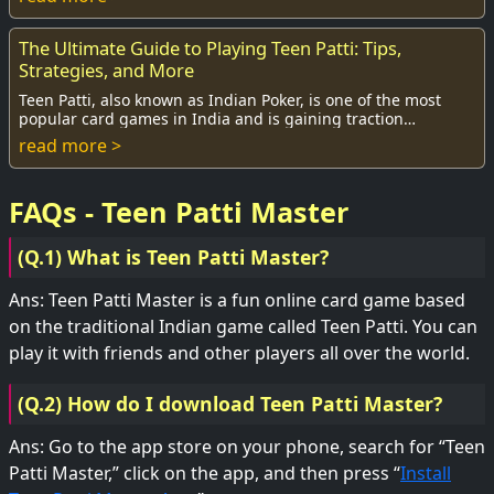
The Ultimate Guide to Playing Teen Patti: Tips,
Strategies, and More
Teen Patti, also known as Indian Poker, is one of the most
popular card games in India and is gaining traction
worldwide. The game is played using a s...
read more >
FAQs - Teen Patti Master
(Q.1) What is Teen Patti Master?
Ans: Teen Patti Master is a fun online card game based
on the traditional Indian game called Teen Patti. You can
play it with friends and other players all over the world.
(Q.2) How do I download Teen Patti Master?
Ans: Go to the app store on your phone, search for “Teen
Patti Master,” click on the app, and then press “
Install