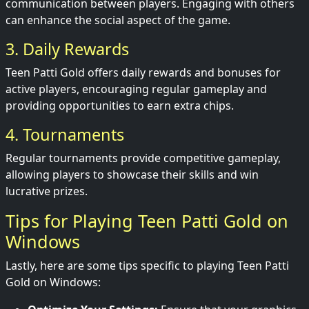
communication between players. Engaging with others
can enhance the social aspect of the game.
3. Daily Rewards
Teen Patti Gold offers daily rewards and bonuses for
active players, encouraging regular gameplay and
providing opportunities to earn extra chips.
4. Tournaments
Regular tournaments provide competitive gameplay,
allowing players to showcase their skills and win
lucrative prizes.
Tips for Playing Teen Patti Gold on
Windows
Lastly, here are some tips specific to playing Teen Patti
Gold on Windows: