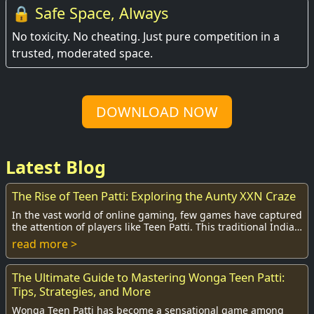
🔒 Safe Space, Always
No toxicity. No cheating. Just pure competition in a
trusted, moderated space.
DOWNLOAD NOW
Latest Blog
The Rise of Teen Patti: Exploring the Aunty XXN Craze
In the vast world of online gaming, few games have captured
the attention of players like Teen Patti. This traditional Indian
card game, often compare...
read more >
The Ultimate Guide to Mastering Wonga Teen Patti:
Tips, Strategies, and More
Wonga Teen Patti has become a sensational game among