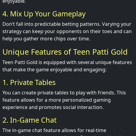
enjoyable.
4. Mix Up Your Gameplay
Don’t fall into predictable betting patterns. Varying your
strategy can keep your opponents on their toes and can
help you gather more chips over time.
Unique Features of Teen Patti Gold
Teen Patti Gold is equipped with several unique features
that make the game enjoyable and engaging:
1. Private Tables
You can create private tables to play with friends. This
feature allows for a more personalized gaming
experience and promotes social interaction.
2. In-Game Chat
The in-game chat feature allows for real-time