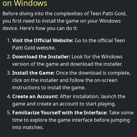
on Windows
Before diving into the complexities of Teen Patti Gold,
you first need to install the game on your Windows
device. Here’s how you can do it:
Visit the Official Website:
Go to the official Teen
Patti Gold website.
Download the Installer:
Look for the Windows
version of the game and download the installer.
Install the Game:
Once the download is complete,
click on the installer and follow the on-screen
instructions to install the game.
Create an Account:
After installation, launch the
game and create an account to start playing.
Familiarize Yourself with the Interface:
Take some
time to explore the game interface before jumping
into matches.