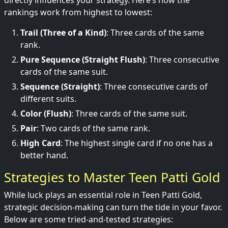
directly influences your strategy. Here’s how the
rankings work from highest to lowest:
Trail (Three of a Kind)
: Three cards of the same
rank.
Pure Sequence (Straight Flush)
: Three consecutive
cards of the same suit.
Sequence (Straight)
: Three consecutive cards of
different suits.
Color (Flush)
: Three cards of the same suit.
Pair
: Two cards of the same rank.
High Card
: The highest single card if no one has a
better hand.
Strategies to Master Teen Patti Gold
While luck plays an essential role in Teen Patti Gold,
strategic decision-making can turn the tide in your favor.
Below are some tried-and-tested strategies: