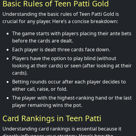
Basic Rules of Teen Patti Gold
Understanding the basic rules of Teen Patti Gold is
crucial for any player. Here’s a concise breakdown:
The game starts with players placing their ante bets
before the cards are dealt.
Each player is dealt three cards face down.
Players have the option to play blind (without
looking at their cards) or seen (after looking at their
cards).
Betting rounds occur after each player decides to
either call, raise, or fold.
The player with the highest-ranking hand or the last
player remaining wins the pot.
Card Rankings in Teen Patti
Understanding card rankings is essential because it