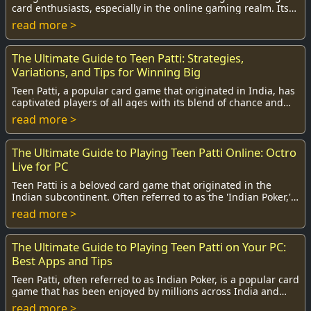
card enthusiasts, especially in the online gaming realm. Its
competitive spirit and social intera...
read more >
The Ultimate Guide to Teen Patti: Strategies,
Variations, and Tips for Winning Big
Teen Patti, a popular card game that originated in India, has
captivated players of all ages with its blend of chance and
strategy. This class...
read more >
The Ultimate Guide to Playing Teen Patti Online: Octro
Live for PC
Teen Patti is a beloved card game that originated in the
Indian subcontinent. Often referred to as the 'Indian Poker,'
this exciting game combines ski...
read more >
The Ultimate Guide to Playing Teen Patti on Your PC:
Best Apps and Tips
Teen Patti, often referred to as Indian Poker, is a popular card
game that has been enjoyed by millions across India and
other parts of the world. Its...
read more >