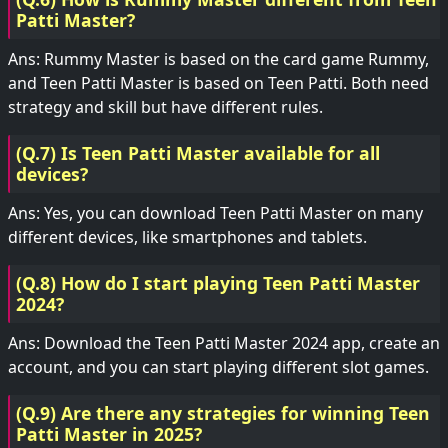
Patti Master?
Ans: Rummy Master is based on the card game Rummy,
and Teen Patti Master is based on Teen Patti. Both need
strategy and skill but have different rules.
(Q.7) Is Teen Patti Master available for all
devices?
Ans: Yes, you can download Teen Patti Master on many
different devices, like smartphones and tablets.
(Q.8) How do I start playing Teen Patti Master
2024?
Ans: Download the Teen Patti Master 2024 app, create an
account, and you can start playing different slot games.
(Q.9) Are there any strategies for winning Teen
Patti Master in 2025?