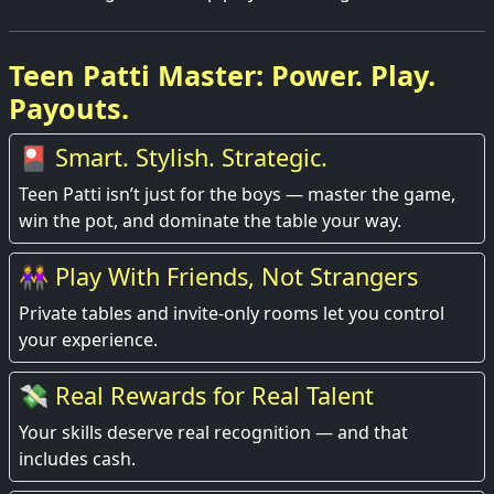
Teen Patti Master: Power. Play.
Payouts.
🎴 Smart. Stylish. Strategic.
Teen Patti isn’t just for the boys — master the game,
win the pot, and dominate the table your way.
👭 Play With Friends, Not Strangers
Private tables and invite-only rooms let you control
your experience.
💸 Real Rewards for Real Talent
Your skills deserve real recognition — and that
includes cash.