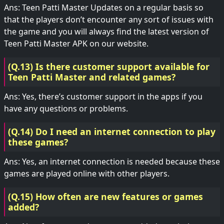
Ans: Teen Patti Master Updates on a regular basis so
that the players don’t encounter any sort of issues with
the game and you will always find the latest version of
Teen Patti Master APK on our website.
(Q.13) Is there customer support available for
Teen Patti Master and related games?
Ans: Yes, there’s customer support in the apps if you
have any questions or problems.
(Q.14) Do I need an internet connection to play
these games?
Ans: Yes, an internet connection is needed because these
games are played online with other players.
(Q.15) How often are new features or games
added?