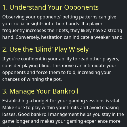
1. Understand Your Opponents
Observing your opponents’ betting patterns can give
you crucial insights into their hands. If a player
frequently increases their bets, they likely have a strong
hand. Conversely, hesitation can indicate a weaker hand.
2. Use the ‘Blind’ Play Wisely
If you’re confident in your ability to read other players,
consider playing blind. This move can intimidate your
opponents and force them to fold, increasing your
chances of winning the pot.
3. Manage Your Bankroll
Establishing a budget for your gaming sessions is vital.
Make sure to play within your limits and avoid chasing
losses. Good bankroll management helps you stay in the
game longer and makes your gaming experience more