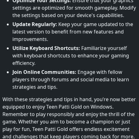
Optimize Your Settings:
Ensure that your graphics
settings are optimized for smooth gameplay. Modify
the settings based on your device's capabilities.
Update Regularly:
Keep your game updated to the
latest version to benefit from new features and
improvements.
Utilize Keyboard Shortcuts:
Familiarize yourself
with keyboard shortcuts to enhance your gaming
efficiency.
Join Online Communities:
Engage with fellow
players through forums and social media to learn
strategies and tips.
With these strategies and tips in hand, you’re now better
equipped to enjoy Teen Patti Gold on Windows.
Remember to play responsibly and enjoy the thrill of the
game. Whether you aim to become a champion or just
play for fun, Teen Patti Gold offers endless excitement
and challenges that keep players coming back for more.