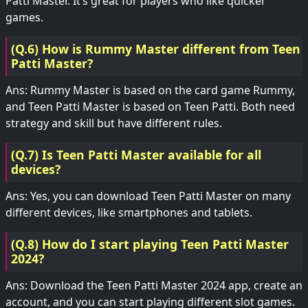
Patti Master. It’s great for players who like quicker
games.
(Q.6) How is Rummy Master different from Teen
Patti Master?
Ans: Rummy Master is based on the card game Rummy,
and Teen Patti Master is based on Teen Patti. Both need
strategy and skill but have different rules.
(Q.7) Is Teen Patti Master available for all
devices?
Ans: Yes, you can download Teen Patti Master on many
different devices, like smartphones and tablets.
(Q.8) How do I start playing Teen Patti Master
2024?
Ans: Download the Teen Patti Master 2024 app, create an
account, and you can start playing different slot games.