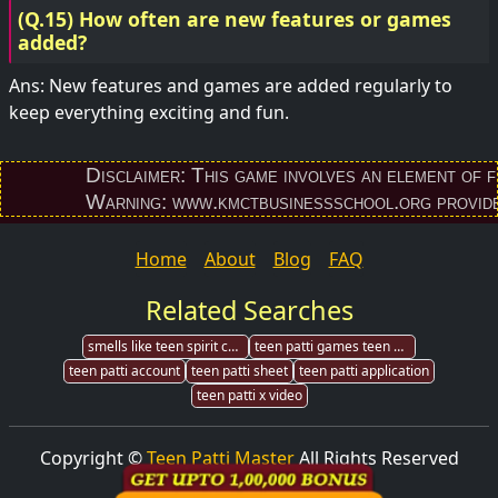
(Q.15) How often are new features or games
added?
Ans: New features and games are added regularly to
keep everything exciting and fun.
Disclaimer: This game involves an element of financ
Warning: www.kmctbusinessschool.org provides dire
Home
About
Blog
FAQ
Related Searches
smells like teen spirit chords patti smith
teen patti games teen patti game
teen patti account
teen patti sheet
teen patti application
teen patti x video
Copyright ©
Teen Patti Master
All Rights Reserved