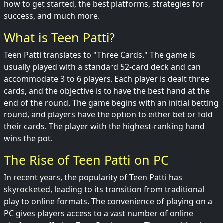
how to get started, the best platforms, strategies for
success, and much more.
What is Teen Patti?
Teen Patti translates to "Three Cards." The game is
usually played with a standard 52-card deck and can
accommodate 3 to 6 players. Each player is dealt three
cards, and the objective is to have the best hand at the
end of the round. The game begins with an initial betting
round, and players have the option to either bet or fold
their cards. The player with the highest-ranking hand
wins the pot.
The Rise of Teen Patti on PC
In recent years, the popularity of Teen Patti has
skyrocketed, leading to its transition from traditional
play to online formats. The convenience of playing on a
PC gives players access to a vast number of online