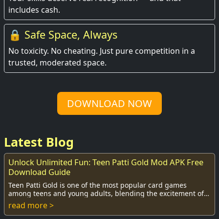
includes cash.
🔒 Safe Space, Always
No toxicity. No cheating. Just pure competition in a
trusted, moderated space.
DOWNLOAD NOW
Latest Blog
Unlock Unlimited Fun: Teen Patti Gold Mod APK Free
Download Guide
Teen Patti Gold is one of the most popular card games
among teens and young adults, blending the excitement of
poker with social gaming. As players tr...
read more >