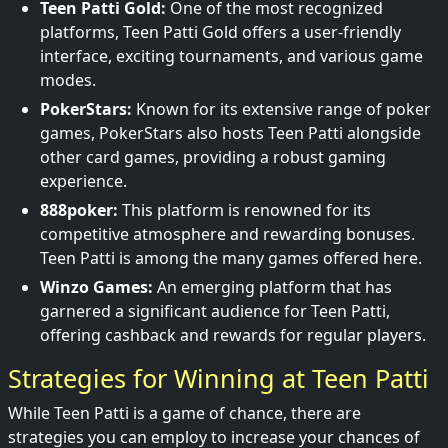
Teen Patti Gold:
One of the most recognized
platforms, Teen Patti Gold offers a user-friendly
interface, exciting tournaments, and various game
modes.
PokerStars:
Known for its extensive range of poker
games, PokerStars also hosts Teen Patti alongside
other card games, providing a robust gaming
experience.
888poker:
This platform is renowned for its
competitive atmosphere and rewarding bonuses.
Teen Patti is among the many games offered here.
Winzo Games:
An emerging platform that has
garnered a significant audience for Teen Patti,
offering cashback and rewards for regular players.
Strategies for Winning at Teen Patti
While Teen Patti is a game of chance, there are
strategies you can employ to increase your chances of