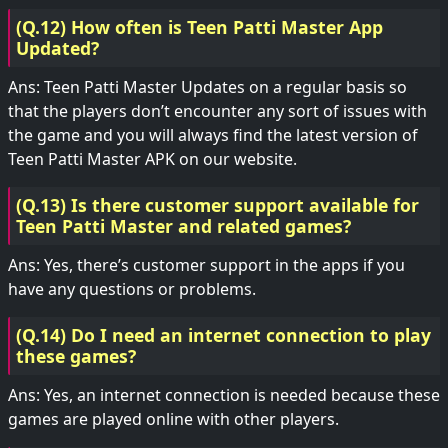
(Q.12) How often is Teen Patti Master App
Updated?
Ans: Teen Patti Master Updates on a regular basis so
that the players don’t encounter any sort of issues with
the game and you will always find the latest version of
Teen Patti Master APK on our website.
(Q.13) Is there customer support available for
Teen Patti Master and related games?
Ans: Yes, there’s customer support in the apps if you
have any questions or problems.
(Q.14) Do I need an internet connection to play
these games?
Ans: Yes, an internet connection is needed because these
games are played online with other players.