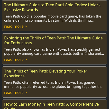
The Ultimate Guide to Teen Patti Gold Codes: Unlock
Exclusive Rewards
Teen Patti Gold, a popular mobile card game, has taken the
online gaming community by storm. With its thrilling
gameplay, stunning graphics, and the a...
read more >
Exploring the Thrills of Teen Patti: The Ultimate Guide
for Enthusiasts
Teen Patti, also known as Indian Poker, has steadily gained
popularity among card game enthusiasts both in India and
around the world. This captivatin...
read more >
The Thrills of Teen Patti: Elevating Your Poker
Experience
Teen Patti, often referred to as Indian Poker, has gained
immense popularity across the globe, bringing together the
excitement of gambling and strate...
read more >
How to Earn Money in Teen Patti: A Comprehensive
Guide