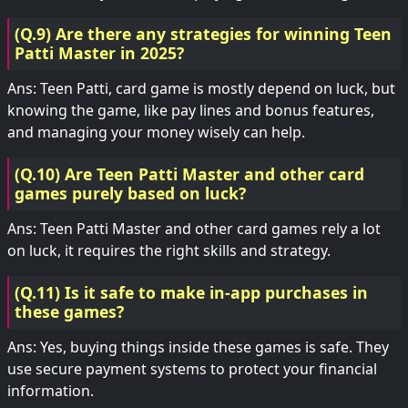
(Q.9) Are there any strategies for winning Teen
Patti Master in 2025?
Ans: Teen Patti, card game is mostly depend on luck, but
knowing the game, like pay lines and bonus features,
and managing your money wisely can help.
(Q.10) Are Teen Patti Master and other card
games purely based on luck?
Ans: Teen Patti Master and other card games rely a lot
on luck, it requires the right skills and strategy.
(Q.11) Is it safe to make in-app purchases in
these games?
Ans: Yes, buying things inside these games is safe. They
use secure payment systems to protect your financial
information.