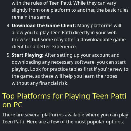
with the rules of Teen Patti. While they can vary
slightly from one platform to another, the basic rules
remain the same.
Download the Game Client:
Many platforms will
allow you to play Teen Patti directly in your web
browser, but some may offer a downloadable game
client for a better experience.
Start Playing:
After setting up your account and
downloading any necessary software, you can start
playing. Look for practice tables first if you're new to
the game, as these will help you learn the ropes
without any financial risk.
Top Platforms for Playing Teen Patti
on PC
There are several platforms available where you can play
Teen Patti. Here are a few of the most popular options: