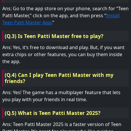
Ans: Go to the app store on your phone, search for “Teen
Patti Master,” click on the app, and then press “
Install
Teen Patti Master App
.”
(Q.3) Is Teen Patti Master free to play?
Ans: Yes, it’s free to download and play. But, if you want
extra chips or other features, you can buy them inside
the app.
(Q.4) Can I play Teen Patti Master with my
friends?
Ans: Yes! The game has a multiplayer feature that lets
you play with your friends in real time.
(Q.5) What is Teen Patti Master 2025?
Ans: Teen Patti Master 2025 is a faster version of Teen