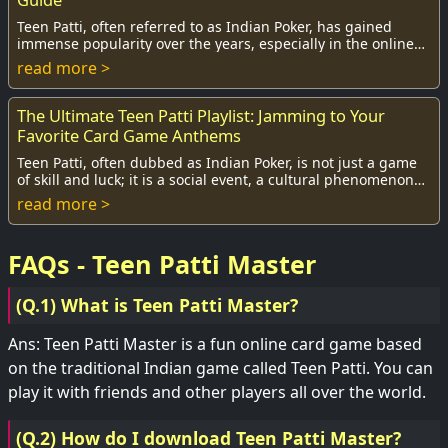
Teen Patti, often referred to as Indian Poker, has gained
immense popularity over the years, especially in the online
gaming world. Many players not o...
read more >
The Ultimate Teen Patti Playlist: Jamming to Your
Favorite Card Game Anthems
Teen Patti, often dubbed as Indian Poker, is not just a game
of skill and luck; it is a social event, a cultural phenomenon
that brings people togethe...
read more >
FAQs - Teen Patti Master
(Q.1) What is Teen Patti Master?
Ans: Teen Patti Master is a fun online card game based
on the traditional Indian game called Teen Patti. You can
play it with friends and other players all over the world.
(Q.2) How do I download Teen Patti Master?