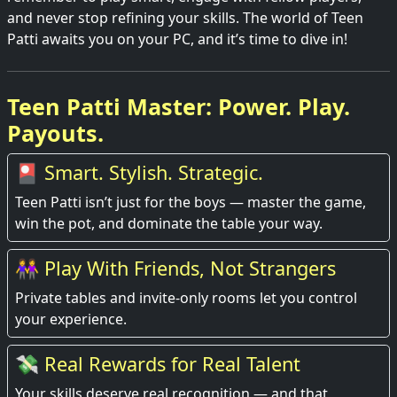
and never stop refining your skills. The world of Teen
Patti awaits you on your PC, and it’s time to dive in!
Teen Patti Master: Power. Play.
Payouts.
🎴 Smart. Stylish. Strategic.
Teen Patti isn’t just for the boys — master the game,
win the pot, and dominate the table your way.
👭 Play With Friends, Not Strangers
Private tables and invite-only rooms let you control
your experience.
💸 Real Rewards for Real Talent
Your skills deserve real recognition — and that