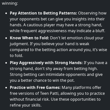
winning:
Pay Attention to Betting Patterns:
Observing how
your opponents bet can give you insights into their
hands. A cautious player may have a strong hand,
while frequent aggressiveness may indicate a bluff.
Know When to Fold:
Don't let emotion cloud your
judgment. If you believe your hand is weak
compared to the betting action around you, it’s wise
to fold.
Play Aggressively with Strong Hands:
If you have a
strong hand, don't shy away from betting high.
Strong betting can intimidate opponents and give
you a better chance to win the pot.
Practice with Free Games:
Many platforms offer
free versions of Teen Patti, allowing you to practice
without financial risk. Use these opportunities to
refine your skills.