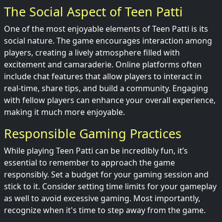
The Social Aspect of Teen Patti
One of the most enjoyable elements of Teen Patti is its
social nature. The game encourages interaction among
players, creating a lively atmosphere filled with
excitement and camaraderie. Online platforms often
include chat features that allow players to interact in
real-time, share tips, and build a community. Engaging
with fellow players can enhance your overall experience,
making it much more enjoyable.
Responsible Gaming Practices
While playing Teen Patti can be incredibly fun, it’s
essential to remember to approach the game
responsibly. Set a budget for your gaming session and
stick to it. Consider setting time limits for your gameplay
as well to avoid excessive gaming. Most importantly,
recognize when it's time to step away from the game.