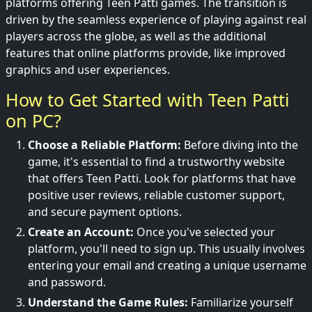
platforms offering Teen Patti games. The transition is
driven by the seamless experience of playing against real
players across the globe, as well as the additional
features that online platforms provide, like improved
graphics and user experiences.
How to Get Started with Teen Patti
on PC?
Choose a Reliable Platform:
Before diving into the
game, it's essential to find a trustworthy website
that offers Teen Patti. Look for platforms that have
positive user reviews, reliable customer support,
and secure payment options.
Create an Account:
Once you've selected your
platform, you'll need to sign up. This usually involves
entering your email and creating a unique username
and password.
Understand the Game Rules:
Familiarize yourself