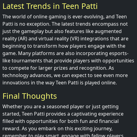
Latest Trends in Teen Patti
The world of online gaming is ever-evolving, and Teen
Patti is no exception. The latest trends encompass not
just the gameplay but also features like augmented
reality (AR) and virtual reality (VR) integrations that are
beginning to transform how players engage with the
game. Many platforms are also incorporating esports-
like tournaments that provide players with opportunities
to compete for larger prizes and recognition. As
technology advances, we can expect to see even more
innovations in the way Teen Patti is played online.
Final Thoughts
Whether you are a seasoned player or just getting
started, Teen Patti provides a captivating experience
filled with opportunities for both fun and financial
reward. As you embark on this exciting journey,
remember to play smart, engage with fellow players,