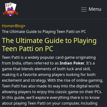
Menu
Home
>
Blog
>
The Ultimate Guide to Playing Teen Patti on PC
The Ultimate Guide to Playing
Teen Patti on PC
Teen Patti is a widely popular card game originating
from India, often referred to as
Indian Poker
. It's a
game that blends elements of both luck and skill,
making it a favorite among players looking for both
excitement and strategy. With the rise of online gaming,
Teen Patti has also made its way into the digital world,
allowing players to enjoy this classic game on their PCs.
In this guide, we'll explore everything there is to know
about playing Teen Patti on your computer, including