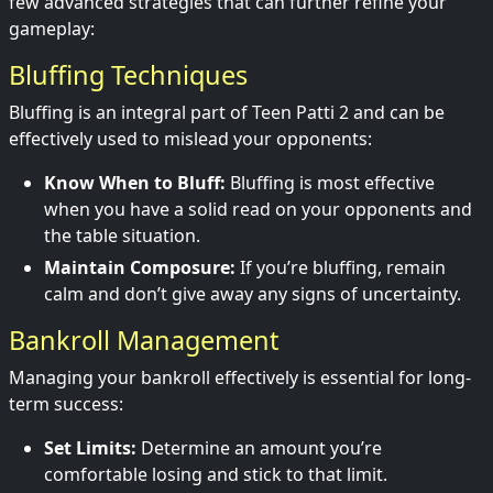
few advanced strategies that can further refine your
gameplay:
Bluffing Techniques
Bluffing is an integral part of Teen Patti 2 and can be
effectively used to mislead your opponents:
Know When to Bluff:
Bluffing is most effective
when you have a solid read on your opponents and
the table situation.
Maintain Composure:
If you’re bluffing, remain
calm and don’t give away any signs of uncertainty.
Bankroll Management
Managing your bankroll effectively is essential for long-
term success:
Set Limits:
Determine an amount you’re
comfortable losing and stick to that limit.