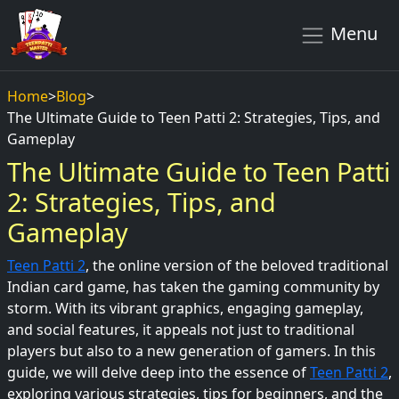
Menu
Home
>
Blog
>
The Ultimate Guide to Teen Patti 2: Strategies, Tips, and
Gameplay
The Ultimate Guide to Teen Patti
2: Strategies, Tips, and
Gameplay
Teen Patti 2
, the online version of the beloved traditional
Indian card game, has taken the gaming community by
storm. With its vibrant graphics, engaging gameplay,
and social features, it appeals not just to traditional
players but also to a new generation of gamers. In this
guide, we will delve deep into the essence of
Teen Patti 2
,
exploring various strategies, tips for beginners, and the