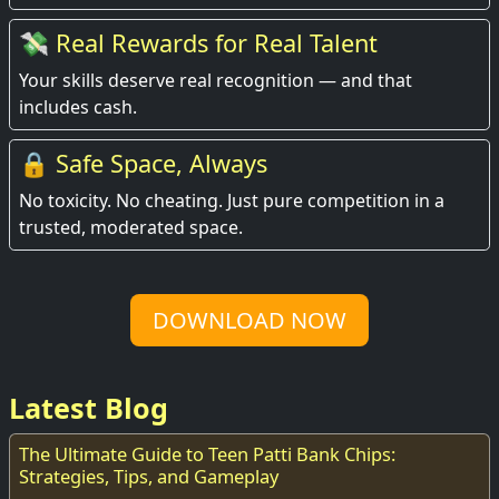
💸 Real Rewards for Real Talent
Your skills deserve real recognition — and that
includes cash.
🔒 Safe Space, Always
No toxicity. No cheating. Just pure competition in a
trusted, moderated space.
DOWNLOAD NOW
Latest Blog
The Ultimate Guide to Teen Patti Bank Chips:
Strategies, Tips, and Gameplay