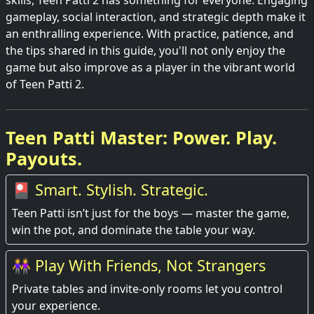
skills, Teen Patti 2 has something for everyone. Engaging
gameplay, social interaction, and strategic depth make it
an enthralling experience. With practice, patience, and
the tips shared in this guide, you'll not only enjoy the
game but also improve as a player in the vibrant world
of Teen Patti 2.
Teen Patti Master: Power. Play.
Payouts.
🎴 Smart. Stylish. Strategic.
Teen Patti isn’t just for the boys — master the game,
win the pot, and dominate the table your way.
👭 Play With Friends, Not Strangers
Private tables and invite-only rooms let you control
your experience.