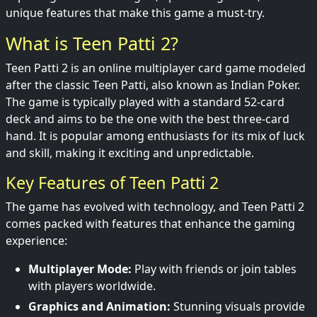
unique features that make this game a must-try.
What is Teen Patti 2?
Teen Patti 2 is an online multiplayer card game modeled
after the classic Teen Patti, also known as Indian Poker.
The game is typically played with a standard 52-card
deck and aims to be the one with the best three-card
hand. It is popular among enthusiasts for its mix of luck
and skill, making it exciting and unpredictable.
Key Features of Teen Patti 2
The game has evolved with technology, and Teen Patti 2
comes packed with features that enhance the gaming
experience:
Multiplayer Mode:
Play with friends or join tables
with players worldwide.
Graphics and Animation:
Stunning visuals provide