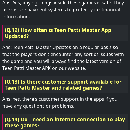
Ans: Yes, buying things inside these games is safe. They
use secure payment systems to protect your financial
information.
(Q.12) How often is Teen Patti Master App
Updated?
Ans: Teen Patti Master Updates on a regular basis so
that the players don’t encounter any sort of issues with
the game and you will always find the latest version of
Teen Patti Master APK on our website.
(Q.13) Is there customer support available for
Teen Patti Master and related games?
Ans: Yes, there’s customer support in the apps if you
have any questions or problems.
(Q.14) Do I need an internet connection to play
these games?