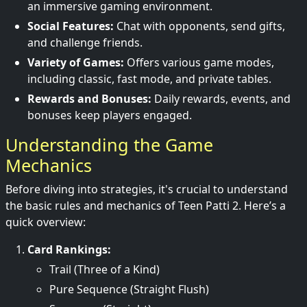
an immersive gaming environment.
Social Features:
Chat with opponents, send gifts,
and challenge friends.
Variety of Games:
Offers various game modes,
including classic, fast mode, and private tables.
Rewards and Bonuses:
Daily rewards, events, and
bonuses keep players engaged.
Understanding the Game
Mechanics
Before diving into strategies, it's crucial to understand
the basic rules and mechanics of Teen Patti 2. Here’s a
quick overview:
Card Rankings:
Trail (Three of a Kind)
Pure Sequence (Straight Flush)