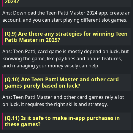
2024?
Ans: Download the Teen Patti Master 2024 app, create an
account, and you can start playing different slot games.
(Q.9) Are there any strategies for winning Teen
Patti Master in 2025?
Ans: Teen Patti, card game is mostly depend on luck, but
knowing the game, like pay lines and bonus features,
and managing your money wisely can help.
(Q.10) Are Teen Patti Master and other card
games purely based on luck?
Ans: Teen Patti Master and other card games rely a lot
on luck, it requires the right skills and strategy.
(Q.11) Is it safe to make in-app purchases in
these games?