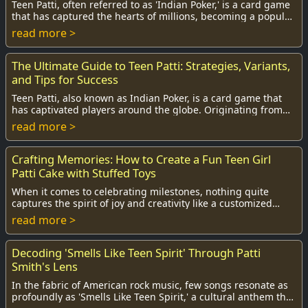
Teen Patti, often referred to as 'Indian Poker,' is a card game
that has captured the hearts of millions, becoming a popular
choice in countless homes...
read more >
The Ultimate Guide to Teen Patti: Strategies, Variants,
and Tips for Success
Teen Patti, also known as Indian Poker, is a card game that
has captivated players around the globe. Originating from
the Indian subcontinent and gain...
read more >
Crafting Memories: How to Create a Fun Teen Girl
Patti Cake with Stuffed Toys
When it comes to celebrating milestones, nothing quite
captures the spirit of joy and creativity like a customized
cake. Today, we’re diving into the ...
read more >
Decoding 'Smells Like Teen Spirit' Through Patti
Smith's Lens
In the fabric of American rock music, few songs resonate as
profoundly as 'Smells Like Teen Spirit,' a cultural anthem that