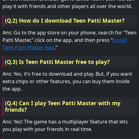
play it with friends and other players all over the world.
(Q.2) How do I download Teen Patti Master?
Ans: Go to the app store on your phone, search for “Teen
Patti Master,” click on the app, and then press “
Install
Teen Patti Master App
.”
(Q.3) Is Teen Patti Master free to play?
Ans: Yes, it’s free to download and play. But, if you want
extra chips or other features, you can buy them inside
the app.
(Q.4) Can I play Teen Patti Master with my
friends?
Ans: Yes! The game has a multiplayer feature that lets
you play with your friends in real time.