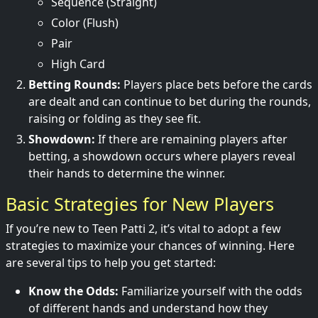
Sequence (Straight)
Color (Flush)
Pair
High Card
Betting Rounds:
Players place bets before the cards
are dealt and can continue to bet during the rounds,
raising or folding as they see fit.
Showdown:
If there are remaining players after
betting, a showdown occurs where players reveal
their hands to determine the winner.
Basic Strategies for New Players
If you’re new to Teen Patti 2, it’s vital to adopt a few
strategies to maximize your chances of winning. Here
are several tips to help you get started:
Know the Odds:
Familiarize yourself with the odds
of different hands and understand how they