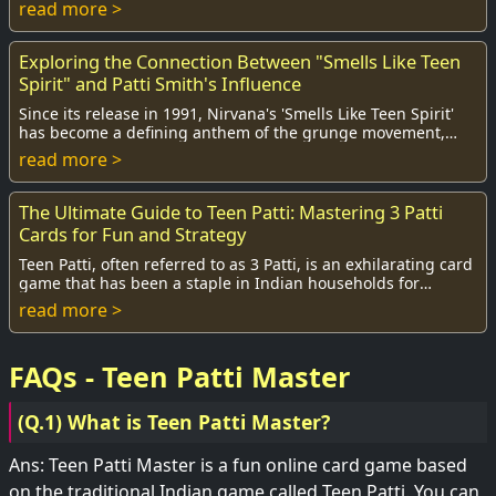
defined a generation. Rele...
read more >
Exploring the Connection Between "Smells Like Teen
Spirit" and Patti Smith's Influence
Since its release in 1991, Nirvana's 'Smells Like Teen Spirit'
has become a defining anthem of the grunge movement,
capturing the disillusionment and ...
read more >
The Ultimate Guide to Teen Patti: Mastering 3 Patti
Cards for Fun and Strategy
Teen Patti, often referred to as 3 Patti, is an exhilarating card
game that has been a staple in Indian households for
generations. Combining skill, s...
read more >
FAQs - Teen Patti Master
(Q.1) What is Teen Patti Master?
Ans: Teen Patti Master is a fun online card game based
on the traditional Indian game called Teen Patti. You can