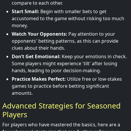
compare to each other.
Start Small:
Begin with smaller bets to get
accustomed to the game without risking too much
money.
Watch Your Opponents:
Pay attention to your
opponents' betting patterns, as this can provide
clues about their hands.
Don’t Get Emotional:
Keep your emotions in check.
Some players might experience 'tilt' after losing
hands, leading to poor decision-making.
Practice Makes Perfect:
Utilize free or low-stakes
games to practice before betting significant
amounts.
Advanced Strategies for Seasoned
Players
For players who have mastered the basics, here are a