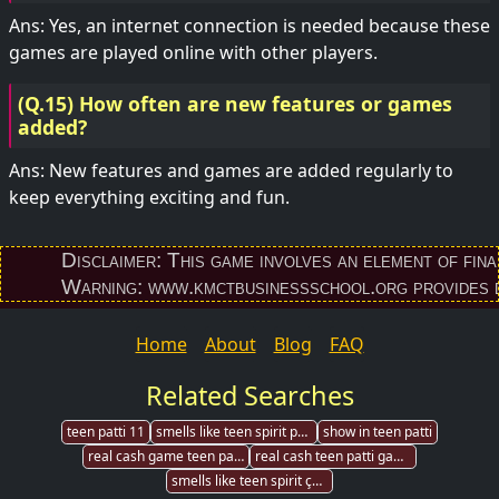
Ans: Yes, an internet connection is needed because these
games are played online with other players.
(Q.15) How often are new features or games
added?
Ans: New features and games are added regularly to
keep everything exciting and fun.
Disclaimer: This game involves an element of financial
Warning: www.kmctbusinessschool.org provides direct
Home
About
Blog
FAQ
Related Searches
teen patti 11
smells like teen spirit patti smith paroles
show in teen patti
real cash game teen patti
real cash teen patti game
smells like teen spirit çeviri patti smith