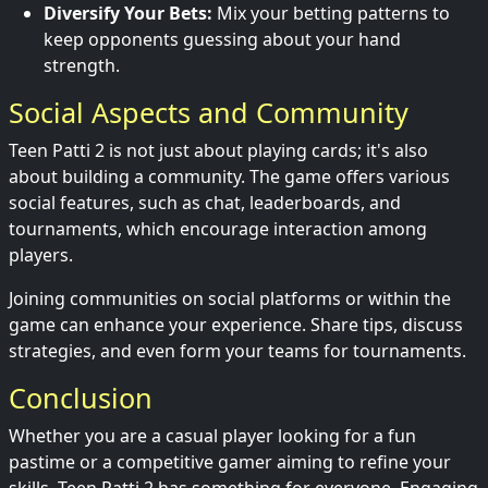
Diversify Your Bets:
Mix your betting patterns to
keep opponents guessing about your hand
strength.
Social Aspects and Community
Teen Patti 2 is not just about playing cards; it's also
about building a community. The game offers various
social features, such as chat, leaderboards, and
tournaments, which encourage interaction among
players.
Joining communities on social platforms or within the
game can enhance your experience. Share tips, discuss
strategies, and even form your teams for tournaments.
Conclusion
Whether you are a casual player looking for a fun
pastime or a competitive gamer aiming to refine your