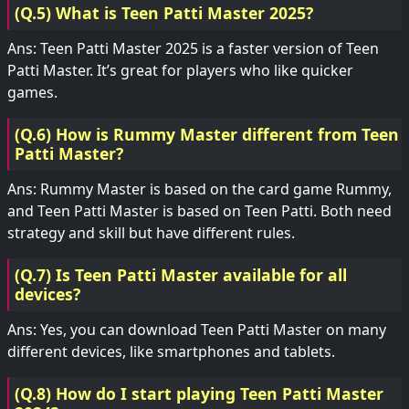
(Q.5) What is Teen Patti Master 2025?
Ans: Teen Patti Master 2025 is a faster version of Teen
Patti Master. It’s great for players who like quicker
games.
(Q.6) How is Rummy Master different from Teen
Patti Master?
Ans: Rummy Master is based on the card game Rummy,
and Teen Patti Master is based on Teen Patti. Both need
strategy and skill but have different rules.
(Q.7) Is Teen Patti Master available for all
devices?
Ans: Yes, you can download Teen Patti Master on many
different devices, like smartphones and tablets.
(Q.8) How do I start playing Teen Patti Master