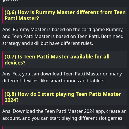
(Q.6) How is Rummy Master different from Teen
Patti Master?
Ans: Rummy Master is based on the card game Rummy,
and Teen Patti Master is based on Teen Patti. Both need
strategy and skill but have different rules.
(Q.7) Is Teen Patti Master available for all
devices?
Ans: Yes, you can download Teen Patti Master on many
different devices, like smartphones and tablets.
(Q.8) How do I start playing Teen Patti Master
2024?
Ans: Download the Teen Patti Master 2024 app, create an
account, and you can start playing different slot games.