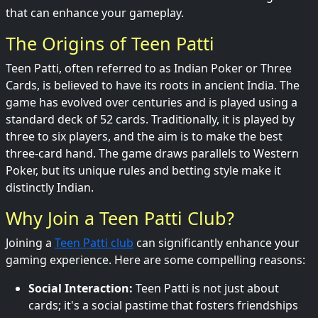
that can enhance your gameplay.
The Origins of Teen Patti
Teen Patti, often referred to as Indian Poker or Three
Cards, is believed to have its roots in ancient India. The
game has evolved over centuries and is played using a
standard deck of 52 cards. Traditionally, it is played by
three to six players, and the aim is to make the best
three-card hand. The game draws parallels to Western
Poker, but its unique rules and betting style make it
distinctly Indian.
Why Join a Teen Patti Club?
Joining a
Teen Patti club
can significantly enhance your
gaming experience. Here are some compelling reasons:
Social Interaction:
Teen Patti is not just about
cards; it's a social pastime that fosters friendships