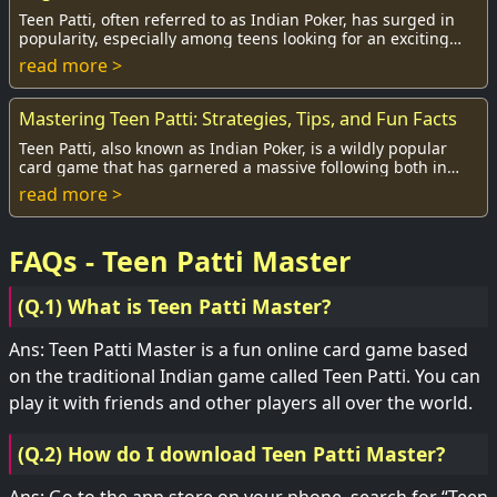
Teen Patti, often referred to as Indian Poker, has surged in
popularity, especially among teens looking for an exciting
way to challenge their strateg...
read more >
Mastering Teen Patti: Strategies, Tips, and Fun Facts
Teen Patti, also known as Indian Poker, is a wildly popular
card game that has garnered a massive following both in
India and globally. Combining elem...
read more >
FAQs - Teen Patti Master
(Q.1) What is Teen Patti Master?
Ans: Teen Patti Master is a fun online card game based
on the traditional Indian game called Teen Patti. You can
play it with friends and other players all over the world.
(Q.2) How do I download Teen Patti Master?