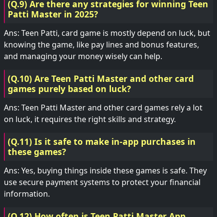
(Q.9) Are there any strategies for winning Teen
Patti Master in 2025?
Ans: Teen Patti, card game is mostly depend on luck, but
knowing the game, like pay lines and bonus features,
and managing your money wisely can help.
(Q.10) Are Teen Patti Master and other card
games purely based on luck?
Ans: Teen Patti Master and other card games rely a lot
on luck, it requires the right skills and strategy.
(Q.11) Is it safe to make in-app purchases in
these games?
Ans: Yes, buying things inside these games is safe. They
use secure payment systems to protect your financial
information.
(Q.12) How often is Teen Patti Master App