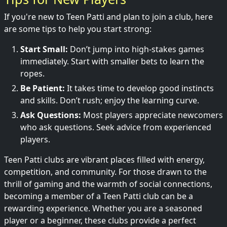
If you're new to Teen Patti and plan to join a club, here
are some tips to help you start strong:
Start Small:
Don’t jump into high-stakes games
immediately. Start with smaller bets to learn the
ropes.
Be Patient:
It takes time to develop good instincts
and skills. Don’t rush; enjoy the learning curve.
Ask Questions:
Most players appreciate newcomers
who ask questions. Seek advice from experienced
players.
Teen Patti clubs are vibrant places filled with energy,
competition, and community. For those drawn to the
thrill of gaming and the warmth of social connections,
becoming a member of a Teen Patti club can be a
rewarding experience. Whether you are a seasoned
player or a beginner, these clubs provide a perfect