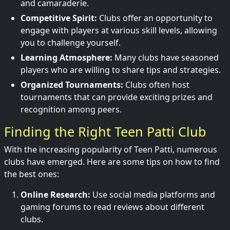
and camaraderie.
Competitive Spirit:
Clubs offer an opportunity to
engage with players at various skill levels, allowing
you to challenge yourself.
Learning Atmosphere:
Many clubs have seasoned
players who are willing to share tips and strategies.
Organized Tournaments:
Clubs often host
tournaments that can provide exciting prizes and
recognition among peers.
Finding the Right Teen Patti Club
With the increasing popularity of Teen Patti, numerous
clubs have emerged. Here are some tips on how to find
the best ones:
Online Research:
Use social media platforms and
gaming forums to read reviews about different
clubs.