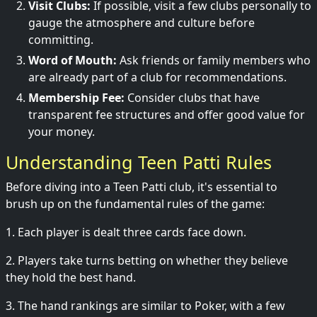
Visit Clubs:
If possible, visit a few clubs personally to
gauge the atmosphere and culture before
committing.
Word of Mouth:
Ask friends or family members who
are already part of a club for recommendations.
Membership Fee:
Consider clubs that have
transparent fee structures and offer good value for
your money.
Understanding Teen Patti Rules
Before diving into a Teen Patti club, it's essential to
brush up on the fundamental rules of the game:
1. Each player is dealt three cards face down.
2. Players take turns betting on whether they believe
they hold the best hand.
3. The hand rankings are similar to Poker, with a few