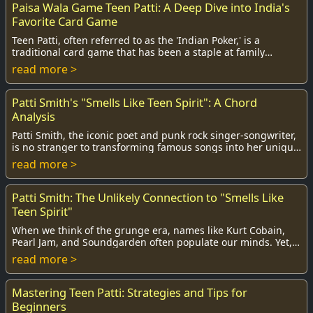
Paisa Wala Game Teen Patti: A Deep Dive into India's
Favorite Card Game
Teen Patti, often referred to as the 'Indian Poker,' is a
traditional card game that has been a staple at family
gatherings and social events for gene...
read more >
Patti Smith's "Smells Like Teen Spirit": A Chord
Analysis
Patti Smith, the iconic poet and punk rock singer-songwriter,
is no stranger to transforming famous songs into her unique
artistic interpretations. On...
read more >
Patti Smith: The Unlikely Connection to "Smells Like
Teen Spirit"
When we think of the grunge era, names like Kurt Cobain,
Pearl Jam, and Soundgarden often populate our minds. Yet,
hidden beneath the surface is an in...
read more >
Mastering Teen Patti: Strategies and Tips for
Beginners