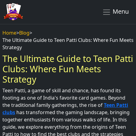
Menu
Home
>
Blog
>
The Ultimate Guide to Teen Patti Clubs: Where Fun Meets
Strategy
The Ultimate Guide to Teen Patti
Clubs: Where Fun Meets
Strategy
Teen Patti, a game of skill and chance, has found its
footing as one of India's favorite card games. Beyond
the traditional family gatherings, the rise of
Teen Patti
clubs
has transformed the gaming landscape, bringing
together enthusiasts from various walks of life. In this
guide, we explore everything from the origins of Teen
Patti to how to find the best clubs and the strategies