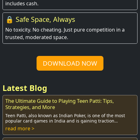
includes cash.
🔒 Safe Space, Always
No toxicity. No cheating. Just pure competition in a
trusted, moderated space.
DOWNLOAD NOW
Latest Blog
The Ultimate Guide to Playing Teen Patti: Tips,
Strategies, and More
Teen Patti, also known as Indian Poker, is one of the most
popular card games in India and is gaining traction
worldwide. The game is played using a s...
read more >