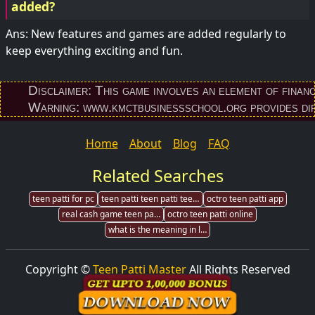
added?
Ans: New features and games are added regularly to
keep everything exciting and fun.
Disclaimer: This game involves an element of financial r
Warning: www.kmctbusinessschool.org provides direct d
Home
About
Blog
FAQ
Related Searches
teen patti for pc
teen patti teen patti teen patti
octro teen patti app
real cash game teen patti
octro teen patti online
what is the meaning in lobby in teen patti gold
Copyright ©
Teen Patti Master
All Rights Reserved