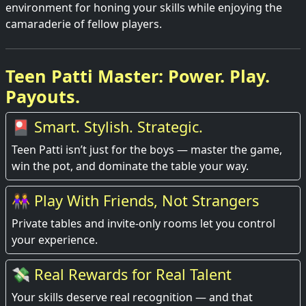
environment for honing your skills while enjoying the
camaraderie of fellow players.
Teen Patti Master: Power. Play.
Payouts.
🎴 Smart. Stylish. Strategic.
Teen Patti isn’t just for the boys — master the game,
win the pot, and dominate the table your way.
👭 Play With Friends, Not Strangers
Private tables and invite-only rooms let you control
your experience.
💸 Real Rewards for Real Talent
Your skills deserve real recognition — and that