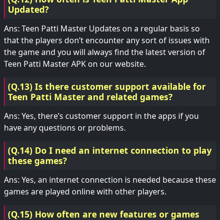
Updated?
Ans: Teen Patti Master Updates on a regular basis so
that the players don’t encounter any sort of issues with
the game and you will always find the latest version of
Teen Patti Master APK on our website.
(Q.13) Is there customer support available for
Teen Patti Master and related games?
Ans: Yes, there’s customer support in the apps if you
have any questions or problems.
(Q.14) Do I need an internet connection to play
these games?
Ans: Yes, an internet connection is needed because these
games are played online with other players.
(Q.15) How often are new features or games