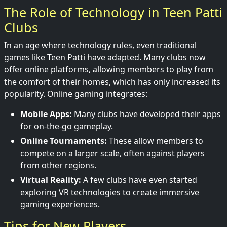
The Role of Technology in Teen Patti
Clubs
In an age where technology rules, even traditional
games like Teen Patti have adapted. Many clubs now
offer online platforms, allowing members to play from
the comfort of their homes, which has only increased its
popularity. Online gaming integrates:
Mobile Apps:
Many clubs have developed their apps
for on-the-go gameplay.
Online Tournaments:
These allow members to
compete on a larger scale, often against players
from other regions.
Virtual Reality:
A few clubs have even started
exploring VR technologies to create immersive
gaming experiences.
Tips for New Players