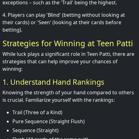
exceptions – such as the 'Trail' being the highest.
4. Players can play 'Blind' (betting without looking at
their cards) or 'Seen' (looking at their cards before
betting).
Strategies for Winning at Teen Patti
While luck plays a significant role in Teen Patti, there are
strategies that can help improve your chances of
winning:
1. Understand Hand Rankings
Knowing the strength of your hand compared to others
is crucial. Familiarize yourself with the rankings:
Trail (Three of a Kind)
Pure Sequence (Straight Flush)
Sequence (Straight)