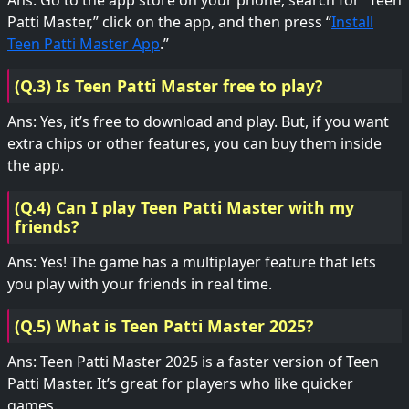
Ans: Go to the app store on your phone, search for “Teen
Patti Master,” click on the app, and then press “
Install
Teen Patti Master App
.”
(Q.3) Is Teen Patti Master free to play?
Ans: Yes, it’s free to download and play. But, if you want
extra chips or other features, you can buy them inside
the app.
(Q.4) Can I play Teen Patti Master with my
friends?
Ans: Yes! The game has a multiplayer feature that lets
you play with your friends in real time.
(Q.5) What is Teen Patti Master 2025?
Ans: Teen Patti Master 2025 is a faster version of Teen
Patti Master. It’s great for players who like quicker
games.