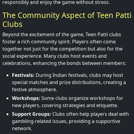
responsibly and enjoy the game without stress.
The Community Aspect of Teen Patti
Clubs
Beyond the excitement of the game, Teen Patti clubs
foster a rich community spirit. Players often come
together not just for the competition but also for the
social experience. Many clubs host events and
celebrations, enhancing the bonds between members:
Festivals:
During Indian festivals, clubs may host
special matches and prize distributions, creating a
festive atmosphere.
Workshops:
Some clubs organize workshops for
new players, covering strategies and etiquette.
Support Groups:
Clubs often help players deal with
gambling-related issues, providing a supportive
network.