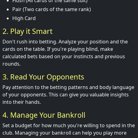
Flush (All cards of the same suit)
Pair (Two cards of the same rank)
High Card
2. Play it Smart
Don't rush into betting. Analyze your position and the
cards on the table. If you're playing blind, make
calculated bets based on your instincts and previous
rounds.
3. Read Your Opponents
Pay attention to the betting patterns and body language
of your opponents. This can give you valuable insights
into their hands.
4. Manage Your Bankroll
Set a budget for how much you're willing to spend in the
club. Managing your bankroll can help you play more