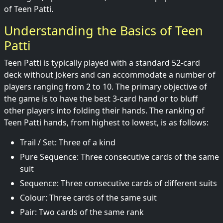
of Teen Patti.
Understanding the Basics of Teen
Patti
Teen Patti is typically played with a standard 52-card
deck without Jokers and can accommodate a number of
players ranging from 2 to 10. The primary objective of
the game is to have the best 3-card hand or to bluff
other players into folding their hands. The ranking of
Teen Patti hands, from highest to lowest, is as follows:
Trail / Set: Three of a kind
Pure Sequence: Three consecutive cards of the same
suit
Sequence: Three consecutive cards of different suits
Colour: Three cards of the same suit
Pair: Two cards of the same rank