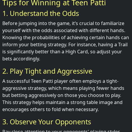
Tips for Winning at Teen Patti
1. Understand the Odds
Before jumping into the game, it’s crucial to familiarize
yourself with the odds associated with different hands.
Knowing the probabilities of achieving certain hands can
inform your betting strategy. For instance, having a Trail
is significantly better than a High Card, so adjust your
bets accordingly.
2. Play Tight and Aggressive
A successful Teen Patti player often employs a tight-
aggressive strategy, which means playing fewer hands
but betting aggressively on those you choose to play.
This strategy helps maintain a strong table image and
encourages others to fold when necessary.
3. Observe Your Opponents
Pay close attention to your opponents' playing styles