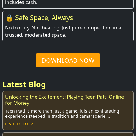
includes cash.
🔒 Safe Space, Always
No toxicity. No cheating. Just pure competition in a
trusted, moderated space.
DOWNLOAD NOW
Latest Blog
Unlocking the Excitement: Playing Teen Patti Online
for Money
Teen Patti is more than just a game; it is an exhilarating
experience steeped in tradition and camaraderie.
Originating in India, this classic card ga...
read more >