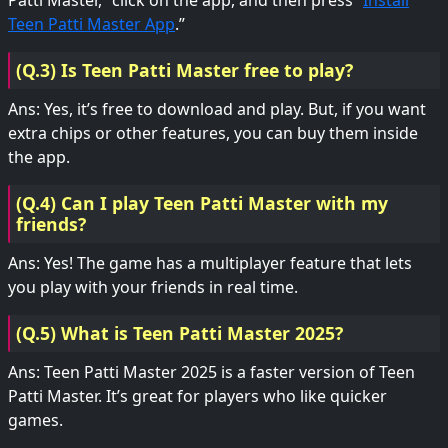
Patti Master,” click on the app, and then press “
Install
Teen Patti Master App
.”
(Q.3) Is Teen Patti Master free to play?
Ans: Yes, it’s free to download and play. But, if you want
extra chips or other features, you can buy them inside
the app.
(Q.4) Can I play Teen Patti Master with my
friends?
Ans: Yes! The game has a multiplayer feature that lets
you play with your friends in real time.
(Q.5) What is Teen Patti Master 2025?
Ans: Teen Patti Master 2025 is a faster version of Teen
Patti Master. It’s great for players who like quicker
games.