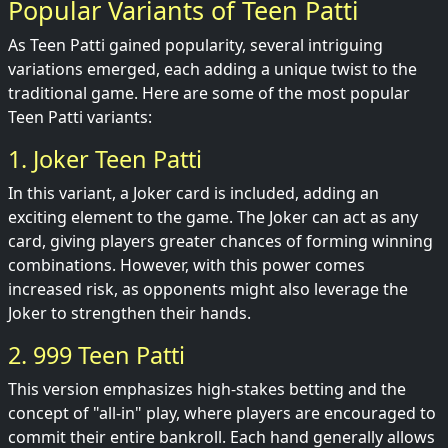
Popular Variants of Teen Patti
As Teen Patti gained popularity, several intriguing
variations emerged, each adding a unique twist to the
traditional game. Here are some of the most popular
Teen Patti variants:
1. Joker Teen Patti
In this variant, a Joker card is included, adding an
exciting element to the game. The Joker can act as any
card, giving players greater chances of forming winning
combinations. However, with this power comes
increased risk, as opponents might also leverage the
Joker to strengthen their hands.
2. 999 Teen Patti
This version emphasizes high-stakes betting and the
concept of "all-in" play, where players are encouraged to
commit their entire bankroll. Each hand generally allows