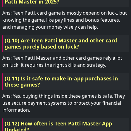
Patti Master in 2025?
Ans: Teen Patti, card game is mostly depend on luck, but
knowing the game, like pay lines and bonus features,
and managing your money wisely can help.
(Q.10) Are Teen Patti Master and other card
games purely based on luck?
Ans: Teen Patti Master and other card games rely a lot
on luck, it requires the right skills and strategy.
(Q.11) Is it safe to make in-app purchases in
these games?
Ans: Yes, buying things inside these games is safe. They
use secure payment systems to protect your financial
information.
(Q.12) How often is Teen Patti Master App
Updated?