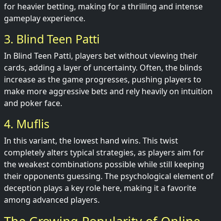
for heavier betting, making for a thrilling and intense
gameplay experience.
3. Blind Teen Patti
In Blind Teen Patti, players bet without viewing their
cards, adding a layer of uncertainty. Often, the blinds
increase as the game progresses, pushing players to
make more aggressive bets and rely heavily on intuition
and poker face.
4. Muflis
In this variant, the lowest hand wins. This twist
completely alters typical strategies, as players aim for
the weakest combinations possible while still keeping
their opponents guessing. The psychological element of
deception plays a key role here, making it a favorite
among advanced players.