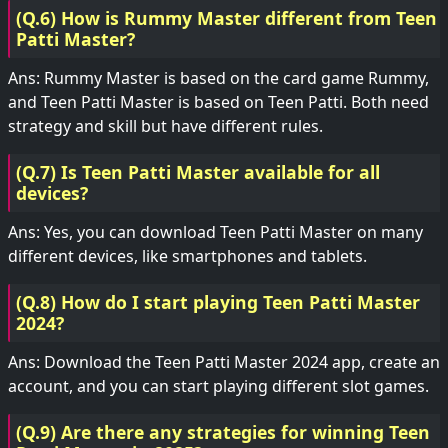
(Q.6) How is Rummy Master different from Teen
Patti Master?
Ans: Rummy Master is based on the card game Rummy,
and Teen Patti Master is based on Teen Patti. Both need
strategy and skill but have different rules.
(Q.7) Is Teen Patti Master available for all
devices?
Ans: Yes, you can download Teen Patti Master on many
different devices, like smartphones and tablets.
(Q.8) How do I start playing Teen Patti Master
2024?
Ans: Download the Teen Patti Master 2024 app, create an
account, and you can start playing different slot games.
(Q.9) Are there any strategies for winning Teen