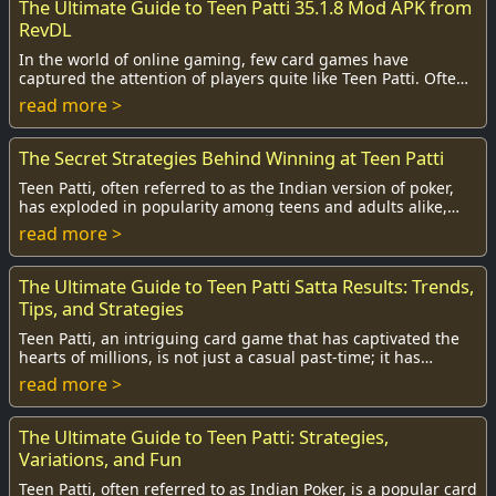
The Ultimate Guide to Teen Patti 35.1.8 Mod APK from
RevDL
In the world of online gaming, few card games have
captured the attention of players quite like Teen Patti. Often
referred to as Indian Poker, Teen Pa...
read more >
The Secret Strategies Behind Winning at Teen Patti
Teen Patti, often referred to as the Indian version of poker,
has exploded in popularity among teens and adults alike,
becoming a staple at social gat...
read more >
The Ultimate Guide to Teen Patti Satta Results: Trends,
Tips, and Strategies
Teen Patti, an intriguing card game that has captivated the
hearts of millions, is not just a casual past-time; it has
evolved into a full-fledged phe...
read more >
The Ultimate Guide to Teen Patti: Strategies,
Variations, and Fun
Teen Patti, often referred to as Indian Poker, is a popular card