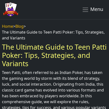
Menu
Home
>
Blog
>
The Ultimate Guide to Teen Patti Poker: Tips, Strategies,
and Variants
The Ultimate Guide to Teen Patti
Poker: Tips, Strategies, and
Variants
Teen Patti, often referred to as Indian Poker, has taken
the gaming world by storm with its blend of strategy,
luck, and social interaction. Originating from India, this
classic card game has evolved into various formats and
has been embraced by players worldwide. In this
comprehensive guide, we will explore the rules,
strategies, tips for success, and various popular variants