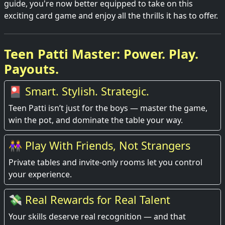
guide, you're now better equipped to take on this
exciting card game and enjoy all the thrills it has to offer.
Teen Patti Master: Power. Play.
Payouts.
🎴 Smart. Stylish. Strategic.
Teen Patti isn’t just for the boys — master the game,
win the pot, and dominate the table your way.
👭 Play With Friends, Not Strangers
Private tables and invite-only rooms let you control
your experience.
💸 Real Rewards for Real Talent
Your skills deserve real recognition — and that