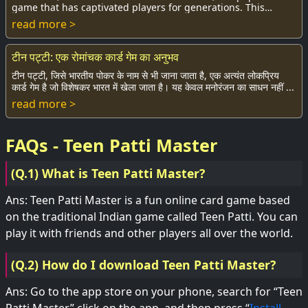
game that has captivated players for generations. This
thrilling game combines strate...
read more >
टीन पट्टी: एक रोमांचक कार्ड गेम का अनुभव
टीन पट्टी, जिसे भारतीय पोकर के नाम से भी जाना जाता है, एक अत्यंत लोकप्रिय
कार्ड गेम है जो विशेषकर भारत में खेला जाता है। यह केवल मनोरंजन का साधन नहीं ...
read more >
FAQs - Teen Patti Master
(Q.1) What is Teen Patti Master?
Ans: Teen Patti Master is a fun online card game based
on the traditional Indian game called Teen Patti. You can
play it with friends and other players all over the world.
(Q.2) How do I download Teen Patti Master?
Ans: Go to the app store on your phone, search for “Teen