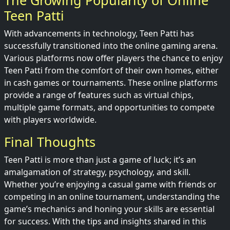
The Growing Popularity of Online
Teen Patti
With advancements in technology, Teen Patti has
successfully transitioned into the online gaming arena.
Various platforms now offer players the chance to enjoy
Teen Patti from the comfort of their own homes, either
in cash games or tournaments. These online platforms
provide a range of features such as virtual chips,
multiple game formats, and opportunities to compete
with players worldwide.
Final Thoughts
Teen Patti is more than just a game of luck; it’s an
amalgamation of strategy, psychology, and skill.
Whether you’re enjoying a casual game with friends or
competing in an online tournament, understanding the
game’s mechanics and honing your skills are essential
for success. With the tips and insights shared in this