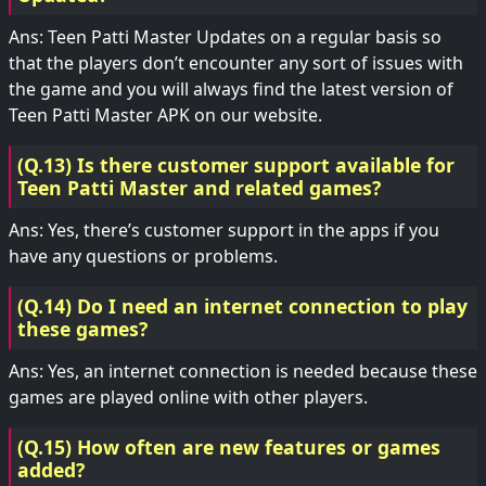
Ans: Teen Patti Master Updates on a regular basis so
that the players don’t encounter any sort of issues with
the game and you will always find the latest version of
Teen Patti Master APK on our website.
(Q.13) Is there customer support available for
Teen Patti Master and related games?
Ans: Yes, there’s customer support in the apps if you
have any questions or problems.
(Q.14) Do I need an internet connection to play
these games?
Ans: Yes, an internet connection is needed because these
games are played online with other players.
(Q.15) How often are new features or games
added?