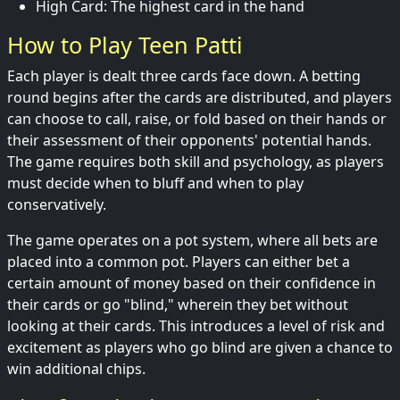
High Card: The highest card in the hand
How to Play Teen Patti
Each player is dealt three cards face down. A betting
round begins after the cards are distributed, and players
can choose to call, raise, or fold based on their hands or
their assessment of their opponents' potential hands.
The game requires both skill and psychology, as players
must decide when to bluff and when to play
conservatively.
The game operates on a pot system, where all bets are
placed into a common pot. Players can either bet a
certain amount of money based on their confidence in
their cards or go "blind," wherein they bet without
looking at their cards. This introduces a level of risk and
excitement as players who go blind are given a chance to
win additional chips.