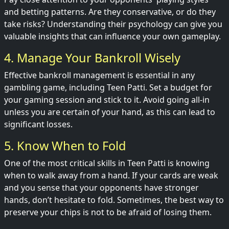
and betting patterns. Are they conservative, or do they
take risks? Understanding their psychology can give you
valuable insights that can influence your own gameplay.
4. Manage Your Bankroll Wisely
Effective bankroll management is essential in any
gambling game, including Teen Patti. Set a budget for
your gaming session and stick to it. Avoid going all-in
unless you are certain of your hand, as this can lead to
significant losses.
5. Know When to Fold
One of the most critical skills in Teen Patti is knowing
when to walk away from a hand. If your cards are weak
and you sense that your opponents have stronger
hands, don’t hesitate to fold. Sometimes, the best way to
preserve your chips is not to be afraid of losing them.