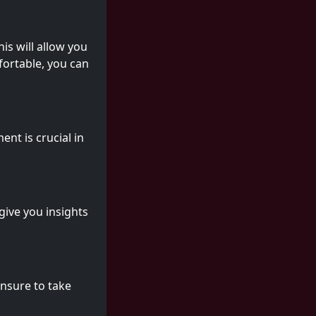
is will allow you
fortable, you can
nt is crucial in
give you insights
Ensure to take