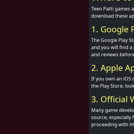
Teen Patti games a
download these ap
1. Google 
The Google Play St
and you will find 
and reviews befor
2. Apple A
If you own an iOS d
the Play Store, lo
3. Official
Many game develope
source, especially
proceeding with t