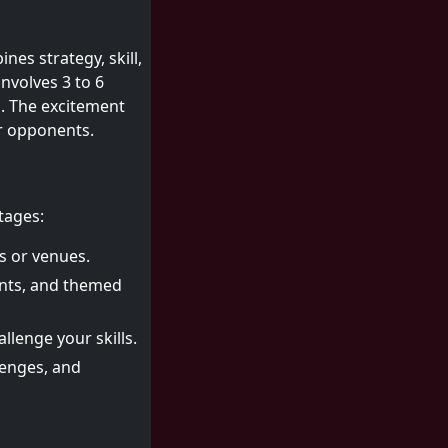
nes strategy, skill,
nvolves 3 to 6
s. The excitement
r opponents.
tages:
s or venues.
ents, and themed
lenge your skills.
lenges, and