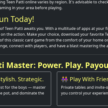
ing Teen Patti online varies by region. It's advisable to chec
aming in your area before playing.
Fun Today!
of Teen Patti awaits you. With a multitude of apps at your fin
in on the action. Make your choice, download your favorite T
 of this classic card game from the comfort of your home or
nge, connect with players, and have a blast mastering the ar
i Master: Power. Play. Payou
tylish. Strategic.
👭 Play With Frie
Strangers
just for the boys — master
Private tables and invite-
he pot, and dominate the
you control your experien