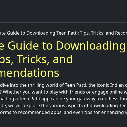
ate Guide to Downloading Teen Patti: Tips, Tricks, and Re
e Guide to Downloading
ips, Tricks, and
endations
dive into the thrilling world of Teen Patti, the iconic India
s? Whether you want to play with friends or engage online w
ding a Teen Patti app can be your gateway to endless fun.
e, we will explore the various aspects of downloading Tee
tforms to recommended apps, and even tips for enhancing