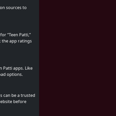
mon sources to
or “Teen Patti,”
k the app ratings
 Patti apps. Like
oad options.
s can be a trusted
website before