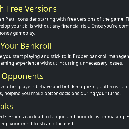
th Free Versions
en Patti, consider starting with free versions of the game. Th
elop your skills without any financial risk. Once you're com
-money gameplay.
Your Bankroll
 you start playing and stick to it. Proper bankroll manageme
aming experience without incurring unnecessary losses.
e Opponents
ow other players behave and bet. Recognizing patterns can 
es, helping you make better decisions during your turns.
eaks
ed sessions can lead to fatigue and poor decision-making. 
keep your mind fresh and focused.