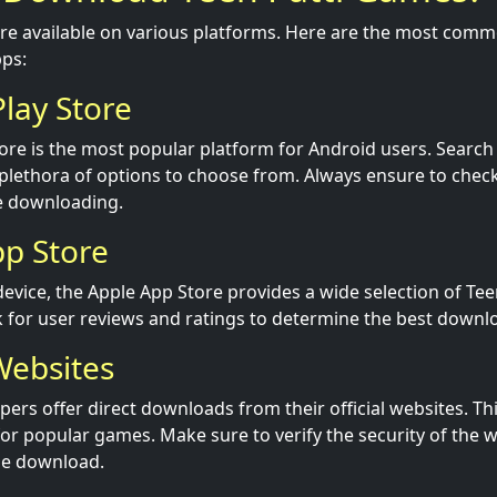
re available on various platforms. Here are the most com
ps:
Play Store
ore is the most popular platform for Android users. Search f
a plethora of options to choose from. Always ensure to chec
e downloading.
pp Store
evice, the Apple App Store provides a wide selection of Teen
ok for user reviews and ratings to determine the best downl
 Websites
rs offer direct downloads from their official websites. Thi
 for popular games. Make sure to verify the security of the 
he download.