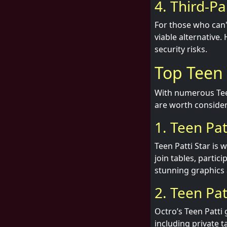
4. Third-Pa
For those who can't
viable alternative
security risks.
Top Teen
With numerous Teen
are worth consider
1. Teen Pat
Teen Patti Star is 
join tables, parti
stunning graphics 
2. Teen Pat
Octro’s Teen Patti
including private t