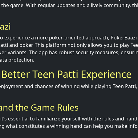
to the game. With regular updates and a lively community, t
azi
 to experience a more poker-oriented approach, PokerBaaz
tti and poker. This platform not only allows you to play Tee
oker variants. The app has robust security measures, ensuri
ata protection.
a Better Teen Patti Experience
njoyment and chances of winning while playing Teen Patti,
and the Game Rules
it’s essential to familiarize yourself with the rules and han
ng what constitutes a winning hand can help you make inf