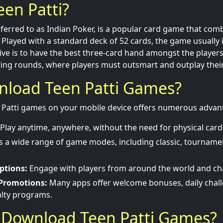
een Patti?
eferred to as Indian Poker, is a popular card game that combi
 Played with a standard deck of 52 cards, the game usually i
tive is to have the best three-card hand amongst the player
ting rounds, where players must outsmart and outplay thei
load Teen Patti Games?
Patti games on your mobile device offers numerous advan
Play anytime, anywhere, without the need for physical card
 a wide range of game modes, including classic, tournam
ptions:
Engage with players from around the world and chal
Promotions:
Many apps offer welcome bonuses, daily chal
alty programs.
 Download Teen Patti Games?