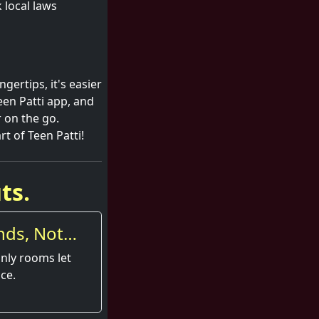
k local laws
gertips, it's easier
een Patti app, and
 on the go.
t of Teen Patti!
ts.
nds, Not
only rooms let
ce.