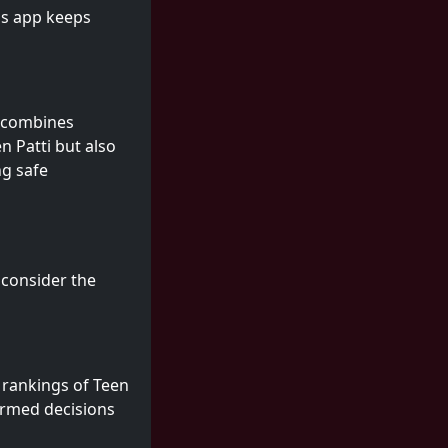
his app keeps
i combines
n Patti but also
ng safe
 consider the
d rankings of Teen
ormed decisions