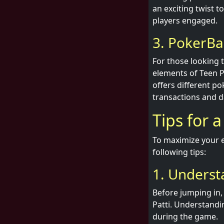
an exciting twist 
players engaged.
3. PokerBa
For those looking
elements of Teen Pa
offers different p
transactions and d
Tips for 
To maximize your e
following tips:
1. Underst
Before jumping in, 
Patti. Understandi
during the game.