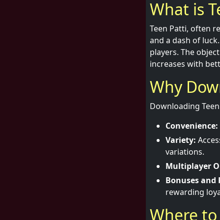
What is T
Teen Patti, often r
and a dash of luck.
players. The objec
increases with bet
Why Down
Downloading Teen 
Convenience:
Variety:
Access
variations.
Multiplayer O
Bonuses and 
rewarding loy
Where to