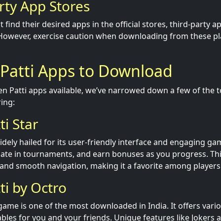
rty App Stores
 find their desired apps in the official stores, third-party a
. However, exercise caution when downloading from these pl
 Patti Apps to Download
 Patti apps available, we’ve narrowed down a few of the 
ing:
ti Star
widely hailed for its user-friendly interface and engaging g
cipate in tournaments, and earn bonuses as you progress. Th
and smooth navigation, making it a favorite among players
ti by Octro
 game is one of the most downloaded in India. It offers var
ables for you and your friends. Unique features like Jokers 