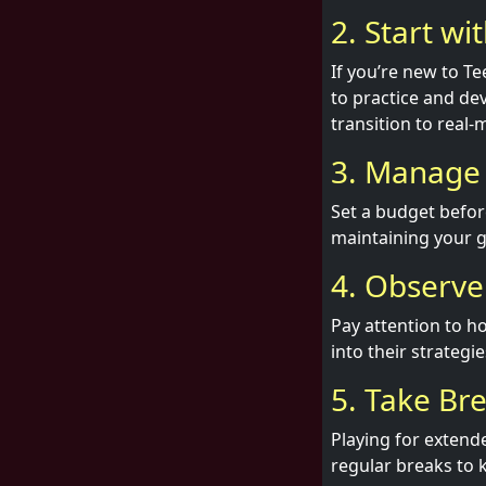
2. Start wi
If you’re new to Te
to practice and dev
transition to real
3. Manage 
Set a budget before
maintaining your g
4. Observ
Pay attention to h
into their strategi
5. Take Br
Playing for extend
regular breaks to 