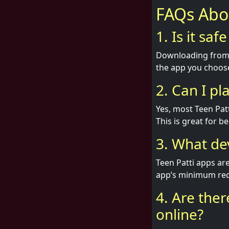
FAQs Abo
1. Is it sa
Downloading from o
the app you choose
2. Can I pl
Yes, most Teen Pat
This is great for b
3. What dev
Teen Patti apps ar
app’s minimum req
4. Are ther
online?