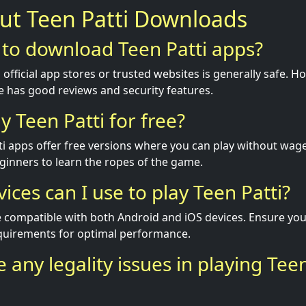
ut Teen Patti Downloads
fe to download Teen Patti apps?
fficial app stores or trusted websites is generally safe. H
 has good reviews and security features.
ay Teen Patti for free?
ti apps offer free versions where you can play without wag
eginners to learn the ropes of the game.
ices can I use to play Teen Patti?
e compatible with both Android and iOS devices. Ensure yo
uirements for optimal performance.
e any legality issues in playing Teen