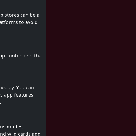
pp stores can be a
atforms to avoid
top contenders that
ameplay. You can
is app features
.
ious modes,
and wild cards add