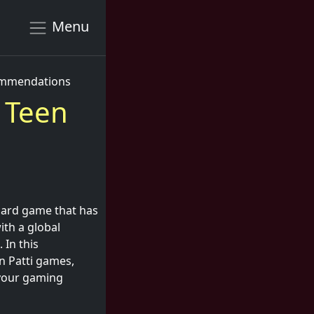
Menu
commendations
 Teen
n card game that has
ith a global
 In this
n Patti games,
 your gaming