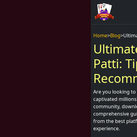
Home
>
Blog
>
Ultim
Ultimat
Patti: T
Recomm
Are you looking to 
captivated million
community, downloa
comprehensive guid
from the best pla
experience.