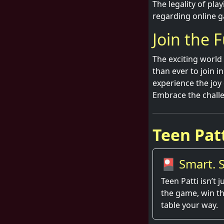
The legality of play
regarding online g
Join the 
The exciting world 
than ever to join 
experience the joy
Embrace the challe
Teen Patt
🎴 Smart. S
Teen Patti isn’t 
the game, win t
table your way.