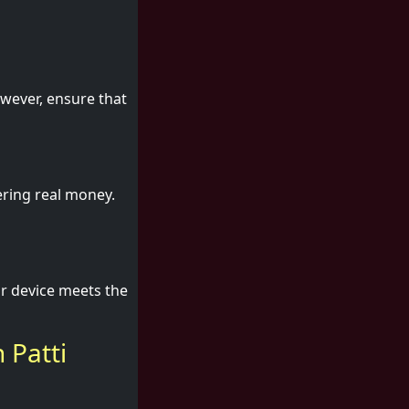
owever, ensure that
ering real money.
ur device meets the
 Patti