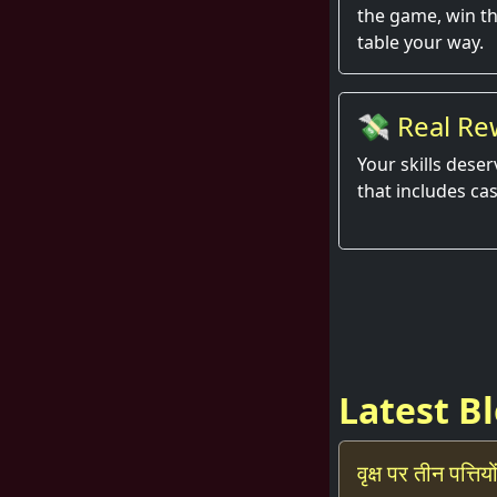
the game, win t
table your way.
💸 Real Re
Talent
Your skills dese
that includes ca
Latest B
वृक्ष पर तीन पत्तिय