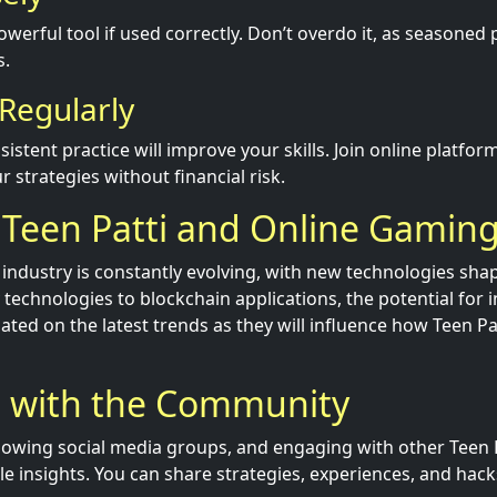
owerful tool if used correctly. Don’t overdo it, as seasoned p
s.
 Regularly
istent practice will improve your skills. Join online platform
 strategies without financial risk.
 Teen Patti and Online Gamin
industry is constantly evolving, with new technologies shap
y technologies to blockchain applications, the potential for 
ed on the latest trends as they will influence how Teen Patt
 with the Community
llowing social media groups, and engaging with other Teen 
le insights. You can share strategies, experiences, and hack