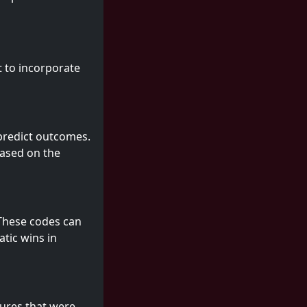
 to incorporate
predict outcomes.
based on the
 These codes can
tic wins in
tures that were