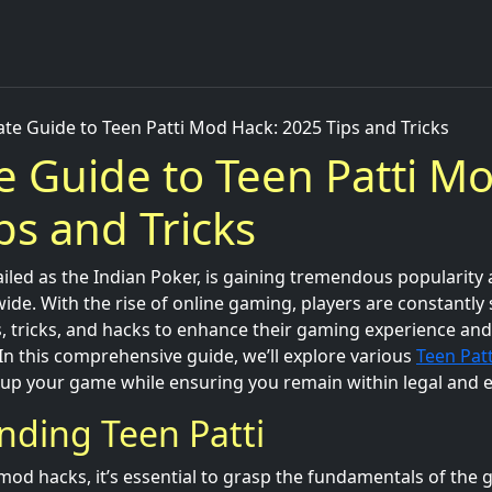
ate Guide to Teen Patti Mod Hack: 2025 Tips and Tricks
e Guide to Teen Patti M
ps and Tricks
hailed as the Indian Poker, is gaining tremendous popularit
ide. With the rise of online gaming, players are constantly
s, tricks, and hacks to enhance their gaming experience an
 In this comprehensive guide, we’ll explore various
Teen Pat
up your game while ensuring you remain within legal and e
nding Teen Patti
mod hacks, it’s essential to grasp the fundamentals of the g