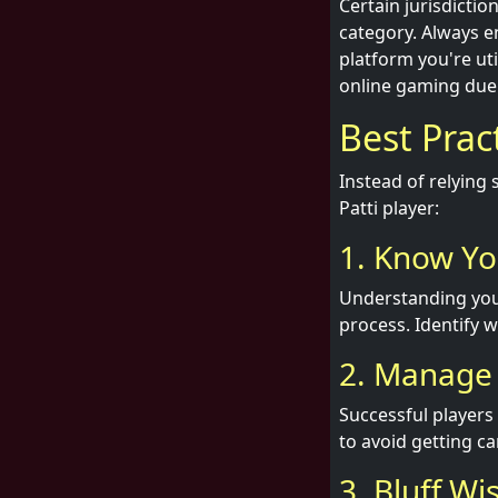
Certain jurisdicti
category. Always e
platform you're ut
online gaming due t
Best Pract
Instead of relying
Patti player:
1. Know Y
Understanding your
process. Identify w
2. Manage 
Successful players
to avoid getting ca
3. Bluff Wi