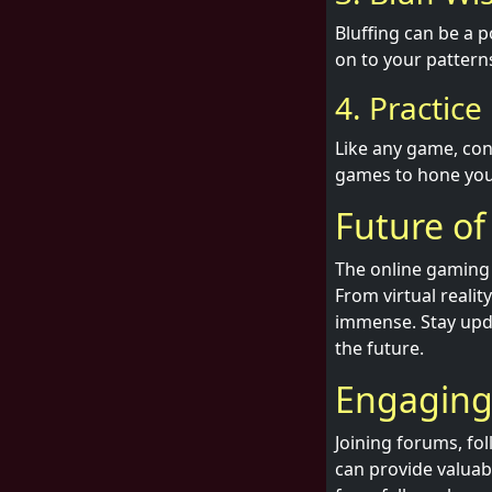
Bluffing can be a p
on to your pattern
4. Practice
Like any game, cons
games to hone your
Future of
The online gaming 
From virtual realit
immense. Stay updat
the future.
Engaging
Joining forums, fo
can provide valuab