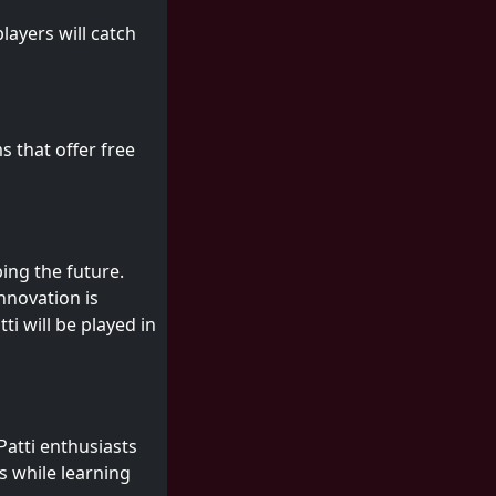
layers will catch
s that offer free
g
ing the future.
innovation is
i will be played in
Patti enthusiasts
s while learning