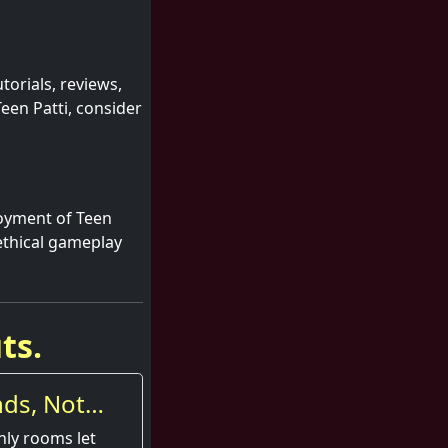
torials, reviews,
Teen Patti, consider
joyment of Teen
 ethical gameplay
ts.
nds, Not
only rooms let