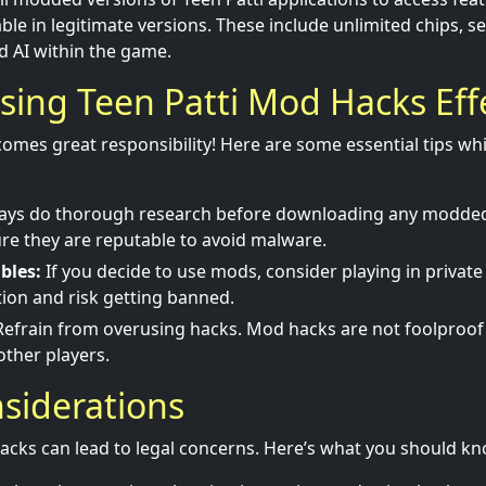
ble in legitimate versions. These include unlimited chips, 
 AI within the game.
Using Teen Patti Mod Hacks Eff
omes great responsibility! Here are some essential tips whi
ays do thorough research before downloading any modded
re they are reputable to avoid malware.
bles:
If you decide to use mods, consider playing in private
ion and risk getting banned.
efrain from overusing hacks. Mod hacks are not foolproof 
other players.
siderations
cks can lead to legal concerns. Here’s what you should kn