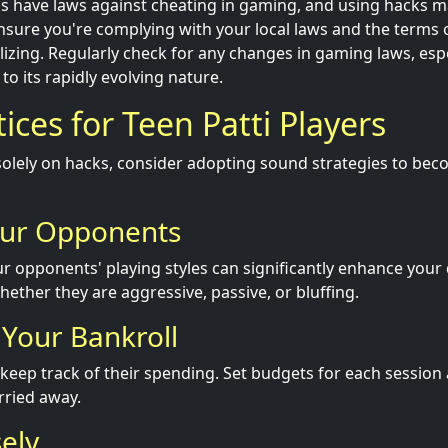
ons have laws against cheating in gaming, and using hacks ma
nsure you're complying with your local laws and the terms o
ilizing. Regularly check for any changes in gaming laws, esp
o its rapidly evolving nature.
ices for Teen Patti Players
 solely on hacks, consider adopting sound strategies to bec
our Opponents
 opponents' playing styles can significantly enhance your
hether they are aggressive, passive, or bluffing.
Your Bankroll
 keep track of their spending. Set budgets for each session
rried away.
sely