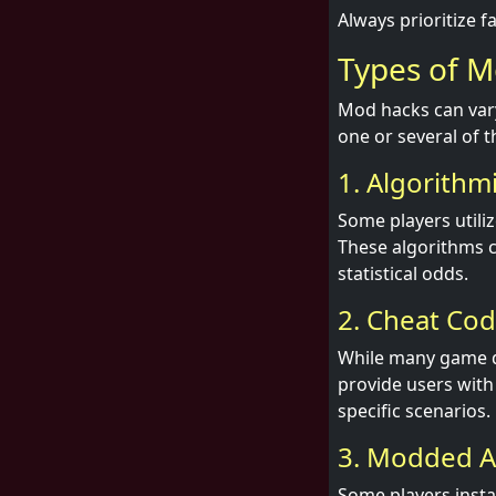
Always prioritize fa
Types of 
Mod hacks can vary
one or several of t
1. Algorithmi
Some players utili
These algorithms c
statistical odds.
2. Cheat Co
While many game de
provide users with
specific scenarios.
3. Modded 
Some players insta