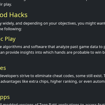
ir play.
Mod Hacks
 widely, and depending on your objectives, you might want
he following:
c Play
ze algorithms and software that analyze past game data to 
an provide insights into which hands are probable to win 
des
velopers strive to eliminate cheat codes, some still exist.
 advantages like extra chips, higher ranking, or even automa
Apps
ll modded versions of Teen Patti applications to access fea