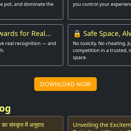
he pot, and dominate the
you control your experien
wards for Real
🔒 Safe Space, A
rve real recognition — and
No toxicity. No cheating. J
sh.
competition in a trusted,
space.
DOWNLOAD NOW
log
ों का संस्कृत में अनुवाद
Unveiling the Excite