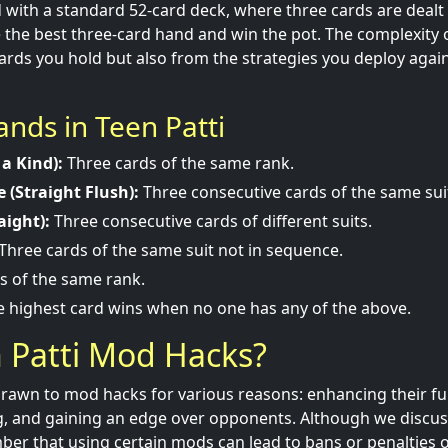
d with a standard 52-card deck, where three cards are dealt 
ve the best three-card hand and win the pot. The complexit
cards you hold but also from the strategies you deploy agai
ands in Teen Patti
 a Kind):
Three cards of the same rank.
 (Straight Flush):
Three consecutive cards of the same sui
aight):
Three consecutive cards of different suits.
Three cards of the same suit not in sequence.
 of the same rank.
 highest card wins when no one has any of the above.
 Patti Mod Hacks?
rawn to mod hacks for various reasons: enhancing their f
, and gaining an edge over opponents. Although we discuss
ber that using certain mods can lead to bans or penalties 