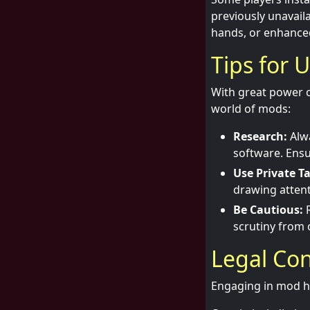
previously unavaila
hands, or enhanced
Tips for 
With great power c
world of mods:
Research:
Alw
software. Ensu
Use Private Ta
drawing attent
Be Cautious:
R
scrutiny from 
Legal Con
Engaging in mod ha