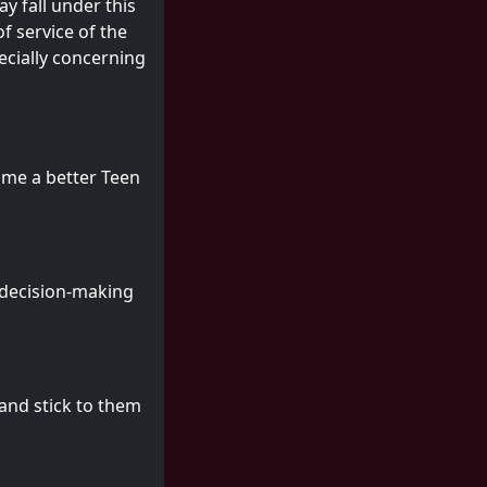
y fall under this
f service of the
ecially concerning
ome a better Teen
 decision-making
 and stick to them