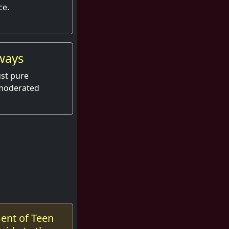
ce.
lways
ust pure
 moderated
ment of Teen