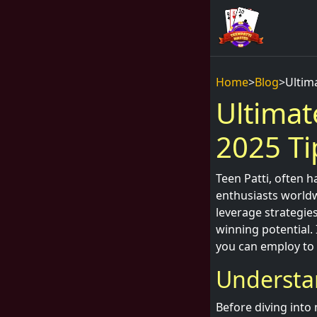
Home
>
Blog
>
Ultim
Ultimat
2025 Ti
Teen Patti, often 
enthusiasts worldw
leverage strategie
winning potential.
you can employ to 
Understa
Before diving into 