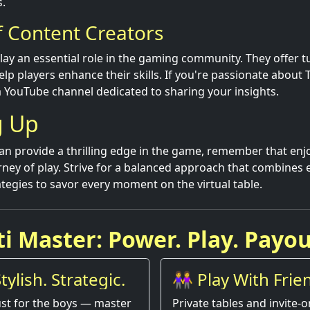
s.
f Content Creators
ay an essential role in the gaming community. They offer tu
elp players enhance their skills. If you're passionate about 
 a YouTube channel dedicated to sharing your insights.
g Up
n provide a thrilling edge in the game, remember that en
ourney of play. Strive for a balanced approach that combines
ategies to savor every moment on the virtual table.
i Master: Power. Play. Payou
tylish. Strategic.
👭 Play With Frie
Strangers
just for the boys — master
Private tables and invite-