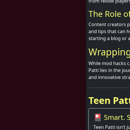
from fellow player
The Role o
Content creators pl
and tips that can h
starting a blog or
Wrappin
While mod hacks ca
Patti lies in the j
and innovative str
Teen Patt
🎴 Smart. S
Teen Patti isn’t 