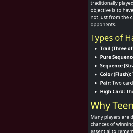
traditionally playe
objective is to ha
not just from the 
opponents.
Types of H
Trail (Three of
Pure Sequence
Sequence (Str
Color (Flush):
Pair:
Two cards
High Card:
The
Why Teen
Many players are d
chances of winning
essential to remem