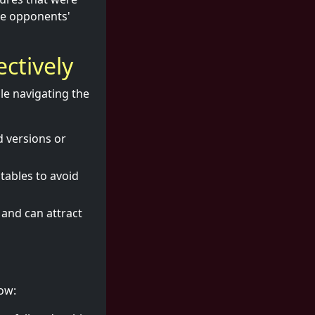
see opponents'
ectively
le navigating the
 versions or
 tables to avoid
and can attract
ow: