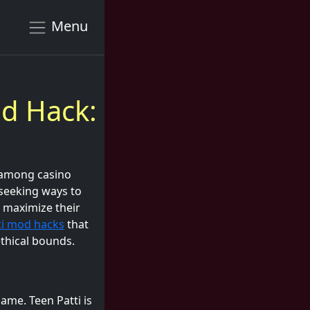
Menu
od Hack:
y among casino
 seeking ways to
d maximize their
ti mod hacks
that
thical bounds.
ame. Teen Patti is