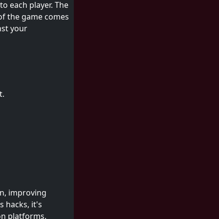
to each player. The
y of the game comes
nst your
t.
un, improving
 hacks, it's
on platforms.