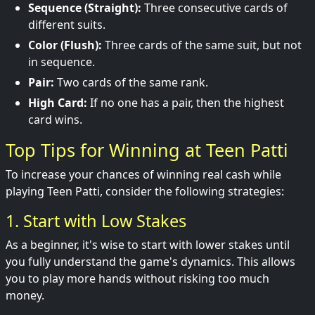
Sequence (Straight):
Three consecutive cards of
different suits.
Color (Flush):
Three cards of the same suit, but not
in sequence.
Pair:
Two cards of the same rank.
High Card:
If no one has a pair, then the highest
card wins.
Top Tips for Winning at Teen Patti
To increase your chances of winning real cash while
playing Teen Patti, consider the following strategies:
1. Start with Low Stakes
As a beginner, it's wise to start with lower stakes until
you fully understand the game's dynamics. This allows
you to play more hands without risking too much
money.