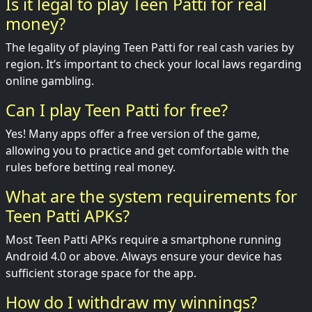
Is it legal to play Teen Patti for real
money?
The legality of playing Teen Patti for real cash varies by
region. It’s important to check your local laws regarding
online gambling.
Can I play Teen Patti for free?
Yes! Many apps offer a free version of the game,
allowing you to practice and get comfortable with the
rules before betting real money.
What are the system requirements for
Teen Patti APKs?
Most Teen Patti APKs require a smartphone running
Android 4.0 or above. Always ensure your device has
sufficient storage space for the app.
How do I withdraw my winnings?