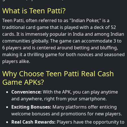
What is Teen Patti?
Teen Patti, often referred to as "Indian Poker," is a
traditional card game that is played with a deck of 52
cards. It is immensely popular in India and among Indian
communities globally. The game can accommodate 3 to
6 players and is centered around betting and bluffing,
making it a thrilling game for both novices and seasoned
players alike.
Why Choose Teen Patti Real Cash
Game APKs?
Convenience:
With the APK, you can play anytime
and anywhere, right from your smartphone.
Exciting Bonuses:
Many platforms offer enticing
welcome bonuses and promotions for new players.
Real Cash Rewards:
Players have the opportunity to