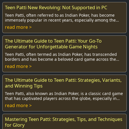
Teen Patti New Revolving: Not Supported in PC
Teen Patti, often referred to as Indian Poker, has become
immensely popular in recent years, especially among the
youth, due to its engaging gameplay ...
read more >
The Ultimate Guide to Teen Patti: Your Go-To
Generator for Unforgettable Game Nights
Teen Patti, often termed as Indian Poker, has transcended
borders and has become a beloved card game across the
globe. This thrilling card game has el...
read more >
The Ultimate Guide to Teen Patti: Strategies, Variants,
and Winning Tips
Teen Patti, also known as Indian Poker, is a classic card game
that has captivated players across the globe, especially in
South Asia. Its blend of sk...
read more >
Mastering Teen Patti: Strategies, Tips, and Techniques
for Glory