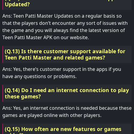
Updated?
Ans: Teen Patti Master Updates on a regular basis so
that the players don’t encounter any sort of issues with
the game and you will always find the latest version of
Teen Patti Master APK on our website.
(Q.13) Is there customer support available for
Teen Patti Master and related games?
Ans: Yes, there’s customer support in the apps if you
have any questions or problems.
(Q.14) Do I need an internet connection to play
these games?
Ans: Yes, an internet connection is needed because these
games are played online with other players.
(Q.15) How often are new features or games