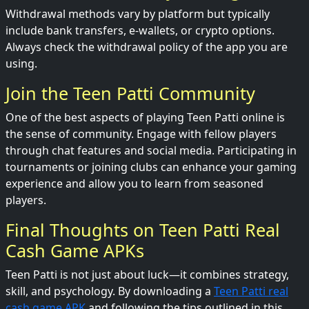
Withdrawal methods vary by platform but typically
include bank transfers, e-wallets, or crypto options.
Always check the withdrawal policy of the app you are
using.
Join the Teen Patti Community
One of the best aspects of playing Teen Patti online is
the sense of community. Engage with fellow players
through chat features and social media. Participating in
tournaments or joining clubs can enhance your gaming
experience and allow you to learn from seasoned
players.
Final Thoughts on Teen Patti Real
Cash Game APKs
Teen Patti is not just about luck—it combines strategy,
skill, and psychology. By downloading a
Teen Patti real
cash game APK
and following the tips outlined in this