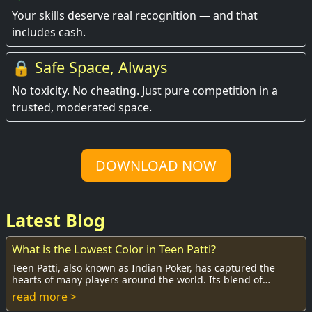
Your skills deserve real recognition — and that
includes cash.
🔒 Safe Space, Always
No toxicity. No cheating. Just pure competition in a
trusted, moderated space.
DOWNLOAD NOW
Latest Blog
What is the Lowest Color in Teen Patti?
Teen Patti, also known as Indian Poker, has captured the
hearts of many players around the world. Its blend of
strategy, chance, and social interactio...
read more >