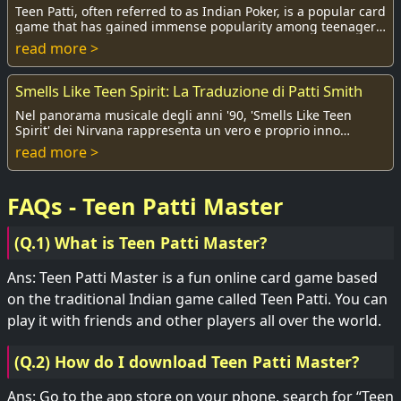
Teen Patti, often referred to as Indian Poker, is a popular card
game that has gained immense popularity among teenagers
and adults alike. This thrill...
read more >
Smells Like Teen Spirit: La Traduzione di Patti Smith
Nel panorama musicale degli anni '90, 'Smells Like Teen
Spirit' dei Nirvana rappresenta un vero e proprio inno
generazionale, un manifesto della giove...
read more >
FAQs - Teen Patti Master
(Q.1) What is Teen Patti Master?
Ans: Teen Patti Master is a fun online card game based
on the traditional Indian game called Teen Patti. You can
play it with friends and other players all over the world.
(Q.2) How do I download Teen Patti Master?
Ans: Go to the app store on your phone, search for “Teen