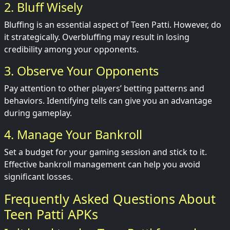
2. Bluff Wisely
Bluffing is an essential aspect of Teen Patti. However, do
it strategically. Overbluffing may result in losing
credibility among your opponents.
3. Observe Your Opponents
Pay attention to other players’ betting patterns and
behaviors. Identifying tells can give you an advantage
during gameplay.
4. Manage Your Bankroll
Set a budget for your gaming session and stick to it.
Effective bankroll management can help you avoid
significant losses.
Frequently Asked Questions About
Teen Patti APKs