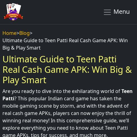
Menu
Home
>
Blog
>
Ultimate Guide to Teen Patti Real Cash Game APK: Win
Big & Play Smart
Ultimate Guide to Teen Patti
Real Cash Game APK: Win Big &
Play Smart
Are you ready to dive into the exhilarating world of
Teen
Patti
? This popular Indian card game has taken the
mobile gaming scene by storm, and with the advent of
real cash game APKs, players can now enjoy the thrill of
winning real money! In this comprehensive guide, we’ll
explore everything you need to know about Teen Patti
game APKs, tips for success, and much more.