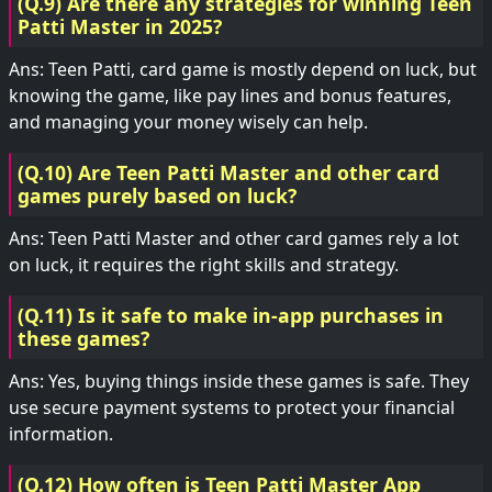
(Q.9) Are there any strategies for winning Teen
Patti Master in 2025?
Ans: Teen Patti, card game is mostly depend on luck, but
knowing the game, like pay lines and bonus features,
and managing your money wisely can help.
(Q.10) Are Teen Patti Master and other card
games purely based on luck?
Ans: Teen Patti Master and other card games rely a lot
on luck, it requires the right skills and strategy.
(Q.11) Is it safe to make in-app purchases in
these games?
Ans: Yes, buying things inside these games is safe. They
use secure payment systems to protect your financial
information.
(Q.12) How often is Teen Patti Master App