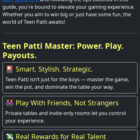
guide, you're bound to elevate your gaming experience.
Whether you aim to win big or just have some fun, the
world of Teen Patti awaits!
Teen Patti Master: Power. Play.
Payouts.
🎴 Smart. Stylish. Strategic.
Teen Patti isn’t just for the boys — master the game,
win the pot, and dominate the table your way.
👭 Play With Friends, Not Strangers
Private tables and invite-only rooms let you control
your experience.
💸 Real Rewards for Real Talent