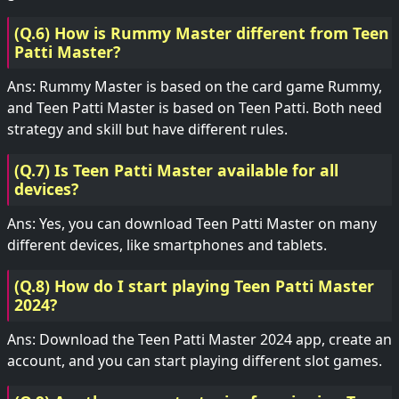
(Q.6) How is Rummy Master different from Teen
Patti Master?
Ans: Rummy Master is based on the card game Rummy,
and Teen Patti Master is based on Teen Patti. Both need
strategy and skill but have different rules.
(Q.7) Is Teen Patti Master available for all
devices?
Ans: Yes, you can download Teen Patti Master on many
different devices, like smartphones and tablets.
(Q.8) How do I start playing Teen Patti Master
2024?
Ans: Download the Teen Patti Master 2024 app, create an
account, and you can start playing different slot games.