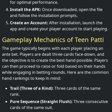
for optimal performance.
Install the APK:
Once downloaded, open the file
and follow the installation prompts.
Create an Account:
After installation, launch the
app and create your player account to start playing.
Gameplay Mechanics of Teen Patti
The game typically begins with each player placing an
ante bet. Players are dealt three cards face-down, and
the objective is to create the best hand possible. Players
can then proceed to raise or fold based on their hands
while engaging in betting rounds. Here are the common
hand rankings to keep in mind:
Trail (Three of a Kind):
Three cards of the same
rank.
Pure Sequence (Straight Flush):
Three consecutive
cards of the same suit.