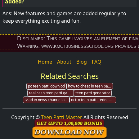
added?
Ans: New features and games are added regularly to
keep everything exciting and fun.
Disclaimer: This game involves an element of financial
Warning: www.kmctbusinessschool.org provides direct
Home
About
Blog
FAQ
Related Searches
pc teen patti downlod
how to cheat in teen patti gold
real cash teen patti game
teen patti generator
tv ad in news channel of teen patti
octro teen patti redeem coupon
Copyright ©
Teen Patti Master
All Rights Reserved