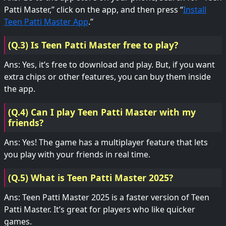
Patti Master,” click on the app, and then press “
Install
Teen Patti Master App
.”
(Q.3) Is Teen Patti Master free to play?
Ans: Yes, it’s free to download and play. But, if you want
extra chips or other features, you can buy them inside
the app.
(Q.4) Can I play Teen Patti Master with my
friends?
Ans: Yes! The game has a multiplayer feature that lets
you play with your friends in real time.
(Q.5) What is Teen Patti Master 2025?
Ans: Teen Patti Master 2025 is a faster version of Teen
Patti Master. It’s great for players who like quicker
games.