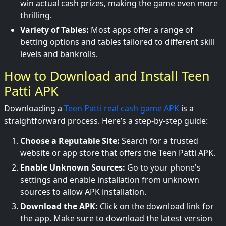
win actual cash prizes, making the game even more
thrilling.
Variety of Tables:
Most apps offer a range of
betting options and tables tailored to different skill
levels and bankrolls.
How to Download and Install Teen
Patti APK
Downloading a
Teen Patti real cash game APK
is a
straightforward process. Here’s a step-by-step guide:
Choose a Reputable Site:
Search for a trusted
website or app store that offers the Teen Patti APK.
Enable Unknown Sources:
Go to your phone's
settings and enable installation from unknown
sources to allow APK installation.
Download the APK:
Click on the download link for
the app. Make sure to download the latest version