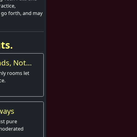
actice,
w go forth, and may
ts.
nds, Not
only rooms let
ce.
lways
ust pure
 moderated