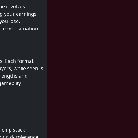
ue involves
ng your earnings
you lose,
urrent situation
ns. Each format
yers, while seen is
trengths and
 gameplay
 chip stack.
, risk tolerance,