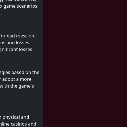
ex game scenarios
for each session,
ins and losses
nificant losses.
tegies based on the
or adopt a more
 with the game's
th physical and
Online casinos and