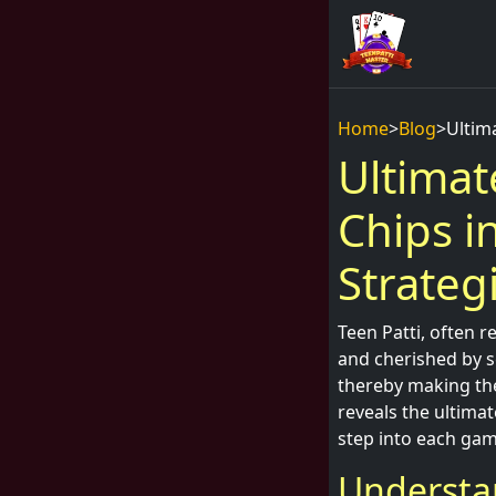
Home
>
Blog
>
Ultim
Ultimat
Chips i
Strateg
Teen Patti, often r
and cherished by se
thereby making the
reveals the ultimat
step into each gam
Understan