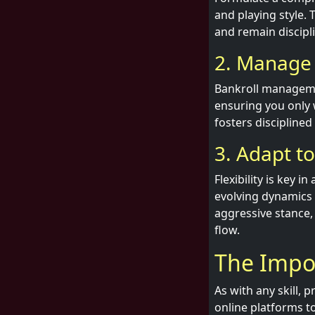
and playing style.
and remain discipl
2. Manage 
Bankroll managemen
ensuring you only 
fosters disciplined
3. Adapt t
Flexibility is key 
evolving dynamics 
aggressive stance,
flow.
The Impor
As with any skill, 
online platforms to