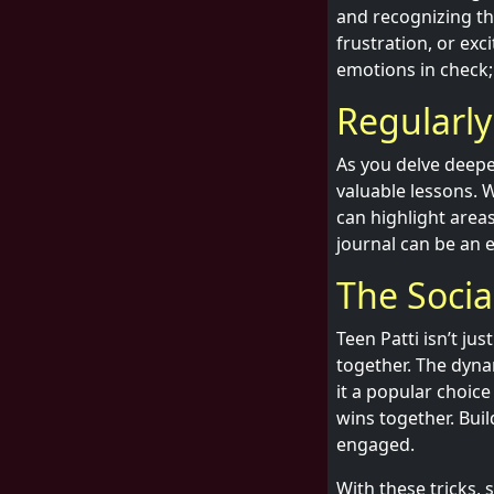
and recognizing th
frustration, or exc
emotions in check;
Regularl
As you delve deepe
valuable lessons. W
can highlight area
journal can be an 
The Socia
Teen Patti isn’t jus
together. The dyn
it a popular choic
wins together. Bui
engaged.
With these tricks, 