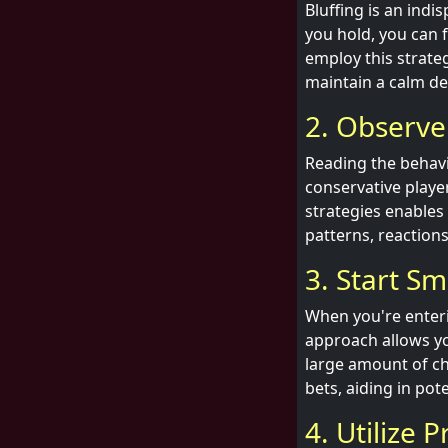
Bluffing is an indi
you hold, you can 
employ this strate
maintain a calm de
2. Observ
Reading the behavi
conservative playe
strategies enables
patterns, reactions
3. Start Sm
When you're enterin
approach allows you
large amount of ch
bets, aiding in pot
4. Utilize 