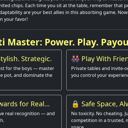
ited chips. Each time you sit at the table, remember that pr
daptability are your best allies in this absorbing game. No
n your favor!
i Master: Power. Play. Payou
tylish. Strategic.
👭 Play With Frie
Strangers
just for the boys — master
Private tables and invite-
he pot, and dominate the
you control your experien
wards for Real
🔒 Safe Space, A
rve real recognition — and
No toxicity. No cheating. J
sh.
competition in a trusted,
space.