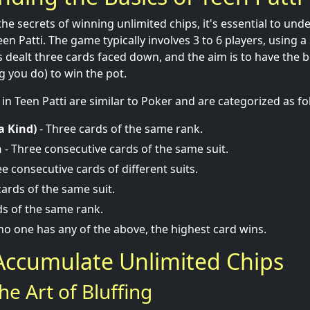
the secrets of winning unlimited chips, it's essential to und
n Patti. The game typically involves 3 to 6 players, using 
s dealt three cards faced down, and the aim is to have the b
g you do) to win the pot.
n Teen Patti are similar to Poker and are categorized as fo
 a Kind)
- Three cards of the same rank.
h
- Three consecutive cards of the same suit.
e consecutive cards of different suits.
cards of the same suit.
s of the same rank.
 no one has any of the above, the highest card wins.
 Accumulate Unlimited Chips
he Art of Bluffing