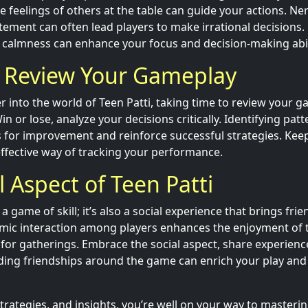
e feelings of others at the table can guide your actions. N
itement can often lead players to make irrational decisions
 calmness can enhance your focus and decision-making abil
y Review Your Gameplay
r into the world of Teen Patti, taking time to review your 
in or lose, analyze your decisions critically. Identifying patt
s for improvement and reinforce successful strategies. Kee
effective way of tracking your performance.
l Aspect of Teen Patti
t a game of skill; it’s also a social experience that brings fri
amic interaction among players enhances the enjoyment of
e for gatherings. Embrace the social aspect, share experienc
lding friendships around the game can enrich your play an
strategies, and insights, you’re well on your way to masteri