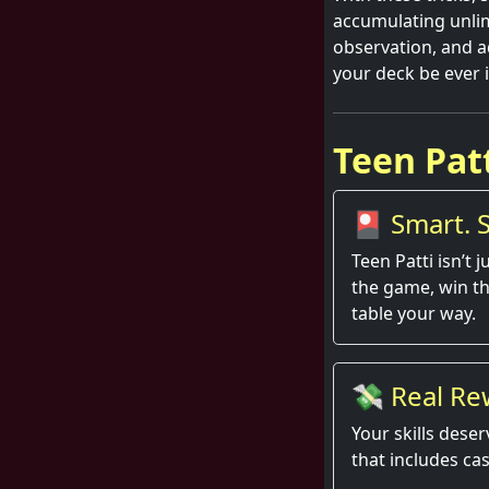
accumulating unlim
observation, and a
your deck be ever i
Teen Patt
🎴 Smart. S
Teen Patti isn’t 
the game, win t
table your way.
💸 Real Re
Talent
Your skills dese
that includes ca