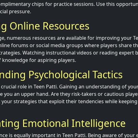
omplimentary chips for practice sessions. Use this opportuni
ncial pressure.
ng Online Resources
 age, numerous resources are available for improving your T
nline forums or social media groups where players share the
trategies. Watching instructional videos or reading expert 
f knowledge for aspiring players.
ding Psychological Tactics
 crucial role in Teen Patti. Gaining an understanding of yo
e you an upper hand. Are they risk-takers or cautious playe
 your strategies that exploit their tendencies while keepin
ting Emotional Intelligence
nce is equally important in Teen Patti. Being aware of your