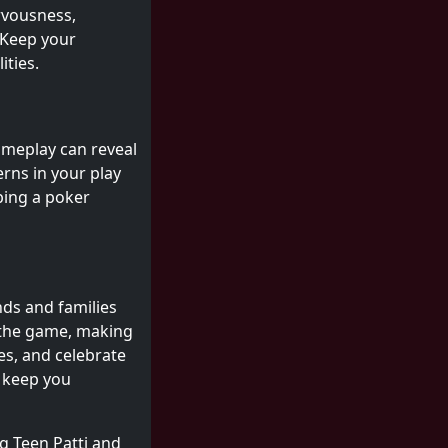
ervousness,
. Keep your
ities.
gameplay can reveal
erns in your play
ping a poker
ends and families
 the game, making
es, and celebrate
d keep you
ng Teen Patti and