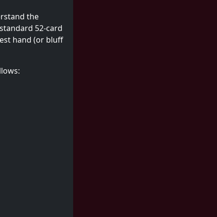
erstand the
a standard 52-card
est hand (or bluff
llows: