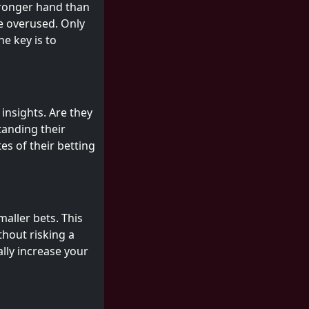
stronger hand than
be overused. Only
e key is to
insights. Are they
tanding their
s of their betting
maller bets. This
thout risking a
lly increase your