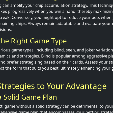
g can amplify your chip accumulation strategy. This techniq
akes progressively when you win a hand, thereby maximizi
treak. Conversely, you might opt to reduce your bets when 
maining chips. Always remain adaptable and evaluate your c
isions.
the Right Game Type
arious game types, including blind, seen, and joker variatio
amics and strategies. Blind is popular among aggressive pla
ho prefer strategizing based on their cards. Assess your s
ect the form that suits you best, ultimately enhancing your
 Strategies to Your Advantage
a Solid Game Plan
ti game without a solid strategy can be detrimental to your
hensive game plan that encompasses your betting strategy