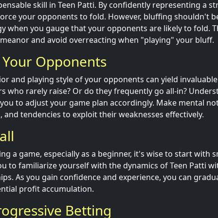
spensable skill in Teen Patti. By confidently representing a 
force your opponents to fold. However, bluffing shouldn't 
gy when you gauge that your opponents are likely to fold. Th
meanor and avoid overreacting when "playing" your bluff.
e Your Opponents
or and playing style of your opponents can yield invaluable 
rs who rarely raise? Or do they frequently go all-in? Unders
 you to adjust your game plan accordingly. Make mental note
, and tendencies to exploit their weaknesses effectively.
all
g a game, especially as a beginner, it's wise to start with s
 to familiarize yourself with the dynamics of Teen Patti wi
ips. As you gain confidence and experience, you can gradua
ential profit accumulation.
Progressive Betting