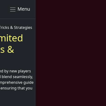
Menu
ricks & Strategies
mited
ks &
ied by new players
l blend seamlessly,
comprehensive guide
, ensuring that you