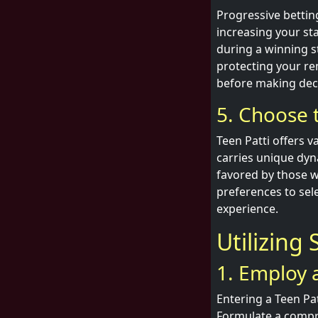
Progressive bettin
increasing your st
during a winning s
protecting your re
before making dec
5. Choose 
Teen Patti offers v
carries unique dyn
favored by those w
preferences to sel
experience.
Utilizing
1. Employ 
Entering a Teen Pat
Formulate a compre