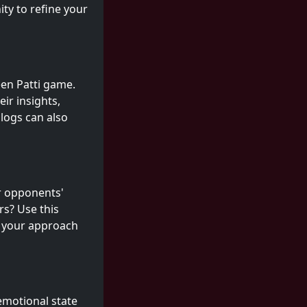
ty to refine your
een Patti game.
ir insights,
blogs can also
ur opponents'
rs? Use this
g your approach
 emotional state