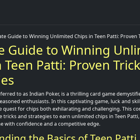
ate Guide to Winning Unlimited Chips in Teen Patti: Proven T
e Guide to Winning Unli
n Teen Patti: Proven Tric
ies
eferred to as Indian Poker, is a thrilling card game demystif
asoned enthusiasts. In this captivating game, luck and skil
 quest for chips both exhilarating and challenging. This 
e tricks and strategies to earn unlimited chips in Teen Patti
e with confidence and a competitive edge.
ding the Basics of Teen Patti