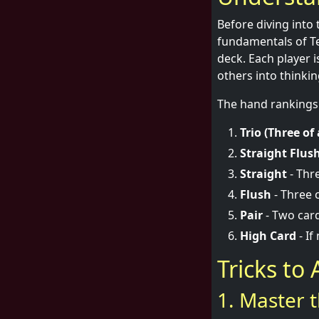
Before diving into 
fundamentals of Tee
deck. Each player i
others into thinkin
The hand rankings i
Trio (Three of
Straight Flus
Straight
- Thre
Flush
- Three 
Pair
- Two card
High Card
- If
Tricks to
1. Master t