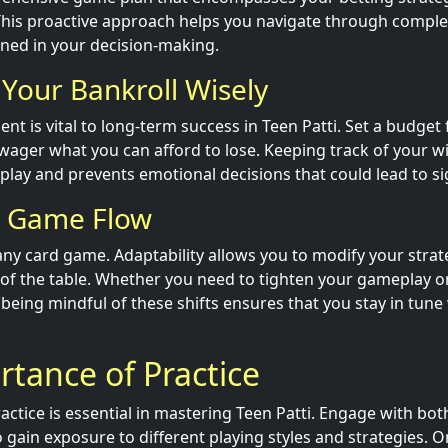
 This proactive approach helps you navigate through compl
ined in your decision-making.
Your Bankroll Wisely
t is vital to long-term success in Teen Patti. Set a budget 
wager what you can afford to lose. Keeping track of your w
 play and prevents emotional decisions that could lead to sig
o Game Flow
in any card game. Adaptability allows you to modify your stra
of the table. Whether you need to tighten your gameplay 
 being mindful of these shifts ensures that you stay in tune
tance of Practice
practice is essential in mastering Teen Patti. Engage with bo
 gain exposure to different playing styles and strategies. 