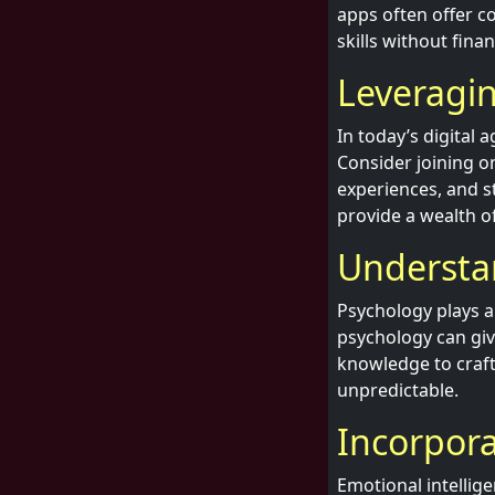
apps often offer c
skills without fina
Leveragi
In today’s digital
Consider joining o
experiences, and s
provide a wealth o
Understan
Psychology plays a
psychology can giv
knowledge to craft
unpredictable.
Incorpora
Emotional intellige