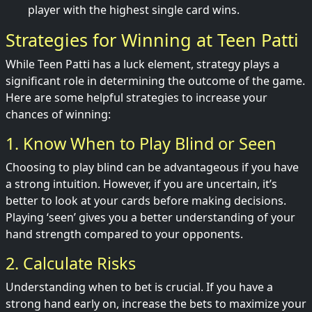
player with the highest single card wins.
Strategies for Winning at Teen Patti
While Teen Patti has a luck element, strategy plays a
significant role in determining the outcome of the game.
Here are some helpful strategies to increase your
chances of winning:
1. Know When to Play Blind or Seen
Choosing to play blind can be advantageous if you have
a strong intuition. However, if you are uncertain, it’s
better to look at your cards before making decisions.
Playing ‘seen’ gives you a better understanding of your
hand strength compared to your opponents.
2. Calculate Risks
Understanding when to bet is crucial. If you have a
strong hand early on, increase the bets to maximize your