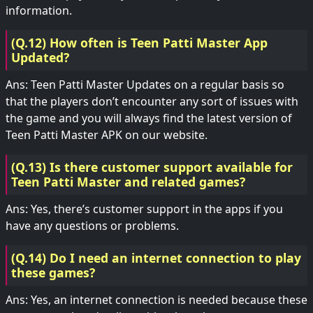
information.
(Q.12) How often is Teen Patti Master App
Updated?
Ans: Teen Patti Master Updates on a regular basis so
that the players don’t encounter any sort of issues with
the game and you will always find the latest version of
Teen Patti Master APK on our website.
(Q.13) Is there customer support available for
Teen Patti Master and related games?
Ans: Yes, there’s customer support in the apps if you
have any questions or problems.
(Q.14) Do I need an internet connection to play
these games?
Ans: Yes, an internet connection is needed because these