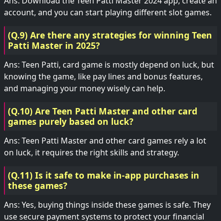
Ans: Download the Teen Patti Master 2024 app, create an
account, and you can start playing different slot games.
(Q.9) Are there any strategies for winning Teen
Patti Master in 2025?
Ans: Teen Patti, card game is mostly depend on luck, but
knowing the game, like pay lines and bonus features,
and managing your money wisely can help.
(Q.10) Are Teen Patti Master and other card
games purely based on luck?
Ans: Teen Patti Master and other card games rely a lot
on luck, it requires the right skills and strategy.
(Q.11) Is it safe to make in-app purchases in
these games?
Ans: Yes, buying things inside these games is safe. They
use secure payment systems to protect your financial