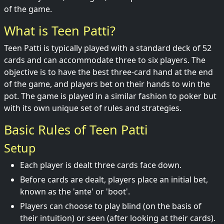
of the game.
What is Teen Patti?
Teen Patti is typically played with a standard deck of 52
cards and can accommodate three to six players. The
objective is to have the best three-card hand at the end
of the game, and players bet on their hands to win the
pot. The game is played in a similar fashion to poker but
with its own unique set of rules and strategies.
Basic Rules of Teen Patti
Setup
Each player is dealt three cards face down.
Before cards are dealt, players place an initial bet,
known as the 'ante' or 'boot'.
Players can choose to play blind (on the basis of
their intuition) or seen (after looking at their cards).