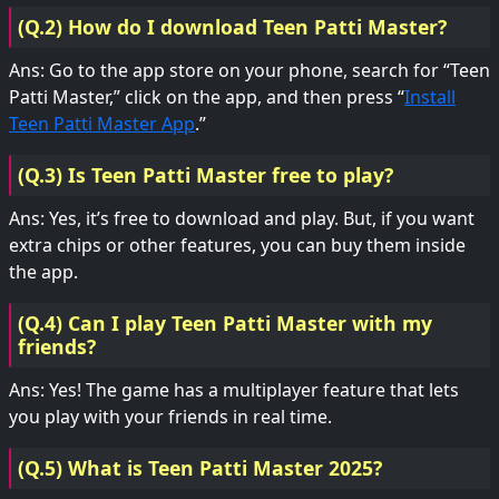
(Q.2) How do I download Teen Patti Master?
Ans: Go to the app store on your phone, search for “Teen
Patti Master,” click on the app, and then press “
Install
Teen Patti Master App
.”
(Q.3) Is Teen Patti Master free to play?
Ans: Yes, it’s free to download and play. But, if you want
extra chips or other features, you can buy them inside
the app.
(Q.4) Can I play Teen Patti Master with my
friends?
Ans: Yes! The game has a multiplayer feature that lets
you play with your friends in real time.
(Q.5) What is Teen Patti Master 2025?