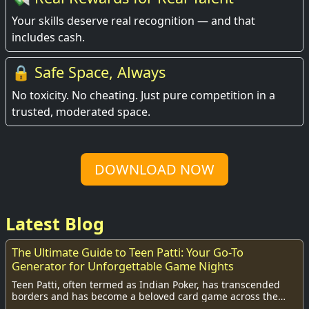
Your skills deserve real recognition — and that
includes cash.
🔒 Safe Space, Always
No toxicity. No cheating. Just pure competition in a
trusted, moderated space.
DOWNLOAD NOW
Latest Blog
The Ultimate Guide to Teen Patti: Your Go-To
Generator for Unforgettable Game Nights
Teen Patti, often termed as Indian Poker, has transcended
borders and has become a beloved card game across the
globe. This thrilling card game has el...