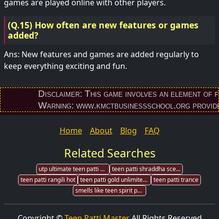
games are played online with other players.
(Q.15) How often are new features or games
added?
Ans: New features and games are added regularly to
keep everything exciting and fun.
Disclaimer: This game involves an element of financ
Warning: www.kmctbusinessschool.org provides dir
Home
About
Blog
FAQ
Related Searches
utp ultimate teen patti unlimited for download apk
teen patti shraddha scene
teen patti rangili hot
teen patti gold unlimited chips apk
teen patti trance
smells like teen spirit patti smith tabs
Copyright ©
Teen Patti Master
All Rights Reserved