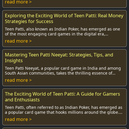
read more >
Exploring the Exciting World of Teen Patti: Real Money
Strategies for Success
Teen Patti, also known as Indian Poker, has emerged as one
of the most engaging card games in the digital era,
particularly among teenagers and young ...
read more >
Mastering Teen Patti Neeyat: Strategies, Tips, and
Insights
Teen Patti Neeyat, a popular card game in India and among
South Asian communities, takes the thrilling essence of
traditional Teen Patti and adds an i...
read more >
The Exciting World of Teen Patti: A Guide for Gamers
and Enthusiasts
Teen Patti, often referred to as Indian Poker, has emerged as
a popular card game that hooks millions around the globe.
Originating from India, this g...
read more >