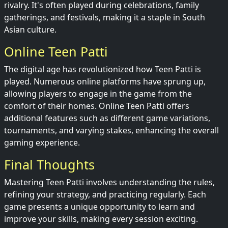
rivalry. It's often played during celebrations, family
gatherings, and festivals, making it a staple in South
Asian culture.
Online Teen Patti
The digital age has revolutionized how Teen Patti is
played. Numerous online platforms have sprung up,
allowing players to engage in the game from the
comfort of their homes. Online Teen Patti offers
additional features such as different game variations,
tournaments, and varying stakes, enhancing the overall
gaming experience.
Final Thoughts
Mastering Teen Patti involves understanding the rules,
refining your strategy, and practicing regularly. Each
game presents a unique opportunity to learn and
improve your skills, making every session exciting.