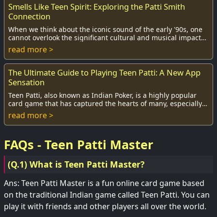
Smells Like Teen Spirit: Exploring the Patti Smith
Connection
When we think about the iconic sound of the early '90s, one
cannot overlook the significant cultural and musical impact
of both Nirvana and the legend...
read more >
The Ultimate Guide to Playing Teen Patti: A New App
Sensation
Teen Patti, also known as Indian Poker, is a highly popular
card game that has captured the hearts of many, especially
among the youth. With the adven...
read more >
FAQs - Teen Patti Master
(Q.1) What is Teen Patti Master?
Ans: Teen Patti Master is a fun online card game based
on the traditional Indian game called Teen Patti. You can
play it with friends and other players all over the world.