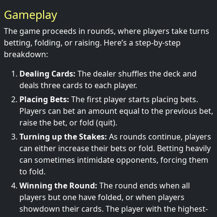
Gameplay
The game proceeds in rounds, where players take turns
betting, folding, or raising. Here’s a step-by-step
breakdown:
Dealing Cards:
The dealer shuffles the deck and
deals three cards to each player.
Placing Bets:
The first player starts placing bets.
Players can bet an amount equal to the previous bet,
raise the bet, or fold (quit).
Turning up the Stakes:
As rounds continue, players
can either increase their bets or fold. Betting heavily
can sometimes intimidate opponents, forcing them
to fold.
Winning the Round:
The round ends when all
players but one have folded, or when players
showdown their cards. The player with the highest-