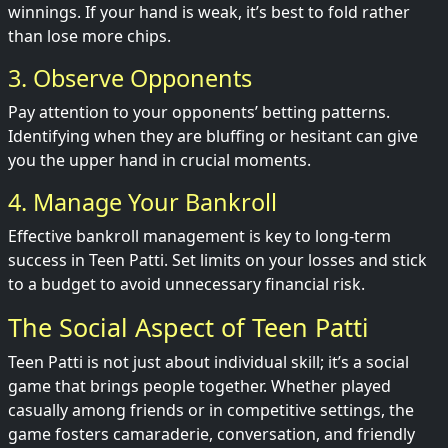
winnings. If your hand is weak, it’s best to fold rather
than lose more chips.
3. Observe Opponents
Pay attention to your opponents’ betting patterns.
Identifying when they are bluffing or hesitant can give
you the upper hand in crucial moments.
4. Manage Your Bankroll
Effective bankroll management is key to long-term
success in Teen Patti. Set limits on your losses and stick
to a budget to avoid unnecessary financial risk.
The Social Aspect of Teen Patti
Teen Patti is not just about individual skill; it’s a social
game that brings people together. Whether played
casually among friends or in competitive settings, the
game fosters camaraderie, conversation, and friendly