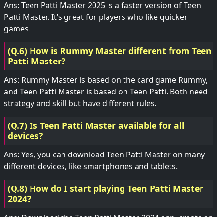
Ans: Teen Patti Master 2025 is a faster version of Teen
Patti Master. It’s great for players who like quicker
games.
(Q.6) How is Rummy Master different from Teen
Patti Master?
Ans: Rummy Master is based on the card game Rummy,
and Teen Patti Master is based on Teen Patti. Both need
strategy and skill but have different rules.
(Q.7) Is Teen Patti Master available for all
devices?
Ans: Yes, you can download Teen Patti Master on many
different devices, like smartphones and tablets.
(Q.8) How do I start playing Teen Patti Master
2024?