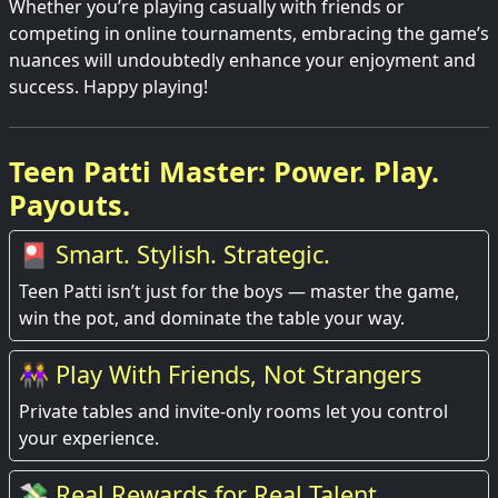
Whether you’re playing casually with friends or
competing in online tournaments, embracing the game’s
nuances will undoubtedly enhance your enjoyment and
success. Happy playing!
Teen Patti Master: Power. Play.
Payouts.
🎴 Smart. Stylish. Strategic.
Teen Patti isn’t just for the boys — master the game,
win the pot, and dominate the table your way.
👭 Play With Friends, Not Strangers
Private tables and invite-only rooms let you control
your experience.
💸 Real Rewards for Real Talent