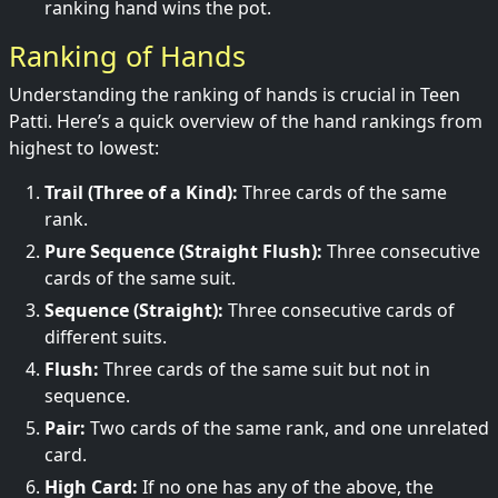
ranking hand wins the pot.
Ranking of Hands
Understanding the ranking of hands is crucial in Teen
Patti. Here’s a quick overview of the hand rankings from
highest to lowest:
Trail (Three of a Kind):
Three cards of the same
rank.
Pure Sequence (Straight Flush):
Three consecutive
cards of the same suit.
Sequence (Straight):
Three consecutive cards of
different suits.
Flush:
Three cards of the same suit but not in
sequence.
Pair:
Two cards of the same rank, and one unrelated
card.
High Card:
If no one has any of the above, the