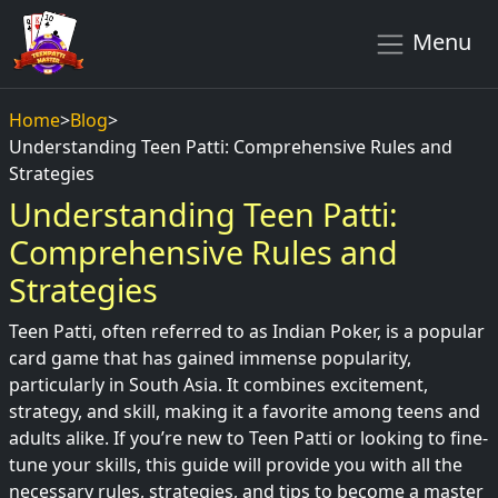
Menu
Home
>
Blog
>
Understanding Teen Patti: Comprehensive Rules and
Strategies
Understanding Teen Patti:
Comprehensive Rules and
Strategies
Teen Patti, often referred to as Indian Poker, is a popular
card game that has gained immense popularity,
particularly in South Asia. It combines excitement,
strategy, and skill, making it a favorite among teens and
adults alike. If you’re new to Teen Patti or looking to fine-
tune your skills, this guide will provide you with all the
necessary rules, strategies, and tips to become a master