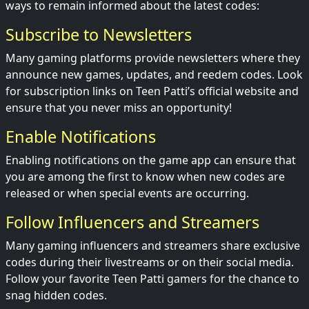
ways to remain informed about the latest codes:
Subscribe to Newsletters
Many gaming platforms provide newsletters where they
announce new games, updates, and reedem codes. Look
for subscription links on Teen Patti’s official website and
ensure that you never miss an opportunity!
Enable Notifications
Enabling notifications on the game app can ensure that
you are among the first to know when new codes are
released or when special events are occurring.
Follow Influencers and Streamers
Many gaming influencers and streamers share exclusive
codes during their livestreams or on their social media.
Follow your favorite Teen Patti gamers for the chance to
snag hidden codes.