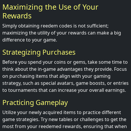
Maximizing the Use of Your
Rewards
Simply obtaining reedem codes is not sufficient;
maximizing the utility of your rewards can make a big
difference to your game.
Strategizing Purchases
Before you spend your coins or gems, take some time to
think about the in-game advantages they provide. Focus
on purchasing items that align with your gaming
strategy, such as special avatars, game boosts, or entries
to tournaments that can increase your overall earnings.
Practicing Gameplay
Utilize your newly acquired items to practice different
game strategies. Try new tables or challenges to get the
most from your reedemed rewards, ensuring that when