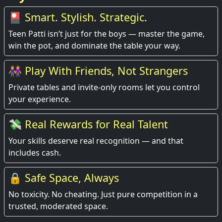
🎴 Smart. Stylish. Strategic.
Teen Patti isn’t just for the boys — master the game,
win the pot, and dominate the table your way.
👭 Play With Friends, Not Strangers
Private tables and invite-only rooms let you control
your experience.
💸 Real Rewards for Real Talent
Your skills deserve real recognition — and that
includes cash.
🔒 Safe Space, Always
No toxicity. No cheating. Just pure competition in a
trusted, moderated space.