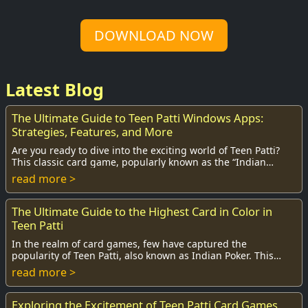
DOWNLOAD NOW
Latest Blog
The Ultimate Guide to Teen Patti Windows Apps:
Strategies, Features, and More
Are you ready to dive into the exciting world of Teen Patti?
This classic card game, popularly known as the “Indian
Poker,” has moved from traditional...
read more >
The Ultimate Guide to the Highest Card in Color in
Teen Patti
In the realm of card games, few have captured the
popularity of Teen Patti, also known as Indian Poker. This
thrilling game combines luck, strategy, a...
read more >
Exploring the Excitement of Teen Patti Card Games