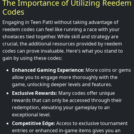
The Importance of Utilizing Reedem
Codes
Engaging in Teen Patti without taking advantage of
reedem codes can feel like running a race with your
shoelaces tied together. While skill and strategy are
crucial, the additional resources provided by reedem
codes can prove invaluable. Here's what you stand to
gain by using these codes:
Enhanced Gaming Experience:
More coins or gems
allow you to engage more thoroughly with the
game, unlocking deeper levels and features.
Exclusive Rewards:
Many codes offer unique
rewards that can only be accessed through their
redemption, elevating your gameplay to an
exceptional level.
Competitive Edge:
Access to exclusive tournament
entries or enhanced in-game items gives you an