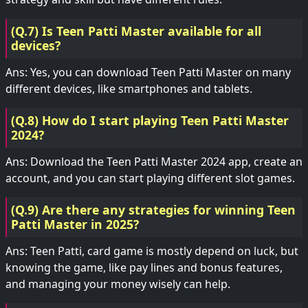
(Q.7) Is Teen Patti Master available for all
devices?
Ans: Yes, you can download Teen Patti Master on many
different devices, like smartphones and tablets.
(Q.8) How do I start playing Teen Patti Master
2024?
Ans: Download the Teen Patti Master 2024 app, create an
account, and you can start playing different slot games.
(Q.9) Are there any strategies for winning Teen
Patti Master in 2025?
Ans: Teen Patti, card game is mostly depend on luck, but
knowing the game, like pay lines and bonus features,
and managing your money wisely can help.