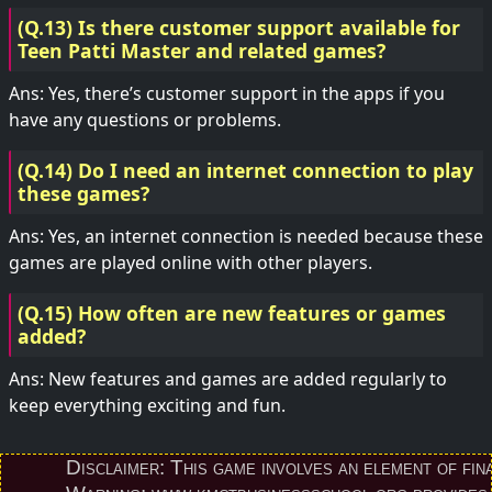
(Q.13) Is there customer support available for
Teen Patti Master and related games?
Ans: Yes, there’s customer support in the apps if you
have any questions or problems.
(Q.14) Do I need an internet connection to play
these games?
Ans: Yes, an internet connection is needed because these
games are played online with other players.
(Q.15) How often are new features or games
added?
Ans: New features and games are added regularly to
keep everything exciting and fun.
Disclaimer: This game involves an element of financial