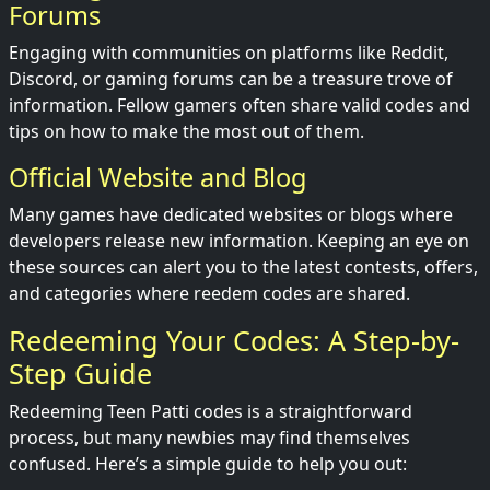
Forums
Engaging with communities on platforms like Reddit,
Discord, or gaming forums can be a treasure trove of
information. Fellow gamers often share valid codes and
tips on how to make the most out of them.
Official Website and Blog
Many games have dedicated websites or blogs where
developers release new information. Keeping an eye on
these sources can alert you to the latest contests, offers,
and categories where reedem codes are shared.
Redeeming Your Codes: A Step-by-
Step Guide
Redeeming Teen Patti codes is a straightforward
process, but many newbies may find themselves
confused. Here’s a simple guide to help you out: