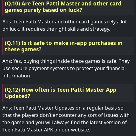
(Q.10) Are Teen Patti Master and other card
games purely based on luck?
Ans: Teen Patti Master and other card games rely a lot
on luck, it requires the right skills and strategy.
(Q.11) Is it safe to make in-app purchases in
these games?
Ans: Yes, buying things inside these games is safe. They
use secure payment systems to protect your financial
information.
(Q.12) How often is Teen Patti Master App
Updated?
Ans: Teen Patti Master Updates on a regular basis so
that the players don’t encounter any sort of issues with
the game and you will always find the latest version of
Teen Patti Master APK on our website.