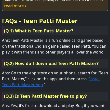
beyond. Just like Poker is t...
read more >
FAQs - Teen Patti Master
(Q.1) What is Teen Patti Master?
Ans: Teen Patti Master is a fun online card game based
on the traditional Indian game called Teen Patti. You can
play it with friends and other players all over the world.
(Q.2) How do I download Teen Patti Master?
Ans: Go to the app store on your phone, search for “Teen
Patti Master,” click on the app, and then press “
Install
Teen Patti Master App
.”
(Q.3) Is Teen Patti Master free to play?
Ans: Yes, it’s free to download and play. But, if you want