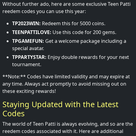
Without further ado, here are some exclusive Teen Patti
reedem codes you can use this year:
TP2023WIN:
Redeem this for 5000 coins.
TEENPATTILOVE:
Use this code for 200 gems.
TPGAMEFUN:
Get a welcome package including a
special avatar.
TPPARTYSTAR:
Enjoy double rewards for your next
tournament.
**Note:** Codes have limited validity and may expire at
any time. Always act promptly to avoid missing out on
these exciting rewards!
Staying Updated with the Latest
Codes
The world of Teen Patti is always evolving, and so are the
reedem codes associated with it. Here are additional