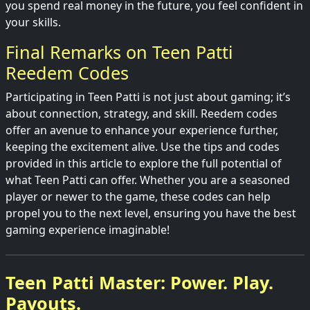
you spend real money in the future, you feel confident in
your skills.
Final Remarks on Teen Patti
Reedem Codes
Participating in Teen Patti is not just about gaming; it’s
about connection, strategy, and skill. Reedem codes
offer an avenue to enhance your experience further,
keeping the excitement alive. Use the tips and codes
provided in this article to explore the full potential of
what Teen Patti can offer. Whether you are a seasoned
player or newer to the game, these codes can help
propel you to the next level, ensuring you have the best
gaming experience imaginable!
Teen Patti Master: Power. Play.
Payouts.