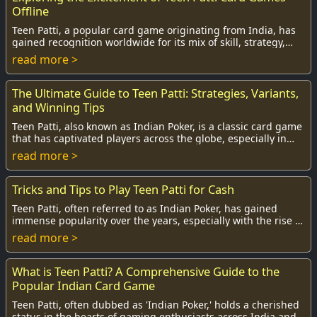
Offline
Teen Patti, a popular card game originating from India, has
gained recognition worldwide for its mix of skill, strategy,
and thrill. Often described a...
read more >
The Ultimate Guide to Teen Patti: Strategies, Variants,
and Winning Tips
Teen Patti, also known as Indian Poker, is a classic card game
that has captivated players across the globe, especially in
South Asia. Its blend of sk...
read more >
Tricks and Tips to Play Teen Patti for Cash
Teen Patti, often referred to as Indian Poker, has gained
immense popularity over the years, especially with the rise of
online cash games. As a playe...
read more >
What is Teen Patti? A Comprehensive Guide to the
Popular Indian Card Game
Teen Patti, often dubbed as 'Indian Poker,' holds a cherished
status in the hearts of gaming enthusiasts across India and