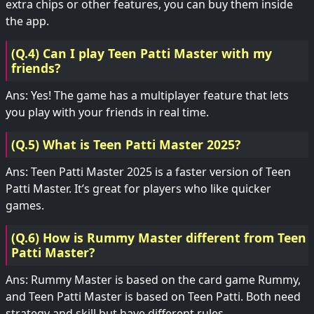
extra chips or other features, you can buy them inside
the app.
(Q.4) Can I play Teen Patti Master with my
friends?
Ans: Yes! The game has a multiplayer feature that lets
you play with your friends in real time.
(Q.5) What is Teen Patti Master 2025?
Ans: Teen Patti Master 2025 is a faster version of Teen
Patti Master. It’s great for players who like quicker
games.
(Q.6) How is Rummy Master different from Teen
Patti Master?
Ans: Rummy Master is based on the card game Rummy,
and Teen Patti Master is based on Teen Patti. Both need
strategy and skill but have different rules.