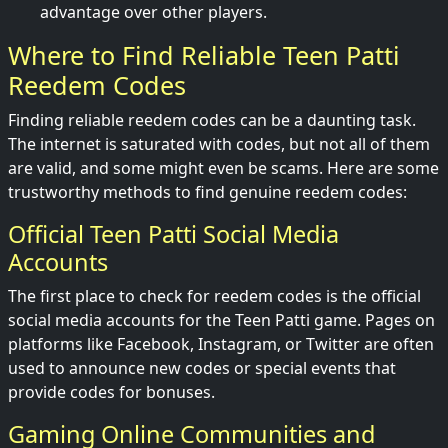
advantage over other players.
Where to Find Reliable Teen Patti
Reedem Codes
Finding reliable reedem codes can be a daunting task.
The internet is saturated with codes, but not all of them
are valid, and some might even be scams. Here are some
trustworthy methods to find genuine reedem codes:
Official Teen Patti Social Media
Accounts
The first place to check for reedem codes is the official
social media accounts for the Teen Patti game. Pages on
platforms like Facebook, Instagram, or Twitter are often
used to announce new codes or special events that
provide codes for bonuses.
Gaming Online Communities and