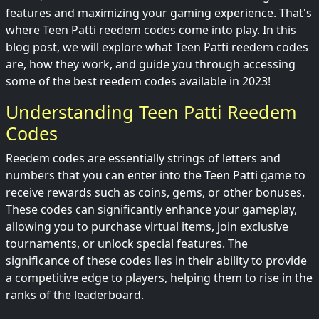
features and maximizing your gaming experience. That's
where Teen Patti reedem codes come into play. In this
blog post, we will explore what Teen Patti reedem codes
are, how they work, and guide you through accessing
some of the best reedem codes available in 2023!
Understanding Teen Patti Reedem
Codes
Reedem codes are essentially strings of letters and
numbers that you can enter into the Teen Patti game to
receive rewards such as coins, gems, or other bonuses.
These codes can significantly enhance your gameplay,
allowing you to purchase virtual items, join exclusive
tournaments, or unlock special features. The
significance of these codes lies in their ability to provide
a competitive edge to players, helping them to rise in the
ranks of the leaderboard.