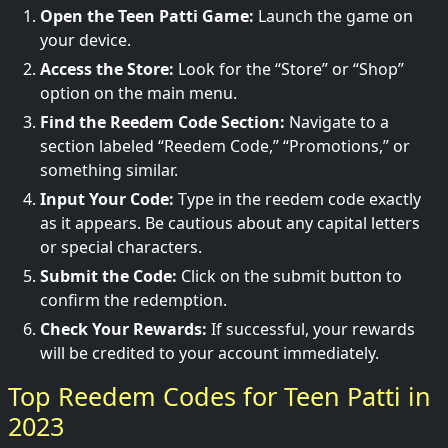
Open the Teen Patti Game:
Launch the game on
your device.
Access the Store:
Look for the “Store” or “Shop”
option on the main menu.
Find the Reedem Code Section:
Navigate to a
section labeled “Reedem Code,” “Promotions,” or
something similar.
Input Your Code:
Type in the reedem code exactly
as it appears. Be cautious about any capital letters
or special characters.
Submit the Code:
Click on the submit button to
confirm the redemption.
Check Your Rewards:
If successful, your rewards
will be credited to your account immediately.
Top Reedem Codes for Teen Patti in
2023