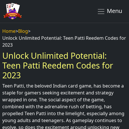
Menu
Home
>
Blog
>
Unlock Unlimited Potential: Teen Patti Reedem Codes for
2023
Unlock Unlimited Potential:
Teen Patti Reedem Codes for
2023
Teen Patti, the beloved Indian card game, has become a
staple for gamers seeking excitement and strategy
wrapped in one. The social aspect of the game,
combined with the adrenaline rush of betting, has
propelled Teen Patti into the limelight, especially among
young adults and teenagers. As gameplay continues to
evolve, so does the excitement around unlocking new