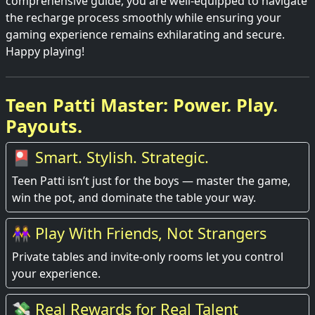
comprehensive guide, you are well-equipped to navigate
the recharge process smoothly while ensuring your
gaming experience remains exhilarating and secure.
Happy playing!
Teen Patti Master: Power. Play.
Payouts.
🎴 Smart. Stylish. Strategic.
Teen Patti isn’t just for the boys — master the game,
win the pot, and dominate the table your way.
👭 Play With Friends, Not Strangers
Private tables and invite-only rooms let you control
your experience.
💸 Real Rewards for Real Talent