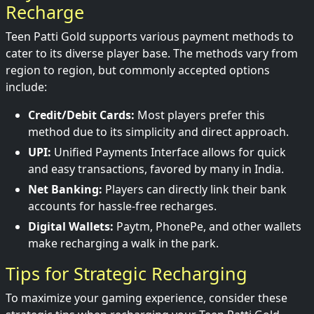
Recharge
Teen Patti Gold supports various payment methods to
cater to its diverse player base. The methods vary from
region to region, but commonly accepted options
include:
Credit/Debit Cards:
Most players prefer this
method due to its simplicity and direct approach.
UPI:
Unified Payments Interface allows for quick
and easy transactions, favored by many in India.
Net Banking:
Players can directly link their bank
accounts for hassle-free recharges.
Digital Wallets:
Paytm, PhonePe, and other wallets
make recharging a walk in the park.
Tips for Strategic Recharging
To maximize your gaming experience, consider these