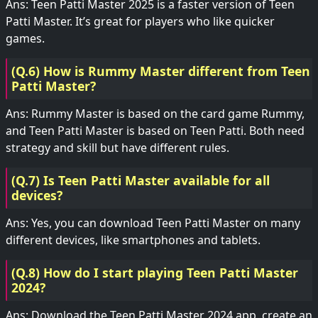
Ans: Teen Patti Master 2025 is a faster version of Teen
Patti Master. It’s great for players who like quicker
games.
(Q.6) How is Rummy Master different from Teen
Patti Master?
Ans: Rummy Master is based on the card game Rummy,
and Teen Patti Master is based on Teen Patti. Both need
strategy and skill but have different rules.
(Q.7) Is Teen Patti Master available for all
devices?
Ans: Yes, you can download Teen Patti Master on many
different devices, like smartphones and tablets.
(Q.8) How do I start playing Teen Patti Master
2024?
Ans: Download the Teen Patti Master 2024 app, create an