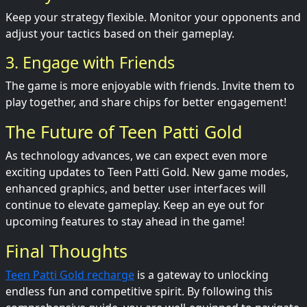
Keep your strategy flexible. Monitor your opponents and
adjust your tactics based on their gameplay.
3. Engage with Friends
The game is more enjoyable with friends. Invite them to
play together, and share chips for better engagement!
The Future of Teen Patti Gold
As technology advances, we can expect even more
exciting updates to Teen Patti Gold. New game modes,
enhanced graphics, and better user interfaces will
continue to elevate gameplay. Keep an eye out for
upcoming features to stay ahead in the game!
Final Thoughts
Teen Patti Gold recharge
is a gateway to unlocking
endless fun and competitive spirit. By following this