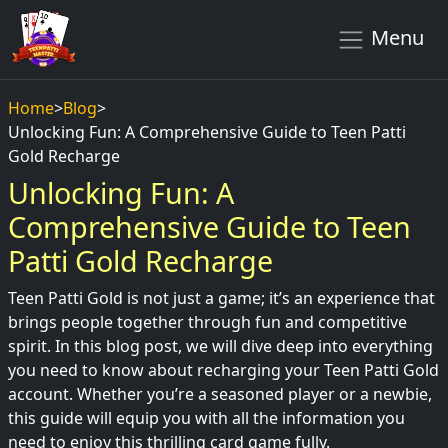
Menu
Home
>
Blog
>
Unlocking Fun: A Comprehensive Guide to Teen Patti
Gold Recharge
Unlocking Fun: A
Comprehensive Guide to Teen
Patti Gold Recharge
Teen Patti Gold is not just a game; it’s an experience that
brings people together through fun and competitive
spirit. In this blog post, we will dive deep into everything
you need to know about recharging your Teen Patti Gold
account. Whether you’re a seasoned player or a newbie,
this guide will equip you with all the information you
need to enjoy this thrilling card game fully.