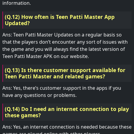
information.
(Q.12) How often is Teen Patti Master App
Updated?
Ans: Teen Patti Master Updates on a regular basis so
that the players don’t encounter any sort of issues with
the game and you will always find the latest version of
Teen Patti Master APK on our website.
(Q.13) Is there customer support available for
Teen Patti Master and related games?
Ans: Yes, there’s customer support in the apps if you
have any questions or problems.
(Q.14) Do I need an internet connection to play
these games?
Ans: Yes, an internet connection is needed because these