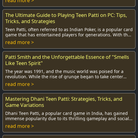
read more >
The Ultimate Guide to Playing Teen Patti on PC: Tips,
Tricks, and Strategies
Teen Patti, often referred to as Indian Poker, is a popular card
game that has entertained players for generations. With the
digital age upon us, many...
read more >
Patti Smith and the Unforgettable Essence of "Smells
Like Teen Spirit"
The year was 1991, and the music world was poised for a
revolution. While the rise of grunge began to take center
stage, Nirvana's 'Smells Like Teen S...
read more >
Mastering Dhani Teen Patti: Strategies, Tricks, and
Game Variations
Dhani Teen Patti, a popular card game in India, has gained
immense popularity due to its thrilling gameplay and social
interaction. Often dubbed the '...
read more >