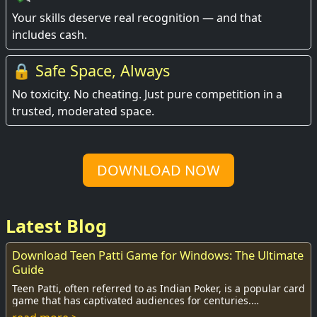
Your skills deserve real recognition — and that
includes cash.
🔒 Safe Space, Always
No toxicity. No cheating. Just pure competition in a
trusted, moderated space.
DOWNLOAD NOW
Latest Blog
Download Teen Patti Game for Windows: The Ultimate
Guide
Teen Patti, often referred to as Indian Poker, is a popular card
game that has captivated audiences for centuries.
Originating in India, it is a game ...