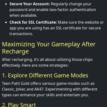
Secure Your Account:
Regularly change your
password and enable two-factor authentication
when available.
Check for SSL Certificate:
Make sure the website or
app you are using has an SSL certificate for secure
transactions.
Maximizing Your Gameplay After
Recharge
After recharging, it’s all about utilizing those chips
effectively. Here are some strategies:
1. Explore Different Game Modes
Teen Patti Gold offers various game modes such as
Classic, Joker, and AK47. Experimenting with different
types can enhance your skills and entertain you.
2. Play Smart