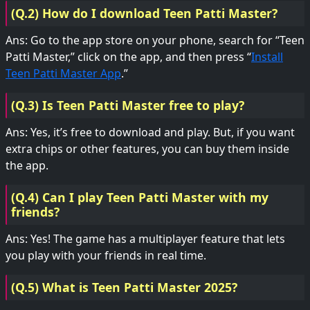
(Q.2) How do I download Teen Patti Master?
Ans: Go to the app store on your phone, search for “Teen
Patti Master,” click on the app, and then press “
Install
Teen Patti Master App
.”
(Q.3) Is Teen Patti Master free to play?
Ans: Yes, it’s free to download and play. But, if you want
extra chips or other features, you can buy them inside
the app.
(Q.4) Can I play Teen Patti Master with my
friends?
Ans: Yes! The game has a multiplayer feature that lets
you play with your friends in real time.
(Q.5) What is Teen Patti Master 2025?