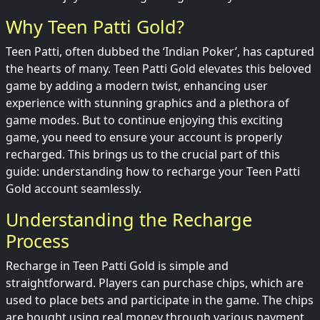
Why Teen Patti Gold?
Teen Patti, often dubbed the ‘Indian Poker’, has captured
the hearts of many. Teen Patti Gold elevates this beloved
game by adding a modern twist, enhancing user
experience with stunning graphics and a plethora of
game modes. But to continue enjoying this exciting
game, you need to ensure your account is properly
recharged. This brings us to the crucial part of this
guide: understanding how to recharge your Teen Patti
Gold account seamlessly.
Understanding the Recharge
Process
Recharge in Teen Patti Gold is simple and
straightforward. Players can purchase chips, which are
used to place bets and participate in the game. The chips
are bought using real money through various payment