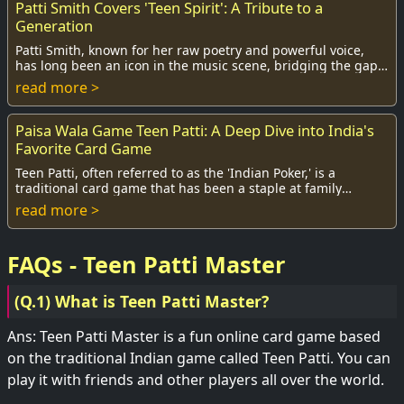
Patti Smith Covers 'Teen Spirit': A Tribute to a
Generation
Patti Smith, known for her raw poetry and powerful voice,
has long been an icon in the music scene, bridging the gap
between punk and poetry. Her cove...
read more >
Paisa Wala Game Teen Patti: A Deep Dive into India's
Favorite Card Game
Teen Patti, often referred to as the 'Indian Poker,' is a
traditional card game that has been a staple at family
gatherings and social events for gene...
read more >
FAQs - Teen Patti Master
(Q.1) What is Teen Patti Master?
Ans: Teen Patti Master is a fun online card game based
on the traditional Indian game called Teen Patti. You can
play it with friends and other players all over the world.