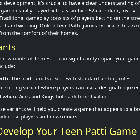
 development, it's crucial to have a clear understanding of
d game usually played with a standard 52-card deck, involvi
Traditional gameplay consists of players betting on the stre
st hand winning. Online Teen Patti games replicate this exc
from the comfort of their homes.
ants
ent variants of Teen Patti can significantly impact your ga
nclude:
atti:
The traditional version with standard betting rules.
 exciting variant where players can use a designated joker
t where Aces and Kings hold a different value.
e variants will help you create a game that appeals to a b
raditional players and newcomers.
Develop Your Teen Patti Game