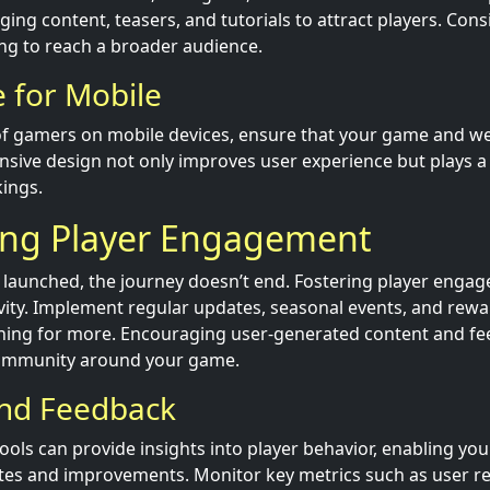
ing content, teasers, and tutorials to attract players. Cons
ng to reach a broader audience.
e for Mobile
of gamers on mobile devices, ensure that your game and we
nsive design not only improves user experience but plays a s
ings.
ing Player Engagement
launched, the journey doesn’t end. Fostering player engage
ity. Implement regular updates, seasonal events, and rewa
rning for more. Encouraging user-generated content and fe
 community around your game.
and Feedback
 tools can provide insights into player behavior, enabling y
tes and improvements. Monitor key metrics such as user re