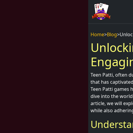
Home
>
Blog
>
Unloc
Unlocki
Engagi
Teen Patti, often d
that has captivated
Teen Patti games h
dive into the world
article, we will ex
while also adherin
Understan