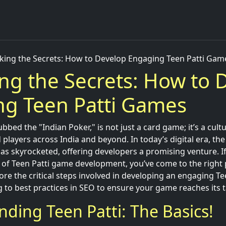
king the Secrets: How to Develop Engaging Teen Patti Gam
ng the Secrets: How to 
ng Teen Patti Games
ubbed the "Indian Poker," is not just a card game; it’s a c
 players across India and beyond. In today’s digital era, t
as skyrocketed, offering developers a promising venture. If
 of Teen Patti game development, you’ve come to the right p
plore the critical steps involved in developing an engaging T
g to best practices in SEO to ensure your game reaches its 
ding Teen Patti: The Basics!