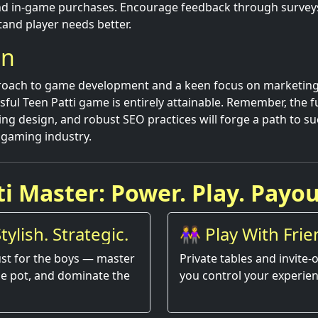
and in-game purchases. Encourage feedback through survey
and player needs better.
on
proach to game development and a keen focus on marketing 
ful Teen Patti game is entirely attainable. Remember, the f
ng design, and robust SEO practices will forge a path to su
 gaming industry.
i Master: Power. Play. Payou
tylish. Strategic.
👭 Play With Frie
Strangers
just for the boys — master
Private tables and invite-
he pot, and dominate the
you control your experien