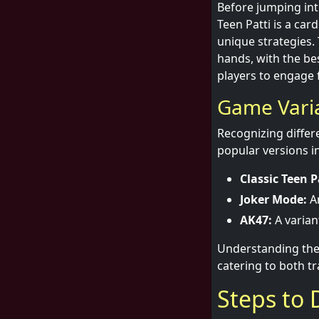
Before jumping into
Teen Patti is a car
unique strategies. 
hands, with the be
players to engage 
Game Vari
Recognizing differ
popular versions i
Classic Teen P
Joker Mode:
An
AK47:
A varian
Understanding thes
catering to both t
Steps to 