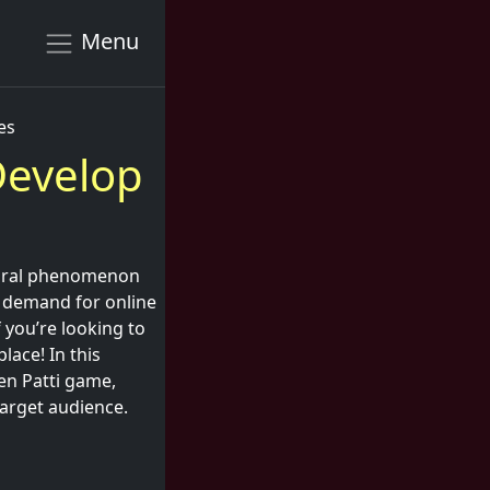
Menu
es
Develop
ultural phenomenon
he demand for online
 you’re looking to
lace! In this
een Patti game,
target audience.