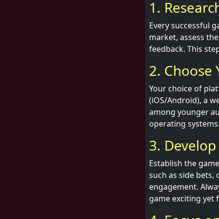
1. Researc
Every successful g
market, assess the
feedback. This ste
2. Choose 
Your choice of pla
(iOS/Android), a w
among younger audi
operating systems
3. Develo
Establish the game 
such as side bets,
engagement. Alway
game exciting yet fa