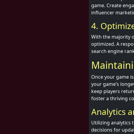
game. Create engag
influencer marketi
4. Optimiz
With the majority 
optimized. A respo
search engine rank
Maintain
Once your game is 
your game’s longev
keep players retu
foster a thriving
Analytics 
Utilizing analytics
decisions for upda