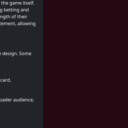
 the game itself.
ng betting and
ngth of their
itement, allowing
me design. Some
 card.
roader audience,