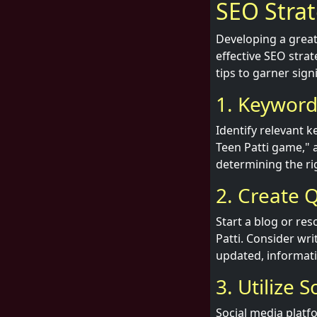
SEO Strat
Developing a great 
effective SEO stra
tips to garner signi
1. Keyword
Identify relevant 
Teen Patti game," a
determining the ri
2. Create 
Start a blog or re
Patti. Consider wr
updated, informati
3. Utilize 
Social media platf