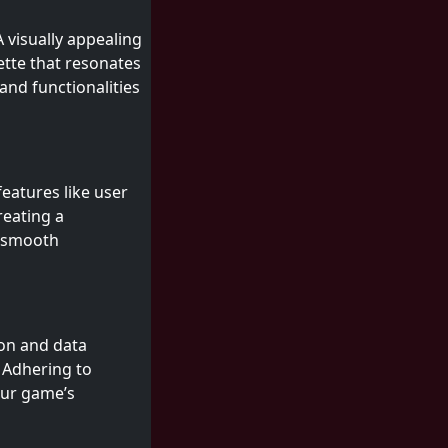
 visually appealing
lette that resonates
and functionalities
eatures like user
reating a
a smooth
ion and data
 Adhering to
our game’s