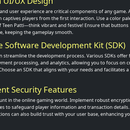
n UI/UX Design
 and user experience are critical components of any game. A
n captives players from the first interaction. Use a color pa
f Teen Patti—think vibrant and festive! Ensure that buttons 
te, keeping the gameplay smooth.
te Software Development Kit (SDK)
an streamline the development process. Various SDKs offer f
yment processing, and analytics, allowing you to focus on c
Choose an SDK that aligns with your needs and facilitates 
nt Security Features
unt in the online gaming world. Implement robust encrypt
s to safeguard player information and transaction details.
ions can also build trust with your user base, enhancing y