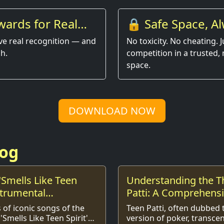
wards for Real
🔒 Safe Space, A
rve real recognition — and
No toxicity. No cheating. 
sh.
competition in a trusted
space.
DOWNLOAD NOW
log
 "Smells Like Teen
Understanding the Th
nstrumental
Patti: A Comprehens
of iconic songs of the
Teen Patti, often dubbed 
'Smells Like Teen Spirit'
version of poker, transce