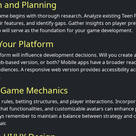
h and Planning
ame begins with thorough research. Analyze existing Teen P
ir features, and identify gaps. Gather insights on player pr
p will serve as the foundation for your game development.
Your Platform
tform will influence development decisions. Will you create
eb-based version, or both? Mobile apps have a broader reach
ences. A responsive web version provides accessibility ac
.
p Game Mechanics
rules, betting structures, and player interactions. Incorpo
 chat functionalities, and customizable avatars can enhance 
s remember to maintain a balance between strategy and c
ir.