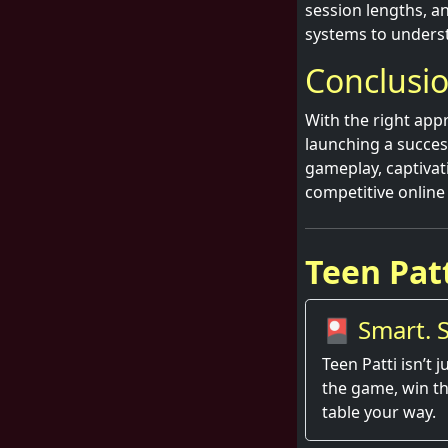
session lengths, 
systems to underst
Conclusi
With the right ap
launching a success
gameplay, captivati
competitive online
Teen Patt
🎴 Smart. S
Teen Patti isn’t 
the game, win t
table your way.