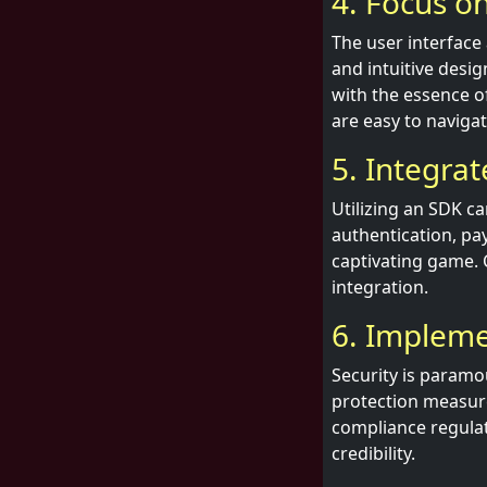
4. Focus o
The user interface
and intuitive desig
with the essence o
are easy to naviga
5. Integra
Utilizing an SDK c
authentication, pa
captivating game. 
integration.
6. Impleme
Security is paramo
protection measure
compliance regulat
credibility.