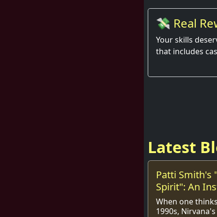
💸 Real Re
Talent
Your skills dese
that includes ca
Latest B
Patti Smith's
Spirit": An I
Masterpiece
When one thinks 
1990s, Nirvana's 