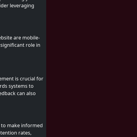
ider leveraging
bsite are mobile-
ignificant role in
ment is crucial for
rds systems to
edback can also
ou to make informed
tention rates,