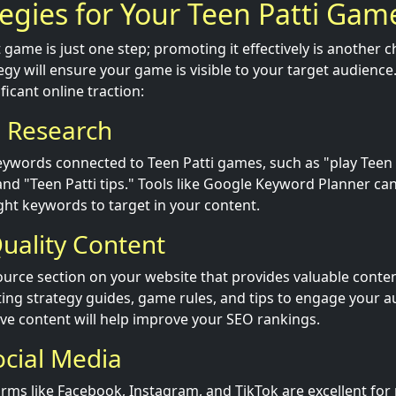
egies for Your Teen Patti Gam
game is just one step; promoting it effectively is another c
tegy will ensure your game is visible to your target audienc
ficant online traction:
 Research
keywords connected to Teen Patti games, such as "play Teen P
nd "Teen Patti tips." Tools like Google Keyword Planner can 
ght keywords to target in your content.
Quality Content
source section on your website that provides valuable conten
iting strategy guides, game rules, and tips to engage your a
ve content will help improve your SEO rankings.
Social Media
orms like Facebook, Instagram, and TikTok are excellent fo