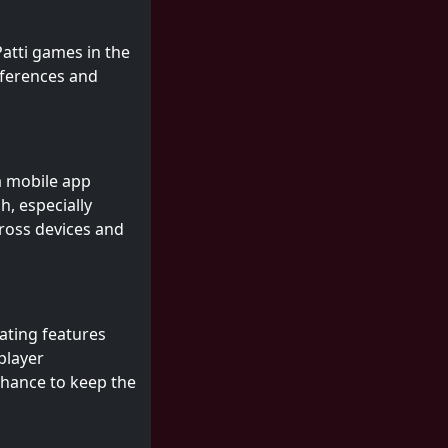
atti games in the
eferences and
 a mobile app
, especially
ross devices and
rating features
player
hance to keep the