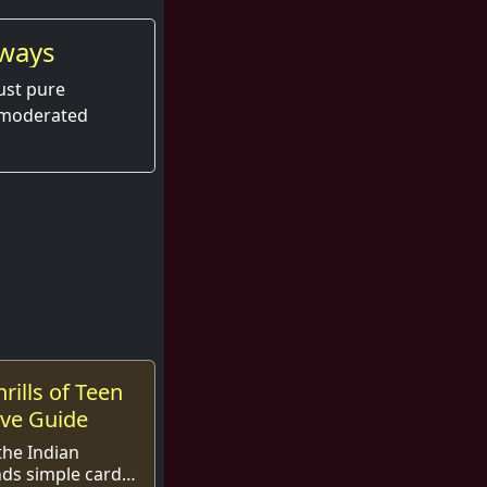
lways
Just pure
, moderated
rills of Teen
ive Guide
the Indian
nds simple card