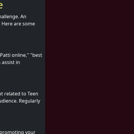
e
hallenge. An
e. Here are some
atti online," "best
assist in
t related to Teen
udience. Regularly
r promoting your