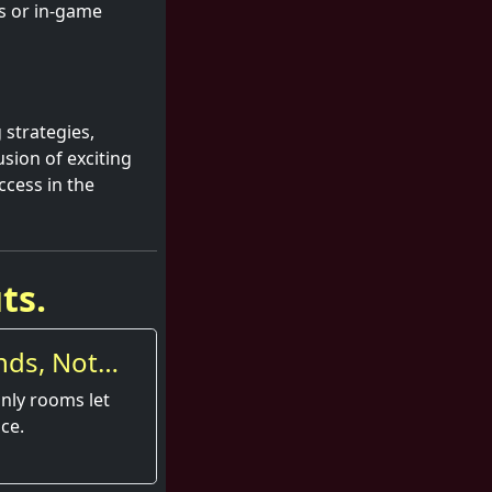
s or in-game
strategies,
usion of exciting
ccess in the
ts.
nds, Not
only rooms let
ce.