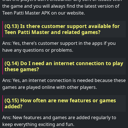
the game and you will always find the latest version of
Teen Patti Master APK on our website.
(Q.13) Is there customer support available for
Teen Patti Master and related games?
Ans: Yes, there’s customer support in the apps if you
have any questions or problems.
(Q.14) Do I need an internet connection to play
these games?
Ans: Yes, an internet connection is needed because these
games are played online with other players.
(Q.15) How often are new features or games
added?
Ans: New features and games are added regularly to
keep everything exciting and fun.