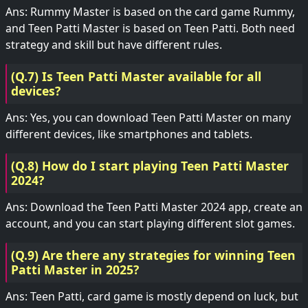
Ans: Rummy Master is based on the card game Rummy,
and Teen Patti Master is based on Teen Patti. Both need
strategy and skill but have different rules.
(Q.7) Is Teen Patti Master available for all
devices?
Ans: Yes, you can download Teen Patti Master on many
different devices, like smartphones and tablets.
(Q.8) How do I start playing Teen Patti Master
2024?
Ans: Download the Teen Patti Master 2024 app, create an
account, and you can start playing different slot games.
(Q.9) Are there any strategies for winning Teen
Patti Master in 2025?
Ans: Teen Patti, card game is mostly depend on luck, but