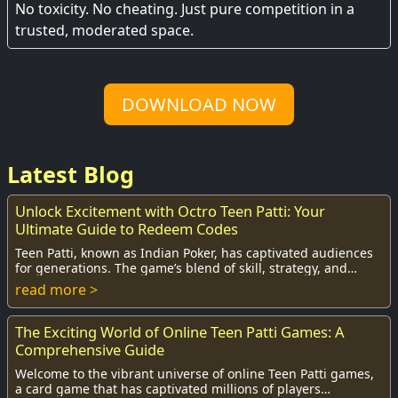
No toxicity. No cheating. Just pure competition in a
trusted, moderated space.
DOWNLOAD NOW
Latest Blog
Unlock Excitement with Octro Teen Patti: Your
Ultimate Guide to Redeem Codes
Teen Patti, known as Indian Poker, has captivated audiences
for generations. The game’s blend of skill, strategy, and
social interaction has made it o...
read more >
The Exciting World of Online Teen Patti Games: A
Comprehensive Guide
Welcome to the vibrant universe of online Teen Patti games,
a card game that has captivated millions of players