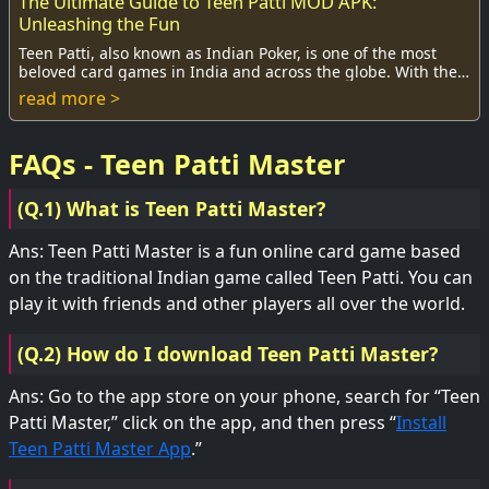
The Ultimate Guide to Teen Patti MOD APK:
Unleashing the Fun
Teen Patti, also known as Indian Poker, is one of the most
beloved card games in India and across the globe. With the
rise of mobile gaming, the Teen ...
read more >
FAQs - Teen Patti Master
(Q.1) What is Teen Patti Master?
Ans: Teen Patti Master is a fun online card game based
on the traditional Indian game called Teen Patti. You can
play it with friends and other players all over the world.
(Q.2) How do I download Teen Patti Master?
Ans: Go to the app store on your phone, search for “Teen
Patti Master,” click on the app, and then press “
Install
Teen Patti Master App
.”