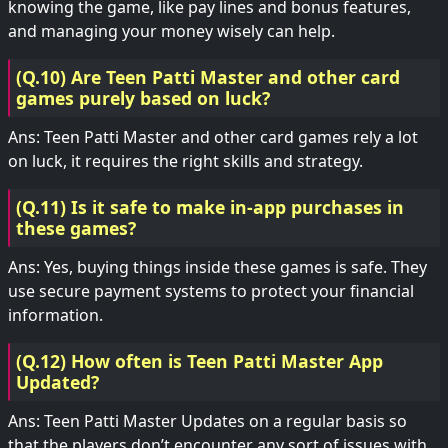
knowing the game, like pay lines and bonus features,
and managing your money wisely can help.
(Q.10) Are Teen Patti Master and other card
games purely based on luck?
Ans: Teen Patti Master and other card games rely a lot
on luck, it requires the right skills and strategy.
(Q.11) Is it safe to make in-app purchases in
these games?
Ans: Yes, buying things inside these games is safe. They
use secure payment systems to protect your financial
information.
(Q.12) How often is Teen Patti Master App
Updated?
Ans: Teen Patti Master Updates on a regular basis so
that the players don’t encounter any sort of issues with