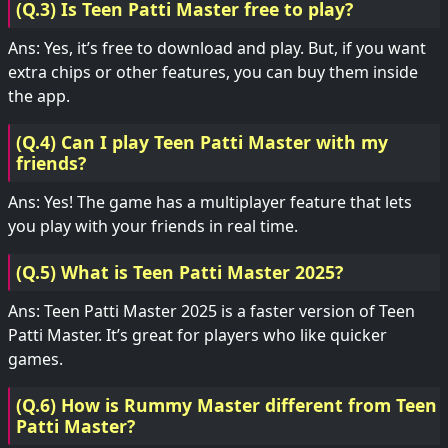
(Q.3) Is Teen Patti Master free to play?
Ans: Yes, it’s free to download and play. But, if you want
extra chips or other features, you can buy them inside
the app.
(Q.4) Can I play Teen Patti Master with my
friends?
Ans: Yes! The game has a multiplayer feature that lets
you play with your friends in real time.
(Q.5) What is Teen Patti Master 2025?
Ans: Teen Patti Master 2025 is a faster version of Teen
Patti Master. It’s great for players who like quicker
games.
(Q.6) How is Rummy Master different from Teen
Patti Master?