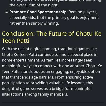
the overall fun of the night.
Promote Good Sportsmanship:
Remind players,
especially kids, that the primary goal is enjoyment
rather than simply winning.
Conclusion: The Future of Chotu Ke
Teen Patti
With the rise of digital gaming, traditional games like
Chotu Ke Teen Patti continue to find a special place in
home entertainment. As families increasingly seek
meaningful ways to connect with one another, Chotu Ke
Teen Patti stands out as an engaging, enjoyable option
that transcends age barriers. From ensuring active
participation to providing valuable life lessons, this
delightful game serves as a bridge for meaningful
interactions among family members.