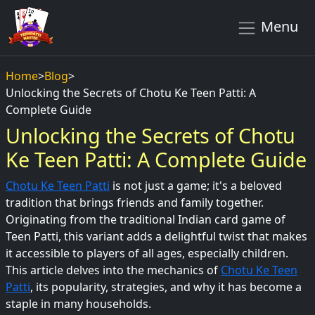
Menu
Home
>
Blog
>
Unlocking the Secrets of Chotu Ke Teen Patti: A
Complete Guide
Unlocking the Secrets of Chotu
Ke Teen Patti: A Complete Guide
Chotu Ke Teen Patti
is not just a game; it's a beloved
tradition that brings friends and family together.
Originating from the traditional Indian card game of
Teen Patti, this variant adds a delightful twist that makes
it accessible to players of all ages, especially children.
This article delves into the mechanics of
Chotu Ke Teen
Patti
, its popularity, strategies, and why it has become a
staple in many households.