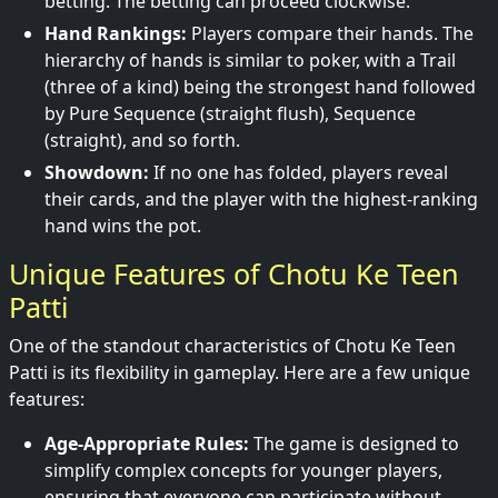
betting. The betting can proceed clockwise.
Hand Rankings:
Players compare their hands. The
hierarchy of hands is similar to poker, with a Trail
(three of a kind) being the strongest hand followed
by Pure Sequence (straight flush), Sequence
(straight), and so forth.
Showdown:
If no one has folded, players reveal
their cards, and the player with the highest-ranking
hand wins the pot.
Unique Features of Chotu Ke Teen
Patti
One of the standout characteristics of Chotu Ke Teen
Patti is its flexibility in gameplay. Here are a few unique
features:
Age-Appropriate Rules:
The game is designed to
simplify complex concepts for younger players,
ensuring that everyone can participate without