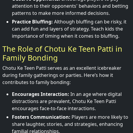
attention to their opponents' behaviors and betting
patterns to make more informed decisions.
Practice Bluffing:
Although bluffing can be risky, it
can add fun and layers of strategy. Teach kids the
importance of timing when it comes to bluffing.
The Role of Chotu Ke Teen Patti in
Family Bonding
Chotu Ke Teen Patti serves as an excellent icebreaker
during family gatherings or parties. Here’s how it
contributes to family bonding:
Encourages Interaction:
In an age where digital
distractions are prevalent, Chotu Ke Teen Patti
encourages face-to-face interactions.
Fosters Communication:
Players are more likely to
share laughter, stories, and strategies, enhancing
familial relationships.