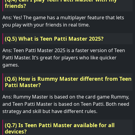
friends?
Ans: Yes! The game has a multiplayer feature that lets
you play with your friends in real time.
(Q.5) What is Teen Patti Master 2025?
Ans: Teen Patti Master 2025 is a faster version of Teen
Patti Master. It’s great for players who like quicker
games.
(Q.6) How is Rummy Master different from Teen
Patti Master?
Ans: Rummy Master is based on the card game Rummy,
and Teen Patti Master is based on Teen Patti. Both need
strategy and skill but have different rules.
(Q.7) Is Teen Patti Master available for all
devices?