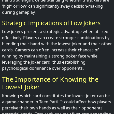
hand's strength. Understanding whether the jokers are
‘high’ or ‘low’ can significantly sway decision-making
during gameplay.
Strategic Implications of Low Jokers
Low jokers present a strategic advantage when utilized
effectively. Players can create stronger combinations by
blending their hand with the lowest joker and their other
cards. Gamers can often increase their chances of
winning by maintaining a strong poker face while
leveraging the joker card, thus establishing
psychological dominance over opponents.
The Importance of Knowing the
Lowest Joker
Knowing which card constitutes the lowest joker can be
a game-changer in Teen Patti. It could affect how players
perceive their own hands as well as their opponents’