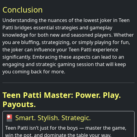
Conclusion
Understanding the nuances of the lowest joker in Teen
Patti bridges essential strategies and gameplay
knowledge for both new and seasoned players. Whether
you are bluffing, strategizing, or simply playing for fun,
the joker can influence your Teen Patti experience
significantly. Embracing these aspects can lead to an
engaging and strategic gaming session that will keep
you coming back for more.
Teen Patti Master: Power. Play.
Payouts.
🎴 Smart. Stylish. Strategic.
Teen Patti isn’t just for the boys — master the game,
win the pot, and dominate the table your way.