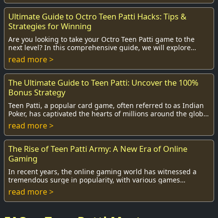
Ultimate Guide to Octro Teen Patti Hacks: Tips &
Strategies for Winning
Are you looking to take your Octro Teen Patti game to the
next level? In this comprehensive guide, we will explore
effective hacks, tips, and strategi...
read more >
The Ultimate Guide to Teen Patti: Uncover the 100%
Bonus Strategy
Teen Patti, a popular card game, often referred to as Indian
Poker, has captivated the hearts of millions around the globe.
Known for its blend of ski...
read more >
The Rise of Teen Patti Army: A New Era of Online
Gaming
In recent years, the online gaming world has witnessed a
tremendous surge in popularity, with various games
capturing the attention of players from al...
read more >