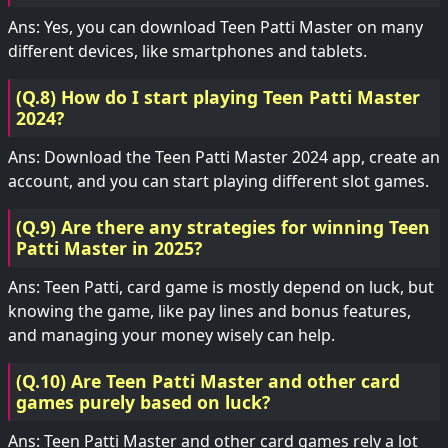
Ans: Yes, you can download Teen Patti Master on many
different devices, like smartphones and tablets.
(Q.8) How do I start playing Teen Patti Master
2024?
Ans: Download the Teen Patti Master 2024 app, create an
account, and you can start playing different slot games.
(Q.9) Are there any strategies for winning Teen
Patti Master in 2025?
Ans: Teen Patti, card game is mostly depend on luck, but
knowing the game, like pay lines and bonus features,
and managing your money wisely can help.
(Q.10) Are Teen Patti Master and other card
games purely based on luck?
Ans: Teen Patti Master and other card games rely a lot