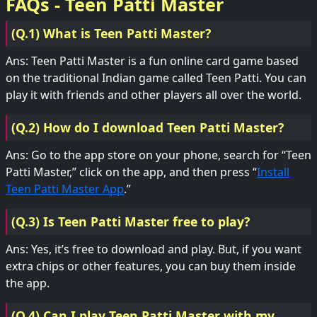
FAQs - Teen Patti Master
(Q.1) What is Teen Patti Master?
Ans: Teen Patti Master is a fun online card game based
on the traditional Indian game called Teen Patti. You can
play it with friends and other players all over the world.
(Q.2) How do I download Teen Patti Master?
Ans: Go to the app store on your phone, search for “Teen
Patti Master,” click on the app, and then press “
Install
Teen Patti Master App
.”
(Q.3) Is Teen Patti Master free to play?
Ans: Yes, it’s free to download and play. But, if you want
extra chips or other features, you can buy them inside
the app.
(Q.4) Can I play Teen Patti Master with my