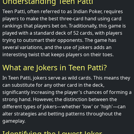
Understanding Teen Patti
Teen Patti, often referred to as Indian Poker, requires
players to make the best three-card hand using card
rankings that players bet on. Traditionally, this game is
played with a standard deck of 52 cards, with players
trying to outsmart their opponents. The game has
several variations, and the use of jokers adds an
interesting twist that keeps players on their toes.
What are Jokers in Teen Patti?
In Teen Patti, jokers serve as wild cards. This means they
can substitute for any other card in the deck,
significantly increasing the player's chances of forming a
strong hand. However, the distinction between the
different types of jokers—whether 'low' or 'high'—can
alter strategies and betting patterns throughout the
gameplay.
Identifying the Lowest Joker