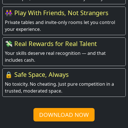
👭 Play With Friends, Not Strangers
Private tables and invite-only rooms let you control
your experience.
💸 Real Rewards for Real Talent
Your skills deserve real recognition — and that
includes cash.
🔒 Safe Space, Always
No toxicity. No cheating. Just pure competition in a
trusted, moderated space.
DOWNLOAD NOW