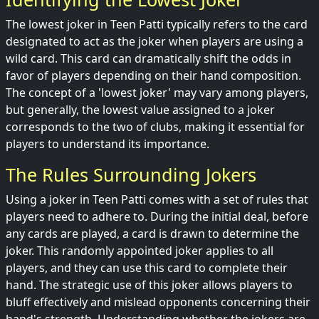
The lowest joker in Teen Patti typically refers to the card
designated to act as the joker when players are using a
wild card. This card can dramatically shift the odds in
favor of players depending on their hand composition.
The concept of a 'lowest joker' may vary among players,
but generally, the lowest value assigned to a joker
corresponds to the two of clubs, making it essential for
players to understand its importance.
The Rules Surrounding Jokers
Using a joker in Teen Patti comes with a set of rules that
players need to adhere to. During the initial deal, before
any cards are played, a card is drawn to determine the
joker. This randomly appointed joker applies to all
players, and they can use this card to complete their
hand. The strategic use of this joker allows players to
bluff effectively and mislead opponents concerning their