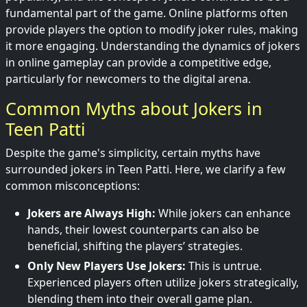
fundamental part of the game. Online platforms often
provide players the option to modify joker rules, making
it more engaging. Understanding the dynamics of jokers
in online gameplay can provide a competitive edge,
particularly for newcomers to the digital arena.
Common Myths about Jokers in
Teen Patti
Despite the game's simplicity, certain myths have
surrounded jokers in Teen Patti. Here, we clarify a few
common misconceptions:
Jokers are Always High:
While jokers can enhance
hands, their lowest counterparts can also be
beneficial, shifting the players’ strategies.
Only New Players Use Jokers:
This is untrue.
Experienced players often utilize jokers strategically,
blending them into their overall game plan.