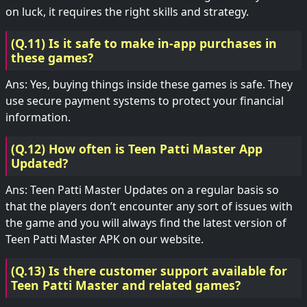
on luck, it requires the right skills and strategy.
(Q.11) Is it safe to make in-app purchases in
these games?
Ans: Yes, buying things inside these games is safe. They
use secure payment systems to protect your financial
information.
(Q.12) How often is Teen Patti Master App
Updated?
Ans: Teen Patti Master Updates on a regular basis so
that the players don’t encounter any sort of issues with
the game and you will always find the latest version of
Teen Patti Master APK on our website.
(Q.13) Is there customer support available for
Teen Patti Master and related games?