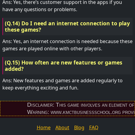
Ans: Yes, there’s customer support in the apps if you
have any questions or problems.
(Q.14) Do I need an internet connection to play
these games?
Ans: Yes, an internet connection is needed because these
games are played online with other players.
(Q.15) How often are new features or games
added?
Ans: New features and games are added regularly to
keep everything exciting and fun.
Disclaimer: This game involves an element of fin
Warning: www.kmctbusinessschool.org provides d
Home
About
Blog
FAQ