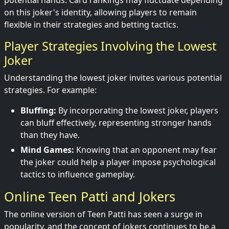
potential hands. Card rankings may fluctuate depending
on this joker's identity, allowing players to remain
flexible in their strategies and betting tactics.
Player Strategies Involving the Lowest
Joker
Understanding the lowest joker invites various potential
strategies. For example:
Bluffing:
By incorporating the lowest joker, players
can bluff effectively, representing stronger hands
than they have.
Mind Games:
Knowing that an opponent may fear
the joker could help a player impose psychological
tactics to influence gameplay.
Online Teen Patti and Jokers
The online version of Teen Patti has seen a surge in
popularity, and the concept of jokers continues to be a