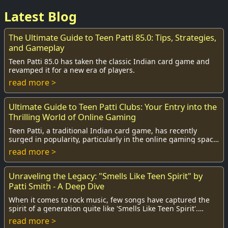
Latest Blog
The Ultimate Guide to Teen Patti 85.0: Tips, Strategies,
and Gameplay
Teen Patti 85.0 has taken the classic Indian card game and
revamped it for a new era of players.
read more >
Ultimate Guide to Teen Patti Clubs: Your Entry into the
Thrilling World of Online Gaming
Teen Patti, a traditional Indian card game, has recently
surged in popularity, particularly in the online gaming space.
As more players seek the thril...
read more >
Unraveling the Legacy: "Smells Like Teen Spirit" by
Patti Smith - A Deep Dive
When it comes to rock music, few songs have captured the
spirit of a generation quite like 'Smells Like Teen Spirit'.
Originally recorded by the grung...
read more >