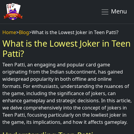
Menu
Home
>
Blog
>
What is the Lowest Joker in Teen Patti?
What is the Lowest Joker in Teen
Patti?
Teen Patti, an engaging and popular card game
originating from the Indian subcontinent, has gained
widespread popularity in both offline and online
formats. For enthusiasts, understanding the nuances of
the game, including the significance of jokers, can
enhance gameplay and strategic decisions. In this article,
we delve comprehensively into the concept of jokers in
Teen Patti, focusing particularly on the lowliest joker in
the game, its implications, and how it affects gameplay.