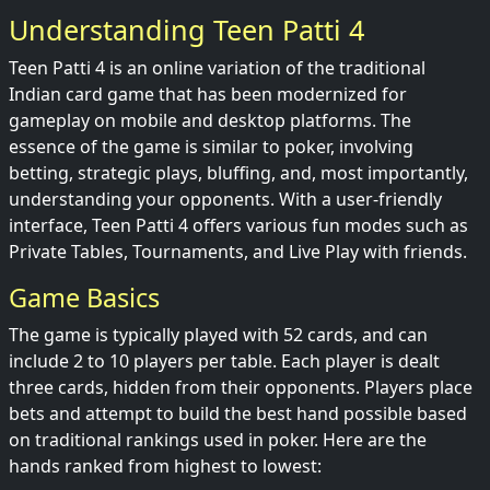
Understanding Teen Patti 4
Teen Patti 4 is an online variation of the traditional
Indian card game that has been modernized for
gameplay on mobile and desktop platforms. The
essence of the game is similar to poker, involving
betting, strategic plays, bluffing, and, most importantly,
understanding your opponents. With a user-friendly
interface, Teen Patti 4 offers various fun modes such as
Private Tables, Tournaments, and Live Play with friends.
Game Basics
The game is typically played with 52 cards, and can
include 2 to 10 players per table. Each player is dealt
three cards, hidden from their opponents. Players place
bets and attempt to build the best hand possible based
on traditional rankings used in poker. Here are the
hands ranked from highest to lowest: