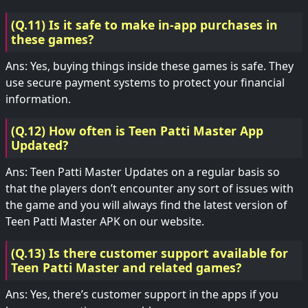
(Q.11) Is it safe to make in-app purchases in
these games?
Ans: Yes, buying things inside these games is safe. They
use secure payment systems to protect your financial
information.
(Q.12) How often is Teen Patti Master App
Updated?
Ans: Teen Patti Master Updates on a regular basis so
that the players don’t encounter any sort of issues with
the game and you will always find the latest version of
Teen Patti Master APK on our website.
(Q.13) Is there customer support available for
Teen Patti Master and related games?
Ans: Yes, there’s customer support in the apps if you