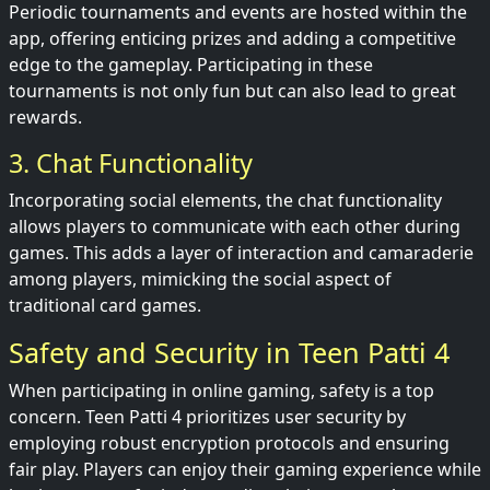
Periodic tournaments and events are hosted within the
app, offering enticing prizes and adding a competitive
edge to the gameplay. Participating in these
tournaments is not only fun but can also lead to great
rewards.
3. Chat Functionality
Incorporating social elements, the chat functionality
allows players to communicate with each other during
games. This adds a layer of interaction and camaraderie
among players, mimicking the social aspect of
traditional card games.
Safety and Security in Teen Patti 4
When participating in online gaming, safety is a top
concern. Teen Patti 4 prioritizes user security by
employing robust encryption protocols and ensuring
fair play. Players can enjoy their gaming experience while