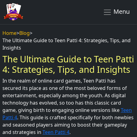
Menu
Home
>
Blog
>
The Ultimate Guide to Teen Patti 4: Strategies, Tips, and
Insights
The Ultimate Guide to Teen Patti
4: Strategies, Tips, and Insights
In the realm of online card games, Teen Patti has
secured its place as one of the most beloved forms of
entertainment, especially among the youth. As digital
technology has evolved, so too has this classic card
game, giving birth to engaging online versions like
Teen
Patti 4
. This guide is crafted specifically for both newbies
and seasoned players aiming to boost their gameplay
and strategies in
Teen Patti 4
.