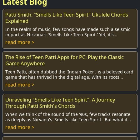
Latest Blog
Patti Smith: "Smells Like Teen Spirit" Ukulele Chords
Explained
In the realm of music, few songs have made such a seismic
impact as Nirvana's 'Smells Like Teen Spirit.' Yet, it's
intriguing to see how this grunge a...
read more >
The Rise of Teen Patti Apps for PC: Play the Classic
Game Anywhere
Teen Patti, often dubbed the 'Indian Poker', is a beloved card
game that has thrived in the digital age. With its roots
embedded deeply in Indian cult...
read more >
Unraveling "Smells Like Teen Spirit": A Journey
Through Patti Smith's Chords
When we think of the sound of the ‘90s, few tracks resonate
as deeply as Nirvana's 'Smells Like Teen Spirit.' But what if
the punk rock godmother Patt...
read more >