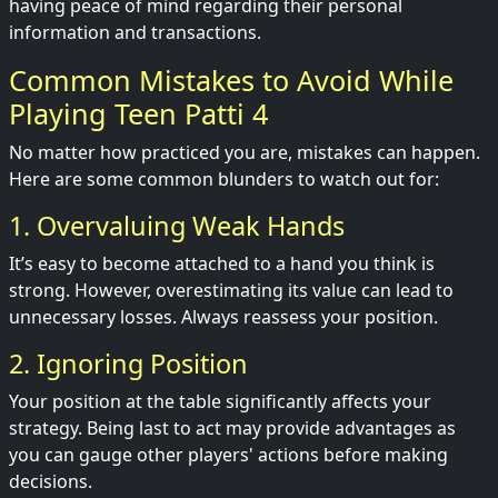
having peace of mind regarding their personal
information and transactions.
Common Mistakes to Avoid While
Playing Teen Patti 4
No matter how practiced you are, mistakes can happen.
Here are some common blunders to watch out for:
1. Overvaluing Weak Hands
It’s easy to become attached to a hand you think is
strong. However, overestimating its value can lead to
unnecessary losses. Always reassess your position.
2. Ignoring Position
Your position at the table significantly affects your
strategy. Being last to act may provide advantages as
you can gauge other players' actions before making
decisions.