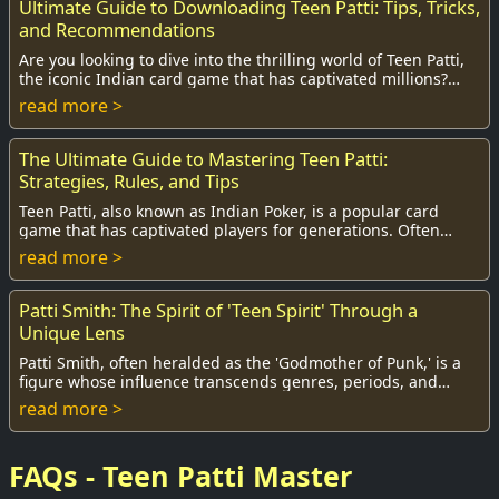
Ultimate Guide to Downloading Teen Patti: Tips, Tricks,
and Recommendations
Are you looking to dive into the thrilling world of Teen Patti,
the iconic Indian card game that has captivated millions?
Whether you want to play wit...
read more >
The Ultimate Guide to Mastering Teen Patti:
Strategies, Rules, and Tips
Teen Patti, also known as Indian Poker, is a popular card
game that has captivated players for generations. Often
played in social gatherings and onli...
read more >
Patti Smith: The Spirit of 'Teen Spirit' Through a
Unique Lens
Patti Smith, often heralded as the 'Godmother of Punk,' is a
figure whose influence transcends genres, periods, and
cultural movements. Her work and a...
read more >
FAQs - Teen Patti Master