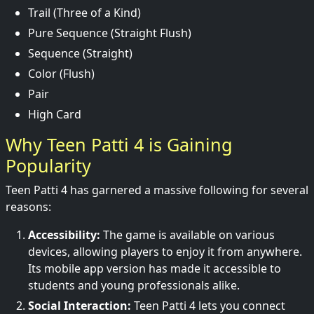
Trail (Three of a Kind)
Pure Sequence (Straight Flush)
Sequence (Straight)
Color (Flush)
Pair
High Card
Why Teen Patti 4 is Gaining
Popularity
Teen Patti 4 has garnered a massive following for several
reasons:
Accessibility:
The game is available on various
devices, allowing players to enjoy it from anywhere.
Its mobile app version has made it accessible to
students and young professionals alike.
Social Interaction:
Teen Patti 4 lets you connect