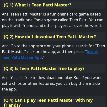
(Q.1) What is Teen Patti Master?
Ans: Teen Patti Master is a fun online card game based
on the traditional Indian game called Teen Patti. You can
play it with friends and other players all over the world.
(Q.2) How do I download Teen Patti Master?
Ans: Go to the app store on your phone, search for “Teen
Patti Master,” click on the app, and then press “
Install
Teen Patti Master App
.”
(Q.3) Is Teen Patti Master free to play?
Ans: Yes, it’s free to download and play. But, if you want
extra chips or other features, you can buy them inside
the app.
(Q.4) Can I play Teen Patti Master with my
friends?