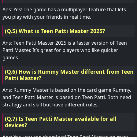
Ans: Yes! The game has a multiplayer feature that lets
you play with your friends in real time.
(Q.5) What is Teen Patti Master 2025?
Ans: Teen Patti Master 2025 is a faster version of Teen
Patti Master. It’s great for players who like quicker
games.
(Q.6) How is Rummy Master different from Teen
Patti Master?
Ans: Rummy Master is based on the card game Rummy,
and Teen Patti Master is based on Teen Patti. Both need
strategy and skill but have different rules.
(Q.7) Is Teen Patti Master available for all
devices?