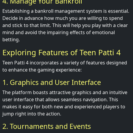
4. Manage Your Bankroll
Establishing a bankroll management system is essential.
Decide in advance how much you are willing to spend
and stick to that limit. This will help you play with a clear
mind and avoid the impairing effects of emotional
betting.
Exploring Features of Teen Patti 4
Teen Patti 4 incorporates a variety of features designed
to enhance the gaming experience:
1. Graphics and User Interface
The platform boasts attractive graphics and an intuitive
user interface that allows seamless navigation. This
makes it easy for both new and experienced players to
jump right into the action.
2. Tournaments and Events