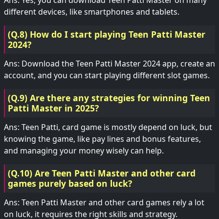
Ans: Yes, you can download Teen Patti Master on many
different devices, like smartphones and tablets.
(Q.8) How do I start playing Teen Patti Master
2024?
Ans: Download the Teen Patti Master 2024 app, create an
account, and you can start playing different slot games.
(Q.9) Are there any strategies for winning Teen
Patti Master in 2025?
Ans: Teen Patti, card game is mostly depend on luck, but
knowing the game, like pay lines and bonus features,
and managing your money wisely can help.
(Q.10) Are Teen Patti Master and other card
games purely based on luck?
Ans: Teen Patti Master and other card games rely a lot
on luck, it requires the right skills and strategy.