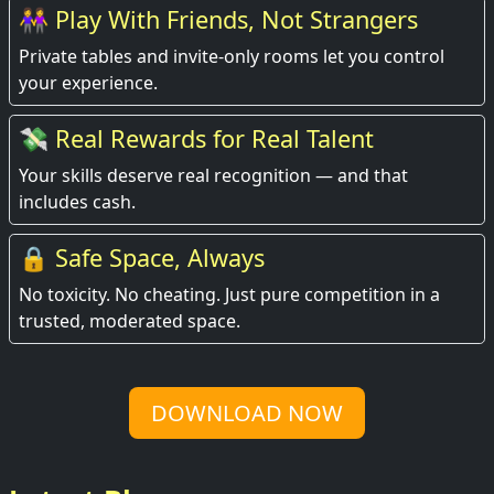
👭 Play With Friends, Not Strangers
Private tables and invite-only rooms let you control
your experience.
💸 Real Rewards for Real Talent
Your skills deserve real recognition — and that
includes cash.
🔒 Safe Space, Always
No toxicity. No cheating. Just pure competition in a
trusted, moderated space.
DOWNLOAD NOW