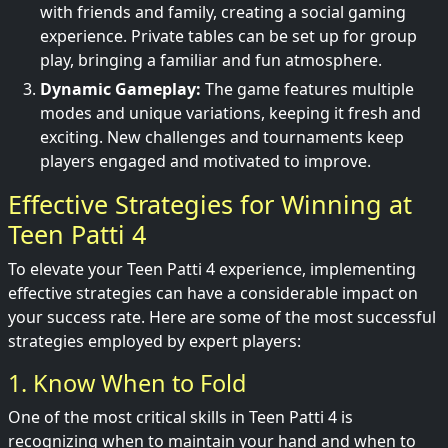
with friends and family, creating a social gaming
experience. Private tables can be set up for group
play, bringing a familiar and fun atmosphere.
Dynamic Gameplay:
The game features multiple
modes and unique variations, keeping it fresh and
exciting. New challenges and tournaments keep
players engaged and motivated to improve.
Effective Strategies for Winning at
Teen Patti 4
To elevate your Teen Patti 4 experience, implementing
effective strategies can have a considerable impact on
your success rate. Here are some of the most successful
strategies employed by expert players:
1. Know When to Fold
One of the most critical skills in Teen Patti 4 is
recognizing when to maintain your hand and when to