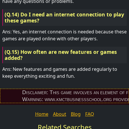
have any questions or problems.
(Q.14) Do I need an internet connection to play
these games?
Ans: Yes, an internet connection is needed because these
games are played online with other players.
(Q.15) How often are new features or games
added?
Ans: New features and games are added regularly to
keep everything exciting and fun.
Disclaimer: This game involves an element of financ
Warning: www.kmctbusinessschool.org provides dire
Home
About
Blog
FAQ
Related Searches