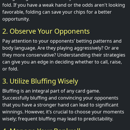
fold. If you have a weak hand or the odds aren't looking
favorable, folding can save your chips for a better
opportunity.
2. Observe Your Opponents
Pay attention to your opponents’ betting patterns and
body language. Are they playing aggressively? Or are
they more conservative? Understanding their strategies
can give you an edge in deciding whether to call, raise,
or fold.
3. Utilize Bluffing Wisely
Bluffing is an integral part of any card game.
Successfully bluffing and convincing your opponents
that you have a stronger hand can lead to significant
winnings. However, it’s crucial to choose your moments
wisely; frequent bluffing may lead to predictability.