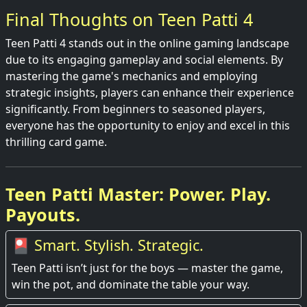
Final Thoughts on Teen Patti 4
Teen Patti 4 stands out in the online gaming landscape
due to its engaging gameplay and social elements. By
mastering the game's mechanics and employing
strategic insights, players can enhance their experience
significantly. From beginners to seasoned players,
everyone has the opportunity to enjoy and excel in this
thrilling card game.
Teen Patti Master: Power. Play.
Payouts.
🎴 Smart. Stylish. Strategic.
Teen Patti isn’t just for the boys — master the game,
win the pot, and dominate the table your way.