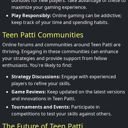
bonuses for new players. Take advantage of these to
maximize your gaming experience.
Play Responsibly:
Online gaming can be addictive;
keep track of your time and spending habits.
Teen Patti Communities
Online forums and communities around Teen Patti are
thriving. Engaging in these communities can enhance
your strategies and provide support from fellow
enthusiasts. You're likely to find:
Strategy Discussions:
Engage with experienced
players to refine your skills.
Game Reviews:
Keep updated on the latest versions
and innovations in Teen Patti.
Tournaments and Events:
Participate in
competitions to test your skills against others.
The Future of Teen Patti