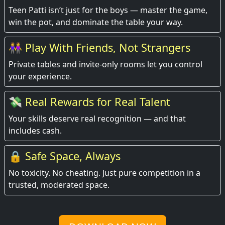
Teen Patti isn’t just for the boys — master the game,
win the pot, and dominate the table your way.
👭 Play With Friends, Not Strangers
Private tables and invite-only rooms let you control
your experience.
💸 Real Rewards for Real Talent
Your skills deserve real recognition — and that
includes cash.
🔒 Safe Space, Always
No toxicity. No cheating. Just pure competition in a
trusted, moderated space.