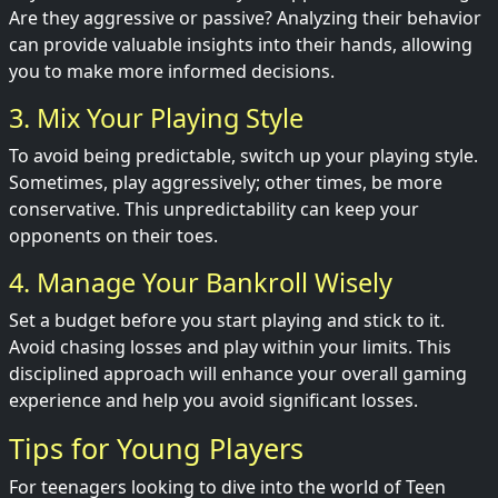
Are they aggressive or passive? Analyzing their behavior
can provide valuable insights into their hands, allowing
you to make more informed decisions.
3. Mix Your Playing Style
To avoid being predictable, switch up your playing style.
Sometimes, play aggressively; other times, be more
conservative. This unpredictability can keep your
opponents on their toes.
4. Manage Your Bankroll Wisely
Set a budget before you start playing and stick to it.
Avoid chasing losses and play within your limits. This
disciplined approach will enhance your overall gaming
experience and help you avoid significant losses.
Tips for Young Players
For teenagers looking to dive into the world of Teen