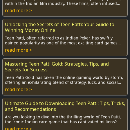
within the Indian film industry. These films, often infused
with drama, romance, and a sp...
read more >
Unlocking the Secrets of Teen Patti: Your Guide to
Winning Money Online
Teen Patti, often referred to as Indian Poker, has swiftly
gained popularity as one of the most exciting card games
available online. With its blend o...
read more >
Mastering Teen Patti Gold: Strategies, Tips, and
Secrets for Success
Teen Patti Gold has taken the online gaming world by storm,
offering an exhilarating blend of strategy, luck, and social
interaction. This traditional...
read more >
Ultimate Guide to Downloading Teen Patti: Tips, Tricks,
and Recommendations
Are you looking to dive into the thrilling world of Teen Patti,
the iconic Indian card game that has captivated millions?
Whether you want to play wit...
read more >