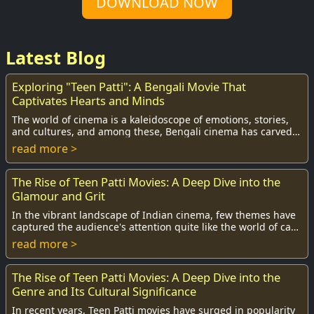
DOWNLOAD NOW
Latest Blog
Exploring "Teen Patti": A Bengali Movie That
Captivates Hearts and Minds
The world of cinema is a kaleidoscope of emotions, stories,
and cultures, and among these, Bengali cinema has carved a
niche of its own. One s...
read more >
The Rise of Teen Patti Movies: A Deep Dive into the
Glamour and Grit
In the vibrant landscape of Indian cinema, few themes have
captured the audience's attention quite like the world of card
games and gambling. Among th...
read more >
The Rise of Teen Patti Movies: A Deep Dive into the
Genre and Its Cultural Significance
In recent years, Teen Patti movies have surged in popularity