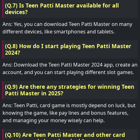
(Q.7) Is Teen Patti Master available for all
devices?
Ans: Yes, you can download Teen Patti Master on many
different devices, like smartphones and tablets.
(Q.8) How do I start playing Teen Patti Master
2024?
Ans: Download the Teen Patti Master 2024 app, create an
account, and you can start playing different slot games.
(Q.9) Are there any strategies for winning Teen
Patti Master in 2025?
Ans: Teen Patti, card game is mostly depend on luck, but
knowing the game, like pay lines and bonus features,
and managing your money wisely can help.
(Q.10) Are Teen Patti Master and other card