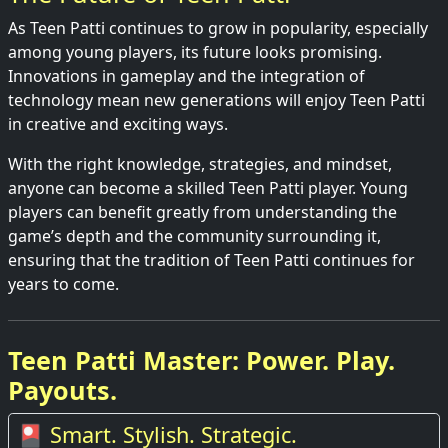
As Teen Patti continues to grow in popularity, especially
among young players, its future looks promising.
Innovations in gameplay and the integration of
technology mean new generations will enjoy Teen Patti
in creative and exciting ways.
With the right knowledge, strategies, and mindset,
anyone can become a skilled Teen Patti player. Young
players can benefit greatly from understanding the
game’s depth and the community surrounding it,
ensuring that the tradition of Teen Patti continues for
years to come.
Teen Patti Master: Power. Play.
Payouts.
🎴 Smart. Stylish. Strategic.