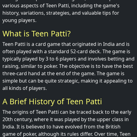
various aspects of Teen Patti, including the game's
history, variations, strategies, and valuable tips for
young players.
What is Teen Patti?
Teen Patti is a card game that originated in India and is
often played with a standard 52-card deck. The game is
typically played by 3 to 6 players and involves betting and
raising, similar to poker. The objective is to have the best
three-card hand at the end of the game. The game is
simple but can be quite strategic, making it appealing to
all kinds of players.
A Brief History of Teen Patti
The origins of Teen Patti can be traced back to the early
20th century, where it was played by the upper class in
India. It is believed to have evolved from the British
game of poker, although its rules differ. Over time, Teen