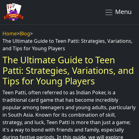
Menu
Home
>
Blog
>
The Ultimate Guide to Teen Patti: Strategies, Variations,
and Tips for Young Players
The Ultimate Guide to Teen
Patti: Strategies, Variations, and
Tips for Young Players
Teen Patti, often referred to as Indian Poker, is a
traditional card game that has become incredibly
popular among teenagers and young adults, particularly
in South Asia. Known for its combination of skill,
strategy, and luck, Teen Patti is more than just a game;
it's a way to bond with friends and family, especially
during festive periods. In this guide, we will explore