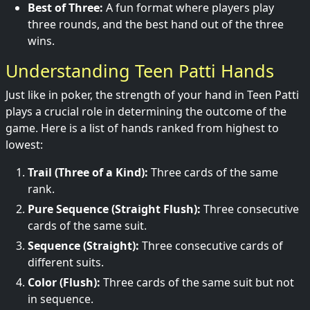
Best of Three:
A fun format where players play
three rounds, and the best hand out of the three
wins.
Understanding Teen Patti Hands
Just like in poker, the strength of your hand in Teen Patti
plays a crucial role in determining the outcome of the
game. Here is a list of hands ranked from highest to
lowest:
Trail (Three of a Kind):
Three cards of the same
rank.
Pure Sequence (Straight Flush):
Three consecutive
cards of the same suit.
Sequence (Straight):
Three consecutive cards of
different suits.
Color (Flush):
Three cards of the same suit but not
in sequence.