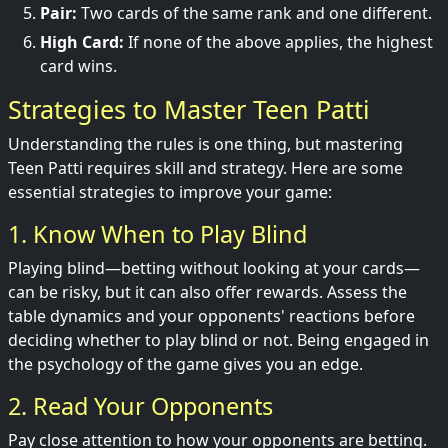
Pair:
Two cards of the same rank and one different.
High Card:
If none of the above applies, the highest
card wins.
Strategies to Master Teen Patti
Understanding the rules is one thing, but mastering
Teen Patti requires skill and strategy. Here are some
essential strategies to improve your game:
1. Know When to Play Blind
Playing blind—betting without looking at your cards—
can be risky, but it can also offer rewards. Assess the
table dynamics and your opponents' reactions before
deciding whether to play blind or not. Being engaged in
the psychology of the game gives you an edge.
2. Read Your Opponents
Pay close attention to how your opponents are betting.