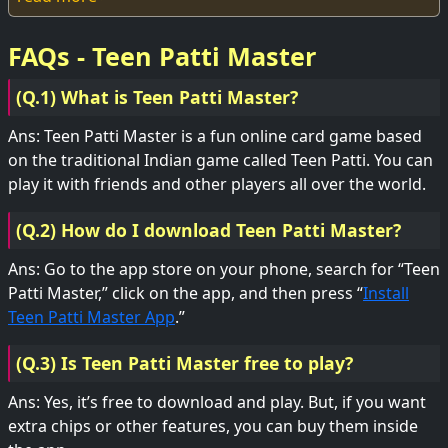
FAQs - Teen Patti Master
(Q.1) What is Teen Patti Master?
Ans: Teen Patti Master is a fun online card game based
on the traditional Indian game called Teen Patti. You can
play it with friends and other players all over the world.
(Q.2) How do I download Teen Patti Master?
Ans: Go to the app store on your phone, search for “Teen
Patti Master,” click on the app, and then press “
Install
Teen Patti Master App
.”
(Q.3) Is Teen Patti Master free to play?
Ans: Yes, it’s free to download and play. But, if you want
extra chips or other features, you can buy them inside