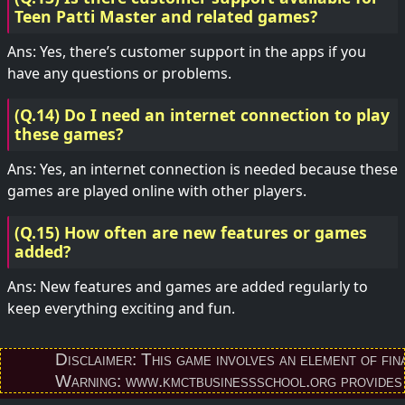
Teen Patti Master and related games?
Ans: Yes, there’s customer support in the apps if you
have any questions or problems.
(Q.14) Do I need an internet connection to play
these games?
Ans: Yes, an internet connection is needed because these
games are played online with other players.
(Q.15) How often are new features or games
added?
Ans: New features and games are added regularly to
keep everything exciting and fun.
Disclaimer: This game involves an element of financial
Warning: www.kmctbusinessschool.org provides direct