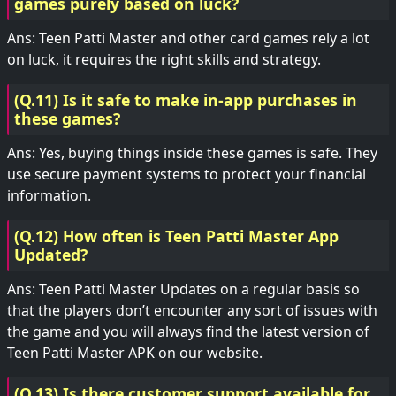
games purely based on luck?
Ans: Teen Patti Master and other card games rely a lot
on luck, it requires the right skills and strategy.
(Q.11) Is it safe to make in-app purchases in
these games?
Ans: Yes, buying things inside these games is safe. They
use secure payment systems to protect your financial
information.
(Q.12) How often is Teen Patti Master App
Updated?
Ans: Teen Patti Master Updates on a regular basis so
that the players don’t encounter any sort of issues with
the game and you will always find the latest version of
Teen Patti Master APK on our website.
(Q.13) Is there customer support available for