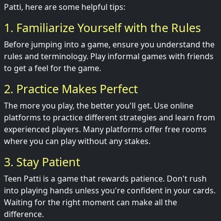
Patti, here are some helpful tips:
1. Familiarize Yourself with the Rules
Before jumping into a game, ensure you understand the
rules and terminology. Play informal games with friends
to get a feel for the game.
2. Practice Makes Perfect
The more you play, the better you'll get. Use online
platforms to practice different strategies and learn from
experienced players. Many platforms offer free rooms
where you can play without any stakes.
3. Stay Patient
Teen Patti is a game that rewards patience. Don't rush
into playing hands unless you're confident in your cards.
Waiting for the right moment can make all the
difference.