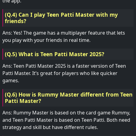
the app.
(Q.4) Can I play Teen Patti Master with my
friends?
Ans: Yes! The game has a multiplayer feature that lets
you play with your friends in real time.
(Q.5) What is Teen Patti Master 2025?
Ans: Teen Patti Master 2025 is a faster version of Teen
Patti Master. It’s great for players who like quicker
games.
(Q.6) How is Rummy Master different from Teen
Patti Master?
Ans: Rummy Master is based on the card game Rummy,
and Teen Patti Master is based on Teen Patti. Both need
strategy and skill but have different rules.