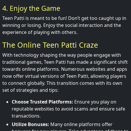
4. Enjoy the Game
Teen Patti is meant to be fun! Don’t get too caught up in
winning or losing. Enjoy the social interaction and the
experience of playing with others.
The Online Teen Patti Craze
With technology shaping the way people engage with
traditional games, Teen Patti has made a significant shift
towards online platforms. Numerous websites and apps
now offer virtual versions of Teen Patti, allowing players
to connect globally. This transition comes with its own
set of strategies and tips:
Choose Trusted Platforms:
Ensure you play on
reputable websites to avoid scams and ensure safe
transactions.
Utilize Bonuses:
Many online platforms offer