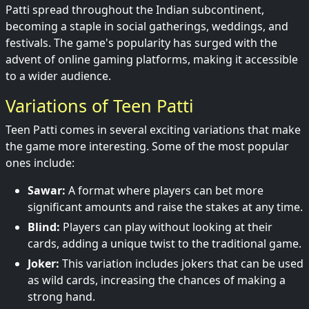
Patti spread throughout the Indian subcontinent,
becoming a staple in social gatherings, weddings, and
festivals. The game's popularity has surged with the
advent of online gaming platforms, making it accessible
to a wider audience.
Variations of Teen Patti
Teen Patti comes in several exciting variations that make
the game more interesting. Some of the most popular
ones include:
Sawar:
A format where players can bet more
significant amounts and raise the stakes at any time.
Blind:
Players can play without looking at their
cards, adding a unique twist to the traditional game.
Joker:
This variation includes jokers that can be used
as wild cards, increasing the chances of making a
strong hand.