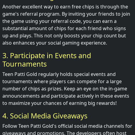
Another excellent way to earn free chips is through the
game's referral program. By inviting your friends to join
the game using your referral code, you can earn a
substantial amount of chips for each friend who signs
up and plays. This not only boosts your chip count but
also enhances your social gaming experience.
3. Participate in Events and
Tournaments
Teen Patti Gold regularly holds special events and
tournaments where players can compete for a large
number of chips as prizes. Keep an eye on the in-game
announcements and participate actively in these events
to maximize your chances of earning big rewards!
4. Social Media Giveaways
Follow Teen Patti Gold's official social media channels for
giveaways and promotions. The developers often host