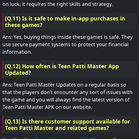
on luck, it requires the right skills and strategy.
(Q.11) Is it safe to make in-app purchases in
these games?
Ans: Yes, buying things inside these games is safe. They
use secure payment systems to protect your financial
information.
(Q.12) How often is Teen Patti Master App
Updated?
Ans: Teen Patti Master Updates on a regular basis so
that the players don’t encounter any sort of issues with
the game and you will always find the latest version of
Teen Patti Master APK on our website.
(Q.13) Is there customer support available for
Teen Patti Master and related games?