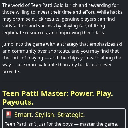
The world of Teen Patti Gold is rich and rewarding for
those willing to invest their time and effort. While hacks
may promise quick results, genuine players can find
satisfaction and success by playing fair, utilizing
legitimate resources, and improving their skills.
Jump into the game with a strategy that emphasizes skill
and community over shortcuts, and you may find that
the thrill of playing — and the chips you earn along the
way — are more valuable than any hack could ever
provide.
Teen Patti Master: Power. Play.
Payouts.
🎴 Smart. Stylish. Strategic.
Teen Patti isn’t just for the boys — master the game,