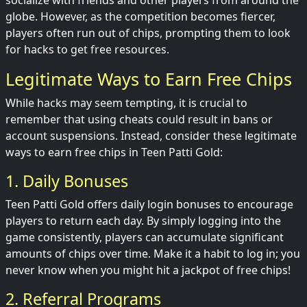
socialize with friends and other players from around the
globe. However, as the competition becomes fiercer,
players often run out of chips, prompting them to look
for hacks to get free resources.
Legitimate Ways to Earn Free Chips
While hacks may seem tempting, it is crucial to
remember that using cheats could result in bans or
account suspensions. Instead, consider these legitimate
ways to earn free chips in Teen Patti Gold:
1. Daily Bonuses
Teen Patti Gold offers daily login bonuses to encourage
players to return each day. By simply logging into the
game consistently, players can accumulate significant
amounts of chips over time. Make it a habit to log in; you
never know when you might hit a jackpot of free chips!
2. Referral Programs