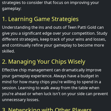
strategies to consider that focus on improving your
gameplay:
1. Learning Game Strategies
Understanding the ins and outs of Teen Patti Gold can
give you a significant edge over your competition. Study
different strategies, keep track of your wins and losses,
and continually refine your gameplay to become more
skilled.
2. Managing Your Chips Wisely
Effective chip management can dramatically improve
your gameplay experience. Always have a budget in
mind for how many chips you're willing to spend in a
session. Learning to walk away from the table when
you’re ahead or when luck isn't on your side can prevent
unnecessary losses.
3. Networking with Other Players