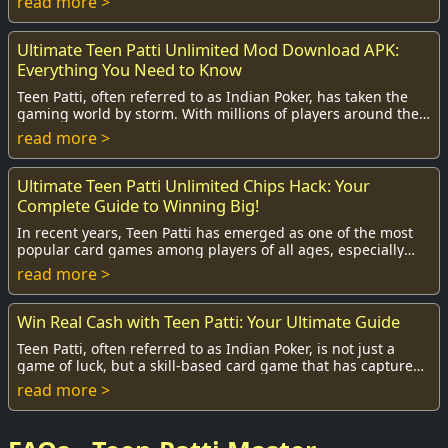
read more >
Ultimate Teen Patti Unlimited Mod Download APK:
Everything You Need to Know
Teen Patti, often referred to as Indian Poker, has taken the
gaming world by storm. With millions of players around the
globe, this classic card game ...
read more >
Ultimate Teen Patti Unlimited Chips Hack: Your
Complete Guide to Winning Big!
In recent years, Teen Patti has emerged as one of the most
popular card games among players of all ages, especially
teenagers. The thrill, the strateg...
read more >
Win Real Cash with Teen Patti: Your Ultimate Guide
Teen Patti, often referred to as Indian Poker, is not just a
game of luck, but a skill-based card game that has captured
the hearts of many players wo...
read more >