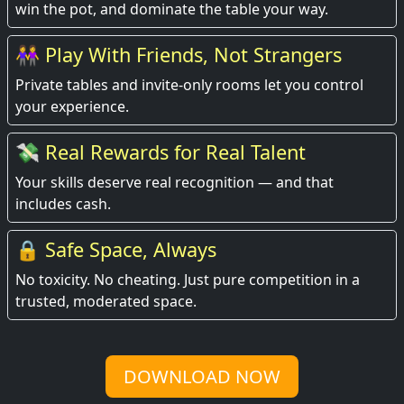
win the pot, and dominate the table your way.
👭 Play With Friends, Not Strangers
Private tables and invite-only rooms let you control
your experience.
💸 Real Rewards for Real Talent
Your skills deserve real recognition — and that
includes cash.
🔒 Safe Space, Always
No toxicity. No cheating. Just pure competition in a
trusted, moderated space.
DOWNLOAD NOW