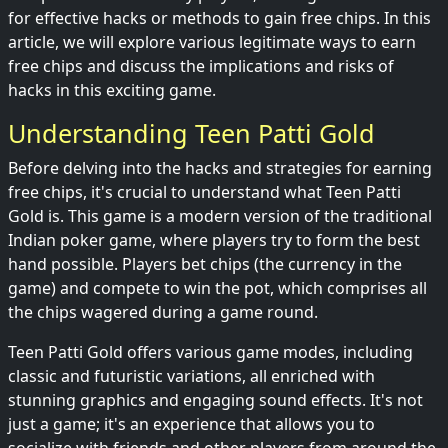
for effective hacks or methods to gain free chips. In this
article, we will explore various legitimate ways to earn
free chips and discuss the implications and risks of
hacks in this exciting game.
Understanding Teen Patti Gold
Before delving into the hacks and strategies for earning
free chips, it's crucial to understand what Teen Patti
Gold is. This game is a modern version of the traditional
Indian poker game, where players try to form the best
hand possible. Players bet chips (the currency in the
game) and compete to win the pot, which comprises all
the chips wagered during a game round.
Teen Patti Gold offers various game modes, including
classic and futuristic variations, all enriched with
stunning graphics and engaging sound effects. It's not
just a game; it's an experience that allows you to