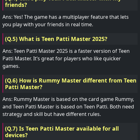
friends?
Ans: Yes! The game has a multiplayer feature that lets
you play with your friends in real time.
(Q.5) What is Teen Patti Master 2025?
Ans: Teen Patti Master 2025 is a faster version of Teen
Patti Master. It’s great for players who like quicker
games.
(Q.6) How is Rummy Master different from Teen
Patti Master?
Ans: Rummy Master is based on the card game Rummy,
and Teen Patti Master is based on Teen Patti. Both need
strategy and skill but have different rules.
(Q.7) Is Teen Patti Master available for all
devices?