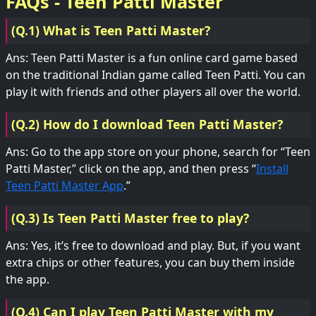
FAQs - Teen Patti Master
(Q.1) What is Teen Patti Master?
Ans: Teen Patti Master is a fun online card game based
on the traditional Indian game called Teen Patti. You can
play it with friends and other players all over the world.
(Q.2) How do I download Teen Patti Master?
Ans: Go to the app store on your phone, search for “Teen
Patti Master,” click on the app, and then press “
Install
Teen Patti Master App
.”
(Q.3) Is Teen Patti Master free to play?
Ans: Yes, it’s free to download and play. But, if you want
extra chips or other features, you can buy them inside
the app.
(Q.4) Can I play Teen Patti Master with my