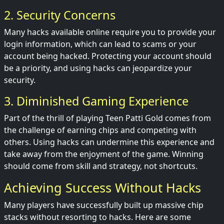
2. Security Concerns
Many hacks available online require you to provide your
login information, which can lead to scams or your
account being hacked. Protecting your account should
be a priority, and using hacks can jeopardize your
security.
3. Diminished Gaming Experience
Part of the thrill of playing Teen Patti Gold comes from
the challenge of earning chips and competing with
others. Using hacks can undermine this experience and
take away from the enjoyment of the game. Winning
should come from skill and strategy, not shortcuts.
Achieving Success Without Hacks
Many players have successfully built up massive chip
stacks without resorting to hacks. Here are some