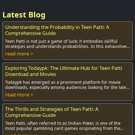
Latest Blog
Understanding the Probability in Teen Patti: A
Comprehensive Guide
Teen Patti is not just a game of luck; it embodies skillful
strategies and understands probabilities. In this exhaustive
guide, we delve into the unde...
read more >
Exploring Todaypk: The Ultimate Hub for Teen Patti
Download and Movies
Todaypk has emerged as a prominent platform for movie
downloads, especially among audiences looking for the latest
releases and popular classics. One ...
read more >
The Thrills and Strategies of Teen Patti: A
Comprehensive Guide
Teen Patti, often referred to as Indian Poker, is one of the
most popular gambling card games originating from the
Indian subcontinent. This engaging ...