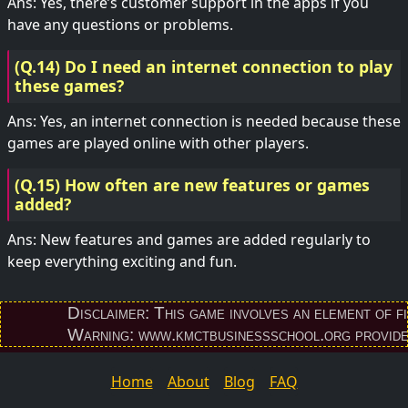
Ans: Yes, there’s customer support in the apps if you
have any questions or problems.
(Q.14) Do I need an internet connection to play
these games?
Ans: Yes, an internet connection is needed because these
games are played online with other players.
(Q.15) How often are new features or games
added?
Ans: New features and games are added regularly to
keep everything exciting and fun.
Disclaimer: This game involves an element of financi
Warning: www.kmctbusinessschool.org provides dire
Home
About
Blog
FAQ