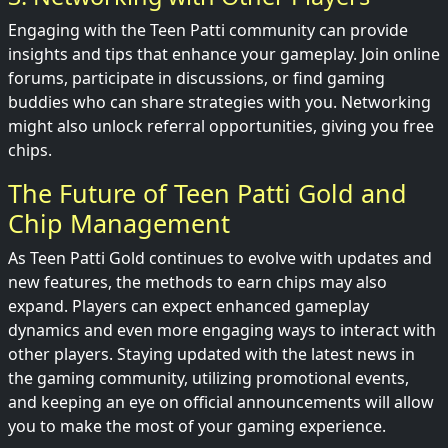
Engaging with the Teen Patti community can provide
insights and tips that enhance your gameplay. Join online
forums, participate in discussions, or find gaming
buddies who can share strategies with you. Networking
might also unlock referral opportunities, giving you free
chips.
The Future of Teen Patti Gold and
Chip Management
As Teen Patti Gold continues to evolve with updates and
new features, the methods to earn chips may also
expand. Players can expect enhanced gameplay
dynamics and even more engaging ways to interact with
other players. Staying updated with the latest news in
the gaming community, utilizing promotional events,
and keeping an eye on official announcements will allow
you to make the most of your gaming experience.