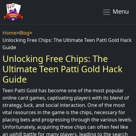
Menu
Home
>
Blog
>
Unlocking Free Chips: The Ultimate Teen Patti Gold Hack
Guide
Unlocking Free Chips: The
Ultimate Teen Patti Gold Hack
Guide
Teen Patti Gold has become one of the most popular
online card games, captivating players with its blend of
strategy, luck, and social interaction. One of the most
vital resources in the game is the chips, necessary for
placing bets and progressing through the various levels.
Unfortunately, acquiring these chips can often feel like
an uphill battle for many players, leading to the search