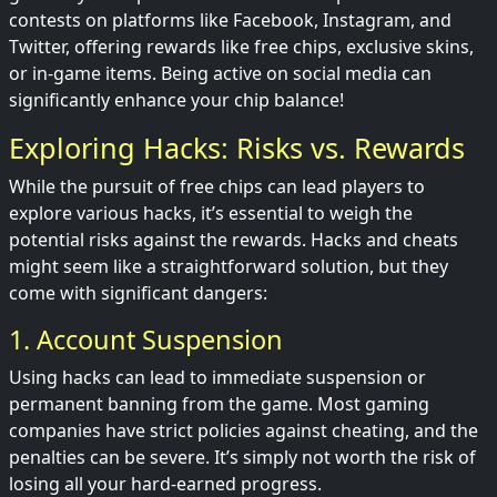
contests on platforms like Facebook, Instagram, and
Twitter, offering rewards like free chips, exclusive skins,
or in-game items. Being active on social media can
significantly enhance your chip balance!
Exploring Hacks: Risks vs. Rewards
While the pursuit of free chips can lead players to
explore various hacks, it’s essential to weigh the
potential risks against the rewards. Hacks and cheats
might seem like a straightforward solution, but they
come with significant dangers:
1. Account Suspension
Using hacks can lead to immediate suspension or
permanent banning from the game. Most gaming
companies have strict policies against cheating, and the
penalties can be severe. It’s simply not worth the risk of
losing all your hard-earned progress.