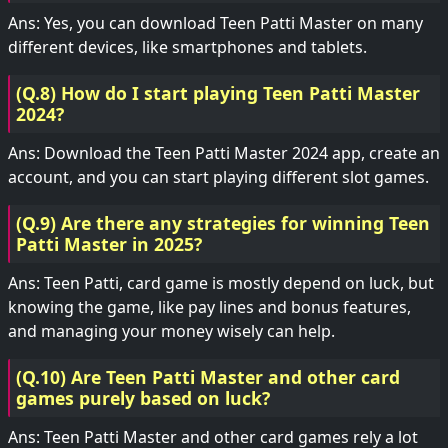
Ans: Yes, you can download Teen Patti Master on many
different devices, like smartphones and tablets.
(Q.8) How do I start playing Teen Patti Master
2024?
Ans: Download the Teen Patti Master 2024 app, create an
account, and you can start playing different slot games.
(Q.9) Are there any strategies for winning Teen
Patti Master in 2025?
Ans: Teen Patti, card game is mostly depend on luck, but
knowing the game, like pay lines and bonus features,
and managing your money wisely can help.
(Q.10) Are Teen Patti Master and other card
games purely based on luck?
Ans: Teen Patti Master and other card games rely a lot