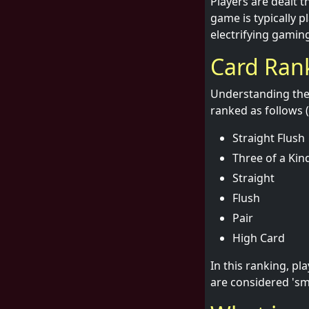
Players are dealt t
game is typically p
electrifying gami
Card Rank
Understanding the 
ranked as follows 
Straight Flush
Three of a Kin
Straight
Flush
Pair
High Card
In this ranking, p
are considered 'sma