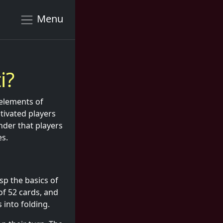
Menu
i?
 elements of
tivated players
onder that players
es.
asp the basics of
of 52 cards, and
 into folding.