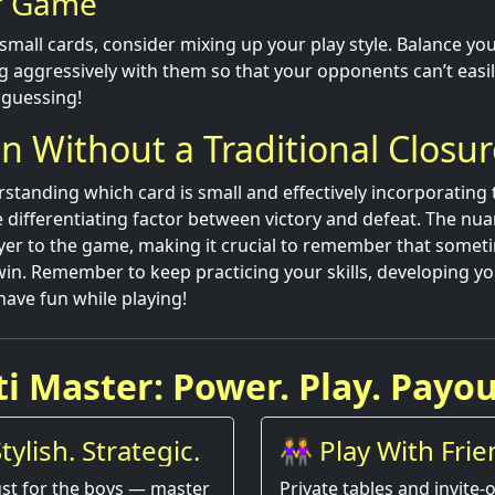
ur Game
small cards, consider mixing up your play style. Balance you
ng aggressively with them so that your opponents can’t easil
guessing!
n Without a Traditional Closur
rstanding which card is small and effectively incorporating
e differentiating factor between victory and defeat. The nua
ayer to the game, making it crucial to remember that sometim
 win. Remember to keep practicing your skills, developing yo
have fun while playing!
i Master: Power. Play. Payou
tylish. Strategic.
👭 Play With Frie
Strangers
just for the boys — master
Private tables and invite-