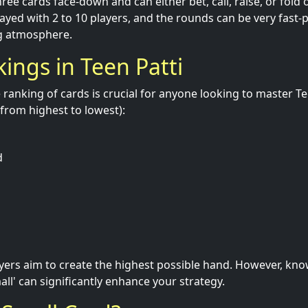
hree cards face-down and can either bet, call, raise, or fold 
layed with 2 to 10 players, and the rounds can be very fast-
ng atmosphere.
ings in Teen Patti
ranking of cards is crucial for anyone looking to master Te
(from highest to lowest):
d
layers aim to create the highest possible hand. However, kn
ll' can significantly enhance your strategy.