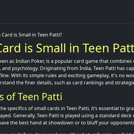
Card is Small in Teen Patti?
ard is Small in Teen Patt
nown as Indian Poker, is a popular card game that combines
, and psychology. Originating from India, Teen Patti has cap
line. With its simple rules and exciting gameplay, it's no w
stand the finer details, such as card rankings and strategi
s of Teen Patti
he specifics of small cards in Teen Patti, it’s essential to gr
ayed. Generally, Teen Patti is played using a standard deck 
o have the best hand at showdown or to bluff your opponents