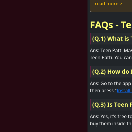
especially with t
read more >
platforms. Known
FAQs - T
(Q.1) What is
Ans: Teen Patti Ma
Teen Patti. You can
(Q.2) How do 
Ans: Go to the app 
then press “
Instal
(Q.3) Is Teen 
Ans: Yes, it’s free
buy them inside th