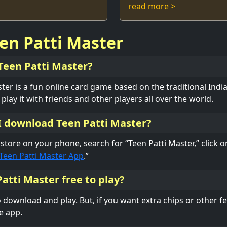
he rise of online betting
capture the spirit of fun
read more >
 for ...
as effectively as Teen Patti
een Patti Master
 Teen Patti Master?
ster is a fun online card game based on the traditional Indi
 play it with friends and other players all over the world.
I download Teen Patti Master?
store on your phone, search for “Teen Patti Master,” click 
l Teen Patti Master App
.”
Patti Master free to play?
 to download and play. But, if you want extra chips or other f
e app.