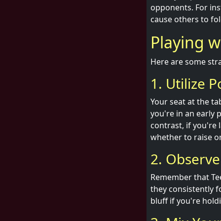
opponents. For inst
cause others to fol
Playing w
Here are some stra
1. Utilize 
Your seat at the tab
you're in an early 
contrast, if you'r
whether to raise or
2. Observ
Remember that Teen
they consistently f
bluff if you're hold