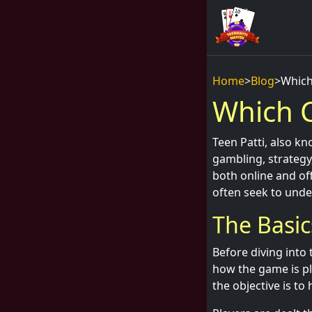
Home
>
Blog
>
Which 
Which C
Teen Patti, also k
gambling, strategy
both online and off
often seek to under
The Basic
Before diving into t
how the game is pl
the objective is t