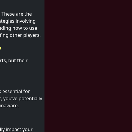
. These are the
tegies involving
nding how to use
fing other players.
y
ts, but their
:
 essential for
, you’ve potentially
 unaware.
dly impact your