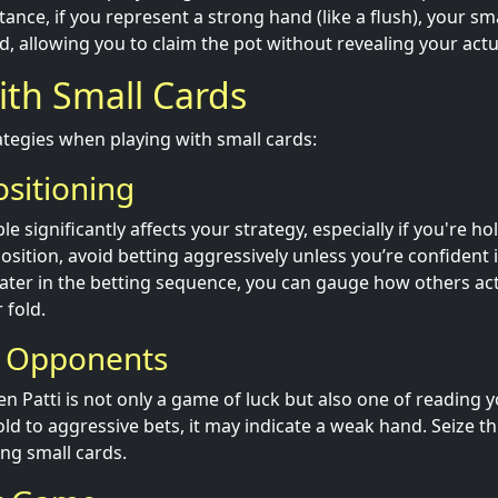
ance, if you represent a strong hand (like a flush), your sm
d, allowing you to claim the pot without revealing your act
ith Small Cards
tegies when playing with small cards:
Positioning
le significantly affects your strategy, especially if you're ho
position, avoid betting aggressively unless you’re confident i
e later in the betting sequence, you can gauge how others ac
 fold.
e Opponents
 Patti is not only a game of luck but also one of reading y
old to aggressive bets, it may indicate a weak hand. Seize t
ing small cards.