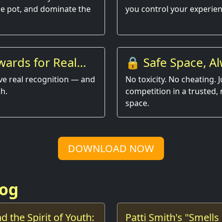
he pot, and dominate the
you control your experien
wards for Real
🔒 Safe Space, A
rve real recognition — and
No toxicity. No cheating. 
sh.
competition in a trusted
space.
DOWNLOAD NOW
log
d the Spirit of Youth:
Patti Smith's "Smells