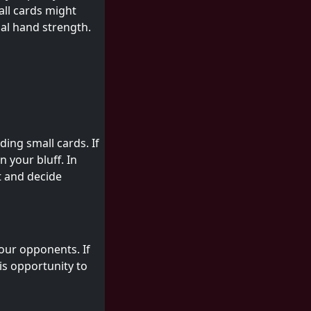
all cards might
ual hand strength.
lding small cards. If
n your bluff. In
t and decide
our opponents. If
his opportunity to