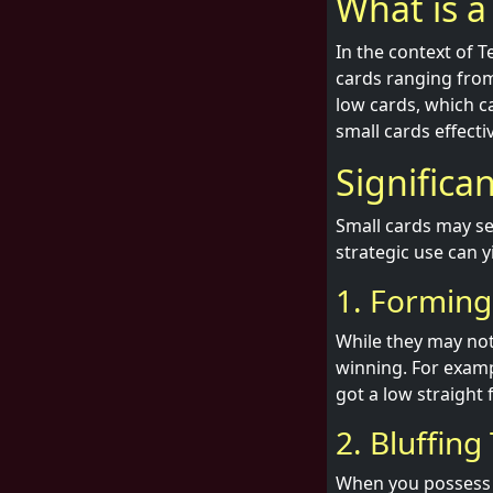
What is a
In the context of T
cards ranging from
low cards, which c
small cards effecti
Significa
Small cards may se
strategic use can y
1. Forming
While they may not
winning. For exampl
got a low straight
2. Bluffing 
When you possess s