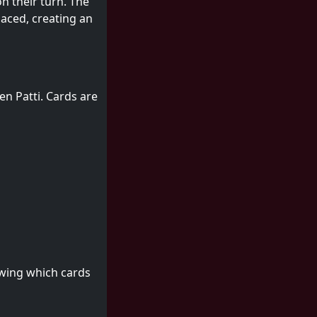
on their turn. The
paced, creating an
en Patti. Cards are
owing which cards