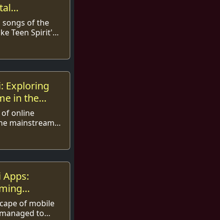
tal
 songs of the
ke Teen Spirit'
nd. This anthem
lio...
i: Exploring
me in the
 of online
the mainstream,
various age
. Among the
i Apps:
aming
scape of mobile
 managed to