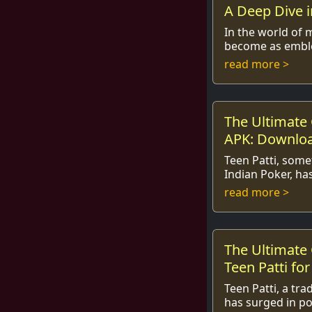
A Deep Dive i
Teen Spirit" 
In the world of 
become as emble
Nirvana's 'Smells
read more >
Released in 1991,
The Ultimate 
APK: Download
Teen Patti, some
Indian Poker, h
game among play
read more >
providing a blend
The Ultimate 
Teen Patti for
India
Teen Patti, a tra
has surged in po