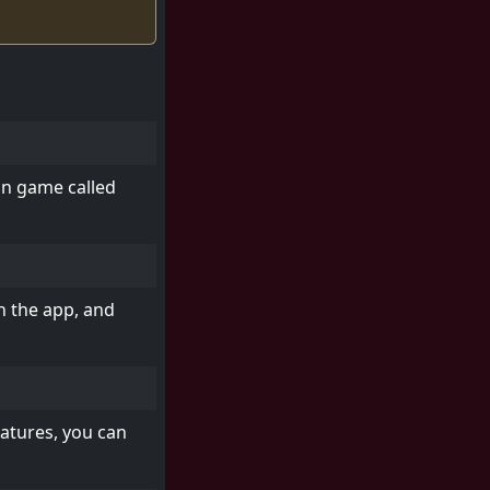
 and excitement
. Orig...
an game called
on the app, and
eatures, you can