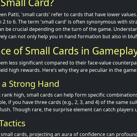
 Small Card?
een Patti, 'small cards' refer to cards that have lower values
 2 to 6. The term 'small card' is often synonymous with stra
an be crucial depending on the turn of the game. Understa
vely can not only help you in hand formation but also in bluf
nce of Small Cards in Gamepla
em less significant compared to their face-value counterpar
ield high rewards. Here’s why they are peculiar in the game
 a Strong Hand
 rank high, small cards can help form specific combinations
e, if you have three cards (e.g., 2, 3, and 4) of the same suit
 flush. Though rare, the surprise element can catch players
Tactics
mall cards, projecting an aura of confidence can profoun