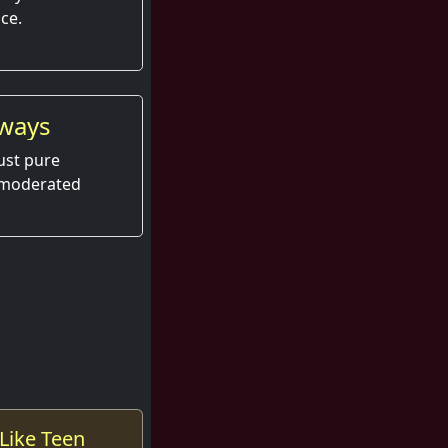
ce.
lways
Just pure
, moderated
 Like Teen