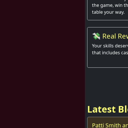
the game, win t
table your way.
💸 Real Re
Talent
Your skills dese
that includes ca
Latest B
Patti Smith an