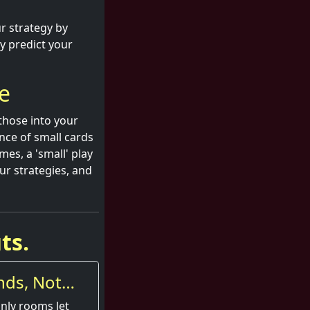
r strategy by
y predict your
e
 those into your
nce of small cards
es, a 'small' play
ur strategies, and
ts.
nds, Not
only rooms let