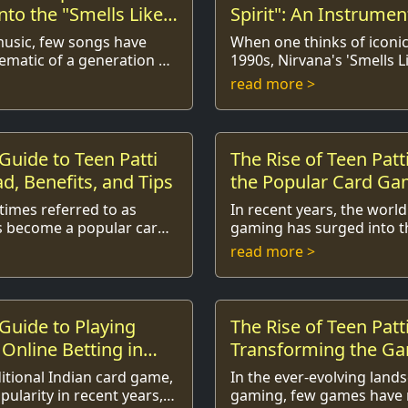
nto the "Smells Like
Spirit": An Instrumen
Cover
Masterpiece
music, few songs have
When one thinks of iconic
matic of a generation as
1990s, Nirvana's 'Smells Li
 Like Teen Spirit.'
immediately comes to mi
read more >
 the song was a ra...
of teenage angst and rebel
Guide to Teen Patti
The Rise of Teen Patt
, Benefits, and Tips
the Popular Card Ga
Digital Age
times referred to as
In recent years, the world
as become a popular card
gaming has surged into 
ers of all ages,
captivating players from 
read more >
 of strategy, luck, and ...
groups and backgrounds
gam...
Guide to Playing
The Rise of Teen Patt
 Online Betting in
Transforming the G
Experience
ditional Indian card game,
In the ever-evolving land
pularity in recent years,
gaming, few games have