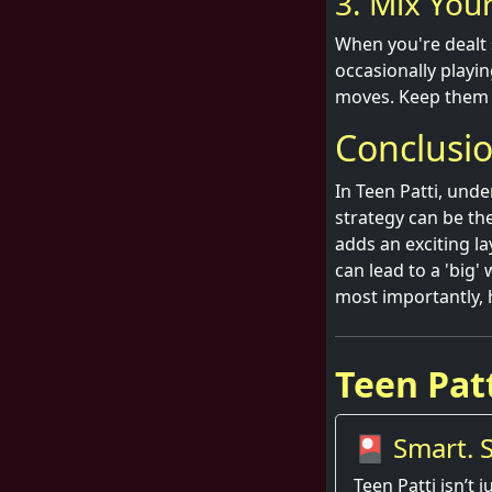
3. Mix Yo
When you're dealt 
occasionally playi
moves. Keep them 
Conclusio
In Teen Patti, unde
strategy can be th
adds an exciting l
can lead to a 'big'
most importantly, 
Teen Patt
🎴 Smart. S
Teen Patti isn’t 